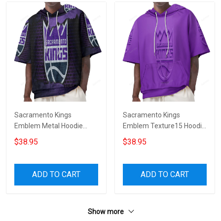
Sacramento Kings
Sacramento Kings
Emblem Metal Hoodie
Emblem Texture15 Hoodie
Short Sleeves
Short Sleeves
$38.95
$38.95
ADD TO CART
ADD TO CART
Show more