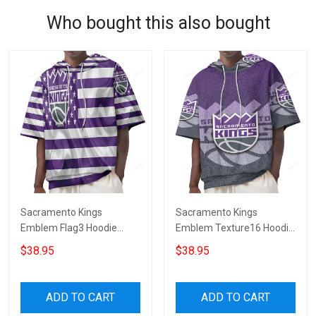
Who bought this also bought
Sacramento Kings
Sacramento Kings
Emblem Flag3 Hoodie
Emblem Texture16 Hoodie
Short Sleeves
Short Sleeves
$38.95
$38.95
ADD TO CART
ADD TO CART