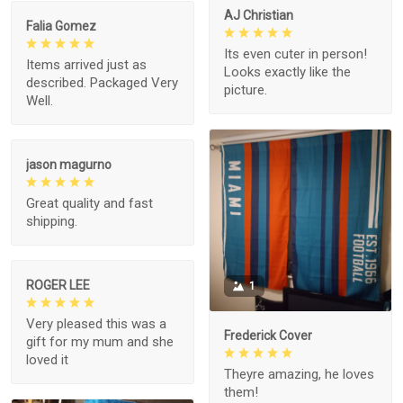
AJ Christian
Falia Gomez
Its even cuter in person!
Items arrived just as
Looks exactly like the
described. Packaged Very
picture.
Well.
jason magurno
Great quality and fast
shipping.
ROGER LEE
1
Very pleased this was a
Frederick Cover
gift for my mum and she
loved it
Theyre amazing, he loves
them!