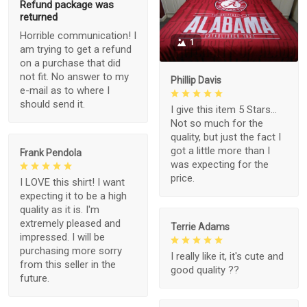
Refund package was
returned
Horrible communication! I
1
am trying to get a refund
on a purchase that did
not fit. No answer to my
Phillip Davis
e-mail as to where I
should send it.
I give this item 5 Stars...
Not so much for the
quality, but just the fact I
got a little more than I
Frank Pendola
was expecting for the
price.
I LOVE this shirt! I want
expecting it to be a high
quality as it is. I'm
extremely pleased and
Terrie Adams
impressed. I will be
purchasing more sorry
I really like it, it's cute and
from this seller in the
good quality ??
future.