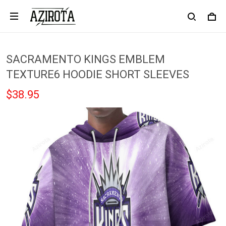
SACRAMENTO KINGS EMBLEM
TEXTURE6 HOODIE SHORT SLEEVES
$38.95