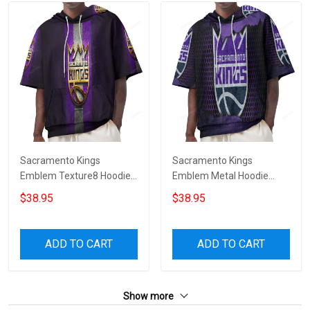
Sacramento Kings
Sacramento Kings
Emblem Texture8 Hoodie
Emblem Metal Hoodie
Short Sleeves
Short Sleeves
$38.95
$38.95
ADD TO CART
ADD TO CART
Show more