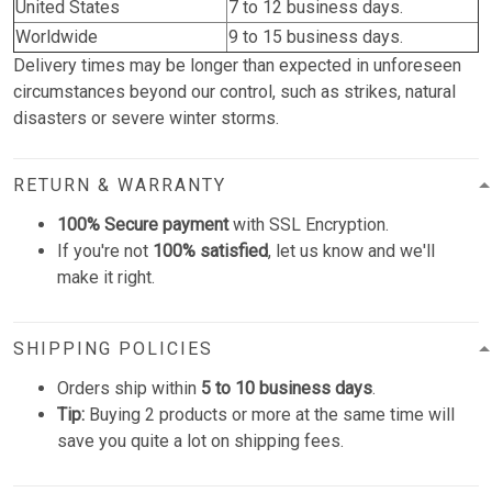
United States
7 to 12 business days.
Worldwide
9 to 15 business days.
Delivery times may be longer than expected in unforeseen
circumstances beyond our control, such as strikes, natural
disasters or severe winter storms.
RETURN & WARRANTY
100% Secure payment
with SSL Encryption.
If you're not
100% satisfied
, let us know and we'll
make it right.
SHIPPING POLICIES
Orders ship within
5 to 10 business days
.
Tip:
Buying 2 products or more at the same time will
save you quite a lot on shipping fees.