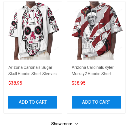
Arizona Cardinals Sugar
Arizona Cardinals Kyler
Skull Hoodie Short Sleeves
Murray2 Hoodie Short
Sleeves
$38.95
$38.95
ADD TO CART
ADD TO CART
Show more