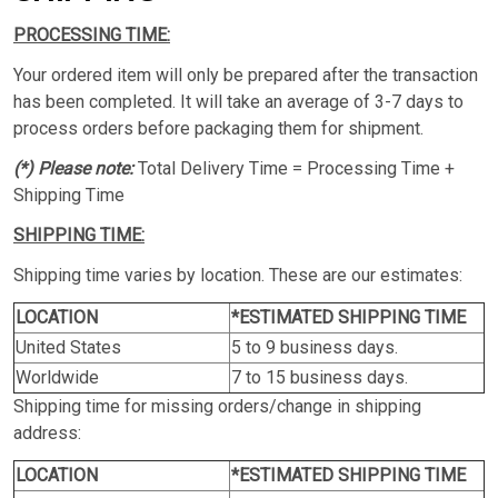
PROCESSING TIME:
Your ordered item will only be prepared after the transaction
has been completed. It will take an average of 3-7 days to
process orders before packaging them for shipment.
(*) Please note:
Total Delivery Time = Processing Time +
Shipping Time
SHIPPING TIME:
Shipping time varies by location. These are our estimates:
LOCATION
*ESTIMATED SHIPPING TIME
United States
5 to 9 business days.
Worldwide
7 to 15 business days.
Shipping time for missing orders/change in shipping
address:
LOCATION
*ESTIMATED SHIPPING TIME