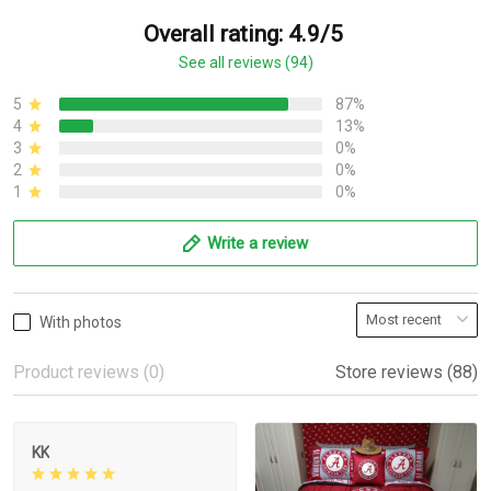
Overall rating: 4.9/5
See all reviews (94)
5
87%
4
13%
3
0%
2
0%
1
0%
Write a review
With photos
Product reviews (0)
Store reviews (88)
KK