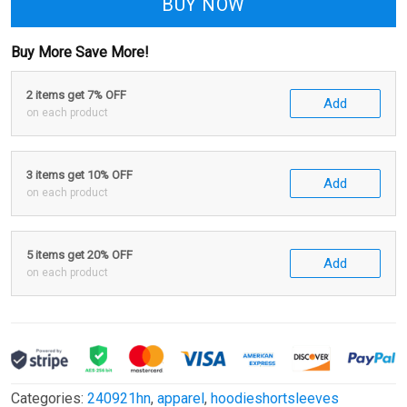
BUY NOW
Buy More Save More!
2 items get 7% OFF
Add
on each product
3 items get 10% OFF
Add
on each product
5 items get 20% OFF
Add
on each product
Categories:
240921hn
,
apparel
,
hoodieshortsleeves