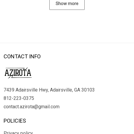
Show more
CONTACT INFO
7439 Adairsville Hwy, Adairsville, GA 30103
812-223-0375
contact.azirota@gmail.com
POLICIES
Privacy policy