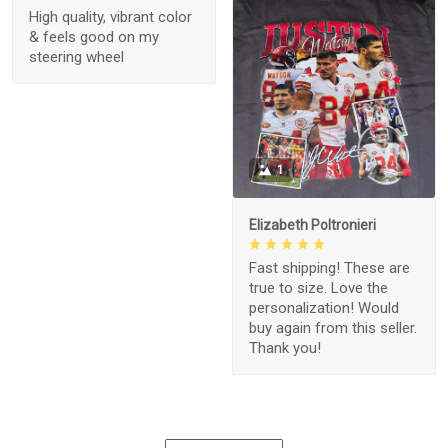
High quality, vibrant color
& feels good on my
steering wheel
1
Elizabeth Poltronieri
Fast shipping! These are
true to size. Love the
personalization! Would
buy again from this seller.
Thank you!