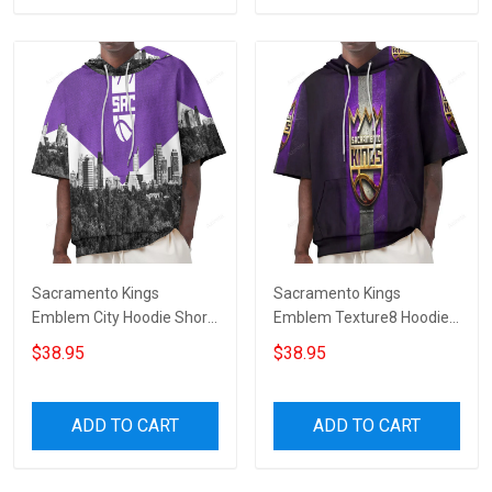
Sacramento Kings
Sacramento Kings
Emblem City Hoodie Short
Emblem Texture8 Hoodie
Sleeves
Short Sleeves
$38.95
$38.95
ADD TO CART
ADD TO CART