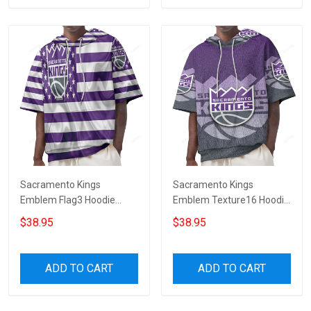
Sacramento Kings
Sacramento Kings
Emblem Flag3 Hoodie
Emblem Texture16 Hoodie
Short Sleeves
Short Sleeves
$38.95
$38.95
ADD TO CART
ADD TO CART