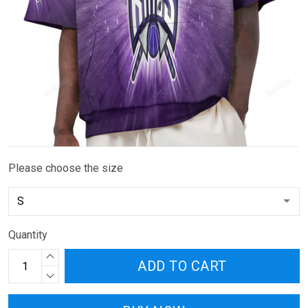
Please choose the size
Quantity
ADD TO CART