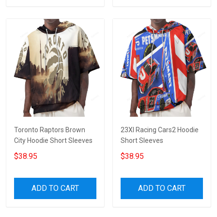
Toronto Raptors Brown
23XI Racing Cars2 Hoodie
City Hoodie Short Sleeves
Short Sleeves
$38.95
$38.95
ADD TO CART
ADD TO CART