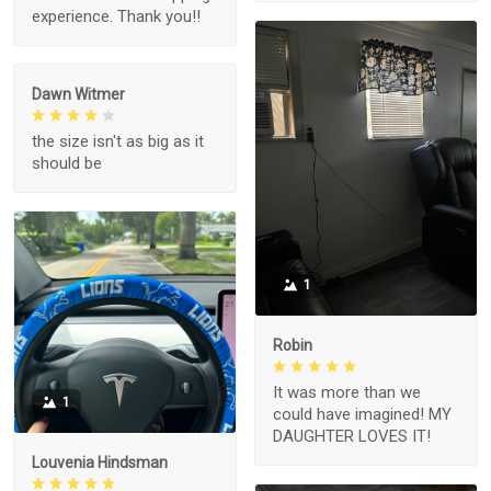
experience. Thank you!!
Dawn Witmer
the size isn't as big as it
should be
1
Robin
It was more than we
1
could have imagined! MY
DAUGHTER LOVES IT!
Louvenia Hindsman