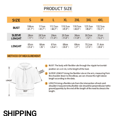
SHIPPING