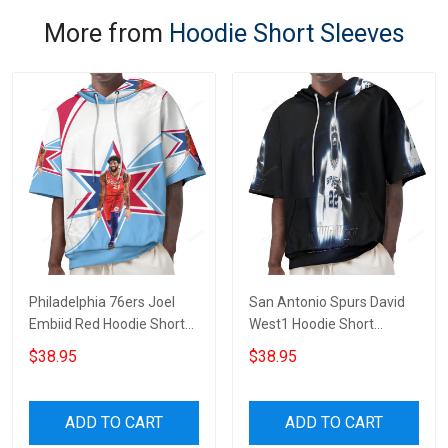
More from
Hoodie Short Sleeves
Philadelphia 76ers Joel
San Antonio Spurs David
Embiid Red Hoodie Short
West1 Hoodie Short
Sleeves
Sleeves
$38.95
$38.95
ADD TO CART
ADD TO CART