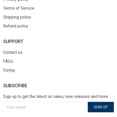
Terms of Service
Shipping policy
Refund policy
SUPPORT
Contact us
FAQs
Sizing
SUBSCRIBE
Sign up to get the latest on sales, new releases and more ...
SIGN UP