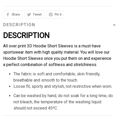
Share
Tweet
Pin it
DESCRIPTION
DESCRIPTION
All over print 3D Hoodie Short Sleeves is a must-have
sportswear item with high quality material. You will love our
Hoodie Short Sleeves once you put them on and experience
a perfect combination of softness and stretchiness.
The fabric is soft and comfortable, skin-friendly,
breathable and smooth to the touch.
Loose fit, sporty and stylish, not restrictive when worn.
Can be washed by hand, do not soak for a long time, do
not bleach, the temperature of the washing liquid
should not exceed 45ºC.