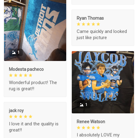
Ryan Thomas
Came quickly and looked
just like picture
1
Modesta pacheco
Wonderful product! The
rug is great!!
1
jack roy
Renee Watson
I love it and the quality is
great!!
I absolutely LOVE my