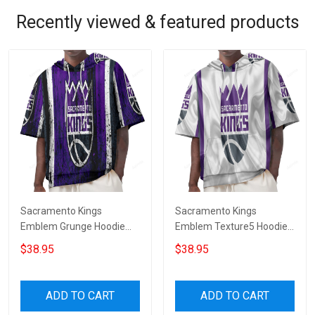
Recently viewed & featured products
Sacramento Kings
Sacramento Kings
Emblem Grunge Hoodie
Emblem Texture5 Hoodie
Short Sleeves
Short Sleeves
$38.95
$38.95
ADD TO CART
ADD TO CART