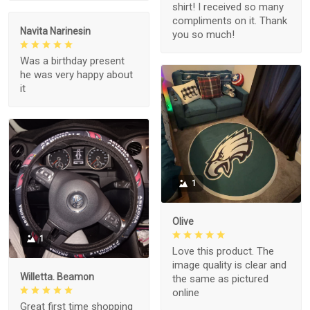
shirt! I received so many
compliments on it. Thank
Navita Narinesin
you so much!
Was a birthday present
he was very happy about
it
1
Olive
1
Love this product. The
image quality is clear and
Willetta. Beamon
the same as pictured
online
Great first time shopping