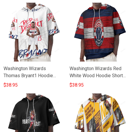
Washington Wizards
Washington Wizards Red
Thomas Bryant1 Hoodie
White Wood Hoodie Short
Short Sleeves
Sleeves
$38.95
$38.95