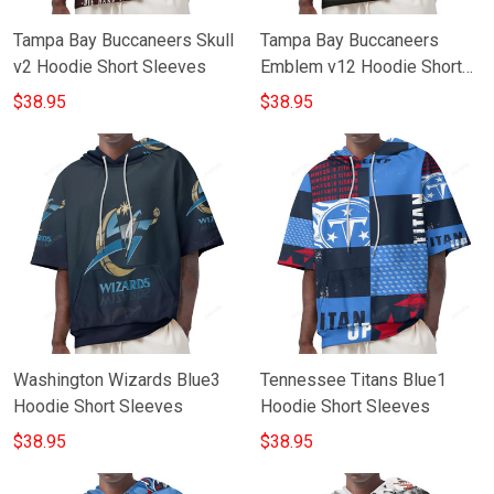
Tampa Bay Buccaneers Skull
Tampa Bay Buccaneers
v2 Hoodie Short Sleeves
Emblem v12 Hoodie Short
Sleeves
$38.95
$38.95
Washington Wizards Blue3
Tennessee Titans Blue1
Hoodie Short Sleeves
Hoodie Short Sleeves
$38.95
$38.95