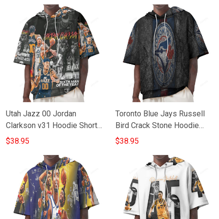
Utah Jazz 00 Jordan
Toronto Blue Jays Russell
Clarkson v31 Hoodie Short
Bird Crack Stone Hoodie
Sleeves
Short Sleeves
$38.95
$38.95