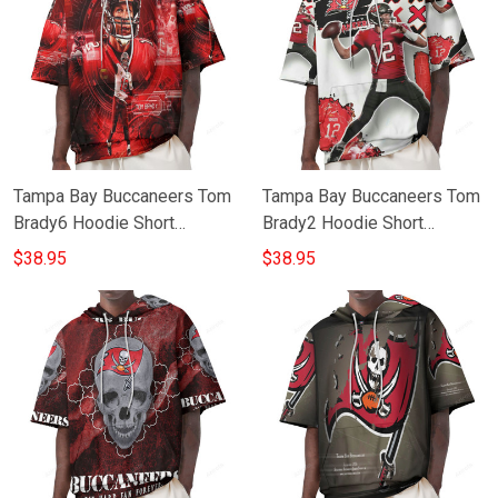
Tampa Bay Buccaneers Tom
Tampa Bay Buccaneers Tom
Brady6 Hoodie Short
Brady2 Hoodie Short
Sleeves
Sleeves
$38.95
$38.95