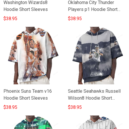
Washington Wizards8
Oklahoma City Thunder
Hoodie Short Sleeves
Players p1 Hoodie Short
Sleeves
$38.95
$38.95
Phoenix Suns Team v16
Seattle Seahawks Russell
Hoodie Short Sleeves
Wilson8 Hoodie Short
Sleeves
$38.95
$38.95