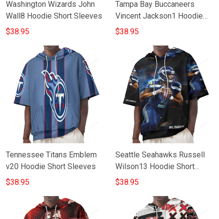
Washington Wizards John
Tampa Bay Buccaneers
Wall8 Hoodie Short Sleeves
Vincent Jackson1 Hoodie
Short Sleeves
$38.95
$38.95
Tennessee Titans Emblem
Seattle Seahawks Russell
v20 Hoodie Short Sleeves
Wilson13 Hoodie Short
Sleeves
$38.95
$38.95