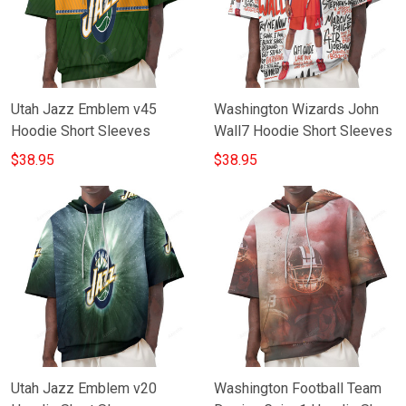
Utah Jazz Emblem v45
Washington Wizards John
Hoodie Short Sleeves
Wall7 Hoodie Short Sleeves
$38.95
$38.95
Utah Jazz Emblem v20
Washington Football Team