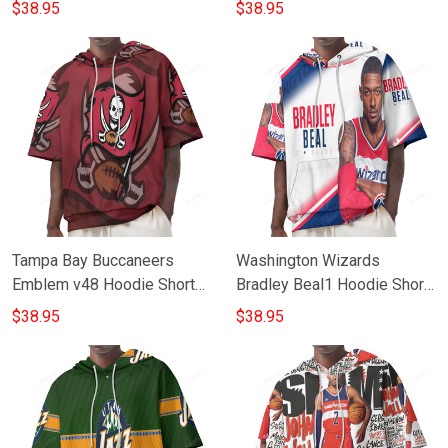
Hoodie Short Sleeves
Sleeves
$38.95
$38.95
Tampa Bay Buccaneers
Washington Wizards
Emblem v48 Hoodie Short
Bradley Beal1 Hoodie Short
Sleeves
Sleeves
$38.95
$38.95