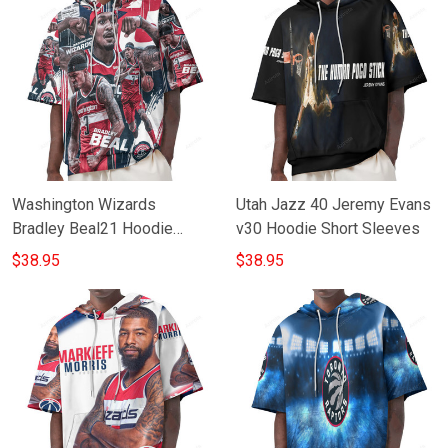
Washington Wizards
Utah Jazz 40 Jeremy Evans
Bradley Beal21 Hoodie
v30 Hoodie Short Sleeves
Short Sleeves
$38.95
$38.95