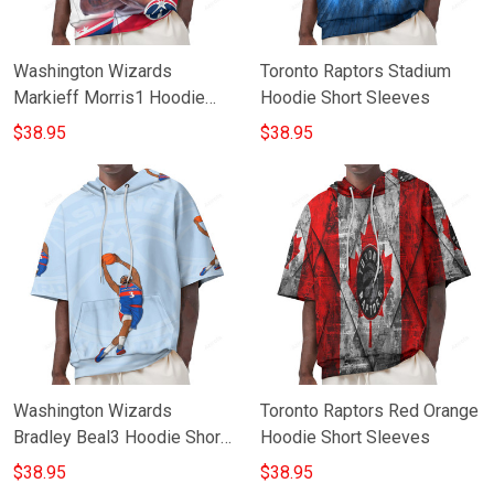
Washington Wizards
Toronto Raptors Stadium
Markieff Morris1 Hoodie
Hoodie Short Sleeves
Short Sleeves
$38.95
$38.95
Washington Wizards
Toronto Raptors Red Orange
Bradley Beal3 Hoodie Short
Hoodie Short Sleeves
Sleeves
$38.95
$38.95