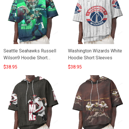
Seattle Seahawks Russell
Washington Wizards White
Wilson9 Hoodie Short
Hoodie Short Sleeves
Sleeves
$38.95
$38.95