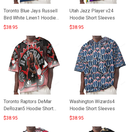
Toronto Blue Jays Russell
Utah Jazz Player v24
Bird White Linen1 Hoodie
Hoodie Short Sleeves
Short Sleeves
$38.95
$38.95
Toronto Raptors DeMar
Washington Wizards4
DeRozan5 Hoodie Short
Hoodie Short Sleeves
Sleeves
$38.95
$38.95