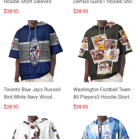
Hoodie Short Sleeves
Derrius Guice1 Hoodie Short
Sleeves
$38.95
$38.95
Toronto Blue Jays Russell
Washington Football Team
Bird White Navy Wood
All Players5 Hoodie Short
Hoodie Short Sleeves
Sleeves
$38.95
$38.95