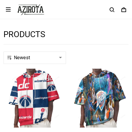
PRODUCTS