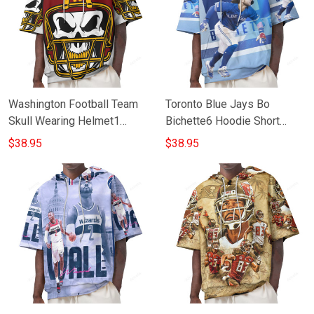
Washington Football Team
Toronto Blue Jays Bo
Skull Wearing Helmet1
Bichette6 Hoodie Short
Hoodie Short Sleeves
Sleeves
$38.95
$38.95