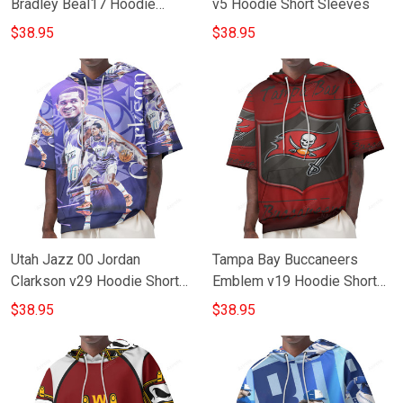
Bradley Beal17 Hoodie
v5 Hoodie Short Sleeves
Short Sleeves
$38.95
$38.95
Utah Jazz 00 Jordan
Tampa Bay Buccaneers
Clarkson v29 Hoodie Short
Emblem v19 Hoodie Short
Sleeves
Sleeves
$38.95
$38.95