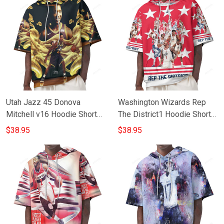
Utah Jazz 45 Donova
Washington Wizards Rep
Mitchell v16 Hoodie Short
The District1 Hoodie Short
Sleeves
Sleeves
$38.95
$38.95