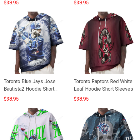
Sleeves
$38.95
$38.95
Toronto Blue Jays Jose
Toronto Raptors Red White
Bautista2 Hoodie Short
Leaf Hoodie Short Sleeves
Sleeves
$38.95
$38.95