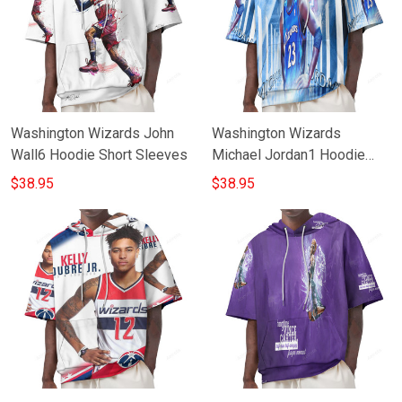
Washington Wizards John
Washington Wizards
Wall6 Hoodie Short Sleeves
Michael Jordan1 Hoodie
Short Sleeves
$38.95
$38.95