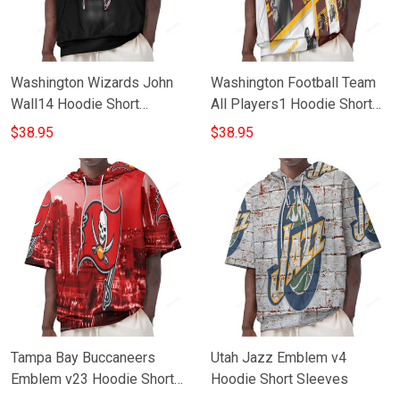
Washington Wizards John
Washington Football Team
Wall14 Hoodie Short
All Players1 Hoodie Short
Sleeves
Sleeves
$38.95
$38.95
Tampa Bay Buccaneers
Utah Jazz Emblem v4
Emblem v23 Hoodie Short
Hoodie Short Sleeves