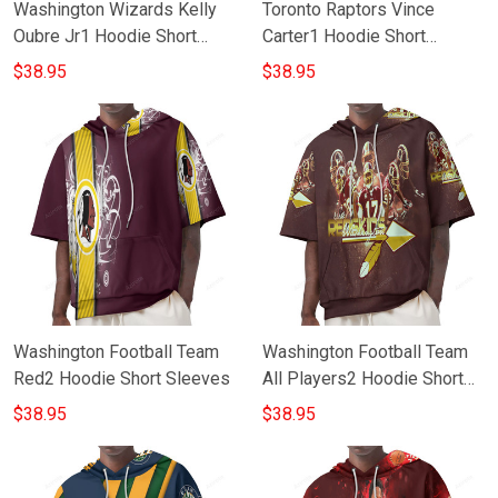
Washington Wizards Kelly
Toronto Raptors Vince
Oubre Jr1 Hoodie Short
Carter1 Hoodie Short
Sleeves
Sleeves
$38.95
$38.95
Washington Football Team
Washington Football Team
Red2 Hoodie Short Sleeves
All Players2 Hoodie Short
Sleeves
$38.95
$38.95