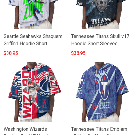
Seattle Seahawks Shaquem
Tennessee Titans Skull v17
Griffin1 Hoodie Short
Hoodie Short Sleeves
Sleeves
$38.95
$38.95
Washington Wizards
Tennessee Titans Emblem