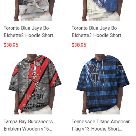
Toronto Blue Jays Bo
Toronto Blue Jays Bo
Bichette2 Hoodie Short
Bichette3 Hoodie Short
Sleeves
Sleeves
$38.95
$38.95
Tampa Bay Buccaneers
Tennessee Titans American
Emblem Wooden v15
Flag v13 Hoodie Short