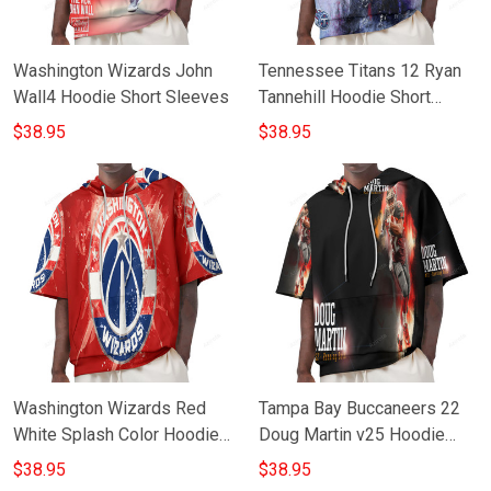
Washington Wizards John
Tennessee Titans 12 Ryan
Wall4 Hoodie Short Sleeves
Tannehill Hoodie Short
Sleeves
$38.95
$38.95
Washington Wizards Red
Tampa Bay Buccaneers 22
White Splash Color Hoodie
Doug Martin v25 Hoodie
Short Sleeves
Short Sleeves
$38.95
$38.95