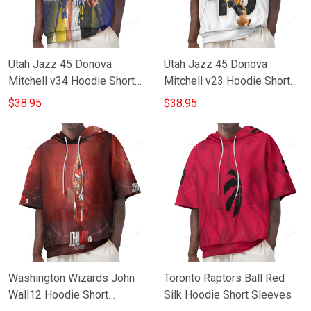
Utah Jazz 45 Donova
Utah Jazz 45 Donova
Mitchell v34 Hoodie Short
Mitchell v23 Hoodie Short
Sleeves
Sleeves
$38.95
$38.95
Washington Wizards John
Toronto Raptors Ball Red
Wall12 Hoodie Short
Silk Hoodie Short Sleeves