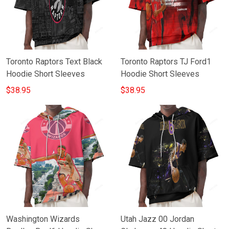
Toronto Raptors Text Black
Toronto Raptors TJ Ford1
Hoodie Short Sleeves
Hoodie Short Sleeves
$38.95
$38.95
Washington Wizards
Utah Jazz 00 Jordan