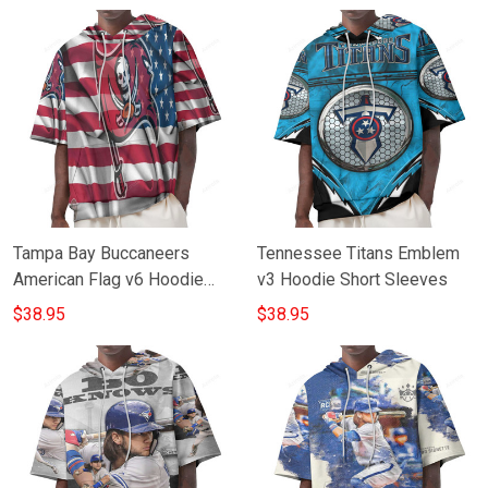
Tampa Bay Buccaneers
Tennessee Titans Emblem
American Flag v6 Hoodie
v3 Hoodie Short Sleeves
Short Sleeves
$38.95
$38.95