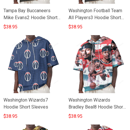
Tampa Bay Buccaneers
Washington Football Team
Mike Evans2 Hoodie Short
All Players3 Hoodie Short
Sleeves
Sleeves
$38.95
$38.95
Washington Wizards7
Washington Wizards
Hoodie Short Sleeves
Bradley Beal8 Hoodie Short
Sleeves
$38.95
$38.95