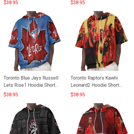
Sleeves
$38.95
$38.95
Toronto Blue Jays Russell
Toronto Raptors Kawhi
Lets Rise1 Hoodie Short
Leonard2 Hoodie Short
Sleeves
Sleeves
$38.95
$38.95