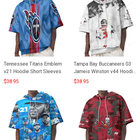
Tennessee Titans Emblem
Tampa Bay Buccaneers 03
v21 Hoodie Short Sleeves
Jameis Winston v44 Hoodie
Short Sleeves
$38.95
$38.95