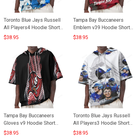
Toronto Blue Jays Russell
Tampa Bay Buccaneers
All Players4 Hoodie Short
Emblem v39 Hoodie Short
Sleeves
Sleeves
$38.95
$38.95
Tampa Bay Buccaneers
Toronto Blue Jays Russell
Gloves v9 Hoodie Short
All Players3 Hoodie Short
Sleeves
Sleeves
$38.95
$38.95