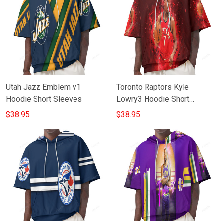
Utah Jazz Emblem v1
Toronto Raptors Kyle
Hoodie Short Sleeves
Lowry3 Hoodie Short
Sleeves
$38.95
$38.95