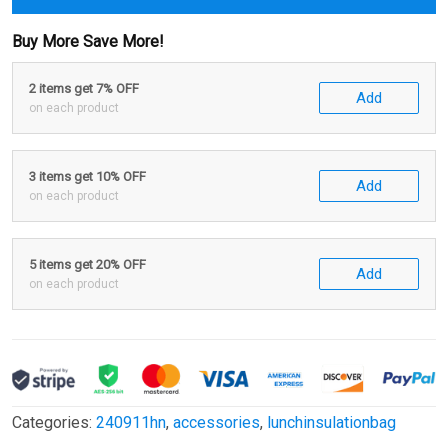
Buy More Save More!
2 items get 7% OFF
Add
on each product
3 items get 10% OFF
Add
on each product
5 items get 20% OFF
Add
on each product
Categories:
240911hn
,
accessories
,
lunchinsulationbag