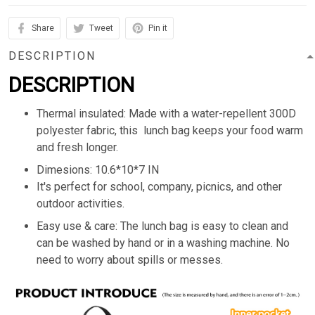
Share
Tweet
Pin it
DESCRIPTION
DESCRIPTION
Thermal insulated: Made with a water-repellent 300D
polyester fabric, this lunch bag keeps your food warm
and fresh longer.
Dimesions: 10.6*10*7 IN
It's perfect for school, company, picnics, and other
outdoor activities.
Easy use & care: The lunch bag is easy to clean and
can be washed by hand or in a washing machine. No
need to worry about spills or messes.