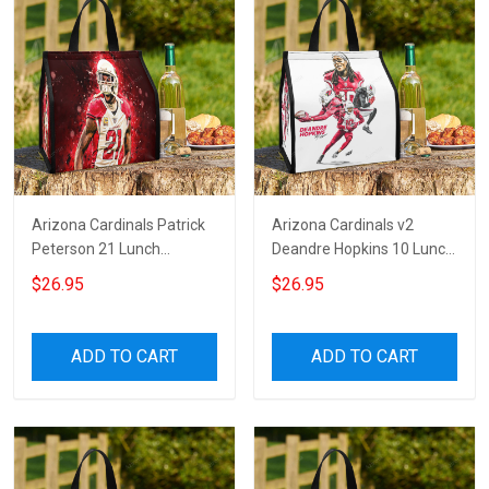
Arizona Cardinals Patrick
Arizona Cardinals v2
Peterson 21 Lunch
Deandre Hopkins 10 Lunch
Insulation Bag
Insulation Bag
$26.95
$26.95
ADD TO CART
ADD TO CART