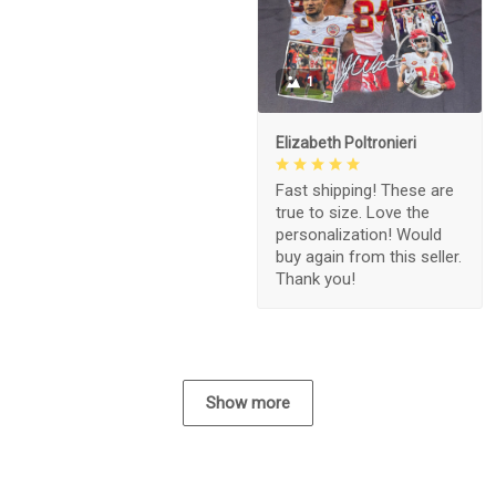
1
Elizabeth Poltronieri
Fast shipping! These are
true to size. Love the
personalization! Would
buy again from this seller.
Thank you!
Show more