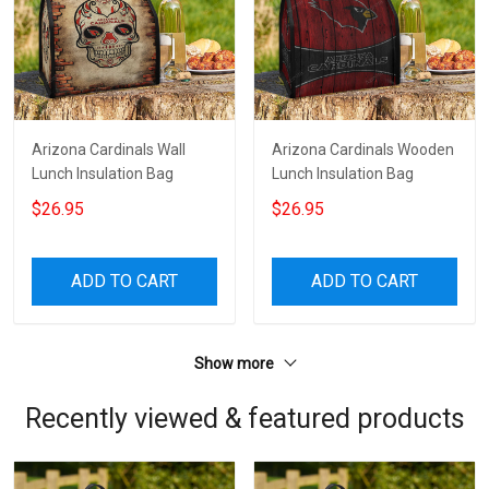
Arizona Cardinals Wall
Arizona Cardinals Wooden
Lunch Insulation Bag
Lunch Insulation Bag
$26.95
$26.95
ADD TO CART
ADD TO CART
Show more
Recently viewed & featured products