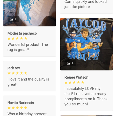
Came quickly and looked
just like picture
1
Modesta pacheco
Wonderful product! The
rug is great!!
1
jack roy
Renee Watson
I love it and the quality is
great!!
I absolutely LOVE my
shirt! I received so many
compliments on it. Thank
Navita Narinesin
you so much!
Was a birthday present