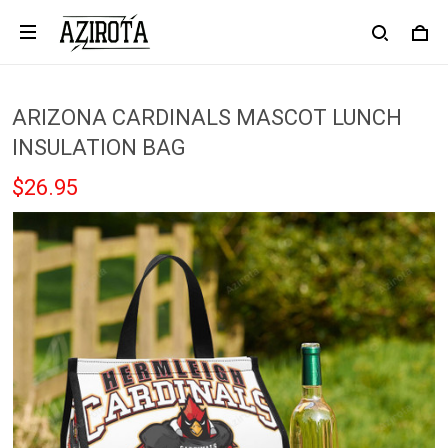
Mari in Covington, United States purchased a
Atlanta Falcons White Red Yeezy
Boost Sneakers
23 hour(s) ago,
ARIZONA CARDINALS MASCOT LUNCH
INSULATION BAG
$26.95