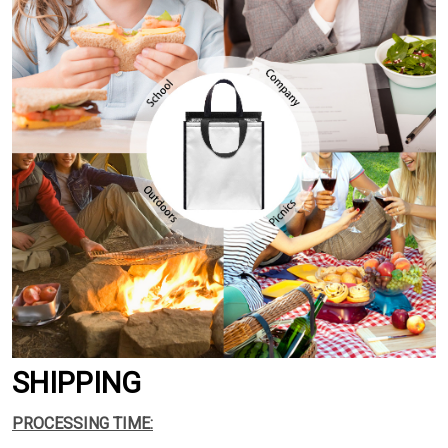
SHIPPING
PROCESSING TIME: