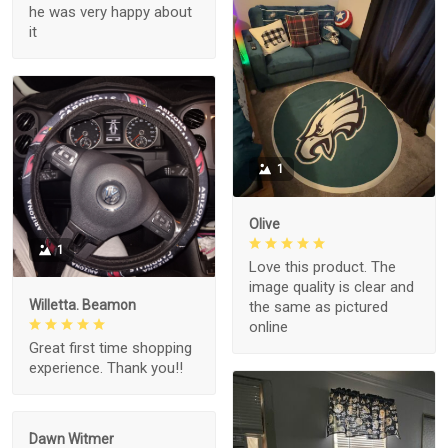
he was very happy about
it
1
Olive
1
Love this product. The
image quality is clear and
Willetta. Beamon
the same as pictured
online
Great first time shopping
experience. Thank you!!
Dawn Witmer