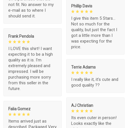
not fit. No answer to my
Phillip Davis
e-mail as to where I
should send it.
I give this item 5 Stars...
Not so much for the
quality, but just the fact I
got a little more than I
Frank Pendola
was expecting for the
price.
I LOVE this shirt! I want
expecting it to be a high
quality as it is. I'm
extremely pleased and
Terrie Adams
impressed. I will be
purchasing more sorry
I really like it, it's cute and
from this seller in the
good quality ??
future.
AJ Christian
Falia Gomez
Its even cuter in person!
Items arrived just as
Looks exactly like the
described. Packaged Very