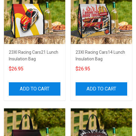
23XI Racing Cars21 Lunch
23XI Racing Cars14 Lunch
Insulation Bag
Insulation Bag
$26.95
$26.95
ADD TO CART
ADD TO CART