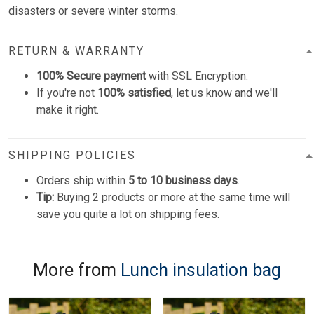
disasters or severe winter storms.
RETURN & WARRANTY
100% Secure payment
with SSL Encryption.
If you're not
100% satisfied
, let us know and we'll
make it right.
SHIPPING POLICIES
Orders ship within
5 to 10 business days
.
Tip:
Buying 2 products or more at the same time will
save you quite a lot on shipping fees.
More from
Lunch insulation bag