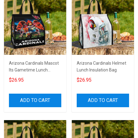
Arizona Cardinals Mascot
Arizona Cardinals Helmet
Its Gametime Lunch
Lunch Insulation Bag
Insulation Bag
$26.95
$26.95
ADD TO CART
ADD TO CART