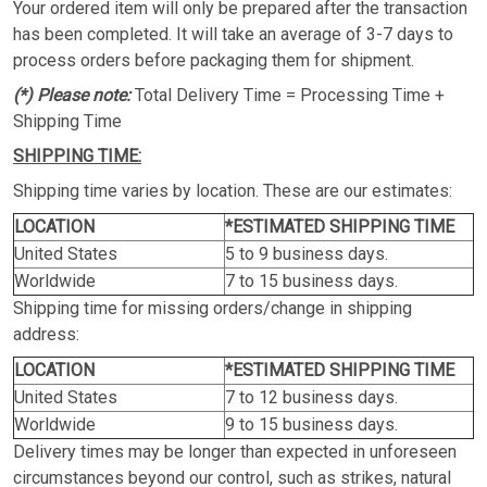
Your ordered item will only be prepared after the transaction
has been completed. It will take an average of 3-7 days to
process orders before packaging them for shipment.
(*) Please note:
Total Delivery Time = Processing Time +
Shipping Time
SHIPPING TIME:
Shipping time varies by location. These are our estimates:
LOCATION
*ESTIMATED SHIPPING TIME
United States
5 to 9 business days.
Worldwide
7 to 15 business days.
Shipping time for missing orders/change in shipping
address:
LOCATION
*ESTIMATED SHIPPING TIME
United States
7 to 12 business days.
Worldwide
9 to 15 business days.
Delivery times may be longer than expected in unforeseen
circumstances beyond our control, such as strikes, natural