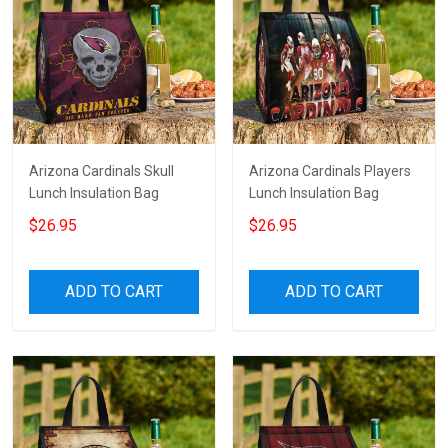
Arizona Cardinals Skull
Arizona Cardinals Players
Lunch Insulation Bag
Lunch Insulation Bag
$26.95
$26.95
ADD TO CART
ADD TO CART