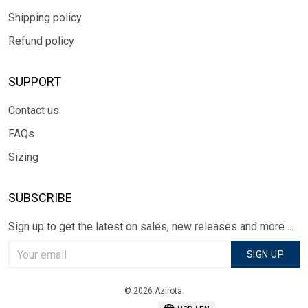
Shipping policy
Refund policy
SUPPORT
Contact us
FAQs
Sizing
SUBSCRIBE
Sign up to get the latest on sales, new releases and more ...
SIGN UP
© 2026 Azirota.