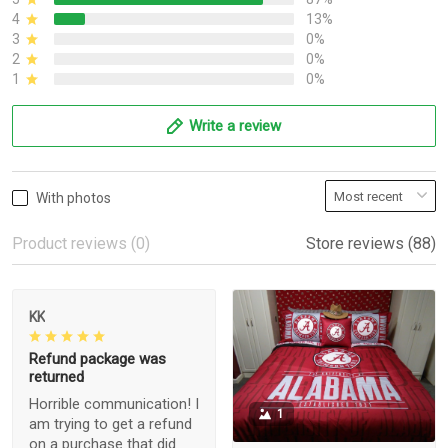
4
13%
3
0%
2
0%
1
0%
Write a review
With photos
Product reviews (0)
Store reviews (88)
KK
Refund package was
returned
Horrible communication! I
1
am trying to get a refund
on a purchase that did