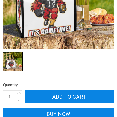
Quantity
ADD TO CART
BUY NOW