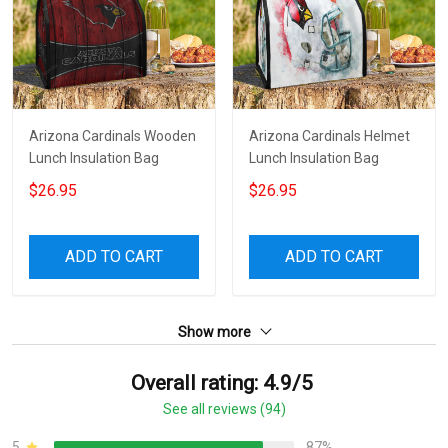
Arizona Cardinals Wooden
Arizona Cardinals Helmet
Lunch Insulation Bag
Lunch Insulation Bag
$26.95
$26.95
ADD TO CART
ADD TO CART
Show more
Overall rating: 4.9/5
See all reviews (94)
5
87%