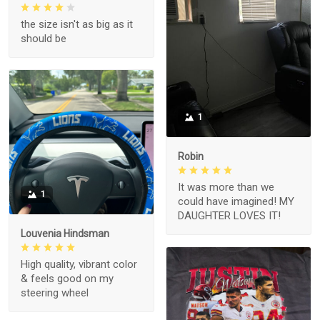
the size isn't as big as it
should be
1
Robin
It was more than we
1
could have imagined! MY
DAUGHTER LOVES IT!
Louvenia Hindsman
High quality, vibrant color
& feels good on my
steering wheel