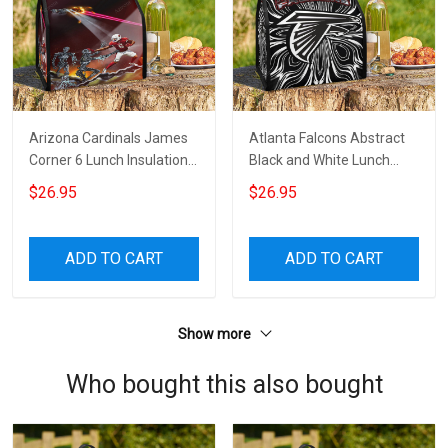
Arizona Cardinals James
Atlanta Falcons Abstract
Corner 6 Lunch Insulation
Black and White Lunch
Bag
Insulation Bag
$26.95
$26.95
ADD TO CART
ADD TO CART
Show more
Who bought this also bought