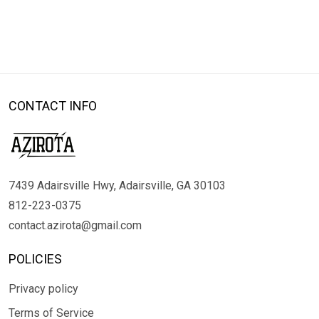
CONTACT INFO
7439 Adairsville Hwy, Adairsville, GA 30103
812-223-0375
contact.azirota@gmail.com
POLICIES
Privacy policy
Terms of Service