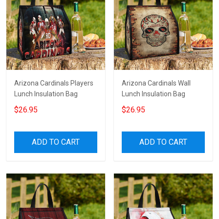
Arizona Cardinals Players
Arizona Cardinals Wall
Lunch Insulation Bag
Lunch Insulation Bag
$26.95
$26.95
ADD TO CART
ADD TO CART