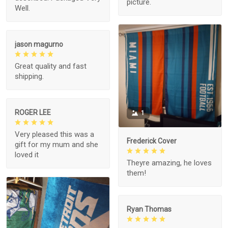
picture.
Well.
jason magurno
Great quality and fast
shipping.
ROGER LEE
1
Very pleased this was a
Frederick Cover
gift for my mum and she
loved it
Theyre amazing, he loves
them!
Ryan Thomas