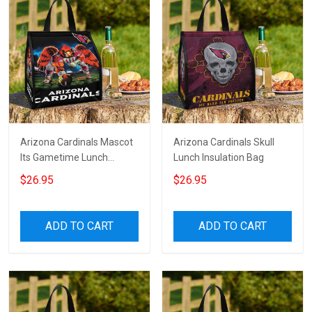
Arizona Cardinals Mascot
Arizona Cardinals Skull
Its Gametime Lunch
Lunch Insulation Bag
Insulation Bag
$26.95
$26.95
ADD TO CART
ADD TO CART