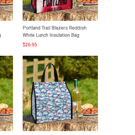
Portland Trail Blazers Reddish
g
White Lunch Insulation Bag
$26.95