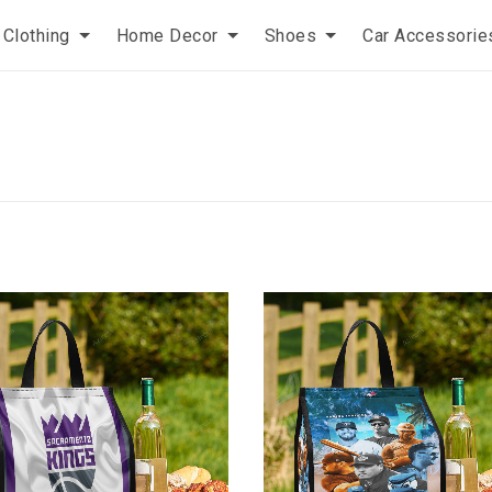
Clothing
Home Decor
Shoes
Car Accessorie