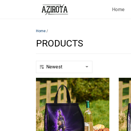
Home
Home
/
PRODUCTS