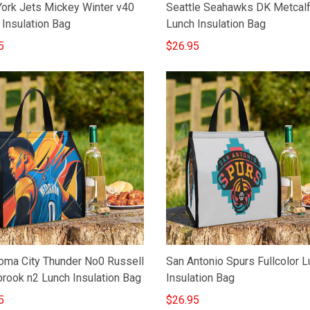
ork Jets Mickey Winter v40
Seattle Seahawks DK Metcal
 Insulation Bag
Lunch Insulation Bag
5
$26.95
oma City Thunder No0 Russell
San Antonio Spurs Fullcolor 
rook n2 Lunch Insulation Bag
Insulation Bag
5
$26.95