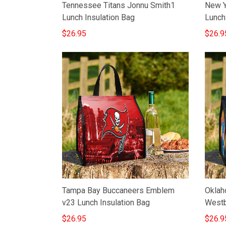
Tennessee Titans Jonnu Smith1
New Y
Lunch Insulation Bag
Lunch
$26.95
$26.9
Tampa Bay Buccaneers Emblem
Oklah
v23 Lunch Insulation Bag
Westb
$26.95
$26.9