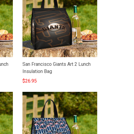
unch
San Francisco Giants Art 2 Lunch
Insulation Bag
$26.95