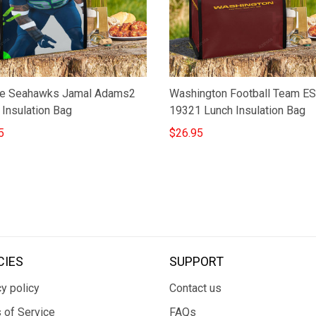
le Seahawks Jamal Adams2
Washington Football Team E
 Insulation Bag
19321 Lunch Insulation Bag
5
$26.95
CIES
SUPPORT
y policy
Contact us
 of Service
FAQs