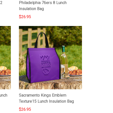
f2
Philadelphia 76ers 8 Lunch
Insulation Bag
$26.95
Lunch
Sacramento Kings Emblem
Texture15 Lunch Insulation Bag
$26.95