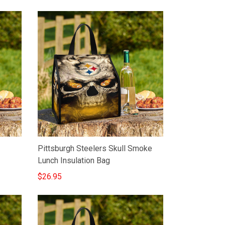
Pittsburgh Steelers Skull Smoke
Lunch Insulation Bag
$26.95