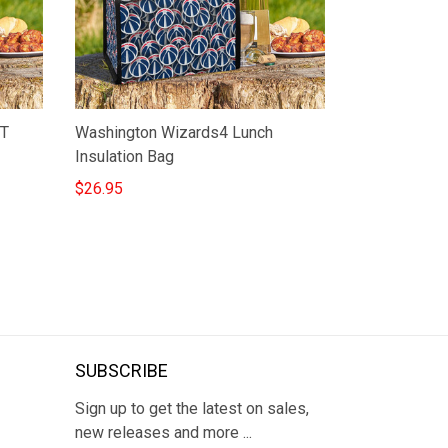
ST
Washington Wizards4 Lunch
Insulation Bag
$26.95
SUBSCRIBE
Sign up to get the latest on sales,
new releases and more ...