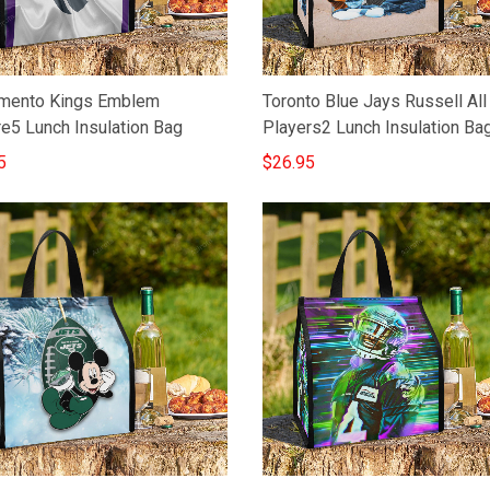
mento Kings Emblem
Toronto Blue Jays Russell All
re5 Lunch Insulation Bag
Players2 Lunch Insulation Ba
5
$26.95