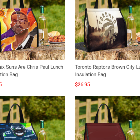
ix Suns Are Chris Paul Lunch
Toronto Raptors Brown City L
tion Bag
Insulation Bag
5
$26.95