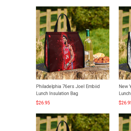
Philadelphia 76ers Joel Embiid
New Y
Lunch Insulation Bag
Lunch
$26.95
$26.9