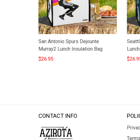
San Antonio Spurs Dejounte
Seatt
Murray2 Lunch Insulation Bag
Lunch
$26.95
$26.9
CONTACT INFO
POLI
Privac
Terms