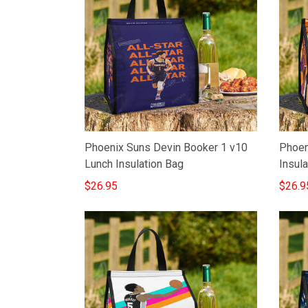
Phoenix Suns Devin Booker 1 v10
Phoen
Lunch Insulation Bag
Insula
$26.95
$26.9