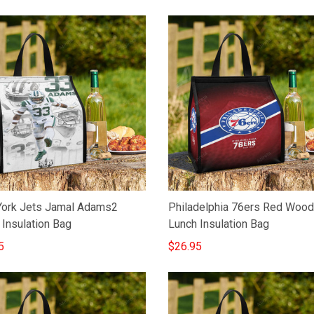
ork Jets Jamal Adams2
Philadelphia 76ers Red Wood
 Insulation Bag
Lunch Insulation Bag
5
$26.95