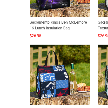
Sacramento Kings Ben McLemore
Sacra
16 Lunch Insulation Bag
Textu
$26.95
$26.9