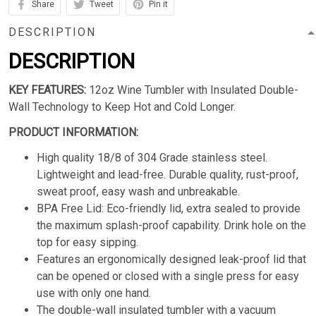
Share
Tweet
Pin it
DESCRIPTION
DESCRIPTION
KEY FEATURES:
12oz Wine Tumbler with Insulated Double-
Wall Technology to Keep Hot and Cold Longer.
PRODUCT INFORMATION:
High quality 18/8 of 304 Grade stainless steel.
Lightweight and lead-free. Durable quality, rust-proof,
sweat proof, easy wash and unbreakable.
BPA Free Lid: Eco-friendly lid, extra sealed to provide
the maximum splash-proof capability. Drink hole on the
top for easy sipping.
Features an ergonomically designed leak-proof lid that
can be opened or closed with a single press for easy
use with only one hand.
The double-wall insulated tumbler with a vacuum