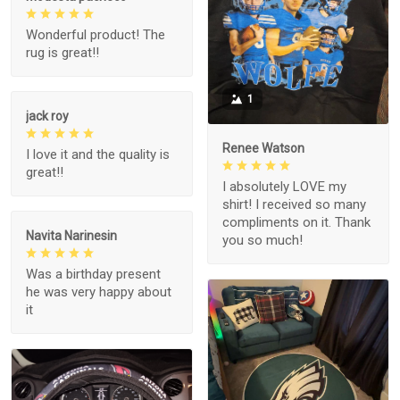
Wonderful product! The
rug is great!!
1
jack roy
Renee Watson
I love it and the quality is
great!!
I absolutely LOVE my
shirt! I received so many
compliments on it. Thank
Navita Narinesin
you so much!
Was a birthday present
he was very happy about
it