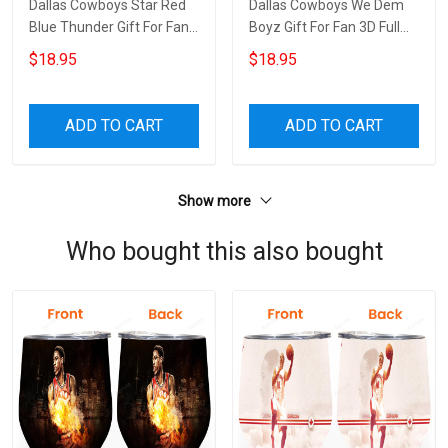
Dallas Cowboys Star Red
Dallas Cowboys We Dem
Blue Thunder Gift For Fan
Boyz Gift For Fan 3D Full
3D Full Printing Neck Gear
Printing Neck Gear
$18.95
$18.95
ADD TO CART
ADD TO CART
Show more
Who bought this also bought