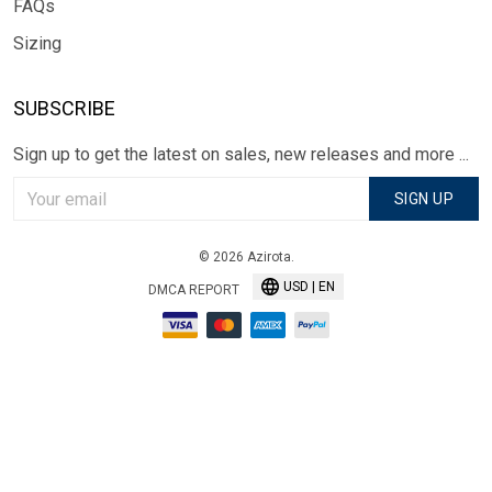
FAQs
Sizing
SUBSCRIBE
Sign up to get the latest on sales, new releases and more ...
SIGN UP
© 2026 Azirota.
USD | EN
DMCA REPORT