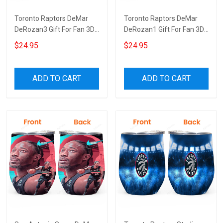
Toronto Raptors DeMar
Toronto Raptors DeMar
DeRozan3 Gift For Fan 3D
DeRozan1 Gift For Fan 3D
Full Printing Wine Tumbler
Full Printing Wine Tumbler
$24.95
$24.95
ADD TO CART
ADD TO CART