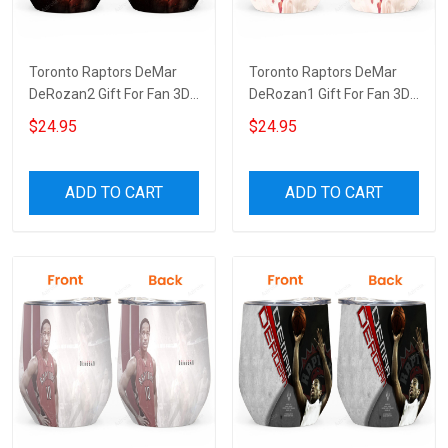
Toronto Raptors DeMar
Toronto Raptors DeMar
DeRozan2 Gift For Fan 3D
DeRozan1 Gift For Fan 3D
Full Printing Wine Tumbler
Full Printing Wine Tumbler
$24.95
$24.95
ADD TO CART
ADD TO CART