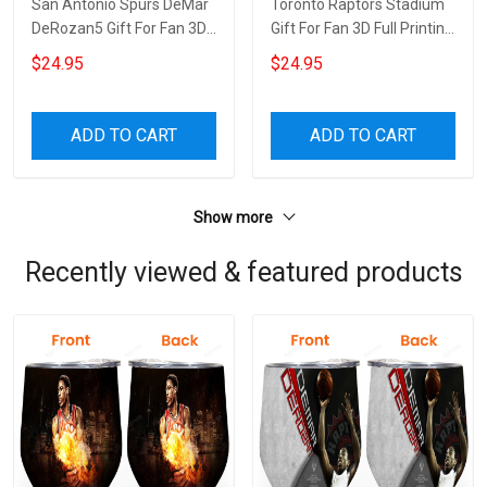
San Antonio Spurs DeMar
Toronto Raptors Stadium
DeRozan5 Gift For Fan 3D
Gift For Fan 3D Full Printing
Full Printing Wine Tumbler
Wine Tumbler
$24.95
$24.95
ADD TO CART
ADD TO CART
Show more
Recently viewed & featured products