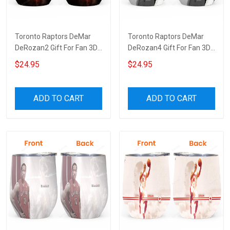
Toronto Raptors DeMar
Toronto Raptors DeMar
DeRozan2 Gift For Fan 3D
DeRozan4 Gift For Fan 3D
Full Printing Wine Tumbler
Full Printing Wine Tumbler
$24.95
$24.95
ADD TO CART
ADD TO CART