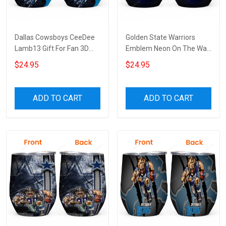
Dallas Cowsboys CeeDee
Golden State Warriors
Lamb13 Gift For Fan 3D
Emblem Neon On The Wall
Full Printing Wine Tumbler
Gift For Fan 3D Full Printing
$24.95
$24.95
Wine Tumbler
ADD TO CART
ADD TO CART