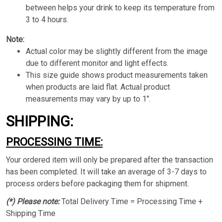
between helps your drink to keep its temperature from
3 to 4 hours.
Note:
Actual color may be slightly different from the image
due to different monitor and light effects.
This size guide shows product measurements taken
when products are laid flat. Actual product
measurements may vary by up to 1".
SHIPPING:
PROCESSING TIME:
Your ordered item will only be prepared after the transaction
has been completed. It will take an average of 3-7 days to
process orders before packaging them for shipment.
(*) Please note:
Total Delivery Time = Processing Time +
Shipping Time