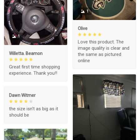
1
Olive
1
Love this product. The
image quality is clear and
Willetta. Beamon
the same as pictured
online
Great first time shopping
experience. Thank you!!
Dawn Witmer
the size isn't as big as it
should be