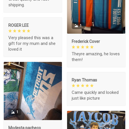
shipping.
ROGER LEE
1
Very pleased this was a
Frederick Cover
gift for my mum and she
loved it
Theyre amazing, he loves
them!
Ryan Thomas
Came quickly and looked
just like picture
1
Modesta pacheco