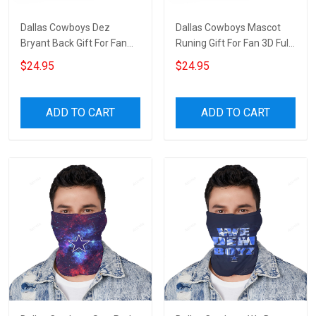
Dallas Cowboys Dez
Dallas Cowboys Mascot
Bryant Back Gift For Fan
Runing Gift For Fan 3D Full
3D Full Printing Wine
Printing Wine Tumbler
$24.95
$24.95
Tumbler
ADD TO CART
ADD TO CART