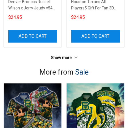
Denver Broncos Russell
Houston Texans All
Wilson x Jerry Jeudy v54
Players5 Gift For Fan 3D
Gift For Fan 3D Full Printing
Full Printing Wine Tumbler
$24.95
$24.95
Wine Tumbler
ADD TO CART
ADD TO CART
Show more
More from
Sale