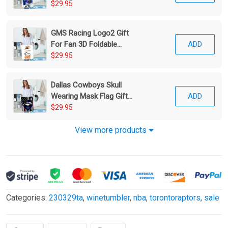
Foldable Laundry Basket
$29.95
GMS Racing Logo2 Gift
For Fan 3D Foldable
ADD
Laundry Basket
$29.95
Dallas Cowboys Skull
Wearing Mask Flag Gift
ADD
For Fan 3D Foldable
$29.95
Laundry Basket
View more products
Categories:
230329ta
,
winetumbler
,
nba
,
torontoraptors
,
sale