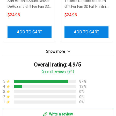
San Antonio Spurs DeMar
Toronto Raptors Stadium
DeRozan5 Gift For Fan 3D
Gift For Fan 3D Full Printing
Full Printing Wine Tumbler
Wine Tumbler
$24.95
$24.95
ADD TO CART
ADD TO CART
Show more
Overall rating: 4.9/5
See all reviews (94)
5
87%
4
13%
3
0%
2
0%
1
0%
Write a review