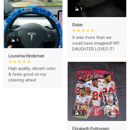
1
Robin
It was more than we
1
could have imagined! MY
DAUGHTER LOVES IT!
Louvenia Hindsman
High quality, vibrant color
& feels good on my
steering wheel
1
Elizabeth Poltronieri