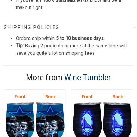
If you're not
100% satisfied
, let us know and we'll
make it right.
SHIPPING POLICIES
Orders ship within
5 to 10 business days
.
Tip:
Buying 2 products or more at the same time will
save you quite a lot on shipping fees.
More from
Wine Tumbler