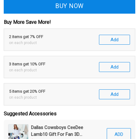
BUY NOW
Buy More Save More!
2 items get 7% OFF
Add
on each product
3 items get 10% OFF
Add
on each product
5 items get 20% OFF
Add
on each product
Suggested Accessories
Dallas Cowsboys CeeDee
Lamb10 Gift For Fan 3D
ADD