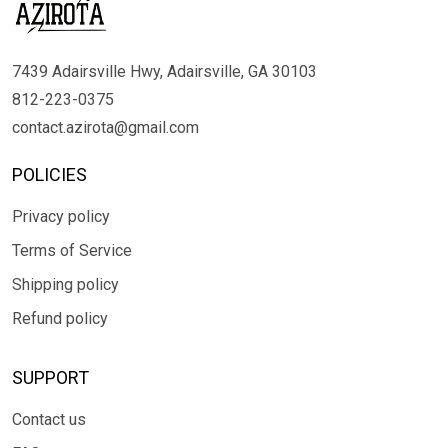
7439 Adairsville Hwy, Adairsville, GA 30103
812-223-0375
contact.azirota@gmail.com
POLICIES
Privacy policy
Terms of Service
Shipping policy
Refund policy
SUPPORT
Contact us