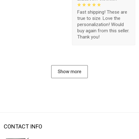
Fast shipping! These are
true to size. Love the
personalization! Would
buy again from this seller.
Thank you!
Show more
CONTACT INFO