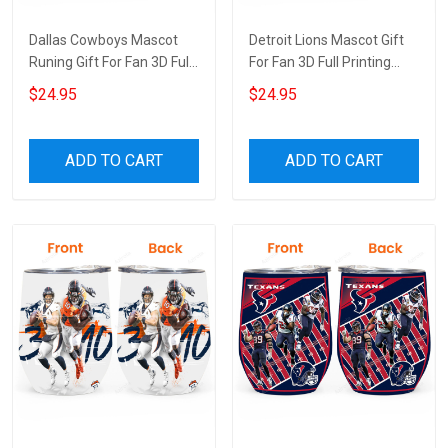
Dallas Cowboys Mascot
Detroit Lions Mascot Gift
Runing Gift For Fan 3D Full
For Fan 3D Full Printing
Printing Wine Tumbler
Wine Tumbler
$24.95
$24.95
ADD TO CART
ADD TO CART