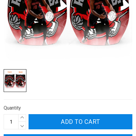
Quantity
ADD TO CART