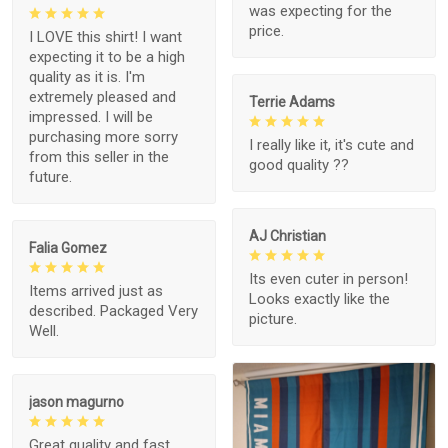
was expecting for the
price.
I LOVE this shirt! I want
expecting it to be a high
quality as it is. I'm
extremely pleased and
Terrie Adams
impressed. I will be
purchasing more sorry
I really like it, it's cute and
from this seller in the
good quality ??
future.
AJ Christian
Falia Gomez
Its even cuter in person!
Items arrived just as
Looks exactly like the
described. Packaged Very
picture.
Well.
jason magurno
Great quality and fast