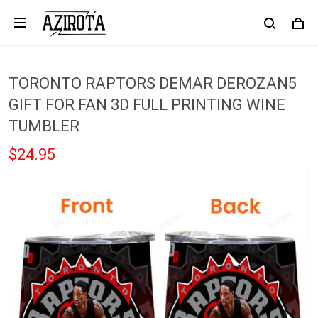
TORONTO RAPTORS DEMAR DEROZAN5
GIFT FOR FAN 3D FULL PRINTING WINE
TUMBLER
$24.95