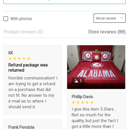
With photos
Product reviews (0)
Store reviews (88)
KK
Refund package was
returned
Horrible communication! I
1
am trying to get a refund
on a purchase that did
not fit. No answer to my
Phillip Davis
e-mail as to where I
should send it.
I give this item 5 Stars...
Not so much for the
quality, but just the fact I
got a little more than I
Frank Pendola