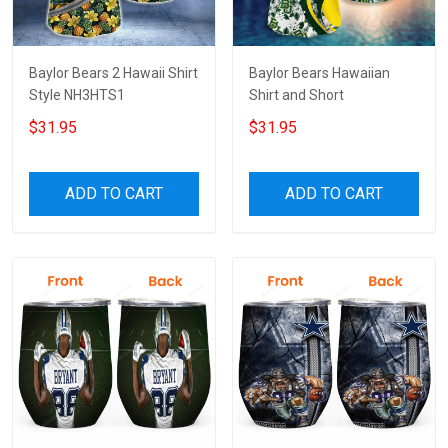
Baylor Bears 2 Hawaii Shirt
Baylor Bears Hawaiian
Style NH3HTS1
Shirt and Short
$31.95
$31.95
ADD TO CART
ADD TO CART