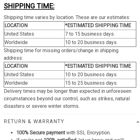
SHIPPING TIME:
Shipping time varies by location. These are our estimates:
LOCATION
*ESTIMATED SHIPPING TIME
United States
7 to 15 business days.
Worldwide
10 to 20 business days.
Shipping time for missing orders/change in shipping
address:
LOCATION
*ESTIMATED SHIPPING TIME
United States
10 to 20 business days.
Worldwide
15 to 25 business days.
Delivery times may be longer than expected in unforeseen
circumstances beyond our control, such as strikes, natural
disasters or severe winter storms.
RETURN & WARRANTY
100% Secure payment
with SSL Encryption.