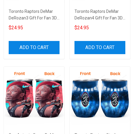
Toronto Raptors DeMar
Toronto Raptors DeMar
DeRozan3 Gift For Fan 3D
DeRozan4 Gift For Fan 3D
Full Printing Wine Tumbler
Full Printing Wine Tumbler
$24.95
$24.95
ADD TO CART
ADD TO CART