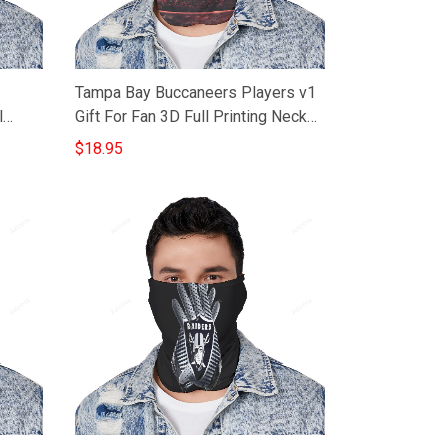
Tampa Bay Buccaneers Players v1
l
Gift For Fan 3D Full Printing Neck
Gear
$18.95