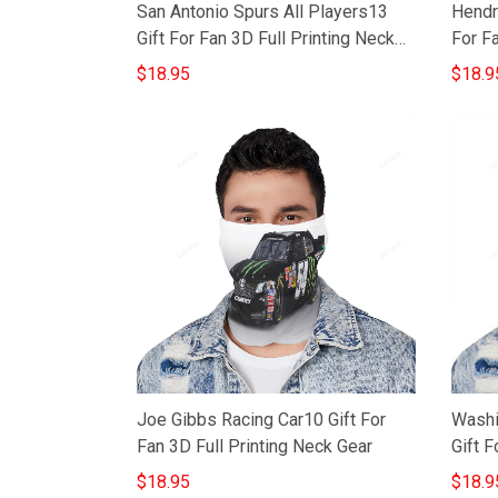
San Antonio Spurs All Players13
Hendr
Gift For Fan 3D Full Printing Neck
For Fa
Gear
$18.95
$18.9
Joe Gibbs Racing Car10 Gift For
Washi
Fan 3D Full Printing Neck Gear
Gift F
Gear
$18.95
$18.9