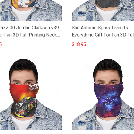
Jazz 00 Jordan Clarkson v39
San Antonio Spurs Team Is
or Fan 3D Full Printing Neck
Everything Gift For Fan 3D Ful
Printing Neck Gear
5
$18.95