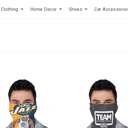
Clothing
Home Decor
Shoes
Car Accessorie