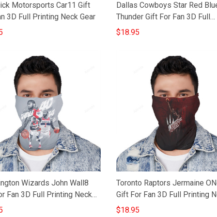
ick Motorsports Car11 Gift
Dallas Cowboys Star Red Blu
n 3D Full Printing Neck Gear
Thunder Gift For Fan 3D Full
Printing Neck Gear
5
$18.95
ngton Wizards John Wall8
Toronto Raptors Jermaine ON
or Fan 3D Full Printing Neck
Gift For Fan 3D Full Printing 
Gear
5
$18.95