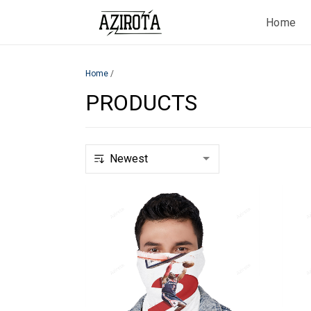
Home
Home
/
PRODUCTS