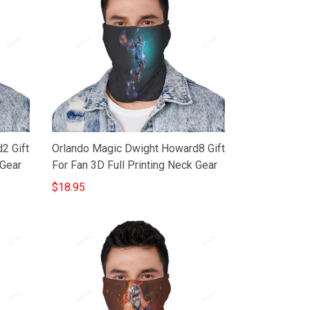
2 Gift
Orlando Magic Dwight Howard8 Gift
 Gear
For Fan 3D Full Printing Neck Gear
$18.95