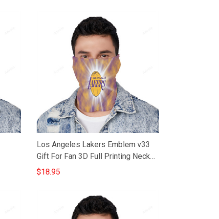
Los Angeles Lakers Emblem v33
Gift For Fan 3D Full Printing Neck
Gear
$18.95