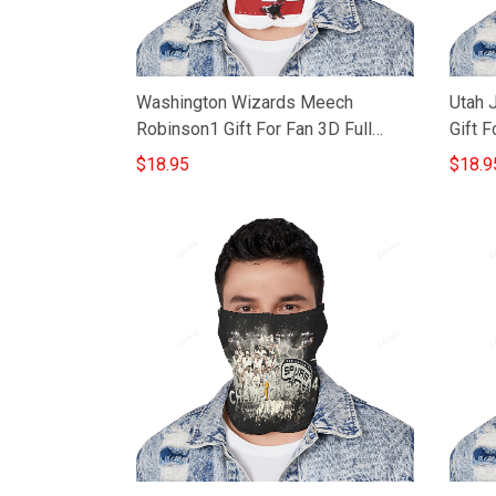
Washington Wizards Meech
Utah 
Robinson1 Gift For Fan 3D Full
Gift F
Printing Neck Gear
Gear
$18.95
$18.9