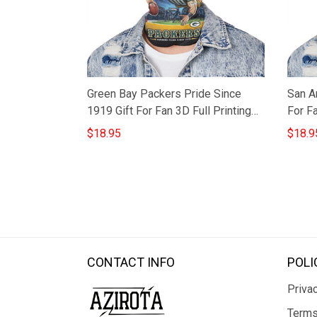
Green Bay Packers Pride Since
San A
1919 Gift For Fan 3D Full Printing
For Fa
Neck Gear
$18.95
$18.9
CONTACT INFO
POLI
Privac
Terms