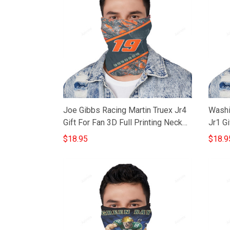
Joe Gibbs Racing Martin Truex Jr4
Washi
Gift For Fan 3D Full Printing Neck
Jr1 Gi
Gear
Neck 
$18.95
$18.9