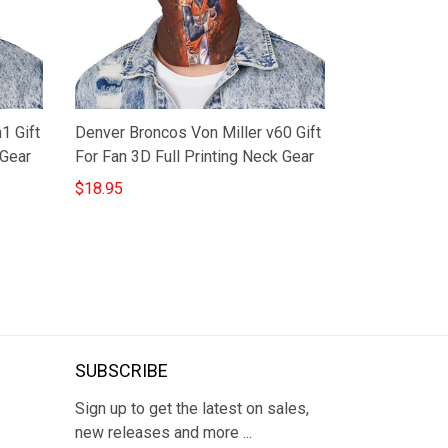
1 Gift
Denver Broncos Von Miller v60 Gift
 Gear
For Fan 3D Full Printing Neck Gear
$18.95
SUBSCRIBE
Sign up to get the latest on sales,
new releases and more ...