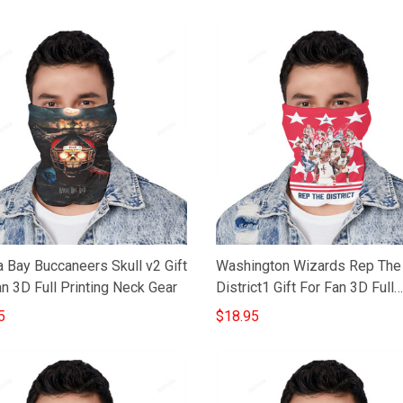
 Bay Buccaneers Skull v2 Gift
Washington Wizards Rep The
n 3D Full Printing Neck Gear
District1 Gift For Fan 3D Full
Printing Neck Gear
5
$18.95