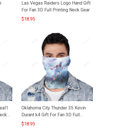
e
Las Vegas Raiders Logo Hand Gift
For Fan 3D Full Printing Neck Gear
$18.95
eal1
Oklahoma City Thunder 35 Kevin
Neck
Durant k4 Gift For Fan 3D Full
Printing Neck Gear
$18.95