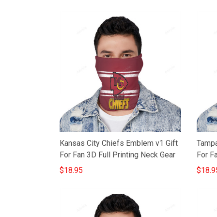
Kansas City Chiefs Emblem v1 Gift
Tampa
For Fan 3D Full Printing Neck Gear
For Fa
$18.95
$18.9