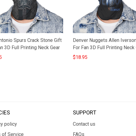
ntonio Spurs Crack Stone Gift
Denver Nuggets Allen Iverson
n 3D Full Printing Neck Gear
For Fan 3D Full Printing Neck
5
$18.95
CIES
SUPPORT
y policy
Contact us
 of Service
FAQs