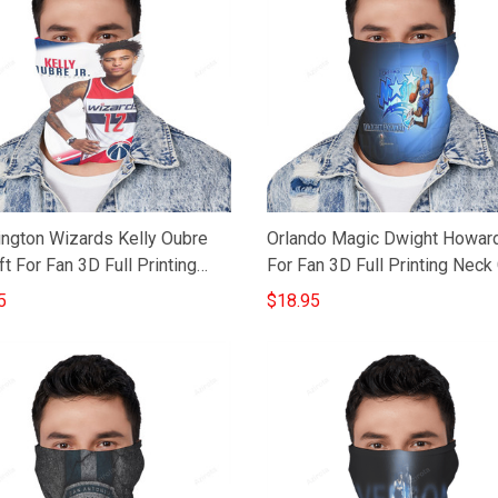
ngton Wizards Kelly Oubre
Orlando Magic Dwight Howard
ft For Fan 3D Full Printing
For Fan 3D Full Printing Neck
Gear
5
$18.95