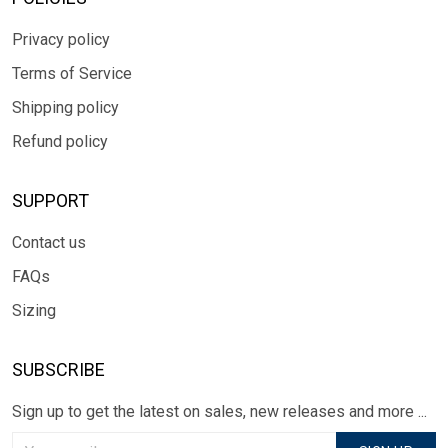
Privacy policy
Terms of Service
Shipping policy
Refund policy
SUPPORT
Contact us
FAQs
Sizing
SUBSCRIBE
Sign up to get the latest on sales, new releases and more ...