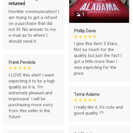
returned
Horrible communication! I
1
am trying to get a refund
on a purchase that did
not fit. No answer to my
Phillip Davis
e-mail as to where I
should send it.
I give this item 5 Stars...
Not so much for the
quality, but just the fact I
got a little more than I
Frank Pendola
was expecting for the
price.
I LOVE this shirt! I want
expecting it to be a high
quality as it is. I'm
extremely pleased and
Terrie Adams
impressed. I will be
purchasing more sorry
I really like it, it's cute and
from this seller in the
good quality ??
future.