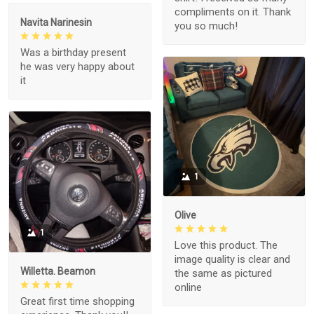
compliments on it. Thank
Navita Narinesin
you so much!
Was a birthday present
he was very happy about
it
1
Olive
1
Love this product. The
image quality is clear and
Willetta. Beamon
the same as pictured
online
Great first time shopping