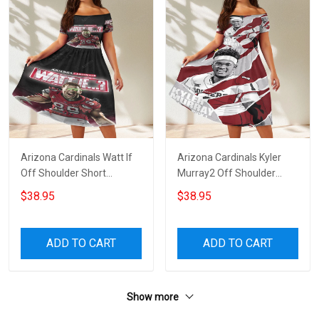
Arizona Cardinals Watt If
Arizona Cardinals Kyler
Off Shoulder Short
Murray2 Off Shoulder
Sleeved Dress
Short Sleeved Dress
$38.95
$38.95
ADD TO CART
ADD TO CART
Show more