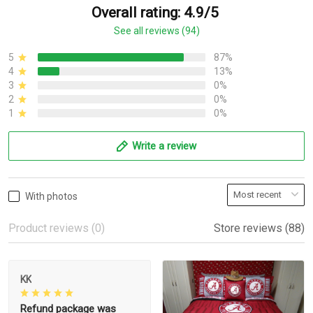
Overall rating: 4.9/5
See all reviews (94)
5
87%
4
13%
3
0%
2
0%
1
0%
Write a review
With photos
Product reviews (0)
Store reviews (88)
KK
Refund package was