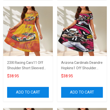
23XI Racing Cars11 Off
Arizona Cardinals Deandre
Shoulder Short Sleeved
Hopkins1 Off Shoulder
Dress
Short Sleeved Dress
$38.95
$38.95
ADD TO CART
ADD TO CART