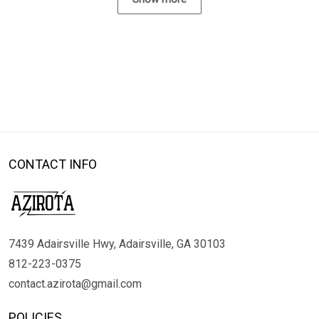
CONTACT INFO
7439 Adairsville Hwy, Adairsville, GA 30103
812-223-0375
contact.azirota@gmail.com
POLICIES