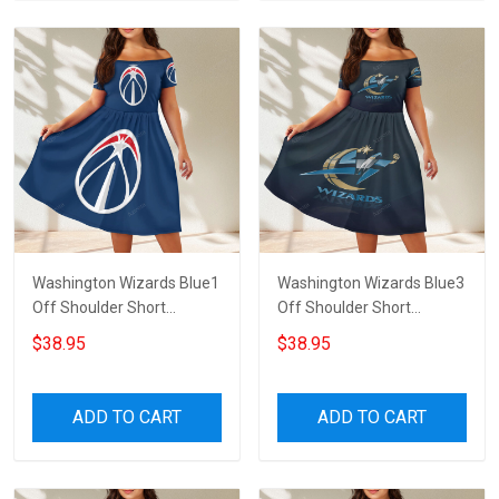
Washington Wizards Blue1
Washington Wizards Blue3
Off Shoulder Short
Off Shoulder Short
Sleeved Dress
Sleeved Dress
$38.95
$38.95
ADD TO CART
ADD TO CART