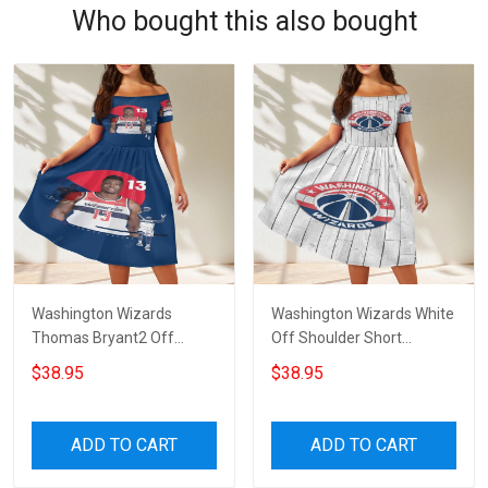
Who bought this also bought
Washington Wizards
Washington Wizards White
Thomas Bryant2 Off
Off Shoulder Short
Shoulder Short Sleeved
Sleeved Dress
$38.95
$38.95
Dress
ADD TO CART
ADD TO CART