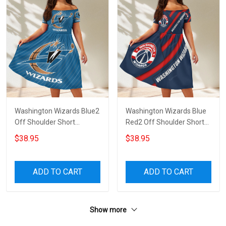
Washington Wizards Blue2
Washington Wizards Blue
Off Shoulder Short
Red2 Off Shoulder Short
Sleeved Dress
Sleeved Dress
$38.95
$38.95
ADD TO CART
ADD TO CART
Show more