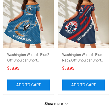
Washington Wizards Blue2
Washington Wizards Blue
Off Shoulder Short
Red2 Off Shoulder Short
Sleeved Dress
Sleeved Dress
$38.95
$38.95
ADD TO CART
ADD TO CART
Show more