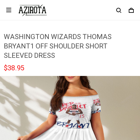
WASHINGTON WIZARDS THOMAS
BRYANT1 OFF SHOULDER SHORT
SLEEVED DRESS
$38.95