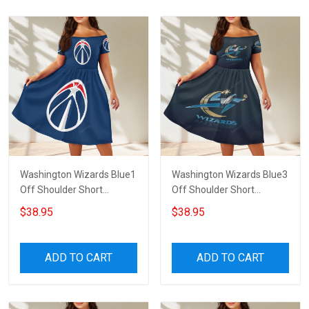
Washington Wizards Blue1
Washington Wizards Blue3
Off Shoulder Short
Off Shoulder Short
Sleeved Dress
Sleeved Dress
$38.95
$38.95
ADD TO CART
ADD TO CART