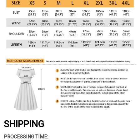
SHIPPING
PROCESSING TIME: