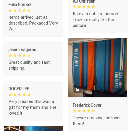
AJ Christian
Falia Gomez
Its even cuter in person!
Items arrived just as
Looks exactly like the
described. Packaged Very
picture.
Well.
jason magurno
Great quality and fast
shipping.
ROGER LEE
1
Very pleased this was a
Frederick Cover
gift for my mum and she
loved it
Theyre amazing, he loves
them!