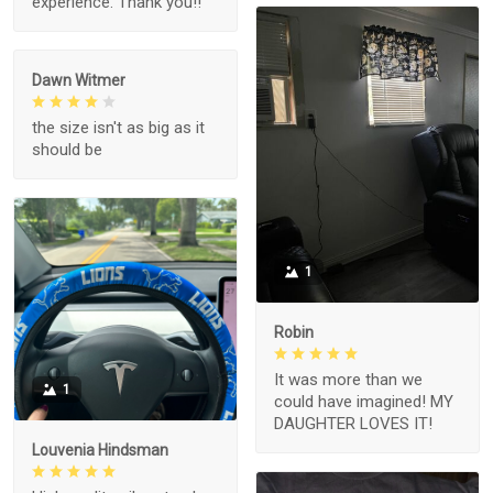
experience. Thank you!!
Dawn Witmer
the size isn't as big as it
should be
1
Robin
It was more than we
1
could have imagined! MY
DAUGHTER LOVES IT!
Louvenia Hindsman