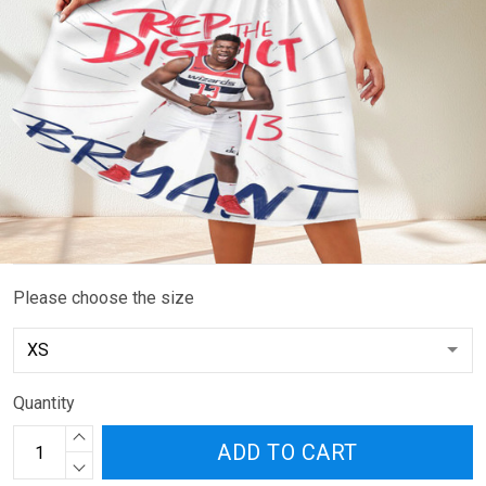
Please choose the size
Quantity
ADD TO CART