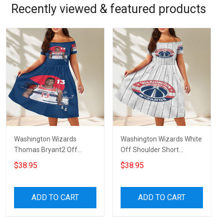
Recently viewed & featured products
Washington Wizards
Washington Wizards White
Thomas Bryant2 Off
Off Shoulder Short
Shoulder Short Sleeved
Sleeved Dress
$38.95
$38.95
Dress
ADD TO CART
ADD TO CART