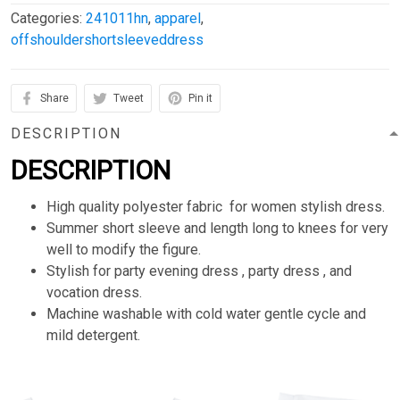
Categories:
241011hn
,
apparel
,
offshouldershortsleeveddress
Share
Tweet
Pin it
DESCRIPTION
DESCRIPTION
High quality polyester fabric for women stylish dress.
Summer short sleeve and length long to knees for very
well to modify the figure.
Stylish for party evening dress , party dress , and
vocation dress.
Machine washable with cold water gentle cycle and
mild detergent.