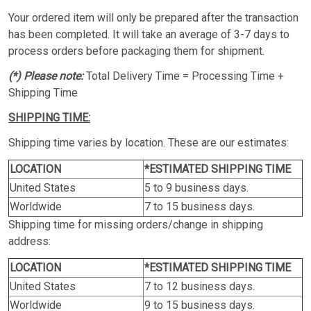
Your ordered item will only be prepared after the transaction
has been completed. It will take an average of 3-7 days to
process orders before packaging them for shipment.
(*) Please note:
Total Delivery Time = Processing Time +
Shipping Time
SHIPPING TIME:
Shipping time varies by location. These are our estimates:
LOCATION
*ESTIMATED SHIPPING TIME
United States
5 to 9 business days.
Worldwide
7 to 15 business days.
Shipping time for missing orders/change in shipping
address:
LOCATION
*ESTIMATED SHIPPING TIME
United States
7 to 12 business days.
Worldwide
9 to 15 business days.