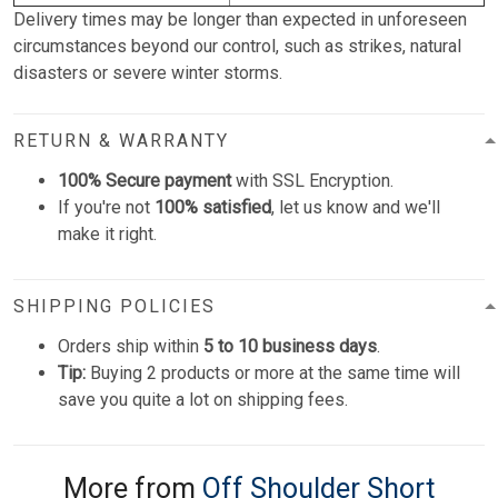
Delivery times may be longer than expected in unforeseen
circumstances beyond our control, such as strikes, natural
disasters or severe winter storms.
RETURN & WARRANTY
100% Secure payment
with SSL Encryption.
If you're not
100% satisfied
, let us know and we'll
make it right.
SHIPPING POLICIES
Orders ship within
5 to 10 business days
.
Tip:
Buying 2 products or more at the same time will
save you quite a lot on shipping fees.
More from
Off Shoulder Short