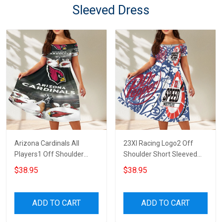
Sleeved Dress
Arizona Cardinals All
23XI Racing Logo2 Off
Players1 Off Shoulder
Shoulder Short Sleeved
Short Sleeved Dress
Dress
$38.95
$38.95
ADD TO CART
ADD TO CART