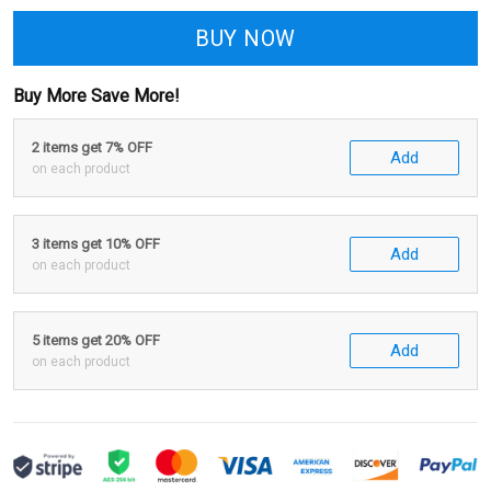
BUY NOW
Buy More Save More!
2 items get 7% OFF
Add
on each product
3 items get 10% OFF
Add
on each product
5 items get 20% OFF
Add
on each product