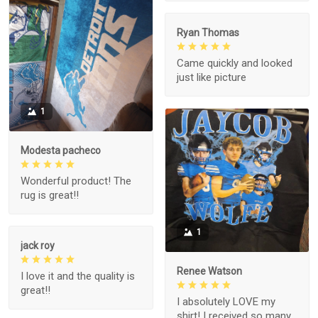
Ryan Thomas
Came quickly and looked
just like picture
1
Modesta pacheco
Wonderful product! The
rug is great!!
1
jack roy
Renee Watson
I love it and the quality is
great!!
I absolutely LOVE my
shirt! I received so many