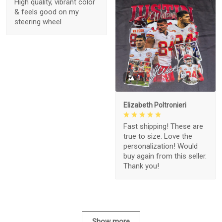
High quality, vibrant color
& feels good on my
steering wheel
1
Elizabeth Poltronieri
Fast shipping! These are
true to size. Love the
personalization! Would
buy again from this seller.
Thank you!
Show more