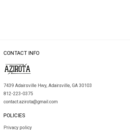
CONTACT INFO
7439 Adairsville Hwy, Adairsville, GA 30103
812-223-0375
contact.azirota@gmail.com
POLICIES
Privacy policy