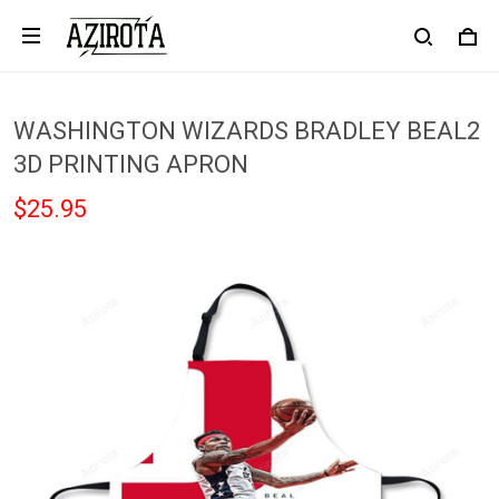
WASHINGTON WIZARDS BRADLEY BEAL2
3D PRINTING APRON
$25.95