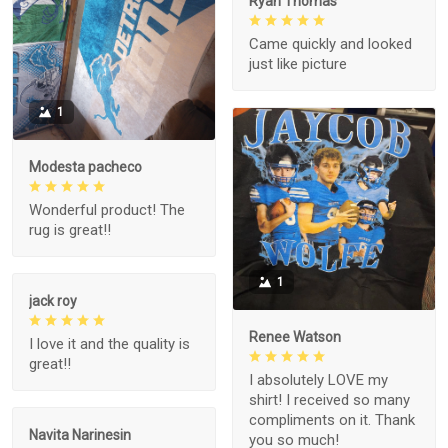
Ryan Thomas
Came quickly and looked
just like picture
1
Modesta pacheco
Wonderful product! The
rug is great!!
1
jack roy
Renee Watson
I love it and the quality is
great!!
I absolutely LOVE my
shirt! I received so many
compliments on it. Thank
Navita Narinesin
you so much!