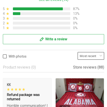
5
87%
4
13%
3
0%
2
0%
1
0%
Write a review
With photos
Product reviews (0)
Store reviews (88)
KK
Refund package was
returned
Horrible communication! I