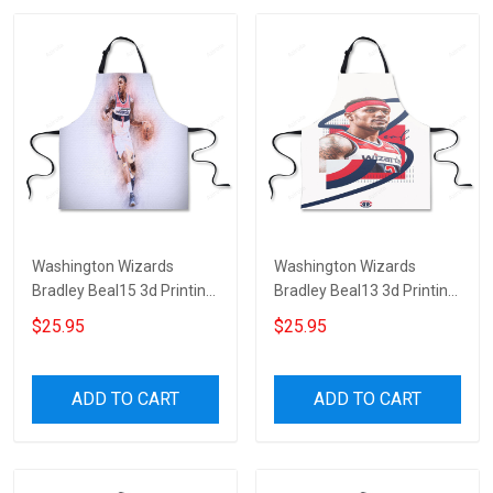
Washington Wizards
Washington Wizards
Bradley Beal15 3d Printing
Bradley Beal13 3d Printing
Apron
Apron
$25.95
$25.95
ADD TO CART
ADD TO CART