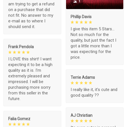
1
am trying to get a refund
on a purchase that did
not fit. No answer to my
Phillip Davis
e-mail as to where I
should send it.
I give this item 5 Stars...
Not so much for the
quality, but just the fact I
got a little more than I
Frank Pendola
was expecting for the
price.
I LOVE this shirt! I want
expecting it to be a high
quality as it is. I'm
extremely pleased and
Terrie Adams
impressed. I will be
purchasing more sorry
I really like it, it's cute and
from this seller in the
good quality ??
future.
AJ Christian
Falia Gomez