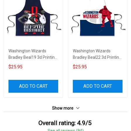
Washington Wizards
Washington Wizards
Bradley Beal19 3d Printing
Bradley Beal22 3d Printing
Apron
Apron
$25.95
$25.95
ADD TO CART
ADD TO CART
Show more
Overall rating: 4.9/5
See all reviews (94)