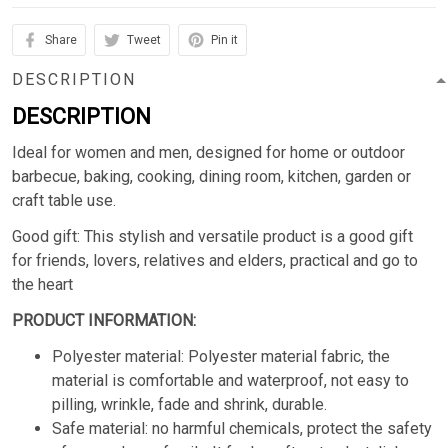
Share
Tweet
Pin it
DESCRIPTION
DESCRIPTION
Ideal for women and men, designed for home or outdoor
barbecue, baking, cooking, dining room, kitchen, garden or
craft table use.
Good gift: This stylish and versatile product is a good gift
for friends, lovers, relatives and elders, practical and go to
the heart
PRODUCT INFORMATION:
Polyester material: Polyester material fabric, the
material is comfortable and waterproof, not easy to
pilling, wrinkle, fade and shrink, durable.
Safe material: no harmful chemicals, protect the safety