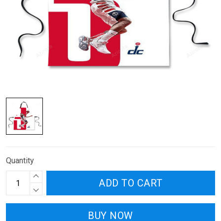
Quantity
ADD TO CART
BUY NOW