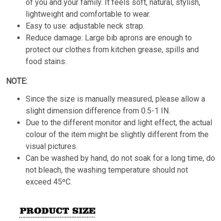
of you and your family. It feels soft, natural, stylish,
lightweight and comfortable to wear.
Easy to use: adjustable neck strap.
Reduce damage: Large bib aprons are enough to
protect our clothes from kitchen grease, spills and
food stains.
NOTE:
Since the size is manually measured, please allow a
slight dimension difference from 0.5-1 IN.
Due to the different monitor and light effect, the actual
colour of the item might be slightly different from the
visual pictures.
Can be washed by hand, do not soak for a long time, do
not bleach, the washing temperature should not
exceed 45ºC.