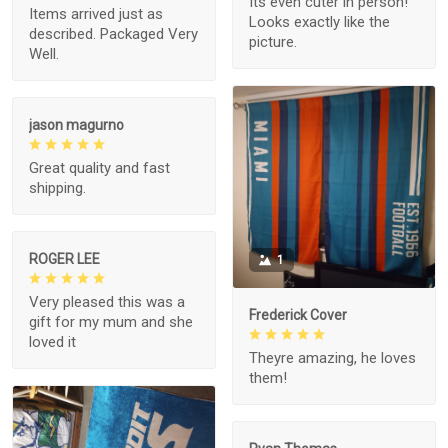
Its even cuter in person!
Items arrived just as
Looks exactly like the
described. Packaged Very
picture.
Well.
jason magurno
Great quality and fast
shipping.
ROGER LEE
1
Very pleased this was a
Frederick Cover
gift for my mum and she
loved it
Theyre amazing, he loves
them!