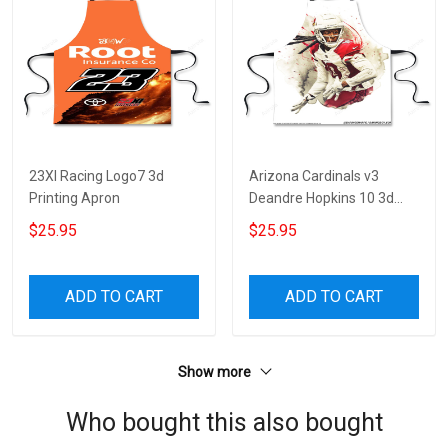
23XI Racing Logo7 3d
Arizona Cardinals v3
Printing Apron
Deandre Hopkins 10 3d
Printing Apron
$25.95
$25.95
ADD TO CART
ADD TO CART
Show more
Who bought this also bought