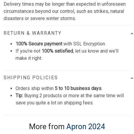
Delivery times may be longer than expected in unforeseen
circumstances beyond our control, such as strikes, natural
disasters or severe winter storms.
RETURN & WARRANTY
100% Secure payment
with SSL Encryption.
If you're not
100% satisfied
, let us know and we'll
make it right.
SHIPPING POLICIES
Orders ship within
5 to 10 business days
.
Tip:
Buying 2 products or more at the same time will
save you quite a lot on shipping fees.
More from
Apron 2024