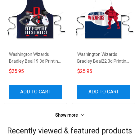
Washington Wizards
Washington Wizards
Bradley Beal19 3d Printing
Bradley Beal22 3d Printing
Apron
Apron
$25.95
$25.95
ADD TO CART
ADD TO CART
Show more
Recently viewed & featured products