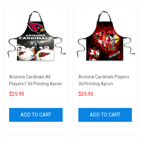
Arizona Cardinals All
Arizona Cardinals Players
Players1 3d Printing Apron
3d Printing Apron
$25.95
$25.95
ADD TO CART
ADD TO CART