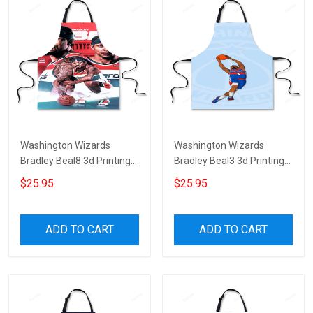
Washington Wizards
Washington Wizards
Bradley Beal8 3d Printing
Bradley Beal3 3d Printing
Apron
Apron
$25.95
$25.95
ADD TO CART
ADD TO CART