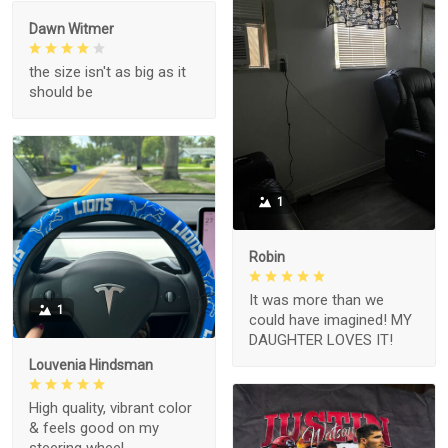
Dawn Witmer
the size isn't as big as it
should be
1
Robin
It was more than we
1
could have imagined! MY
DAUGHTER LOVES IT!
Louvenia Hindsman
High quality, vibrant color
& feels good on my
steering wheel