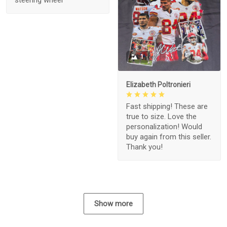
1
Elizabeth Poltronieri
Fast shipping! These are
true to size. Love the
personalization! Would
buy again from this seller.
Thank you!
Show more