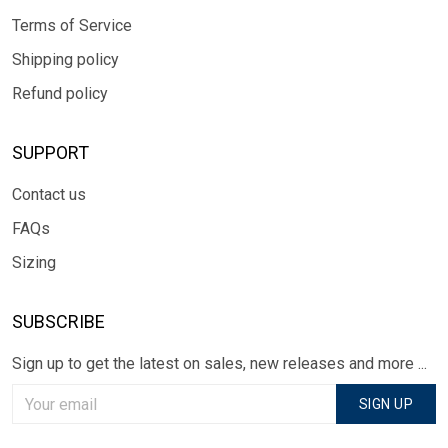
Terms of Service
Shipping policy
Refund policy
SUPPORT
Contact us
FAQs
Sizing
SUBSCRIBE
Sign up to get the latest on sales, new releases and more ...
SIGN UP