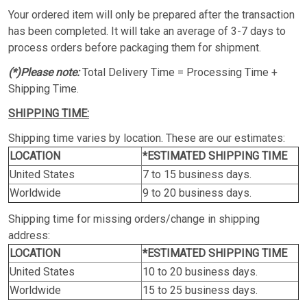
Your ordered item will only be prepared after the transaction
has been completed. It will take an average of 3-7 days to
process orders before packaging them for shipment.
(*)Please note:
Total Delivery Time = Processing Time +
Shipping Time.
SHIPPING TIME:
Shipping time varies by location. These are our estimates:
LOCATION
*ESTIMATED SHIPPING TIME
United States
7 to 15 business days.
Worldwide
9 to 20 business days.
Shipping time for missing orders/change in shipping
address:
LOCATION
*ESTIMATED SHIPPING TIME
United States
10 to 20 business days.
Worldwide
15 to 25 business days.