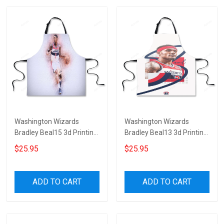
Washington Wizards
Washington Wizards
Bradley Beal15 3d Printing
Bradley Beal13 3d Printing
Apron
Apron
$25.95
$25.95
ADD TO CART
ADD TO CART