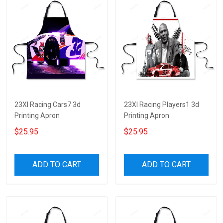
23XI Racing Cars7 3d
23XI Racing Players1 3d
Printing Apron
Printing Apron
$25.95
$25.95
ADD TO CART
ADD TO CART