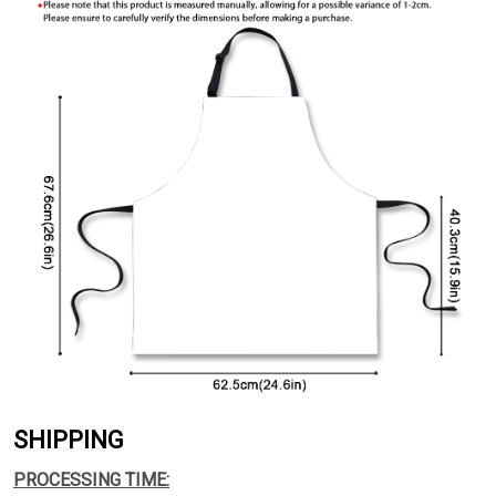
SHIPPING
PROCESSING TIME: