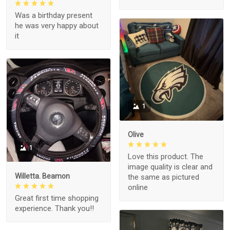
Was a birthday present
he was very happy about
it
1
Olive
1
Love this product. The
image quality is clear and
Willetta. Beamon
the same as pictured
online
Great first time shopping
experience. Thank you!!