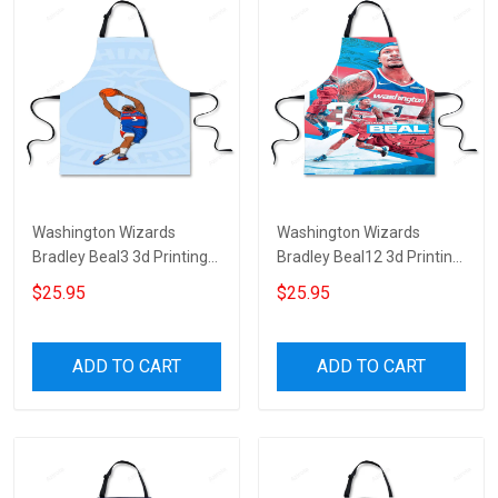
Washington Wizards
Washington Wizards
Bradley Beal3 3d Printing
Bradley Beal12 3d Printing
Apron
Apron
$25.95
$25.95
ADD TO CART
ADD TO CART