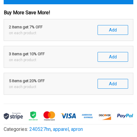
Buy More Save More!
2 items get 7% OFF
Add
on each product
3 items get 10% OFF
Add
on each product
5 items get 20% OFF
Add
on each product
Categories:
240527hn
,
apparel
,
apron