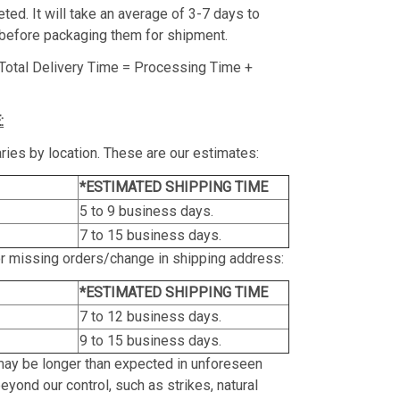
ed. It will take an average of 3-7 days to
before packaging them for shipment.
Total Delivery Time = Processing Time +
:
ries by location. These are our estimates:
*ESTIMATED SHIPPING TIME
5 to 9 business days.
7 to 15 business days.
or missing orders/change in shipping address:
*ESTIMATED SHIPPING TIME
7 to 12 business days.
9 to 15 business days.
may be longer than expected in unforeseen
yond our control, such as strikes, natural