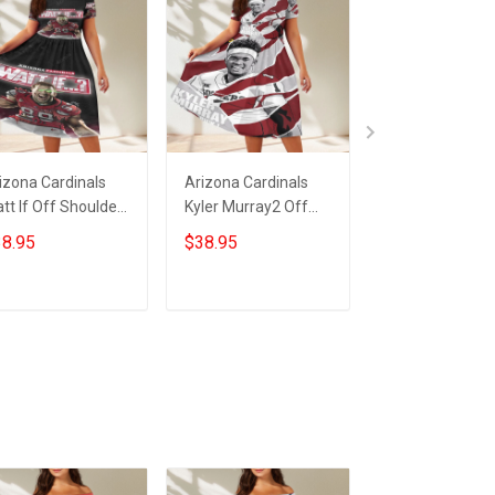
izona Cardinals
Arizona Cardinals
23XI Racing Lo
tt If Off Shoulder
Kyler Murray2 Off
Off Shoulder S
ort Sleeved Dress
Shoulder Short
Sleeved Dress
8.95
$38.95
$38.95
Sleeved Dress
ADD TO CART
ADD TO CART
ADD TO CA