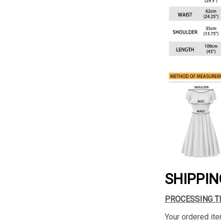
SHIPPIN
PROCESSING T
Your ordered ite