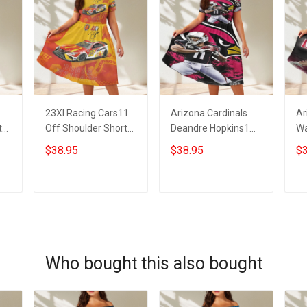
23XI Racing Cars11
Arizona Cardinals
Ar
t
Off Shoulder Short
Deandre Hopkins1
Wa
Sleeved Dress
Off Shoulder Short
Sh
$38.95
$38.95
$3
Sleeved Dress
ADD TO CART
ADD TO CART
Who bought this also bought