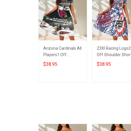
Arizona Cardinals All
23XI Racing Logo2
Players1 Off
Off Shoulder Shor
Shoulder Short
Sleeved Dress
$38.95
$38.95
Sleeved Dress
ADD TO CART
ADD TO CART