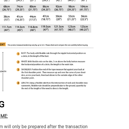
G
IME:
m will only be prepared after the transaction