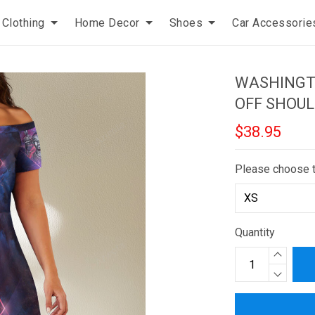
Clothing
Home Decor
Shoes
Car Accessorie
WASHINGT
OFF SHOUL
$38.95
Please choose 
Quantity