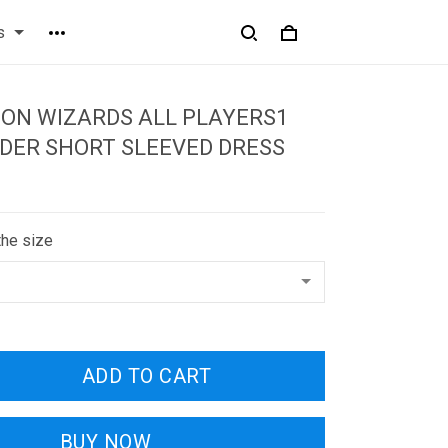
s
ON WIZARDS ALL PLAYERS1
DER SHORT SLEEVED DRESS
the size
ADD TO CART
BUY NOW