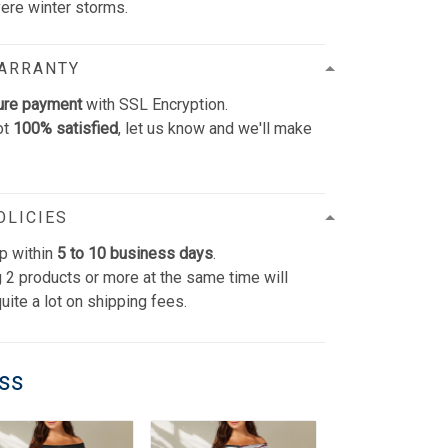
vere winter storms.
WARRANTY
ure payment
with SSL Encryption.
ot
100% satisfied
, let us know and we'll make
OLICIES
p within
5 to 10 business days
.
 2 products or more at the same time will
uite a lot on shipping fees.
ess