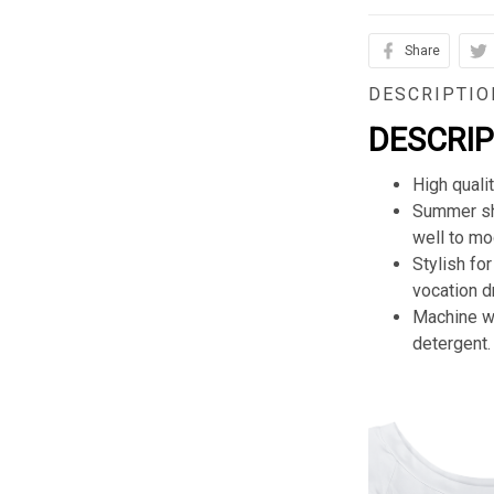
Share
DESCRIPTIO
DESCRI
High quali
Summer sho
well to mod
Stylish for
vocation d
Machine wa
detergent.