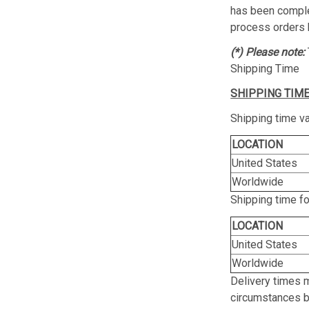
has been complet
process orders 
(*) Please note:
Shipping Time
SHIPPING TIME
Shipping time va
LOCATION
United States
Worldwide
Shipping time f
LOCATION
United States
Worldwide
Delivery times 
circumstances be