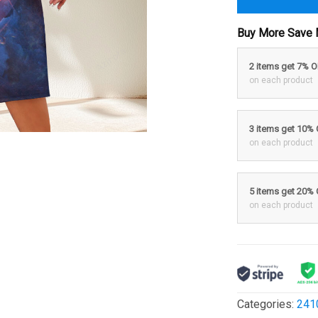
Buy More Save 
2 items get 7% 
on each product
3 items get 10%
on each product
5 items get 20%
on each product
Categories:
241