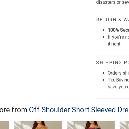
disasters or se
RETURN & 
100% Sec
If you're n
it right.
SHIPPING P
Orders shi
Tip:
Buying
save you q
ore from
Off Shoulder Short Sleeved Dr