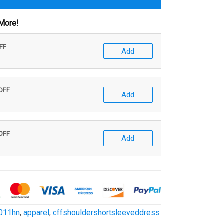
More!
OFF
Add
 OFF
Add
 OFF
Add
011hn
,
apparel
,
offshouldershortsleeveddress