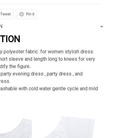
Tweet
Pin it
N
PTION
ty polyester fabric for women stylish dress.
rt sleeve and length long to knees for very
ify the figure.
 party evening dress , party dress , and
ress.
shable with cold water gentle cycle and mild