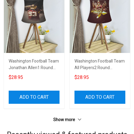
Washington Football Team
Washington Football Team
Jonathan Allen1 Round
All Players2 Round
Tablelamp Shade
Tablelamp Shade
$28.95
$28.95
ADD TO CART
ADD TO CART
Show more