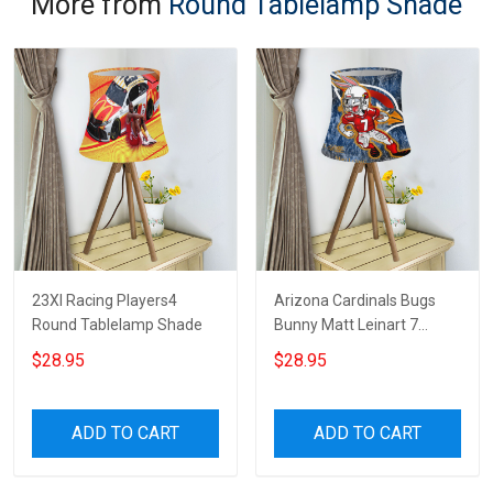
More from
Round Tablelamp Shade
23XI Racing Players4
Arizona Cardinals Bugs
Round Tablelamp Shade
Bunny Matt Leinart 7
Round Tablelamp Shade
$28.95
$28.95
ADD TO CART
ADD TO CART