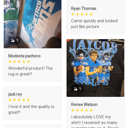
Ryan Thomas
Came quickly and looked
just like picture
1
Modesta pacheco
Wonderful product! The
rug is great!!
1
jack roy
Renee Watson
I love it and the quality is
great!!
I absolutely LOVE my
shirt! I received so many