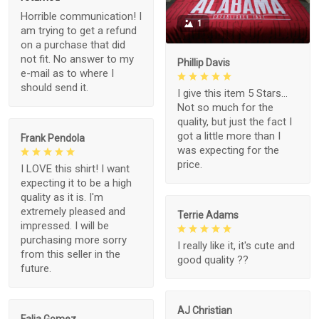
Horrible communication! I
1
am trying to get a refund
on a purchase that did
not fit. No answer to my
Phillip Davis
e-mail as to where I
should send it.
I give this item 5 Stars...
Not so much for the
quality, but just the fact I
got a little more than I
Frank Pendola
was expecting for the
price.
I LOVE this shirt! I want
expecting it to be a high
quality as it is. I'm
extremely pleased and
Terrie Adams
impressed. I will be
purchasing more sorry
I really like it, it's cute and
from this seller in the
good quality ??
future.
AJ Christian
Falia Gomez