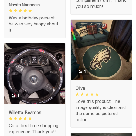
compliments on it. Thank
Navita Narinesin
you so much!
Was a birthday present
he was very happy about
it
1
Olive
1
Love this product. The
image quality is clear and
Willetta. Beamon
the same as pictured
online
Great first time shopping
experience. Thank you!!