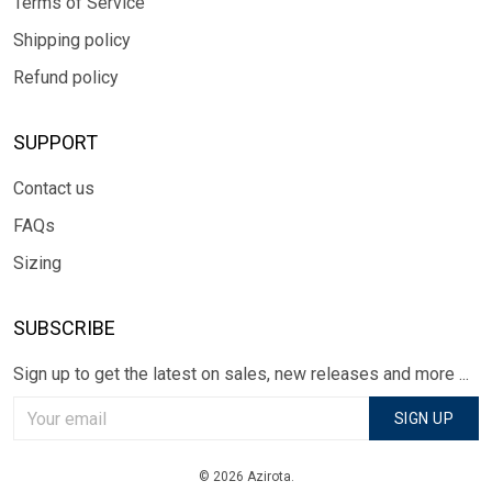
Terms of Service
Shipping policy
Refund policy
SUPPORT
Contact us
FAQs
Sizing
SUBSCRIBE
Sign up to get the latest on sales, new releases and more ...
SIGN UP
© 2026 Azirota.