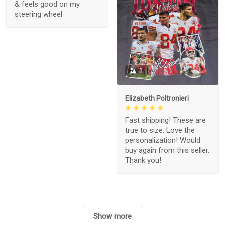
& feels good on my
steering wheel
1
Elizabeth Poltronieri
Fast shipping! These are
true to size. Love the
personalization! Would
buy again from this seller.
Thank you!
Show more