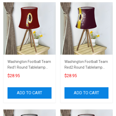
Washington Football Team
Washington Football Team
Red1 Round Tablelamp
Red2 Round Tablelamp
Shade
Shade
$28.95
$28.95
ADD TO CART
ADD TO CART