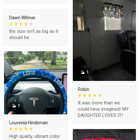
Dawn Witmer
the size isn't as big as it
should be
1
Robin
It was more than we
1
could have imagined! MY
DAUGHTER LOVES IT!
Louvenia Hindsman
High quality, vibrant color