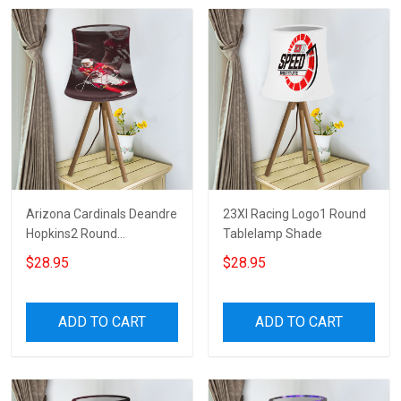
Arizona Cardinals Deandre
23XI Racing Logo1 Round
Hopkins2 Round
Tablelamp Shade
Tablelamp Shade
$28.95
$28.95
ADD TO CART
ADD TO CART