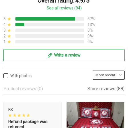
Overall rating: 4.9/5
See all reviews (94)
5
87%
4
13%
3
0%
2
0%
1
0%
Write a review
With photos
Product reviews (0)
Store reviews (88)
KK
Refund package was
returned