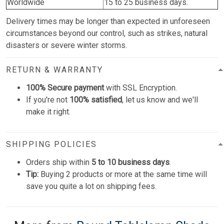
Worldwide
15 to 25 business days.
Delivery times may be longer than expected in unforeseen
circumstances beyond our control, such as strikes, natural
disasters or severe winter storms.
RETURN & WARRANTY
100% Secure payment
with SSL Encryption.
If you're not
100% satisfied
, let us know and we'll
make it right.
SHIPPING POLICIES
Orders ship within
5 to 10 business days
.
Tip:
Buying 2 products or more at the same time will
save you quite a lot on shipping fees.