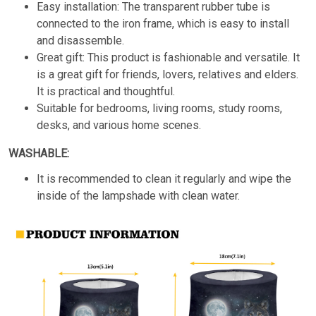
Easy installation: The transparent rubber tube is
connected to the iron frame, which is easy to install
and disassemble.
Great gift: This product is fashionable and versatile. It
is a great gift for friends, lovers, relatives and elders.
It is practical and thoughtful.
Suitable for bedrooms, living rooms, study rooms,
desks, and various home scenes.
WASHABLE:
It is recommended to clean it regularly and wipe the
inside of the lampshade with clean water.