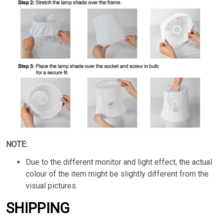
NOTE:
Due to the different monitor and light effect, the actual
colour of the item might be slightly different from the
visual pictures.
SHIPPING