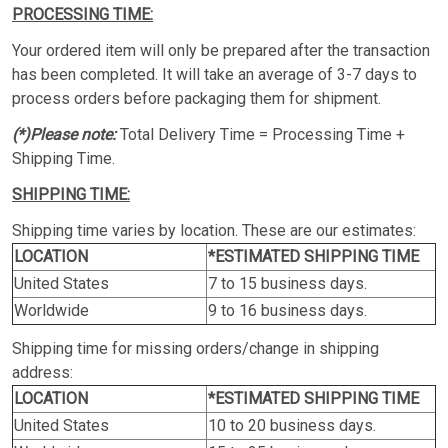
PROCESSING TIME:
Your ordered item will only be prepared after the transaction
has been completed. It will take an average of 3-7 days to
process orders before packaging them for shipment.
(*)Please note:
Total Delivery Time = Processing Time +
Shipping Time.
SHIPPING TIME:
Shipping time varies by location. These are our estimates:
LOCATION
*ESTIMATED SHIPPING TIME
United States
7 to 15 business days.
Worldwide
9 to 16 business days.
Shipping time for missing orders/change in shipping
address:
LOCATION
*ESTIMATED SHIPPING TIME
United States
10 to 20 business days.