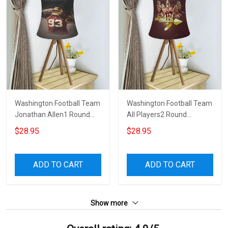
Washington Football Team
Washington Football Team
Jonathan Allen1 Round
All Players2 Round
Tablelamp Shade
Tablelamp Shade
$28.95
$28.95
ADD TO CART
ADD TO CART
Show more