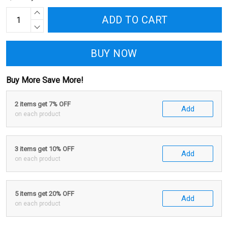
ADD TO CART
BUY NOW
Buy More Save More!
2 items get 7% OFF
Add
on each product
3 items get 10% OFF
Add
on each product
5 items get 20% OFF
Add
on each product