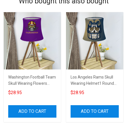
Who bought this also bought
Washington Football Team
Los Angeles Rams Skull
Skull Wearing Flowers
Wearing Helmet1 Round
Helmet Round Tablelamp
Tablelamp Shade
$28.95
$28.95
Shade
ADD TO CART
ADD TO CART