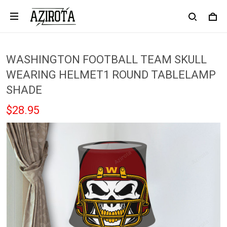
WASHINGTON FOOTBALL TEAM SKULL
WEARING HELMET1 ROUND TABLELAMP
SHADE
$28.95