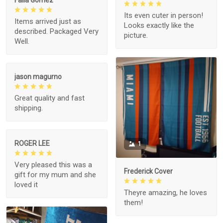
Its even cuter in person!
Items arrived just as
Looks exactly like the
described. Packaged Very
picture.
Well.
jason magurno
Great quality and fast
shipping.
ROGER LEE
1
Very pleased this was a
Frederick Cover
gift for my mum and she
loved it
Theyre amazing, he loves
them!