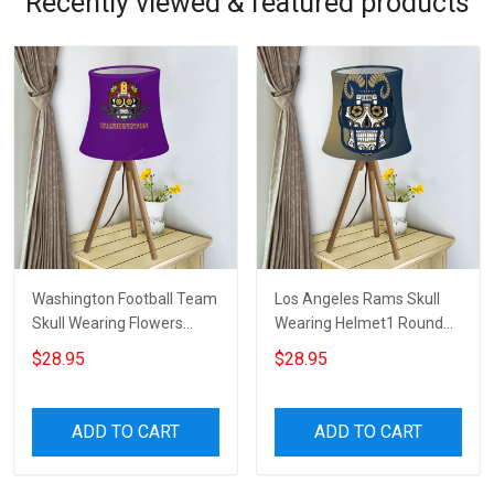
Recently viewed & featured products
Washington Football Team
Los Angeles Rams Skull
Skull Wearing Flowers
Wearing Helmet1 Round
Helmet Round Tablelamp
Tablelamp Shade
$28.95
$28.95
Shade
ADD TO CART
ADD TO CART