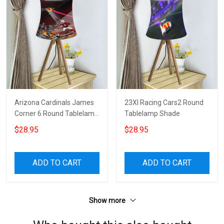
Arizona Cardinals James
23XI Racing Cars2 Round
Corner 6 Round Tablelamp
Tablelamp Shade
Shade
$28.95
$28.95
ADD TO CART
ADD TO CART
Show more