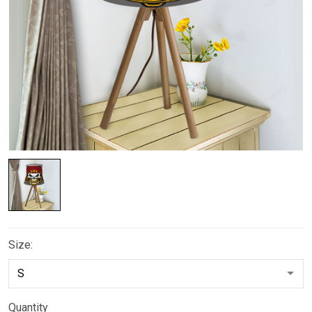
Size:
Quantity