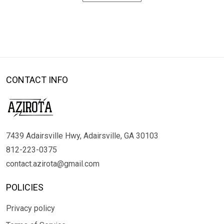
CONTACT INFO
7439 Adairsville Hwy, Adairsville, GA 30103
812-223-0375
contact.azirota@gmail.com
POLICIES
Privacy policy