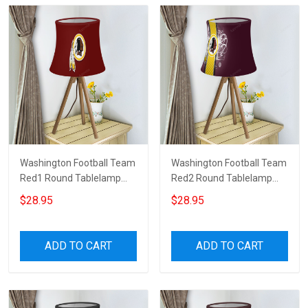
Washington Football Team
Washington Football Team
Red1 Round Tablelamp
Red2 Round Tablelamp
Shade
Shade
$28.95
$28.95
ADD TO CART
ADD TO CART