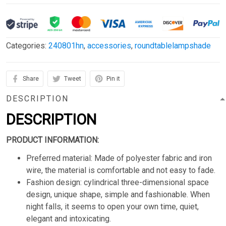
Categories:
240801hn
,
accessories
,
roundtablelampshade
Share
Tweet
Pin it
DESCRIPTION
DESCRIPTION
PRODUCT INFORMATION:
Preferred material: Made of polyester fabric and iron
wire, the material is comfortable and not easy to fade.
Fashion design: cylindrical three-dimensional space
design, unique shape, simple and fashionable. When
night falls, it seems to open your own time, quiet,
elegant and intoxicating.