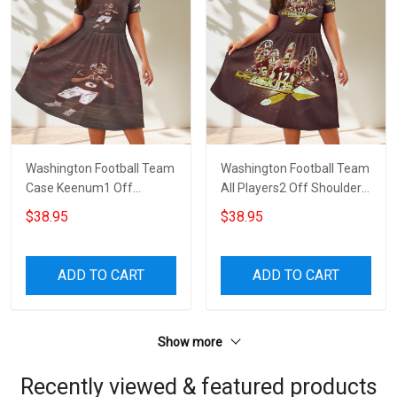
Washington Football Team
Washington Football Team
Case Keenum1 Off
All Players2 Off Shoulder
Shoulder Short Sleeved
Short Sleeved Dress
$38.95
$38.95
Dress
ADD TO CART
ADD TO CART
Show more
Recently viewed & featured products