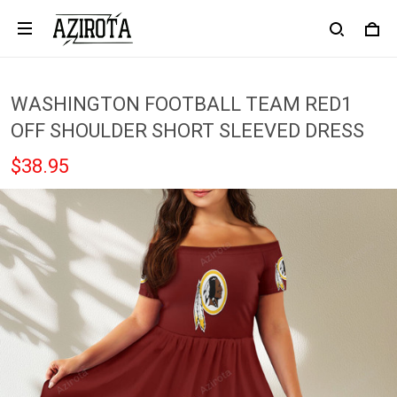
WASHINGTON FOOTBALL TEAM RED1
OFF SHOULDER SHORT SLEEVED DRESS
$38.95