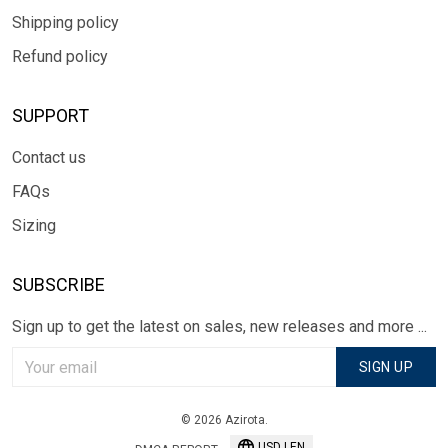
Shipping policy
Refund policy
SUPPORT
Contact us
FAQs
Sizing
SUBSCRIBE
Sign up to get the latest on sales, new releases and more ...
SIGN UP
© 2026 Azirota.
USD | EN