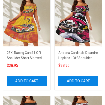
23XI Racing Cars11 Off
Arizona Cardinals Deandre
Shoulder Short Sleeved
Hopkins1 Off Shoulder
Dress
Short Sleeved Dress
$38.95
$38.95
ADD TO CART
ADD TO CART