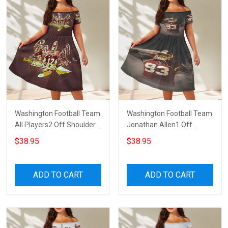
Washington Football Team
Washington Football Team
All Players2 Off Shoulder
Jonathan Allen1 Off
Short Sleeved Dress
Shoulder Short Sleeved
$38.95
$38.95
Dress
ADD TO CART
ADD TO CART