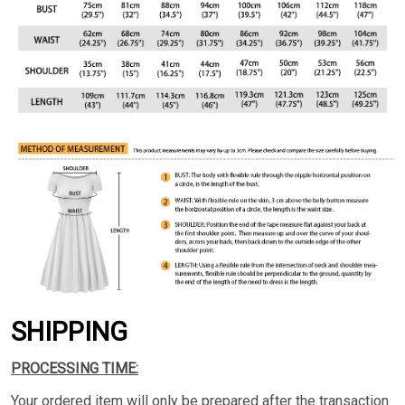
SHIPPING
PROCESSING TIME:
Your ordered item will only be prepared after the transaction