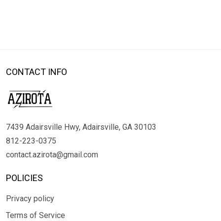
CONTACT INFO
7439 Adairsville Hwy, Adairsville, GA 30103
812-223-0375
contact.azirota@gmail.com
POLICIES
Privacy policy
Terms of Service