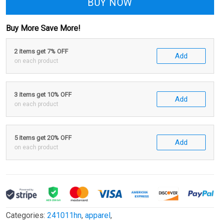
BUY NOW
Buy More Save More!
2 items get 7% OFF
Add
on each product
3 items get 10% OFF
Add
on each product
5 items get 20% OFF
Add
on each product
Categories:
241011hn
,
apparel
,