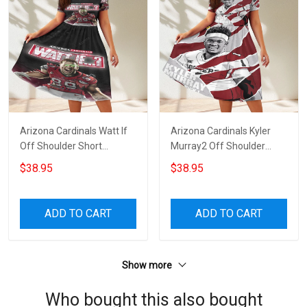
Arizona Cardinals Watt If
Arizona Cardinals Kyler
Off Shoulder Short
Murray2 Off Shoulder
Sleeved Dress
Short Sleeved Dress
$38.95
$38.95
ADD TO CART
ADD TO CART
Show more
Who bought this also bought