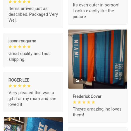
Its even cuter in person!
Items arrived just as
Looks exactly like the
described. Packaged Very
picture.
Well.
jason magurno
Great quality and fast
shipping.
ROGER LEE
1
Very pleased this was a
Frederick Cover
gift for my mum and she
loved it
Theyre amazing, he loves
them!