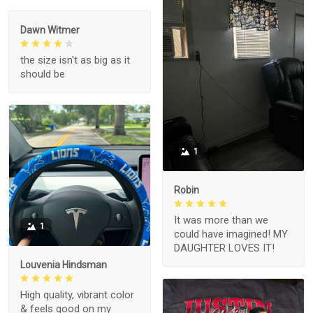
Dawn Witmer
the size isn't as big as it
should be
1
Robin
It was more than we
1
could have imagined! MY
DAUGHTER LOVES IT!
Louvenia Hindsman
High quality, vibrant color
& feels good on my