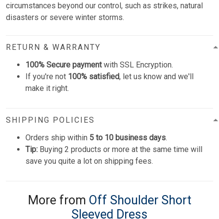
circumstances beyond our control, such as strikes, natural
disasters or severe winter storms.
RETURN & WARRANTY
100% Secure payment
with SSL Encryption.
If you're not
100% satisfied
, let us know and we'll
make it right.
SHIPPING POLICIES
Orders ship within
5 to 10 business days
.
Tip:
Buying 2 products or more at the same time will
save you quite a lot on shipping fees.
More from
Off Shoulder Short
Sleeved Dress