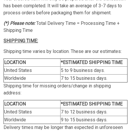
has been completed. It will take an average of 3-7 days to
process orders before packaging them for shipment.
(*) Please note:
Total Delivery Time = Processing Time +
Shipping Time
SHIPPING TIME:
Shipping time varies by location. These are our estimates:
LOCATION
*ESTIMATED SHIPPING TIME
United States
5 to 9 business days.
Worldwide
7 to 15 business days.
Shipping time for missing orders/change in shipping
address:
LOCATION
*ESTIMATED SHIPPING TIME
United States
7 to 12 business days.
Worldwide
9 to 15 business days.
Delivery times may be longer than expected in unforeseen