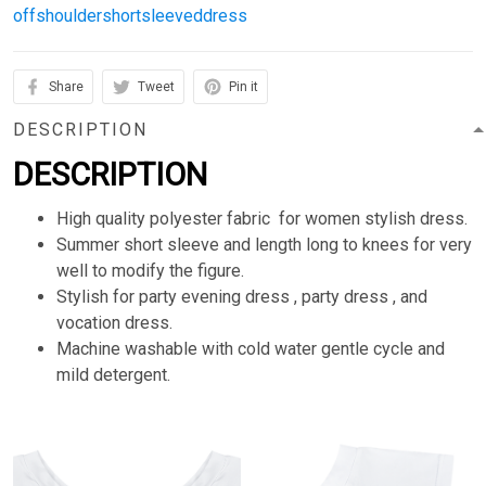
offshouldershortsleeveddress
Share
Tweet
Pin it
DESCRIPTION
DESCRIPTION
High quality polyester fabric for women stylish dress.
Summer short sleeve and length long to knees for very
well to modify the figure.
Stylish for party evening dress , party dress , and
vocation dress.
Machine washable with cold water gentle cycle and
mild detergent.