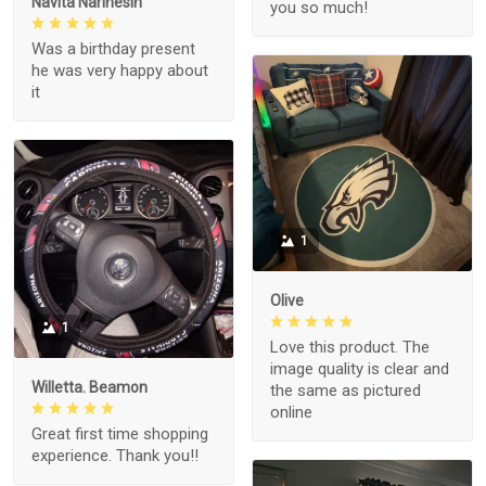
Navita Narinesin
you so much!
Was a birthday present
he was very happy about
it
1
Olive
1
Love this product. The
image quality is clear and
Willetta. Beamon
the same as pictured
online
Great first time shopping
experience. Thank you!!