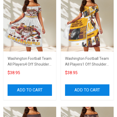
Washington Football Team
Washington Football Team
All Players4 Off Shoulder
All Players1 Off Shoulder
Short Sleeved Dress
Short Sleeved Dress
$38.95
$38.95
ADD TO CART
ADD TO CART