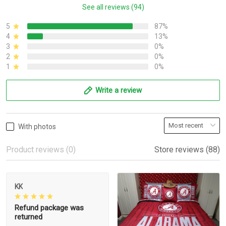
See all reviews (94)
5
87%
4
13%
3
0%
2
0%
1
0%
Write a review
With photos
Product reviews (0)
Store reviews (88)
KK
Refund package was
returned