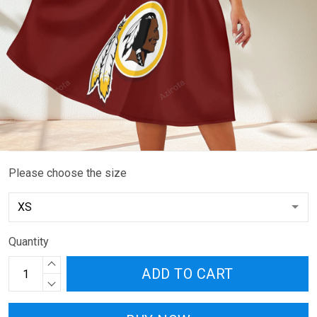
Please choose the size
Quantity
ADD TO CART