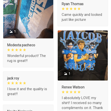
Ryan Thomas
Came quickly and looked
just like picture
1
Modesta pacheco
Wonderful product! The
rug is great!!
1
jack roy
Renee Watson
I love it and the quality is
great!!
I absolutely LOVE my
shirt! I received so many
compliments on it. Thank