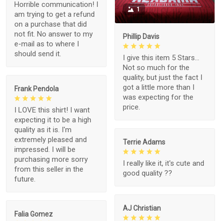
Horrible communication! I
1
am trying to get a refund
on a purchase that did
not fit. No answer to my
Phillip Davis
e-mail as to where I
should send it.
I give this item 5 Stars...
Not so much for the
quality, but just the fact I
got a little more than I
Frank Pendola
was expecting for the
price.
I LOVE this shirt! I want
expecting it to be a high
quality as it is. I'm
extremely pleased and
Terrie Adams
impressed. I will be
purchasing more sorry
I really like it, it's cute and
from this seller in the
good quality ??
future.
AJ Christian
Falia Gomez