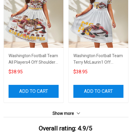
Washington Football Team
Washington Football Team
All Players4 Off Shoulder
Terry McLaurin1 Off
Short Sleeved Dress
Shoulder Short Sleeved
$38.95
$38.95
Dress
ADD TO CART
ADD TO CART
Show more
Overall rating: 4.9/5