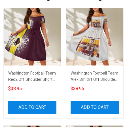
Washington Football Team
Washington Football Team
Red2 Off Shoulder Short
Alex Smith1 Off Shoulder
Sleeved Dress
Short Sleeved Dress
$38.95
$38.95
ADD TO CART
ADD TO CART