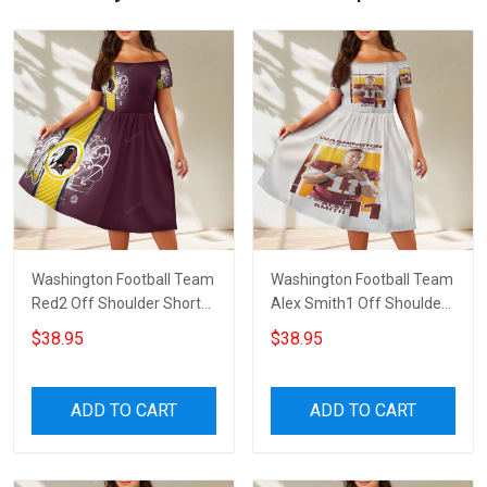
Washington Football Team
Washington Football Team
Red2 Off Shoulder Short
Alex Smith1 Off Shoulder
Sleeved Dress
Short Sleeved Dress
$38.95
$38.95
ADD TO CART
ADD TO CART