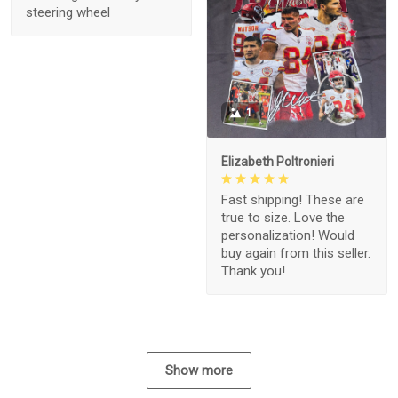
steering wheel
1
Elizabeth Poltronieri
Fast shipping! These are
true to size. Love the
personalization! Would
buy again from this seller.
Thank you!
Show more