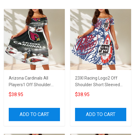
Arizona Cardinals All
23XI Racing Logo2 Off
Players1 Off Shoulder
Shoulder Short Sleeved
Short Sleeved Dress
Dress
$38.95
$38.95
ADD TO CART
ADD TO CART