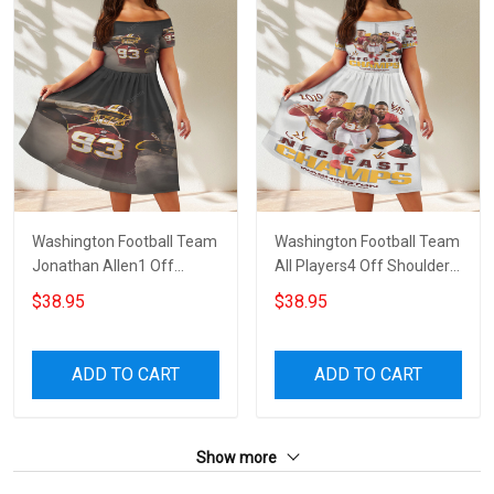
Washington Football Team
Washington Football Team
Jonathan Allen1 Off
All Players4 Off Shoulder
Shoulder Short Sleeved
Short Sleeved Dress
$38.95
$38.95
Dress
ADD TO CART
ADD TO CART
Show more