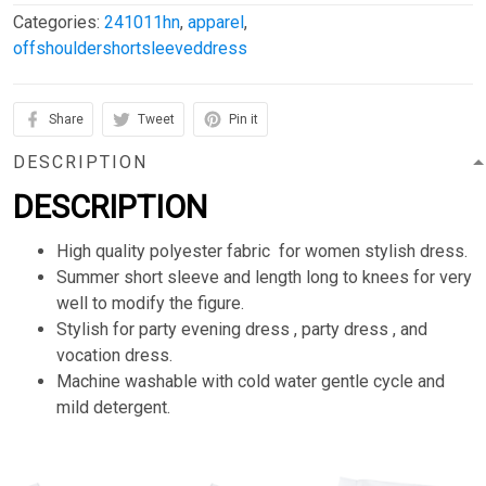
Categories:
241011hn
,
apparel
,
offshouldershortsleeveddress
Share
Tweet
Pin it
DESCRIPTION
DESCRIPTION
High quality polyester fabric for women stylish dress.
Summer short sleeve and length long to knees for very
well to modify the figure.
Stylish for party evening dress , party dress , and
vocation dress.
Machine washable with cold water gentle cycle and
mild detergent.