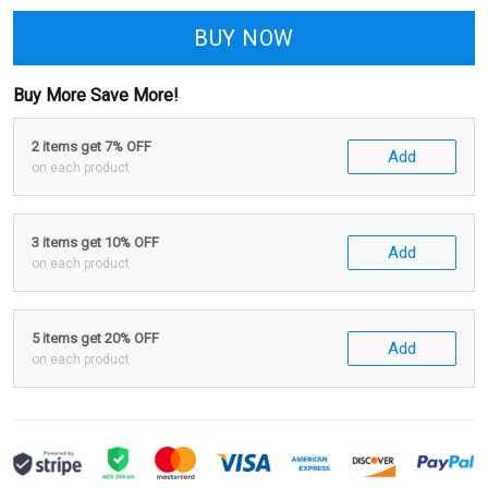
BUY NOW
Buy More Save More!
2 items get 7% OFF
Add
on each product
3 items get 10% OFF
Add
on each product
5 items get 20% OFF
Add
on each product