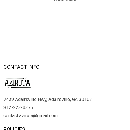
CONTACT INFO
7439 Adairsville Hwy, Adairsville, GA 30103
812-223-0375
contact.azirota@gmail.com
POLICIES