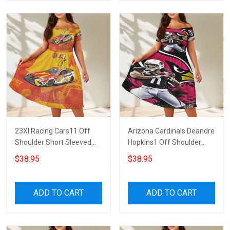
23XI Racing Cars11 Off
Arizona Cardinals Deandre
Shoulder Short Sleeved
Hopkins1 Off Shoulder
Dress
Short Sleeved Dress
$38.95
$38.95
ADD TO CART
ADD TO CART