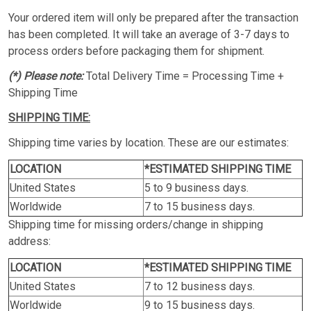
Your ordered item will only be prepared after the transaction
has been completed. It will take an average of 3-7 days to
process orders before packaging them for shipment.
(*) Please note:
Total Delivery Time = Processing Time +
Shipping Time
SHIPPING TIME:
Shipping time varies by location. These are our estimates:
LOCATION
*ESTIMATED SHIPPING TIME
United States
5 to 9 business days.
Worldwide
7 to 15 business days.
Shipping time for missing orders/change in shipping
address:
LOCATION
*ESTIMATED SHIPPING TIME
United States
7 to 12 business days.
Worldwide
9 to 15 business days.