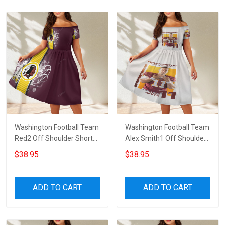
Washington Football Team
Washington Football Team
Red2 Off Shoulder Short
Alex Smith1 Off Shoulder
Sleeved Dress
Short Sleeved Dress
$38.95
$38.95
ADD TO CART
ADD TO CART