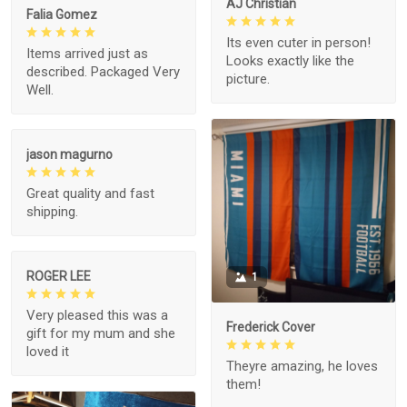
AJ Christian
Falia Gomez
Its even cuter in person!
Items arrived just as
Looks exactly like the
described. Packaged Very
picture.
Well.
jason magurno
Great quality and fast
shipping.
ROGER LEE
1
Very pleased this was a
Frederick Cover
gift for my mum and she
loved it
Theyre amazing, he loves
them!