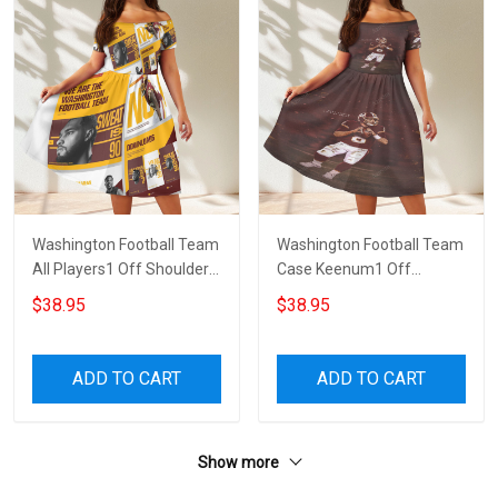
Washington Football Team
Washington Football Team
All Players1 Off Shoulder
Case Keenum1 Off
Short Sleeved Dress
Shoulder Short Sleeved
$38.95
$38.95
Dress
ADD TO CART
ADD TO CART
Show more