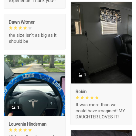
experience. Thank you!!
Dawn Witmer
the size isn't as big as it
should be
1
Robin
It was more than we
1
could have imagined! MY
DAUGHTER LOVES IT!
Louvenia Hindsman