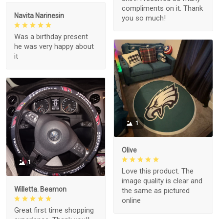
compliments on it. Thank
Navita Narinesin
you so much!
Was a birthday present
he was very happy about
it
1
Olive
1
Love this product. The
image quality is clear and
Willetta. Beamon
the same as pictured
online
Great first time shopping