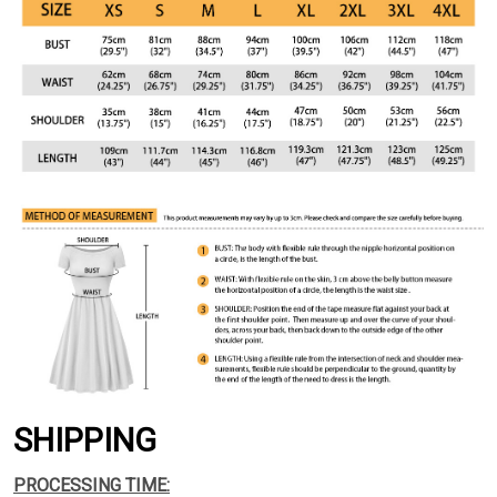
SHIPPING
PROCESSING TIME: