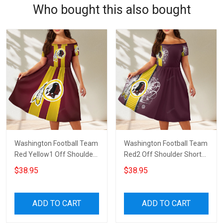
Who bought this also bought
Washington Football Team
Washington Football Team
Red Yellow1 Off Shoulder
Red2 Off Shoulder Short
Short Sleeved Dress
Sleeved Dress
$38.95
$38.95
ADD TO CART
ADD TO CART