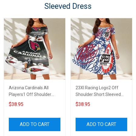
Sleeved Dress
Arizona Cardinals All
23XI Racing Logo2 Off
Players1 Off Shoulder
Shoulder Short Sleeved
Short Sleeved Dress
Dress
$38.95
$38.95
ADD TO CART
ADD TO CART