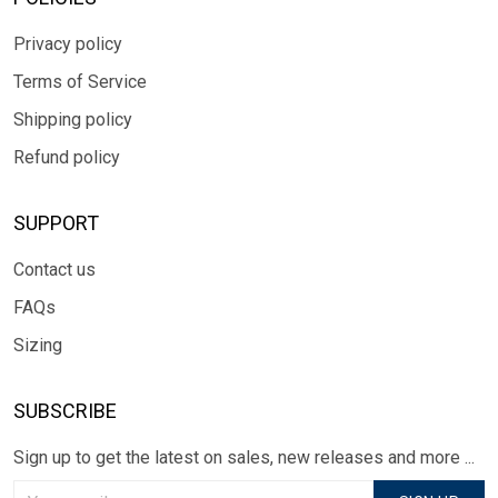
Privacy policy
Terms of Service
Shipping policy
Refund policy
SUPPORT
Contact us
FAQs
Sizing
SUBSCRIBE
Sign up to get the latest on sales, new releases and more ...