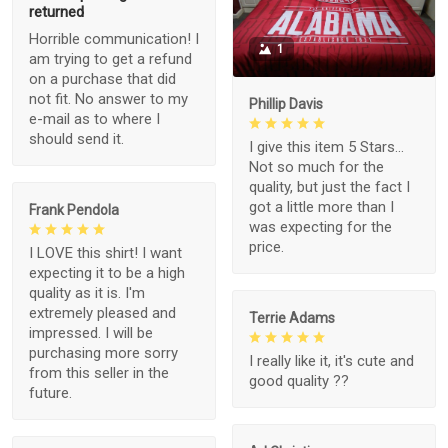
returned
Horrible communication! I
1
am trying to get a refund
on a purchase that did
not fit. No answer to my
Phillip Davis
e-mail as to where I
should send it.
I give this item 5 Stars...
Not so much for the
quality, but just the fact I
got a little more than I
Frank Pendola
was expecting for the
price.
I LOVE this shirt! I want
expecting it to be a high
quality as it is. I'm
extremely pleased and
Terrie Adams
impressed. I will be
purchasing more sorry
I really like it, it's cute and
from this seller in the
good quality ??
future.