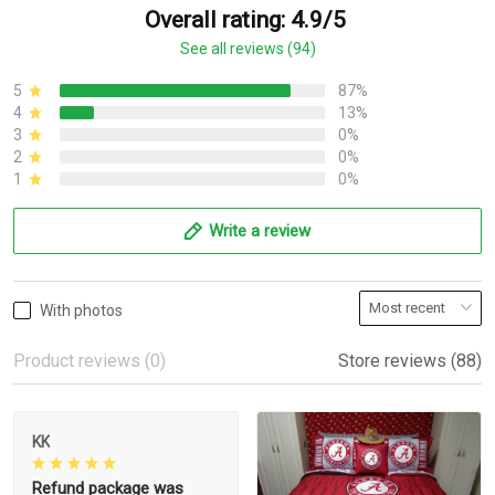
Overall rating: 4.9/5
See all reviews (94)
5
87%
4
13%
3
0%
2
0%
1
0%
Write a review
With photos
Product reviews (0)
Store reviews (88)
KK
Refund package was