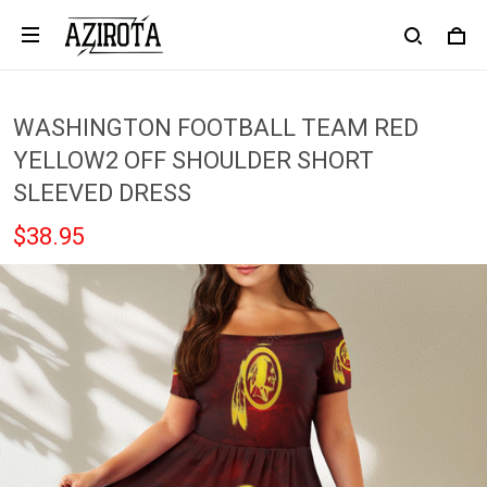
WASHINGTON FOOTBALL TEAM RED
YELLOW2 OFF SHOULDER SHORT
SLEEVED DRESS
$38.95