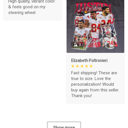
High quality, vibrant color
& feels good on my
steering wheel
1
Elizabeth Poltronieri
Fast shipping! These are
true to size. Love the
personalization! Would
buy again from this seller.
Thank you!
Show more