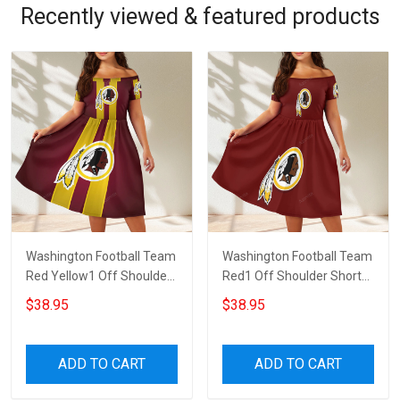
Recently viewed & featured products
Washington Football Team
Washington Football Team
Red Yellow1 Off Shoulder
Red1 Off Shoulder Short
Short Sleeved Dress
Sleeved Dress
$38.95
$38.95
ADD TO CART
ADD TO CART