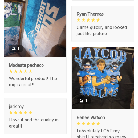
Ryan Thomas
Came quickly and looked
just like picture
1
Modesta pacheco
Wonderful product! The
rug is great!!
1
jack roy
Renee Watson
I love it and the quality is
great!!
I absolutely LOVE my
shirt! I received so many