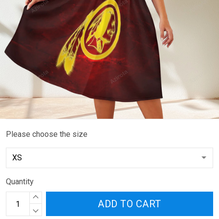
Please choose the size
Quantity
ADD TO CART