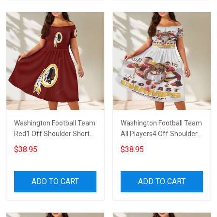
Washington Football Team
Washington Football Team
Red1 Off Shoulder Short
All Players4 Off Shoulder
Sleeved Dress
Short Sleeved Dress
$38.95
$38.95
ADD TO CART
ADD TO CART