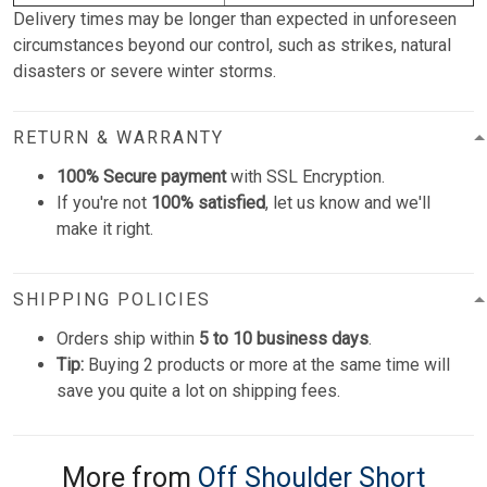
Delivery times may be longer than expected in unforeseen
circumstances beyond our control, such as strikes, natural
disasters or severe winter storms.
RETURN & WARRANTY
100% Secure payment
with SSL Encryption.
If you're not
100% satisfied
, let us know and we'll
make it right.
SHIPPING POLICIES
Orders ship within
5 to 10 business days
.
Tip:
Buying 2 products or more at the same time will
save you quite a lot on shipping fees.
More from
Off Shoulder Short