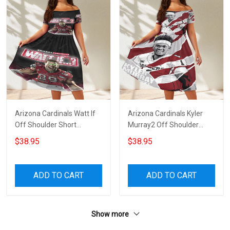
Arizona Cardinals Watt If
Arizona Cardinals Kyler
Off Shoulder Short
Murray2 Off Shoulder
Sleeved Dress
Short Sleeved Dress
$38.95
$38.95
ADD TO CART
ADD TO CART
Show more