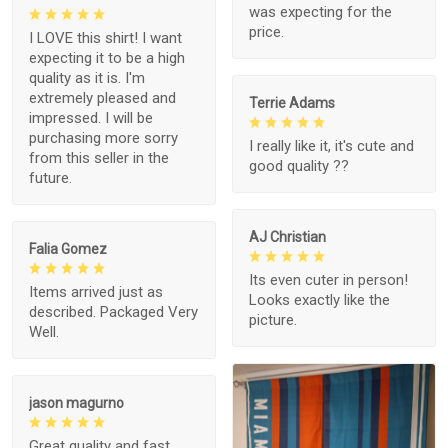
was expecting for the
price.
I LOVE this shirt! I want
expecting it to be a high
quality as it is. I'm
extremely pleased and
Terrie Adams
impressed. I will be
purchasing more sorry
I really like it, it's cute and
from this seller in the
good quality ??
future.
AJ Christian
Falia Gomez
Its even cuter in person!
Items arrived just as
Looks exactly like the
described. Packaged Very
picture.
Well.
jason magurno
Great quality and fast