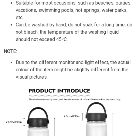
Suitable for most occasions, such as beaches, parties,
vacations, swimming pools, hot springs, water parks,
etc.
Can be washed by hand, do not soak for a long time, do
not bleach, the temperature of the washing liquid
should not exceed 45ºC.
NOTE:
Due to the different monitor and light effect, the actual
colour of the item might be slightly different from the
visual pictures.