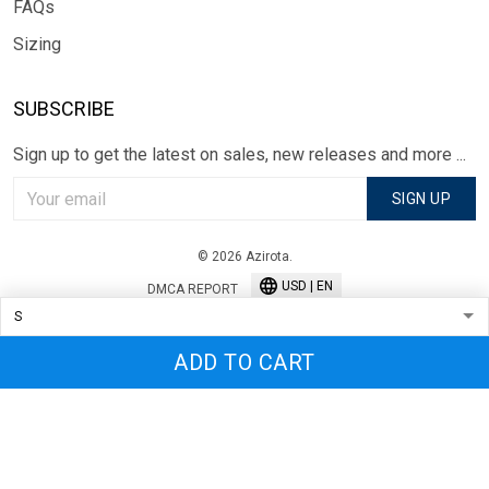
FAQs
Sizing
SUBSCRIBE
Sign up to get the latest on sales, new releases and more ...
SIGN UP
© 2026 Azirota.
USD | EN
DMCA REPORT
ADD TO CART