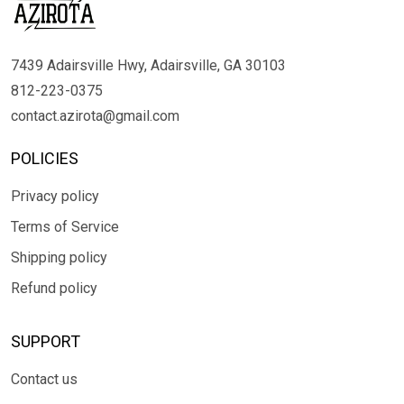
7439 Adairsville Hwy, Adairsville, GA 30103
812-223-0375
contact.azirota@gmail.com
POLICIES
Privacy policy
Terms of Service
Shipping policy
Refund policy
SUPPORT
Contact us