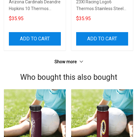
Arizona Cardinals Deandre
23XI Racing Logo6
Hopkins 10 Thermos
Thermos Stainless Steel
Stainless Steel Bottle
Bottle
$35.95
$35.95
ADD TO CART
ADD TO CART
Show more
Who bought this also bought