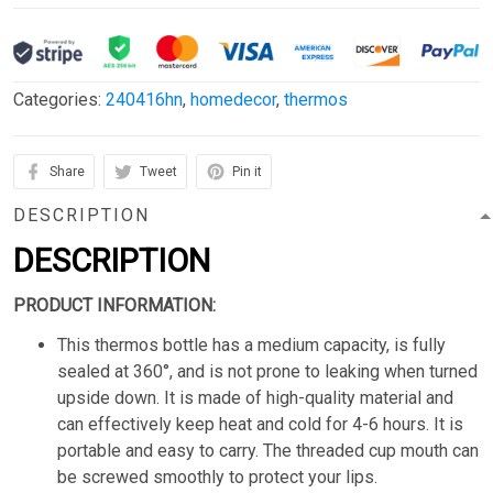
Categories:
240416hn
,
homedecor
,
thermos
Share
Tweet
Pin it
DESCRIPTION
DESCRIPTION
PRODUCT INFORMATION:
This thermos bottle has a medium capacity, is fully
sealed at 360°, and is not prone to leaking when turned
upside down. It is made of high-quality material and
can effectively keep heat and cold for 4-6 hours. It is
portable and easy to carry. The threaded cup mouth can
be screwed smoothly to protect your lips.