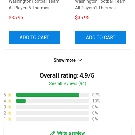
Washington Football Team
Washington Football Team
All Players5 Thermos
All Players1 Thermos
Stainless Steel Bottle
Stainless Steel Bottle
$35.95
$35.95
ADD TO CART
ADD TO CART
Show more
Overall rating: 4.9/5
See all reviews (94)
5
87%
4
13%
3
0%
2
0%
1
0%
Write a review