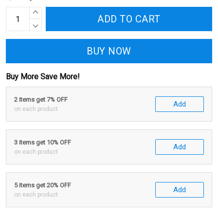
ADD TO CART
BUY NOW
Buy More Save More!
2 items get 7% OFF
Add
on each product
3 items get 10% OFF
Add
on each product
5 items get 20% OFF
Add
on each product