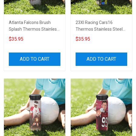
Atlanta Falcons Brush
23XI Racing Cars16
Splash Thermos Stainless
Thermos Stainless Steel
Steel Bottle
Bottle
$35.95
$35.95
ADD TO CART
ADD TO CART