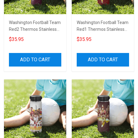
Washington Football Team
Washington Football Team
Red2 Thermos Stainless
Red1 Thermos Stainless
Steel Bottle
Steel Bottle
$35.95
$35.95
ADD TO CART
ADD TO CART