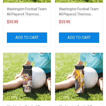
Washington Football Team
Washington Football Team
All Players4 Thermos
All Players2 Thermos
Stainless Steel Bottle
Stainless Steel Bottle
$35.95
$35.95
ADD TO CART
ADD TO CART