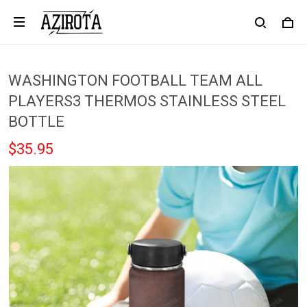
WASHINGTON FOOTBALL TEAM ALL
PLAYERS3 THERMOS STAINLESS STEEL
BOTTLE
$35.95