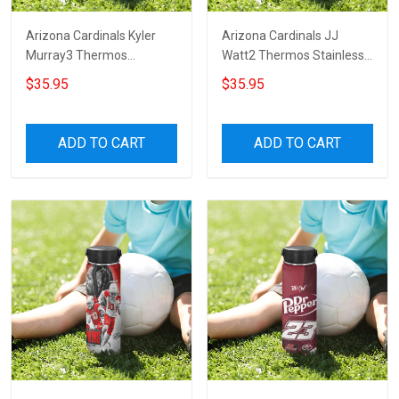
Arizona Cardinals Kyler
Arizona Cardinals JJ
Murray3 Thermos
Watt2 Thermos Stainless
Stainless Steel Bottle
Steel Bottle
$35.95
$35.95
ADD TO CART
ADD TO CART