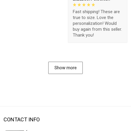
Fast shipping! These are
true to size. Love the
personalization! Would
buy again from this seller.
Thank you!
Show more
CONTACT INFO