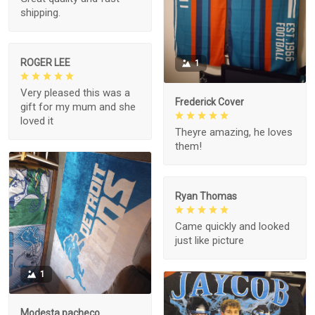
shipping.
ROGER LEE
1
Very pleased this was a
Frederick Cover
gift for my mum and she
loved it
Theyre amazing, he loves
them!
Ryan Thomas
Came quickly and looked
just like picture
1
Modesta pacheco