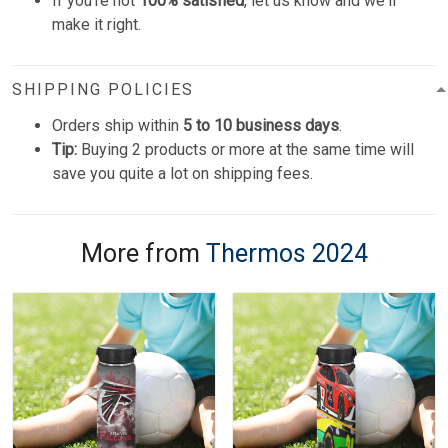
If you're not
100% satisfied
, let us know and we'll
make it right.
SHIPPING POLICIES
Orders ship within
5 to 10 business days
.
Tip:
Buying 2 products or more at the same time will
save you quite a lot on shipping fees.
More from
Thermos 2024