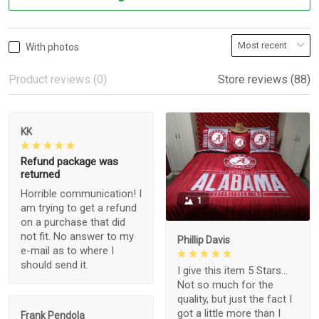
With photos
Product reviews (0)
Store reviews (88)
KK
Refund package was
returned
Horrible communication! I
1
am trying to get a refund
on a purchase that did
not fit. No answer to my
Phillip Davis
e-mail as to where I
should send it.
I give this item 5 Stars...
Not so much for the
quality, but just the fact I
got a little more than I
Frank Pendola