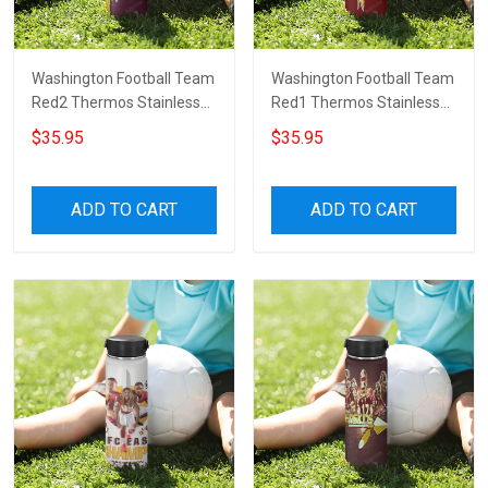
Washington Football Team
Washington Football Team
Red2 Thermos Stainless
Red1 Thermos Stainless
Steel Bottle
Steel Bottle
$35.95
$35.95
ADD TO CART
ADD TO CART