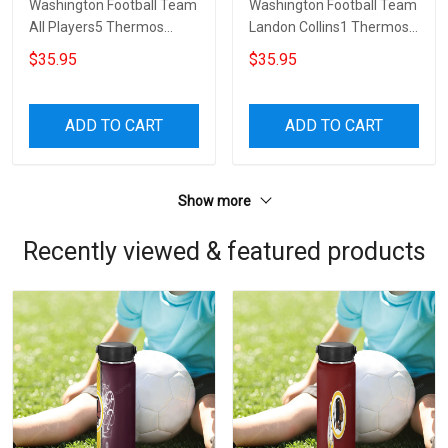
Washington Football Team
Washington Football Team
All Players5 Thermos
Landon Collins1 Thermos
Stainless Steel Bottle
Stainless Steel Bottle
$35.95
$35.95
ADD TO CART
ADD TO CART
Show more
Recently viewed & featured products