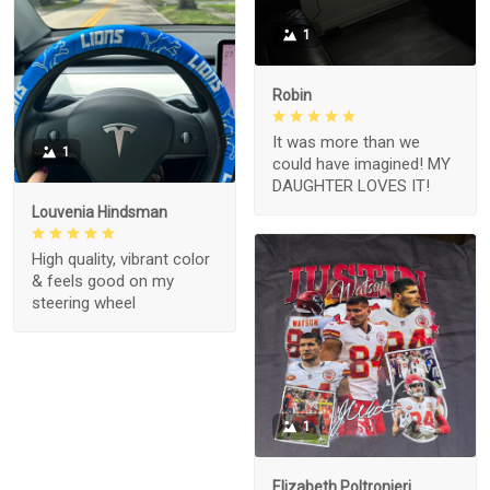
1
Robin
It was more than we
1
could have imagined! MY
DAUGHTER LOVES IT!
Louvenia Hindsman
High quality, vibrant color
& feels good on my
steering wheel
1
Elizabeth Poltronieri