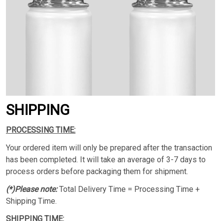
SHIPPING
PROCESSING TIME:
Your ordered item will only be prepared after the transaction
has been completed. It will take an average of 3-7 days to
process orders before packaging them for shipment.
(*)Please note:
Total Delivery Time = Processing Time +
Shipping Time.
SHIPPING TIME: