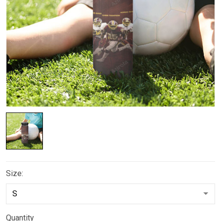
Size:
Quantity