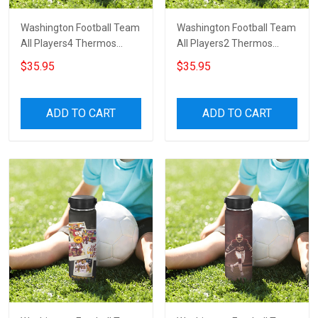
Washington Football Team
Washington Football Team
All Players4 Thermos
All Players2 Thermos
Stainless Steel Bottle
Stainless Steel Bottle
$35.95
$35.95
ADD TO CART
ADD TO CART