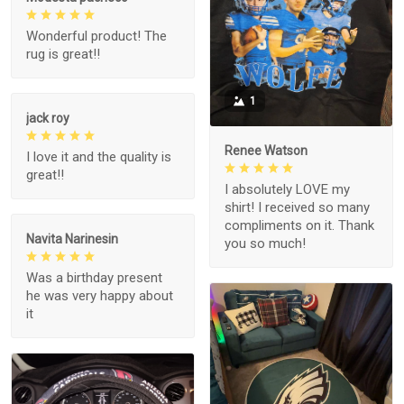
Wonderful product! The
rug is great!!
1
jack roy
Renee Watson
I love it and the quality is
great!!
I absolutely LOVE my
shirt! I received so many
compliments on it. Thank
Navita Narinesin
you so much!
Was a birthday present
he was very happy about
it