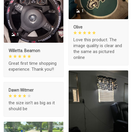
1
Olive
1
Love this product. The
image quality is clear and
Willetta. Beamon
the same as pictured
online
Great first time shopping
experience. Thank you!!
Dawn Witmer
the size isn't as big as it
should be