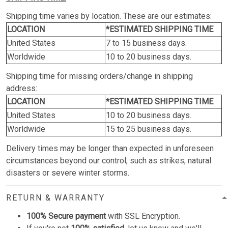
Shipping time varies by location. These are our estimates:
LOCATION
*ESTIMATED SHIPPING TIME
United States
7 to 15 business days.
Worldwide
10 to 20 business days.
Shipping time for missing orders/change in shipping
address:
LOCATION
*ESTIMATED SHIPPING TIME
United States
10 to 20 business days.
Worldwide
15 to 25 business days.
Delivery times may be longer than expected in unforeseen
circumstances beyond our control, such as strikes, natural
disasters or severe winter storms.
RETURN & WARRANTY
100% Secure payment
with SSL Encryption.