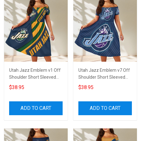
Utah Jazz Emblem v1 Off
Utah Jazz Emblem v7 Off
Shoulder Short Sleeved
Shoulder Short Sleeved
Dress
Dress
$38.95
$38.95
ADD TO CART
ADD TO CART