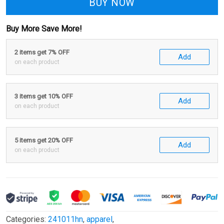
BUY NOW
Buy More Save More!
2 items get 7% OFF
Add
on each product
3 items get 10% OFF
Add
on each product
5 items get 20% OFF
Add
on each product
Categories:
241011hn
,
apparel
,