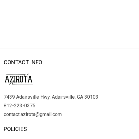
CONTACT INFO
7439 Adairsville Hwy, Adairsville, GA 30103
812-223-0375
contact.azirota@gmail.com
POLICIES