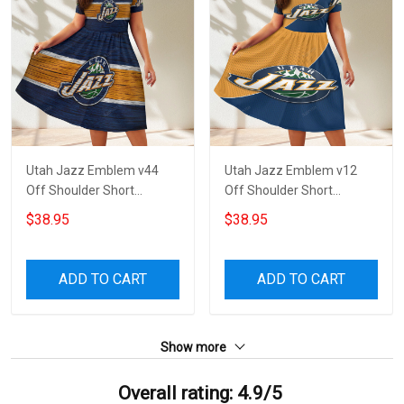
Utah Jazz Emblem v44
Utah Jazz Emblem v12
Off Shoulder Short
Off Shoulder Short
Sleeved Dress
Sleeved Dress
$38.95
$38.95
ADD TO CART
ADD TO CART
Show more
Overall rating: 4.9/5