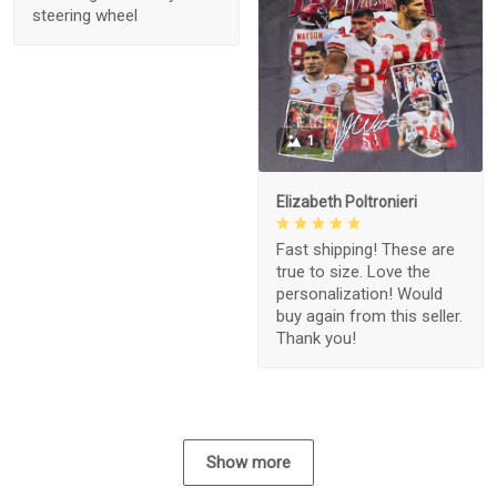
steering wheel
1
Elizabeth Poltronieri
Fast shipping! These are
true to size. Love the
personalization! Would
buy again from this seller.
Thank you!
Show more