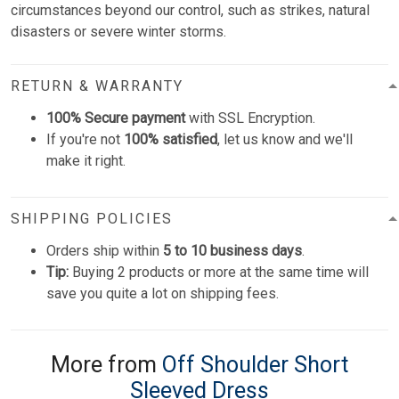
circumstances beyond our control, such as strikes, natural
disasters or severe winter storms.
RETURN & WARRANTY
100% Secure payment
with SSL Encryption.
If you're not
100% satisfied
, let us know and we'll
make it right.
SHIPPING POLICIES
Orders ship within
5 to 10 business days
.
Tip:
Buying 2 products or more at the same time will
save you quite a lot on shipping fees.
More from
Off Shoulder Short
Sleeved Dress