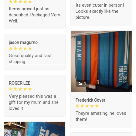
Its even cuter in person!
Items arrived just as
Looks exactly like the
described. Packaged Very
picture.
Well.
jason magurno
Great quality and fast
shipping.
ROGER LEE
1
Very pleased this was a
Frederick Cover
gift for my mum and she
loved it
Theyre amazing, he loves
them!