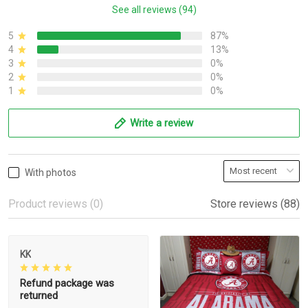
See all reviews (94)
5
87%
4
13%
3
0%
2
0%
1
0%
Write a review
With photos
Product reviews (0)
Store reviews (88)
KK
Refund package was
returned