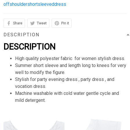
offshouldershortsleeveddress
Share
Tweet
Pin it
DESCRIPTION
DESCRIPTION
High quality polyester fabric for women stylish dress.
Summer short sleeve and length long to knees for very
well to modify the figure.
Stylish for party evening dress , party dress , and
vocation dress.
Machine washable with cold water gentle cycle and
mild detergent.