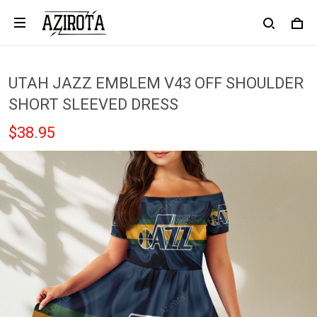
UTAH JAZZ EMBLEM V43 OFF SHOULDER
SHORT SLEEVED DRESS
$38.95