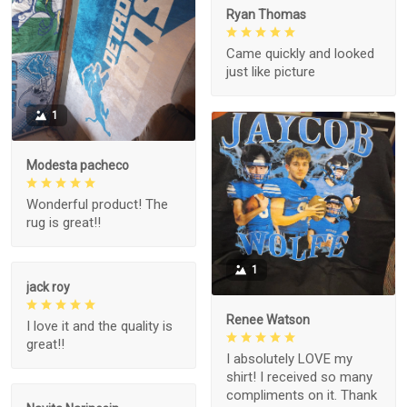
Ryan Thomas
Came quickly and looked
just like picture
1
Modesta pacheco
Wonderful product! The
rug is great!!
1
jack roy
Renee Watson
I love it and the quality is
great!!
I absolutely LOVE my
shirt! I received so many
compliments on it. Thank