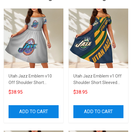
Utah Jazz Emblem v10
Utah Jazz Emblem v1 Off
Off Shoulder Short
Shoulder Short Sleeved
Sleeved Dress
Dress
$38.95
$38.95
ADD TO CART
ADD TO CART