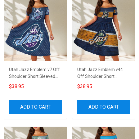
Utah Jazz Emblem v7 Off
Utah Jazz Emblem v44
Shoulder Short Sleeved
Off Shoulder Short
Dress
Sleeved Dress
$38.95
$38.95
ADD TO CART
ADD TO CART