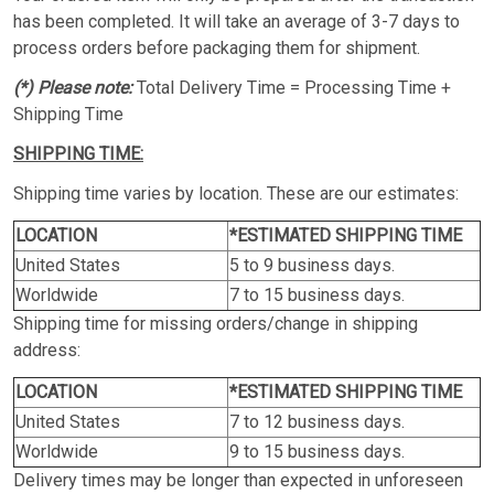
has been completed. It will take an average of 3-7 days to
process orders before packaging them for shipment.
(*) Please note:
Total Delivery Time = Processing Time +
Shipping Time
SHIPPING TIME:
Shipping time varies by location. These are our estimates:
LOCATION
*ESTIMATED SHIPPING TIME
United States
5 to 9 business days.
Worldwide
7 to 15 business days.
Shipping time for missing orders/change in shipping
address:
LOCATION
*ESTIMATED SHIPPING TIME
United States
7 to 12 business days.
Worldwide
9 to 15 business days.
Delivery times may be longer than expected in unforeseen