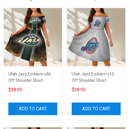
Utah Jazz Emblem v46
Utah Jazz Emblem v10
Off Shoulder Short
Off Shoulder Short
Sleeved Dress
Sleeved Dress
$38.95
$38.95
ADD TO CART
ADD TO CART