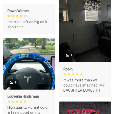
Dawn Witmer
the size isn't as big as it
should be
1
Robin
It was more than we
1
could have imagined! MY
DAUGHTER LOVES IT!
Louvenia Hindsman
High quality, vibrant color
& feels good on my