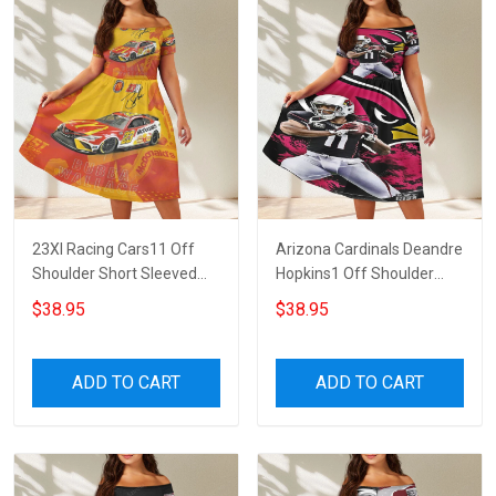
23XI Racing Cars11 Off
Arizona Cardinals Deandre
Shoulder Short Sleeved
Hopkins1 Off Shoulder
Dress
Short Sleeved Dress
$38.95
$38.95
ADD TO CART
ADD TO CART