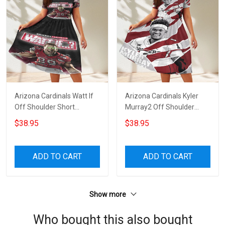
Arizona Cardinals Watt If
Arizona Cardinals Kyler
Off Shoulder Short
Murray2 Off Shoulder
Sleeved Dress
Short Sleeved Dress
$38.95
$38.95
ADD TO CART
ADD TO CART
Show more
Who bought this also bought