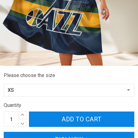
Please choose the size
Quantity
ADD TO CART