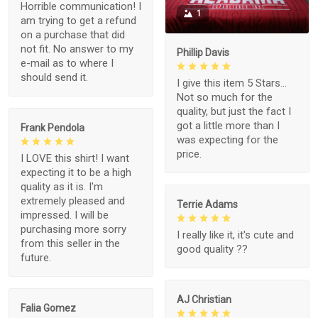
Horrible communication! I
1
am trying to get a refund
on a purchase that did
not fit. No answer to my
Phillip Davis
e-mail as to where I
should send it.
I give this item 5 Stars...
Not so much for the
quality, but just the fact I
got a little more than I
Frank Pendola
was expecting for the
price.
I LOVE this shirt! I want
expecting it to be a high
quality as it is. I'm
extremely pleased and
Terrie Adams
impressed. I will be
purchasing more sorry
I really like it, it's cute and
from this seller in the
good quality ??
future.
AJ Christian
Falia Gomez