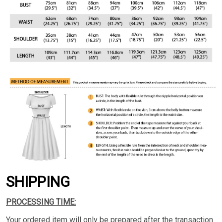
SHIPPING
PROCESSING TIME:
Your ordered item will only be prepared after the transaction