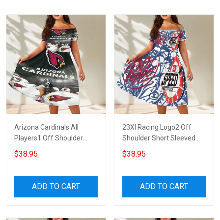
Arizona Cardinals All
23XI Racing Logo2 Off
Players1 Off Shoulder
Shoulder Short Sleeved
Short Sleeved Dress
Dress
$38.95
$38.95
ADD TO CART
ADD TO CART