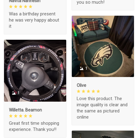
Navita Narinesin
you so much!
Was a birthday present
he was very happy about
it
1
Olive
1
Love this product. The
image quality is clear and
Willetta. Beamon
the same as pictured
online
Great first time shopping
experience. Thank you!!