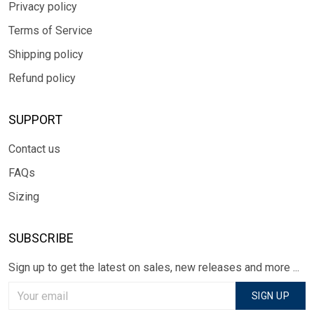
Privacy policy
Terms of Service
Shipping policy
Refund policy
SUPPORT
Contact us
FAQs
Sizing
SUBSCRIBE
Sign up to get the latest on sales, new releases and more ...
SIGN UP