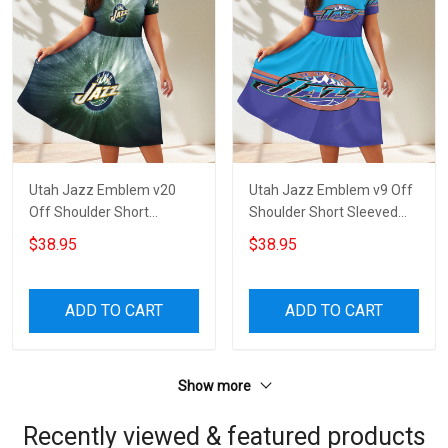
Utah Jazz Emblem v20
Utah Jazz Emblem v9 Off
Off Shoulder Short
Shoulder Short Sleeved
Sleeved Dress
Dress
$38.95
$38.95
ADD TO CART
ADD TO CART
Show more
Recently viewed & featured products