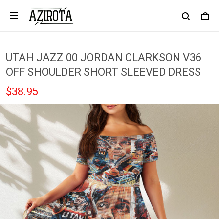
UTAH JAZZ 00 JORDAN CLARKSON V36
OFF SHOULDER SHORT SLEEVED DRESS
$38.95