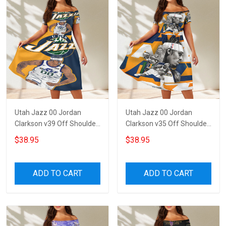
Utah Jazz 00 Jordan
Utah Jazz 00 Jordan
Clarkson v39 Off Shoulder
Clarkson v35 Off Shoulder
Short Sleeved Dress
Short Sleeved Dress
$38.95
$38.95
ADD TO CART
ADD TO CART