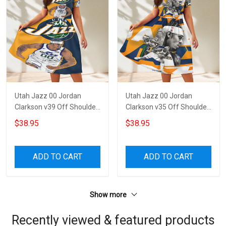
Utah Jazz 00 Jordan
Utah Jazz 00 Jordan
Clarkson v39 Off Shoulder
Clarkson v35 Off Shoulder
Short Sleeved Dress
Short Sleeved Dress
$38.95
$38.95
ADD TO CART
ADD TO CART
Show more
Recently viewed & featured products