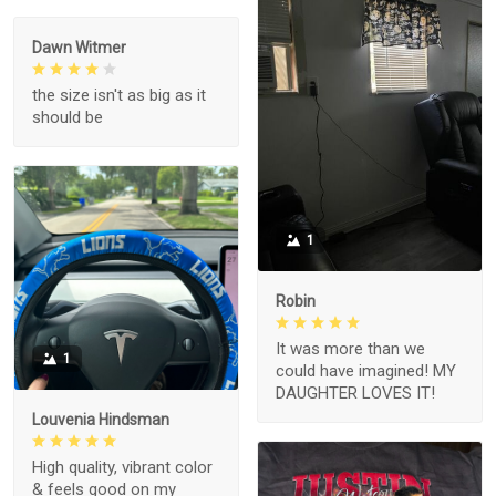
Dawn Witmer
the size isn't as big as it
should be
1
Robin
It was more than we
1
could have imagined! MY
DAUGHTER LOVES IT!
Louvenia Hindsman
High quality, vibrant color
& feels good on my