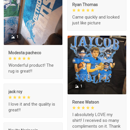
Ryan Thomas
Came quickly and looked
just like picture
1
Modesta pacheco
Wonderful product! The
rug is great!!
1
jack roy
Renee Watson
I love it and the quality is
great!!
I absolutely LOVE my
shirt! I received so many
compliments on it. Thank