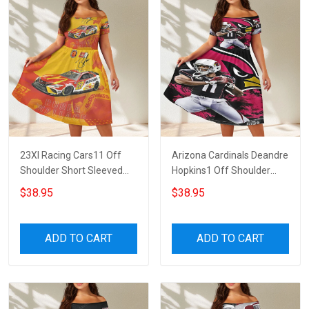
23XI Racing Cars11 Off
Arizona Cardinals Deandre
Shoulder Short Sleeved
Hopkins1 Off Shoulder
Dress
Short Sleeved Dress
$38.95
$38.95
ADD TO CART
ADD TO CART