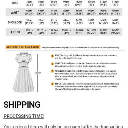
SHIPPING
PROCESSING TIME:
Your ordered item will only be prepared after the transaction