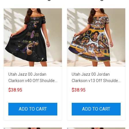
Utah Jazz 00 Jordan
Utah Jazz 00 Jordan
Clarkson v40 Off Shoulder
Clarkson v13 Off Shoulder
Short Sleeved Dress
Short Sleeved Dress
$38.95
$38.95
ADD TO CART
ADD TO CART