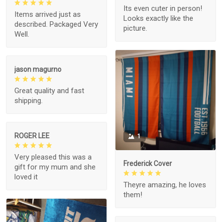
Its even cuter in person!
Items arrived just as
Looks exactly like the
described. Packaged Very
picture.
Well.
jason magurno
Great quality and fast
shipping.
ROGER LEE
1
Very pleased this was a
Frederick Cover
gift for my mum and she
loved it
Theyre amazing, he loves
them!