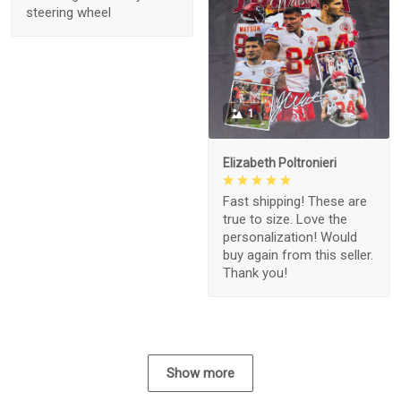
steering wheel
1
Elizabeth Poltronieri
Fast shipping! These are
true to size. Love the
personalization! Would
buy again from this seller.
Thank you!
Show more