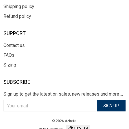
Shipping policy
Refund policy
SUPPORT
Contact us
FAQs
Sizing
SUBSCRIBE
Sign up to get the latest on sales, new releases and more ...
SIGN UP
© 2026 Azirota.
USD | EN