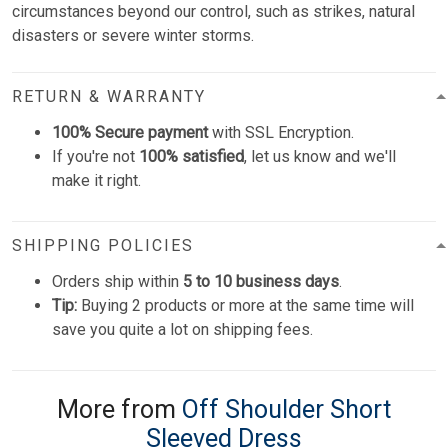
circumstances beyond our control, such as strikes, natural
disasters or severe winter storms.
RETURN & WARRANTY
100% Secure payment
with SSL Encryption.
If you're not
100% satisfied
, let us know and we'll
make it right.
SHIPPING POLICIES
Orders ship within
5 to 10 business days
.
Tip:
Buying 2 products or more at the same time will
save you quite a lot on shipping fees.
More from
Off Shoulder Short
Sleeved Dress