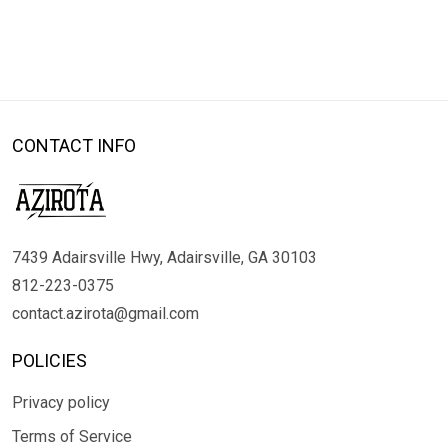
CONTACT INFO
7439 Adairsville Hwy, Adairsville, GA 30103
812-223-0375
contact.azirota@gmail.com
POLICIES
Privacy policy
Terms of Service