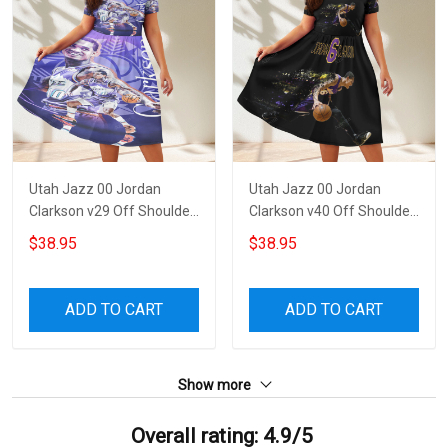
Utah Jazz 00 Jordan
Utah Jazz 00 Jordan
Clarkson v29 Off Shoulder
Clarkson v40 Off Shoulder
Short Sleeved Dress
Short Sleeved Dress
$38.95
$38.95
ADD TO CART
ADD TO CART
Show more
Overall rating: 4.9/5