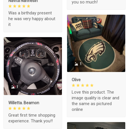
Navita Narinesin
you so much!
Was a birthday present
he was very happy about
it
1
Olive
1
Love this product. The
image quality is clear and
Willetta. Beamon
the same as pictured
online
Great first time shopping
experience. Thank you!!