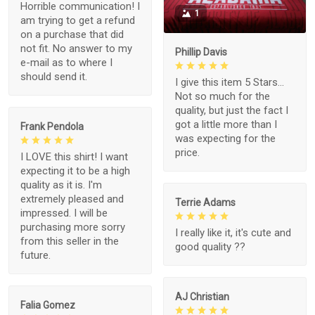
Horrible communication! I
1
am trying to get a refund
on a purchase that did
not fit. No answer to my
Phillip Davis
e-mail as to where I
should send it.
I give this item 5 Stars...
Not so much for the
quality, but just the fact I
got a little more than I
Frank Pendola
was expecting for the
price.
I LOVE this shirt! I want
expecting it to be a high
quality as it is. I'm
extremely pleased and
Terrie Adams
impressed. I will be
purchasing more sorry
I really like it, it's cute and
from this seller in the
good quality ??
future.
AJ Christian
Falia Gomez