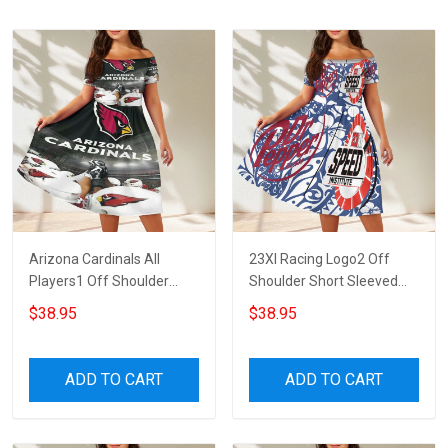
Arizona Cardinals All
23XI Racing Logo2 Off
Players1 Off Shoulder
Shoulder Short Sleeved
Short Sleeved Dress
Dress
$38.95
$38.95
ADD TO CART
ADD TO CART