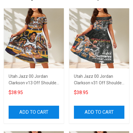
Utah Jazz 00 Jordan
Utah Jazz 00 Jordan
Clarkson v13 Off Shoulder
Clarkson v31 Off Shoulder
Short Sleeved Dress
Short Sleeved Dress
$38.95
$38.95
ADD TO CART
ADD TO CART