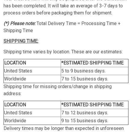
has been completed. It will take an average of 3-7 days to
process orders before packaging them for shipment.
(*) Please note:
Total Delivery Time = Processing Time +
Shipping Time
SHIPPING TIME:
Shipping time varies by location. These are our estimates:
LOCATION
*ESTIMATED SHIPPING TIME
United States
5 to 9 business days.
Worldwide
7 to 15 business days.
Shipping time for missing orders/change in shipping
address:
LOCATION
*ESTIMATED SHIPPING TIME
United States
7 to 12 business days.
Worldwide
9 to 15 business days.
Delivery times may be longer than expected in unforeseen