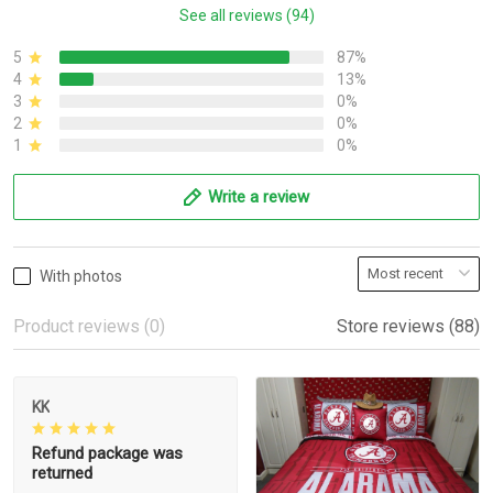
See all reviews (94)
5
87%
4
13%
3
0%
2
0%
1
0%
Write a review
With photos
Product reviews (0)
Store reviews (88)
KK
Refund package was
returned