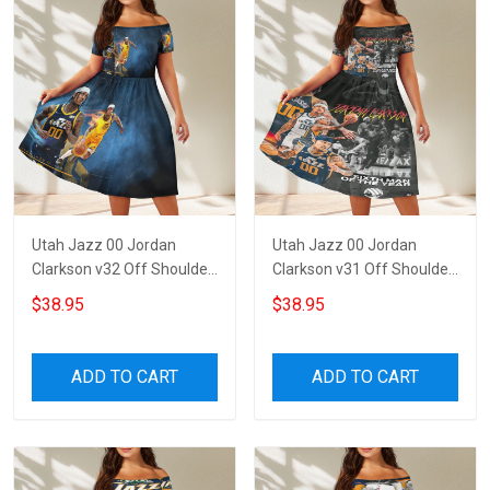
Utah Jazz 00 Jordan
Utah Jazz 00 Jordan
Clarkson v32 Off Shoulder
Clarkson v31 Off Shoulder
Short Sleeved Dress
Short Sleeved Dress
$38.95
$38.95
ADD TO CART
ADD TO CART