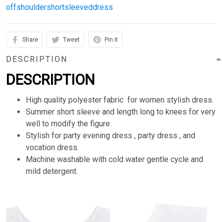
offshouldershortsleeveddress
Share
Tweet
Pin it
DESCRIPTION
DESCRIPTION
High quality polyester fabric for women stylish dress.
Summer short sleeve and length long to knees for very
well to modify the figure.
Stylish for party evening dress , party dress , and
vocation dress.
Machine washable with cold water gentle cycle and
mild detergent.