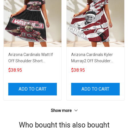
Arizona Cardinals Watt If
Arizona Cardinals Kyler
Off Shoulder Short
Murray2 Off Shoulder
Sleeved Dress
Short Sleeved Dress
$38.95
$38.95
ADD TO CART
ADD TO CART
Show more
Who bought this also bought