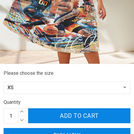
Please choose the size
Quantity
ADD TO CART