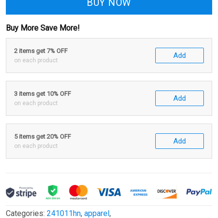
BUY NOW
Buy More Save More!
2 items get 7% OFF
Add
on each product
3 items get 10% OFF
Add
on each product
5 items get 20% OFF
Add
on each product
Categories:
241011hn
,
apparel
,