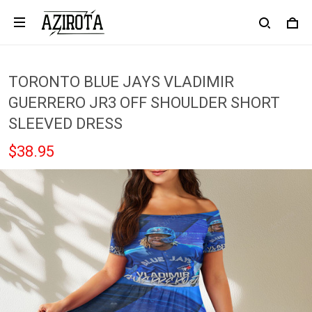
TORONTO BLUE JAYS VLADIMIR
GUERRERO JR3 OFF SHOULDER SHORT
SLEEVED DRESS
$38.95