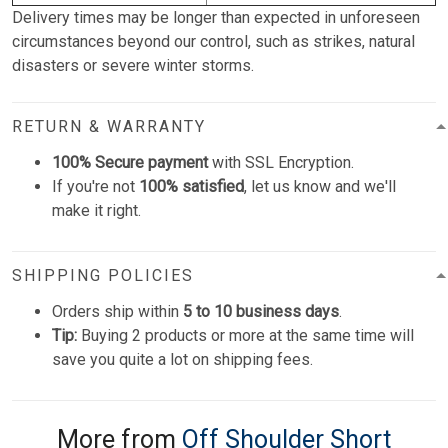
Delivery times may be longer than expected in unforeseen
circumstances beyond our control, such as strikes, natural
disasters or severe winter storms.
RETURN & WARRANTY
100% Secure payment
with SSL Encryption.
If you're not
100% satisfied
, let us know and we'll
make it right.
SHIPPING POLICIES
Orders ship within
5 to 10 business days
.
Tip:
Buying 2 products or more at the same time will
save you quite a lot on shipping fees.
More from
Off Shoulder Short