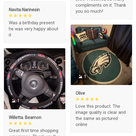
compliments on it. Thank
Navita Narinesin
you so much!
Was a birthday present
he was very happy about
it
1
Olive
1
Love this product. The
image quality is clear and
Willetta. Beamon
the same as pictured
online
Great first time shopping