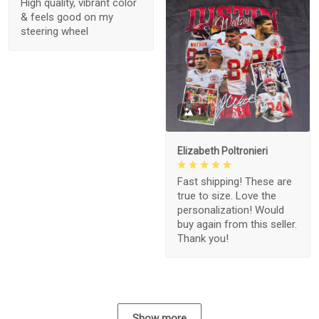
High quality, vibrant color
& feels good on my
steering wheel
1
Elizabeth Poltronieri
Fast shipping! These are
true to size. Love the
personalization! Would
buy again from this seller.
Thank you!
Show more