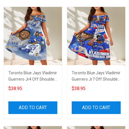
Toronto Blue Jays Vladimir
Toronto Blue Jays Vladimir
Guerrero Jr4 Off Shoulder
Guerrero Jr7 Off Shoulder
Short Sleeved Dress
Short Sleeved Dress
$38.95
$38.95
ADD TO CART
ADD TO CART