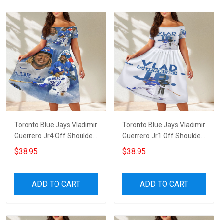
Toronto Blue Jays Vladimir
Toronto Blue Jays Vladimir
Guerrero Jr4 Off Shoulder
Guerrero Jr1 Off Shoulder
Short Sleeved Dress
Short Sleeved Dress
$38.95
$38.95
ADD TO CART
ADD TO CART