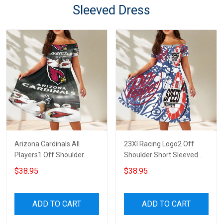
Sleeved Dress
Arizona Cardinals All
23XI Racing Logo2 Off
Players1 Off Shoulder
Shoulder Short Sleeved
Short Sleeved Dress
Dress
$38.95
$38.95
ADD TO CART
ADD TO CART