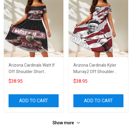
Arizona Cardinals Watt If
Arizona Cardinals Kyler
Off Shoulder Short
Murray2 Off Shoulder
Sleeved Dress
Short Sleeved Dress
$38.95
$38.95
ADD TO CART
ADD TO CART
Show more