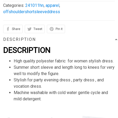
Categories:
241011hn
,
apparel
,
offshouldershortsleeveddress
Share
Tweet
Pin it
DESCRIPTION
DESCRIPTION
High quality polyester fabric for women stylish dress.
Summer short sleeve and length long to knees for very
well to modify the figure.
Stylish for party evening dress , party dress , and
vocation dress.
Machine washable with cold water gentle cycle and
mild detergent.