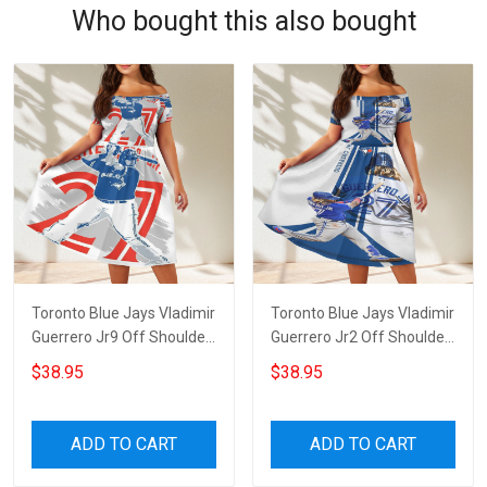
Who bought this also bought
Toronto Blue Jays Vladimir
Toronto Blue Jays Vladimir
Guerrero Jr9 Off Shoulder
Guerrero Jr2 Off Shoulder
Short Sleeved Dress
Short Sleeved Dress
$38.95
$38.95
ADD TO CART
ADD TO CART