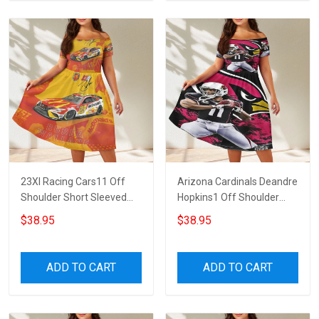
23XI Racing Cars11 Off
Arizona Cardinals Deandre
Shoulder Short Sleeved
Hopkins1 Off Shoulder
Dress
Short Sleeved Dress
$38.95
$38.95
ADD TO CART
ADD TO CART