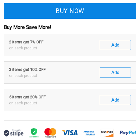
BUY NOW
Buy More Save More!
2 items get 7% OFF
Add
on each product
3 items get 10% OFF
Add
on each product
5 items get 20% OFF
Add
on each product