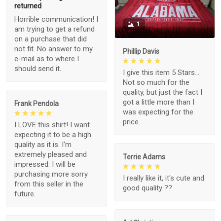
returned
Horrible communication! I
1
am trying to get a refund
on a purchase that did
not fit. No answer to my
Phillip Davis
e-mail as to where I
should send it.
I give this item 5 Stars...
Not so much for the
quality, but just the fact I
got a little more than I
Frank Pendola
was expecting for the
price.
I LOVE this shirt! I want
expecting it to be a high
quality as it is. I'm
extremely pleased and
Terrie Adams
impressed. I will be
purchasing more sorry
I really like it, it's cute and
from this seller in the
good quality ??
future.