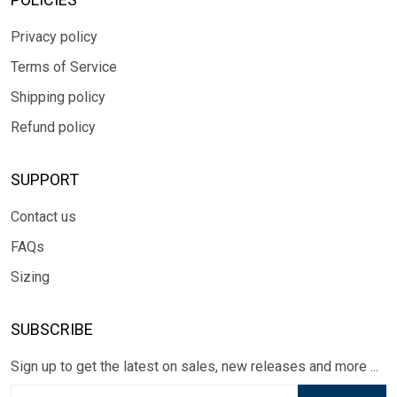
Privacy policy
Terms of Service
Shipping policy
Refund policy
SUPPORT
Contact us
FAQs
Sizing
SUBSCRIBE
Sign up to get the latest on sales, new releases and more ...