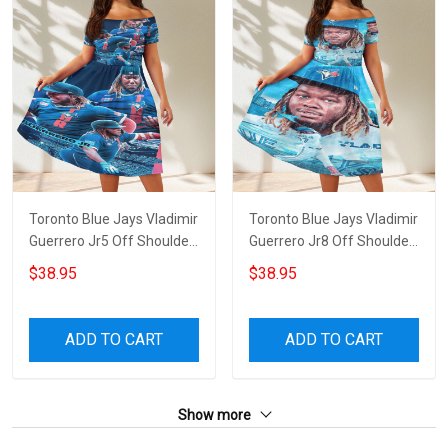
Toronto Blue Jays Vladimir
Toronto Blue Jays Vladimir
Guerrero Jr5 Off Shoulder
Guerrero Jr8 Off Shoulder
Short Sleeved Dress
Short Sleeved Dress
$38.95
$38.95
ADD TO CART
ADD TO CART
Show more