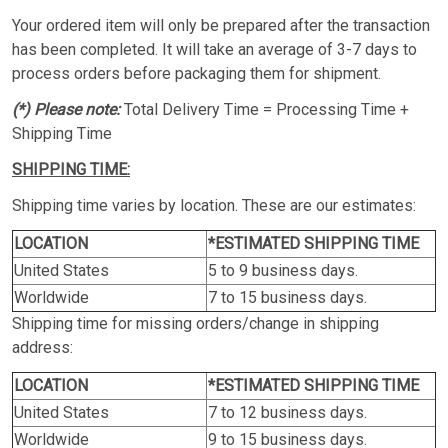
Your ordered item will only be prepared after the transaction
has been completed. It will take an average of 3-7 days to
process orders before packaging them for shipment.
(*) Please note:
Total Delivery Time = Processing Time +
Shipping Time
SHIPPING TIME:
Shipping time varies by location. These are our estimates:
LOCATION
*ESTIMATED SHIPPING TIME
United States
5 to 9 business days.
Worldwide
7 to 15 business days.
Shipping time for missing orders/change in shipping
address:
LOCATION
*ESTIMATED SHIPPING TIME
United States
7 to 12 business days.
Worldwide
9 to 15 business days.