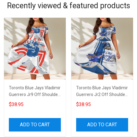
Recently viewed & featured products
Toronto Blue Jays Vladimir
Toronto Blue Jays Vladimir
Guerrero Jr9 Off Shoulder
Guerrero Jr2 Off Shoulder
Short Sleeved Dress
Short Sleeved Dress
$38.95
$38.95
ADD TO CART
ADD TO CART