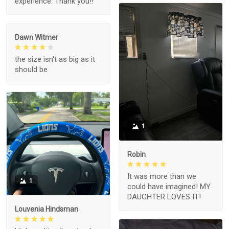
experience. Thank you!!
Dawn Witmer
the size isn't as big as it
should be
1
Robin
It was more than we
1
could have imagined! MY
DAUGHTER LOVES IT!
Louvenia Hindsman