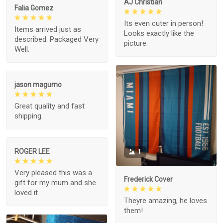
AJ Christian
Falia Gomez
Its even cuter in person!
Items arrived just as
Looks exactly like the
described. Packaged Very
picture.
Well.
jason magurno
Great quality and fast
shipping.
ROGER LEE
1
Very pleased this was a
Frederick Cover
gift for my mum and she
loved it
Theyre amazing, he loves
them!