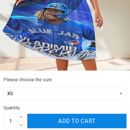
Please choose the size
Quantity
ADD TO CART