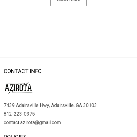
CONTACT INFO
7439 Adairsville Hwy, Adairsville, GA 30103
812-223-0375
contact.azirota@gmail.com
POLICIES