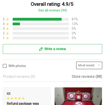
Overall rating: 4.9/5
See all reviews (94)
5
87%
4
13%
3
0%
2
0%
1
0%
Write a review
With photos
Product reviews (0)
Store reviews (88)
KK
Refund package was