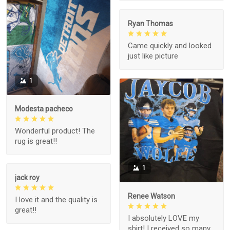
Ryan Thomas
Came quickly and looked
just like picture
1
Modesta pacheco
Wonderful product! The
rug is great!!
1
jack roy
Renee Watson
I love it and the quality is
great!!
I absolutely LOVE my
shirt! I received so many