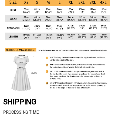
SHIPPING
PROCESSING TIME: