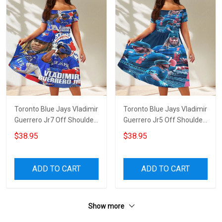
Toronto Blue Jays Vladimir
Toronto Blue Jays Vladimir
Guerrero Jr7 Off Shoulder
Guerrero Jr5 Off Shoulder
Short Sleeved Dress
Short Sleeved Dress
$38.95
$38.95
ADD TO CART
ADD TO CART
Show more