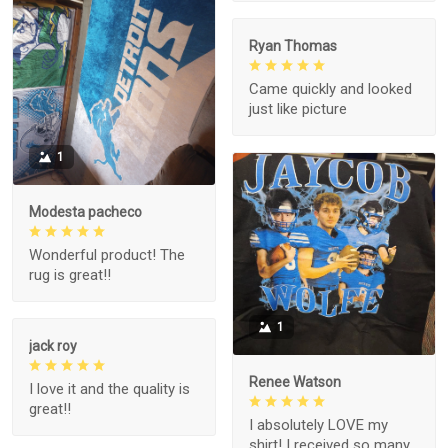
Ryan Thomas
Came quickly and looked
just like picture
1
Modesta pacheco
Wonderful product! The
rug is great!!
1
jack roy
Renee Watson
I love it and the quality is
great!!
I absolutely LOVE my
shirt! I received so many