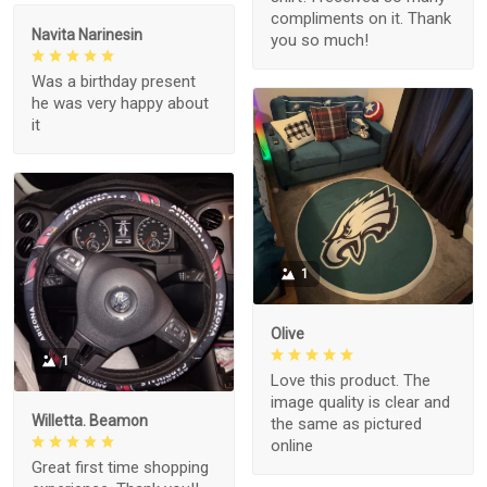
compliments on it. Thank
Navita Narinesin
you so much!
Was a birthday present
he was very happy about
it
1
Olive
1
Love this product. The
image quality is clear and
Willetta. Beamon
the same as pictured
online
Great first time shopping