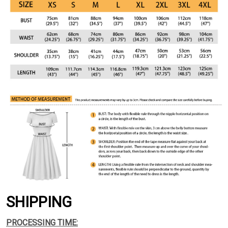
SHIPPING
PROCESSING TIME: