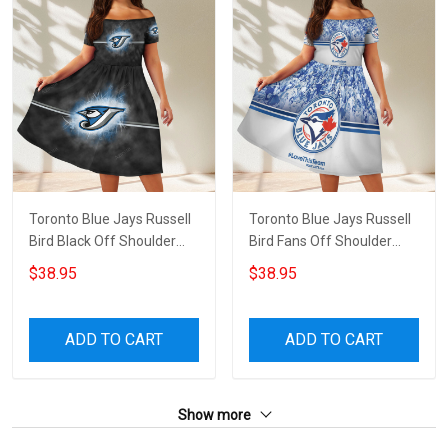
Toronto Blue Jays Russell
Toronto Blue Jays Russell
Bird Black Off Shoulder
Bird Fans Off Shoulder
Short Sleeved Dress
Short Sleeved Dress
$38.95
$38.95
ADD TO CART
ADD TO CART
Show more