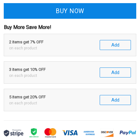
BUY NOW
Buy More Save More!
2 items get 7% OFF
Add
on each product
3 items get 10% OFF
Add
on each product
5 items get 20% OFF
Add
on each product