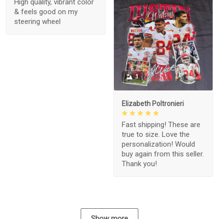
High quality, vibrant color
& feels good on my
steering wheel
1
Elizabeth Poltronieri
Fast shipping! These are
true to size. Love the
personalization! Would
buy again from this seller.
Thank you!
Show more