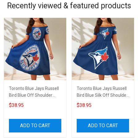
Recently viewed & featured products
Toronto Blue Jays Russell
Toronto Blue Jays Russell
Bird Blue Off Shoulder
Bird Blue Silk Off Shoulder
Short Sleeved Dress
Short Sleeved Dress
$38.95
$38.95
ADD TO CART
ADD TO CART