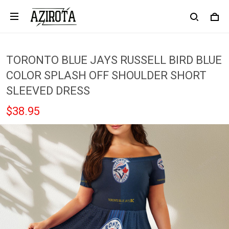
TORONTO BLUE JAYS RUSSELL BIRD BLUE
COLOR SPLASH OFF SHOULDER SHORT
SLEEVED DRESS
$38.95