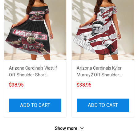
Arizona Cardinals Watt If
Arizona Cardinals Kyler
Off Shoulder Short
Murray2 Off Shoulder
Sleeved Dress
Short Sleeved Dress
$38.95
$38.95
ADD TO CART
ADD TO CART
Show more