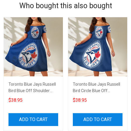
Who bought this also bought
Toronto Blue Jays Russell
Toronto Blue Jays Russell
Bird Blue Off Shoulder
Bird Circle Blue Off
Short Sleeved Dress
Shoulder Short Sleeved
$38.95
$38.95
Dress
ADD TO CART
ADD TO CART