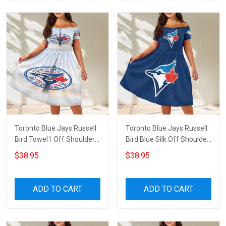
Toronto Blue Jays Russell
Toronto Blue Jays Russell
Bird Towel1 Off Shoulder
Bird Blue Silk Off Shoulder
Short Sleeved Dress
Short Sleeved Dress
$38.95
$38.95
ADD TO CART
ADD TO CART