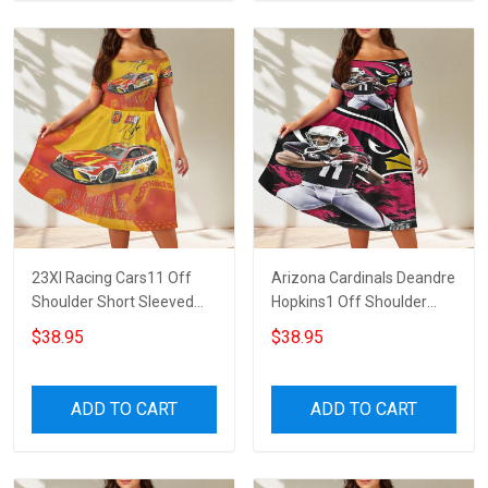
23XI Racing Cars11 Off
Arizona Cardinals Deandre
Shoulder Short Sleeved
Hopkins1 Off Shoulder
Dress
Short Sleeved Dress
$38.95
$38.95
ADD TO CART
ADD TO CART