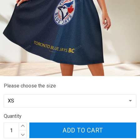
Please choose the size
Quantity
ADD TO CART