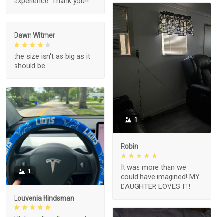
experience. Thank you!!
Dawn Witmer
the size isn't as big as it
should be
1
Robin
It was more than we
1
could have imagined! MY
DAUGHTER LOVES IT!
Louvenia Hindsman