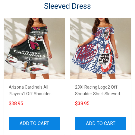
Sleeved Dress
Arizona Cardinals All
23XI Racing Logo2 Off
Players1 Off Shoulder
Shoulder Short Sleeved
Short Sleeved Dress
Dress
$38.95
$38.95
ADD TO CART
ADD TO CART