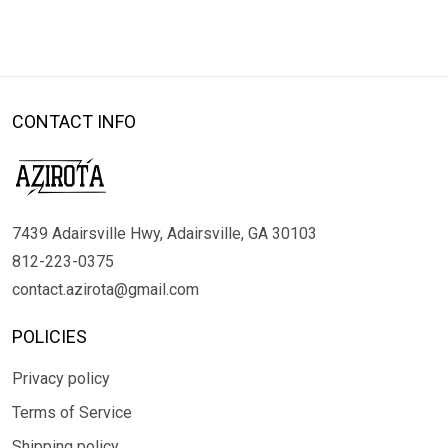
CONTACT INFO
7439 Adairsville Hwy, Adairsville, GA 30103
812-223-0375
contact.azirota@gmail.com
POLICIES
Privacy policy
Terms of Service
Shipping policy