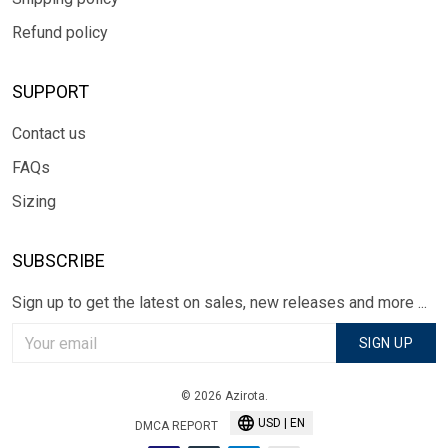
Refund policy
SUPPORT
Contact us
FAQs
Sizing
SUBSCRIBE
Sign up to get the latest on sales, new releases and more ...
SIGN UP
© 2026 Azirota.
USD | EN
DMCA REPORT