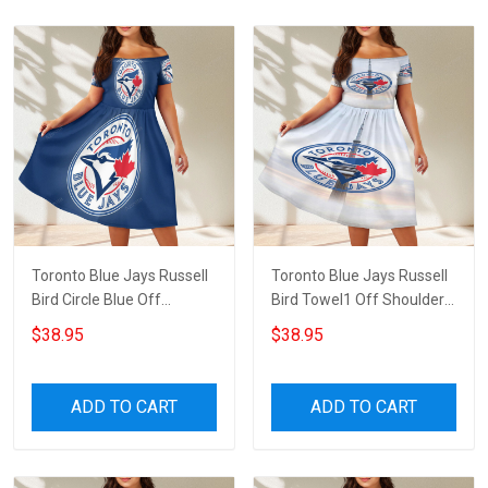
Toronto Blue Jays Russell
Toronto Blue Jays Russell
Bird Circle Blue Off
Bird Towel1 Off Shoulder
Shoulder Short Sleeved
Short Sleeved Dress
$38.95
$38.95
Dress
ADD TO CART
ADD TO CART