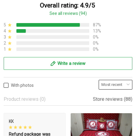
Overall rating: 4.9/5
See all reviews (94)
5
87%
4
13%
3
0%
2
0%
1
0%
Write a review
With photos
Product reviews (0)
Store reviews (88)
KK
Refund package was