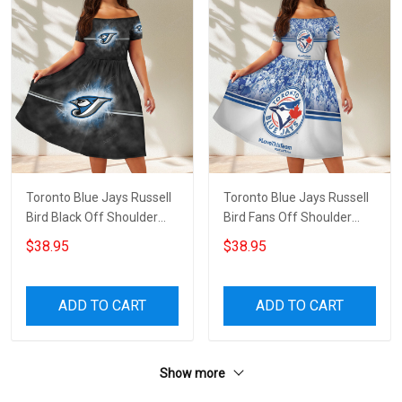
Toronto Blue Jays Russell
Toronto Blue Jays Russell
Bird Black Off Shoulder
Bird Fans Off Shoulder
Short Sleeved Dress
Short Sleeved Dress
$38.95
$38.95
ADD TO CART
ADD TO CART
Show more