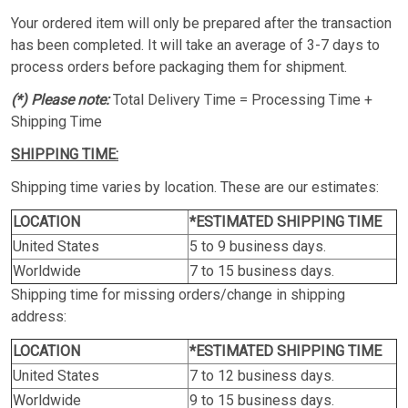
Your ordered item will only be prepared after the transaction
has been completed. It will take an average of 3-7 days to
process orders before packaging them for shipment.
(*) Please note:
Total Delivery Time = Processing Time +
Shipping Time
SHIPPING TIME:
Shipping time varies by location. These are our estimates:
LOCATION
*ESTIMATED SHIPPING TIME
United States
5 to 9 business days.
Worldwide
7 to 15 business days.
Shipping time for missing orders/change in shipping
address:
LOCATION
*ESTIMATED SHIPPING TIME
United States
7 to 12 business days.
Worldwide
9 to 15 business days.