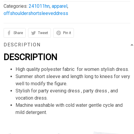
Categories:
241011hn
,
apparel
,
offshouldershortsleeveddress
Share
Tweet
Pin it
DESCRIPTION
DESCRIPTION
High quality polyester fabric for women stylish dress.
Summer short sleeve and length long to knees for very
well to modify the figure.
Stylish for party evening dress , party dress , and
vocation dress.
Machine washable with cold water gentle cycle and
mild detergent.