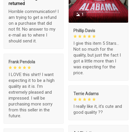
returned
Horrible communication! I
1
am trying to get a refund
on a purchase that did
not fit. No answer to my
Phillip Davis
e-mail as to where I
should send it.
I give this item 5 Stars...
Not so much for the
quality, but just the fact I
got a little more than I
Frank Pendola
was expecting for the
price.
I LOVE this shirt! I want
expecting it to be a high
quality as it is. I'm
extremely pleased and
Terrie Adams
impressed. I will be
purchasing more sorry
I really like it, it's cute and
from this seller in the
good quality ??
future.