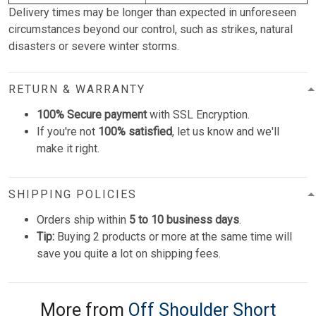
Delivery times may be longer than expected in unforeseen
circumstances beyond our control, such as strikes, natural
disasters or severe winter storms.
RETURN & WARRANTY
100% Secure payment
with SSL Encryption.
If you're not
100% satisfied
, let us know and we'll
make it right.
SHIPPING POLICIES
Orders ship within
5 to 10 business days
.
Tip:
Buying 2 products or more at the same time will
save you quite a lot on shipping fees.
More from
Off Shoulder Short