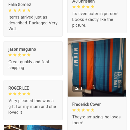
AJ Christian
Falia Gomez
Its even cuter in person!
Items arrived just as
Looks exactly like the
described. Packaged Very
picture.
Well.
jason magurno
Great quality and fast
shipping.
ROGER LEE
1
Very pleased this was a
Frederick Cover
gift for my mum and she
loved it
Theyre amazing, he loves
them!