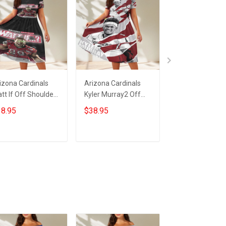
izona Cardinals
Arizona Cardinals
23XI Racing Lo
tt If Off Shoulder
Kyler Murray2 Off
Off Shoulder S
ort Sleeved Dress
Shoulder Short
Sleeved Dress
8.95
$38.95
$38.95
Sleeved Dress
ADD TO CART
ADD TO CART
ADD TO CA