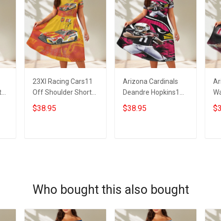
23XI Racing Cars11
Arizona Cardinals
Ar
t
Off Shoulder Short
Deandre Hopkins1
Wa
Sleeved Dress
Off Shoulder Short
Sh
$38.95
$38.95
$3
Sleeved Dress
ADD TO CART
ADD TO CART
Who bought this also bought