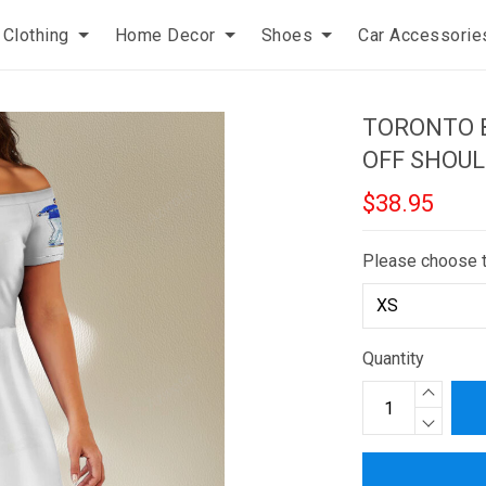
Clothing
Home Decor
Shoes
Car Accessorie
TORONTO B
OFF SHOUL
$38.95
Please choose 
Quantity