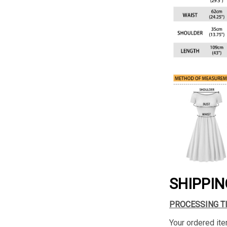
SHIPPIN
PROCESSING T
Your ordered ite