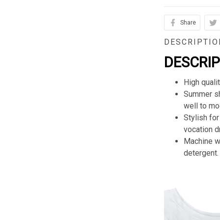
Share
DESCRIPTIO
DESCRI
High quali
Summer sho
well to mod
Stylish for
vocation d
Machine wa
detergent.