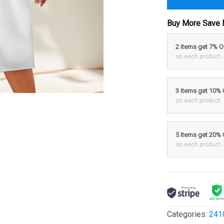
Buy More Save 
2 items get 7% 
on each product
3 items get 10%
on each product
5 items get 20%
on each product
Categories:
241