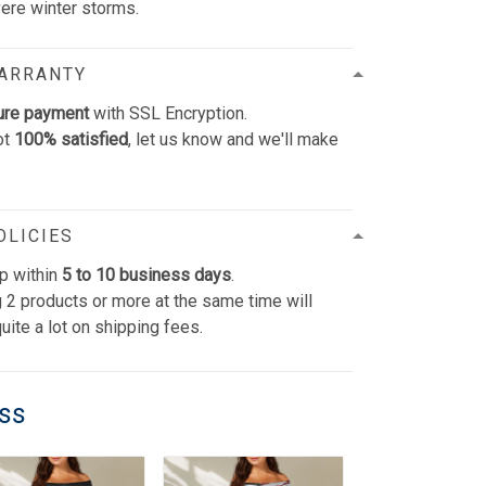
vere winter storms.
WARRANTY
ure payment
with SSL Encryption.
ot
100% satisfied
, let us know and we'll make
OLICIES
p within
5 to 10 business days
.
 2 products or more at the same time will
uite a lot on shipping fees.
ess