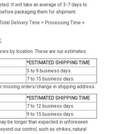
ed. It will take an average of 3-7 days to
before packaging them for shipment.
Total Delivery Time = Processing Time +
:
ries by location. These are our estimates:
*ESTIMATED SHIPPING TIME
5 to 9 business days.
7 to 15 business days.
or missing orders/change in shipping address:
*ESTIMATED SHIPPING TIME
7 to 12 business days.
9 to 15 business days.
may be longer than expected in unforeseen
yond our control, such as strikes, natural