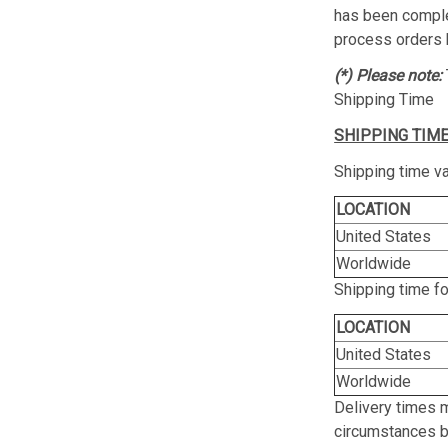
has been complet
process orders 
(*) Please note:
Shipping Time
SHIPPING TIME
Shipping time va
LOCATION
United States
Worldwide
Shipping time f
LOCATION
United States
Worldwide
Delivery times 
circumstances be