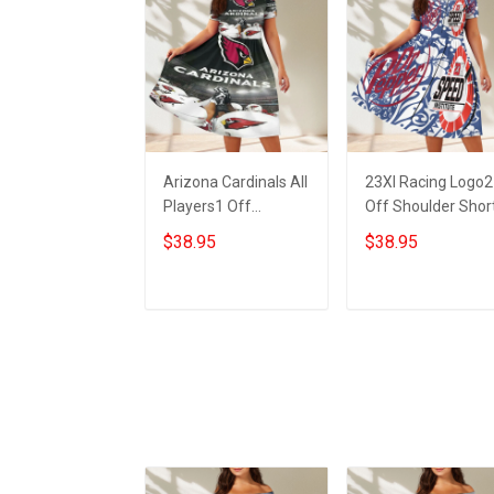
Arizona Cardinals All
23XI Racing Logo2
Players1 Off
Off Shoulder Shor
Shoulder Short
Sleeved Dress
$38.95
$38.95
Sleeved Dress
ADD TO CART
ADD TO CART