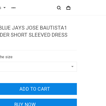
s
LUE JAYS JOSE BAUTISTA1
DER SHORT SLEEVED DRESS
the size
ADD TO CART
BUY NOW