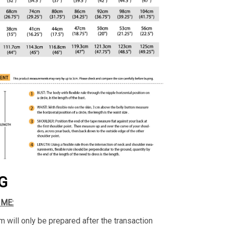
G
IME:
m will only be prepared after the transaction