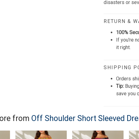
disasters or se
RETURN & 
100% Sec
If you're n
it right.
SHIPPING P
Orders shi
Tip:
Buying
save you q
ore from
Off Shoulder Short Sleeved Dr