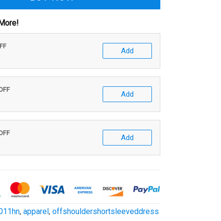
More!
OFF
Add
 OFF
Add
 OFF
Add
011hn
,
apparel
,
offshouldershortsleeveddress