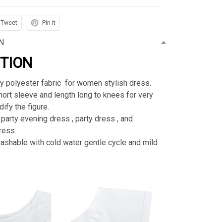
Tweet
Pin it
N
PTION
ty polyester fabric for women stylish dress.
rt sleeve and length long to knees for very
ify the figure.
 party evening dress , party dress , and
ress.
shable with cold water gentle cycle and mild