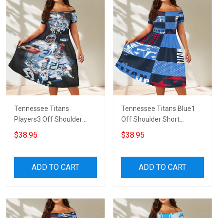
Tennessee Titans
Tennessee Titans Blue1
Players3 Off Shoulder
Off Shoulder Short
Short Sleeved Dress
Sleeved Dress
$38.95
$38.95
ADD TO CART
ADD TO CART