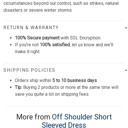
circumstances beyond our control, such as strikes, natural
disasters or severe winter storms.
RETURN & WARRANTY
100% Secure payment
with SSL Encryption.
If you're not
100% satisfied
, let us know and we'll
make it right.
SHIPPING POLICIES
Orders ship within
5 to 10 business days
.
Tip:
Buying 2 products or more at the same time will
save you quite a lot on shipping fees.
More from
Off Shoulder Short
Sleeved Dress