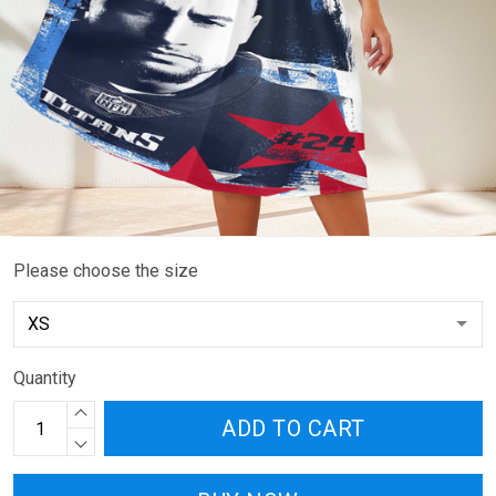
Please choose the size
Quantity
ADD TO CART