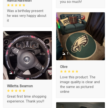
Navita Narinesin
you so much!
Was a birthday present
he was very happy about
it
1
Olive
1
Love this product. The
image quality is clear and
Willetta. Beamon
the same as pictured
online
Great first time shopping
experience. Thank you!!