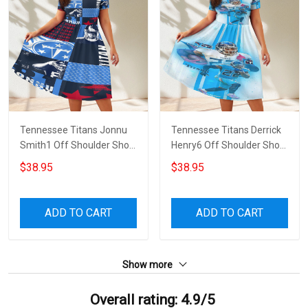
Tennessee Titans Jonnu
Tennessee Titans Derrick
Smith1 Off Shoulder Short
Henry6 Off Shoulder Short
Sleeved Dress
Sleeved Dress
$38.95
$38.95
ADD TO CART
ADD TO CART
Show more
Overall rating: 4.9/5