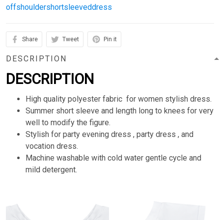
offshouldershortsleeveddress
Share
Tweet
Pin it
DESCRIPTION
DESCRIPTION
High quality polyester fabric for women stylish dress.
Summer short sleeve and length long to knees for very
well to modify the figure.
Stylish for party evening dress , party dress , and
vocation dress.
Machine washable with cold water gentle cycle and
mild detergent.