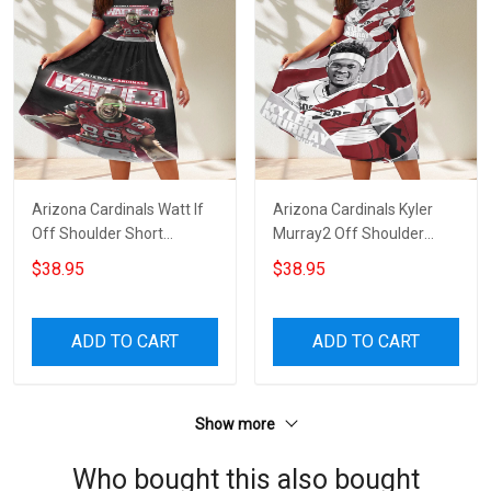
Arizona Cardinals Watt If
Arizona Cardinals Kyler
Off Shoulder Short
Murray2 Off Shoulder
Sleeved Dress
Short Sleeved Dress
$38.95
$38.95
ADD TO CART
ADD TO CART
Show more
Who bought this also bought