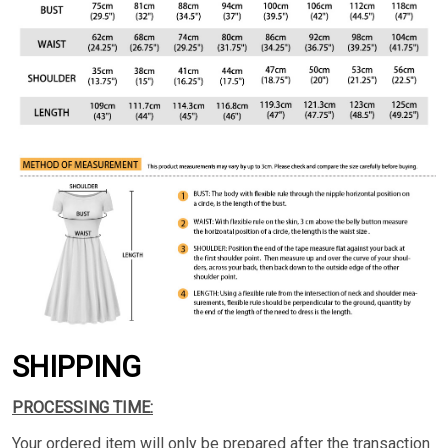
SHIPPING
PROCESSING TIME:
Your ordered item will only be prepared after the transaction