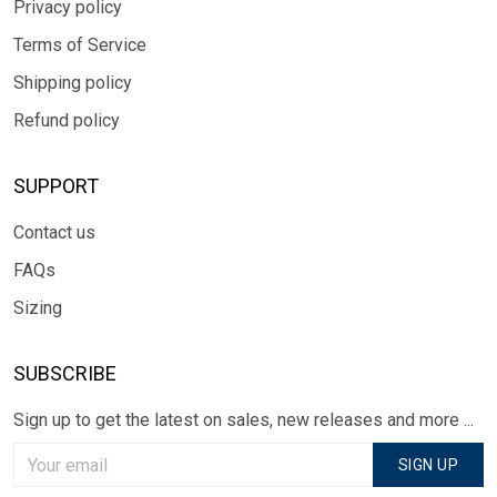
Privacy policy
Terms of Service
Shipping policy
Refund policy
SUPPORT
Contact us
FAQs
Sizing
SUBSCRIBE
Sign up to get the latest on sales, new releases and more ...
SIGN UP