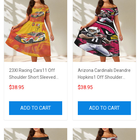
23XI Racing Cars11 Off
Arizona Cardinals Deandre
Shoulder Short Sleeved
Hopkins1 Off Shoulder
Dress
Short Sleeved Dress
$38.95
$38.95
ADD TO CART
ADD TO CART