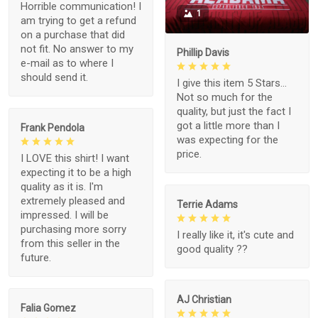
Horrible communication! I
1
am trying to get a refund
on a purchase that did
not fit. No answer to my
Phillip Davis
e-mail as to where I
should send it.
I give this item 5 Stars...
Not so much for the
quality, but just the fact I
got a little more than I
Frank Pendola
was expecting for the
price.
I LOVE this shirt! I want
expecting it to be a high
quality as it is. I'm
extremely pleased and
Terrie Adams
impressed. I will be
purchasing more sorry
I really like it, it's cute and
from this seller in the
good quality ??
future.
AJ Christian
Falia Gomez