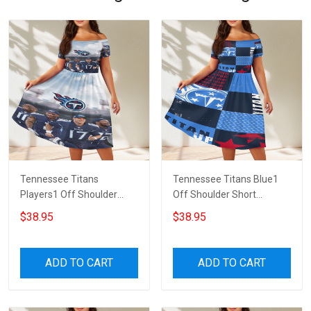
Tennessee Titans
Tennessee Titans Blue1
Players1 Off Shoulder
Off Shoulder Short
Short Sleeved Dress
Sleeved Dress
$38.95
$38.95
ADD TO CART
ADD TO CART