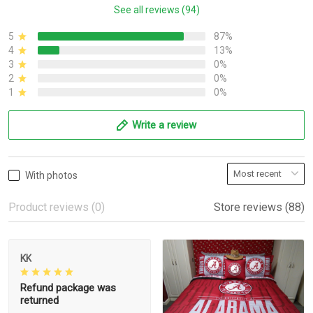
See all reviews (94)
5
87%
4
13%
3
0%
2
0%
1
0%
Write a review
With photos
Product reviews (0)
Store reviews (88)
KK
Refund package was
returned