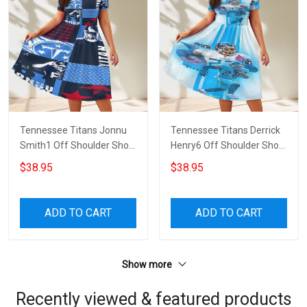
Tennessee Titans Jonnu
Tennessee Titans Derrick
Smith1 Off Shoulder Short
Henry6 Off Shoulder Short
Sleeved Dress
Sleeved Dress
$38.95
$38.95
ADD TO CART
ADD TO CART
Show more
Recently viewed & featured products