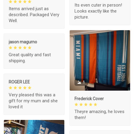
Its even cuter in person!
Items arrived just as
Looks exactly like the
described. Packaged Very
picture.
Well.
jason magurno
Great quality and fast
shipping.
ROGER LEE
1
Very pleased this was a
Frederick Cover
gift for my mum and she
loved it
Theyre amazing, he loves
them!