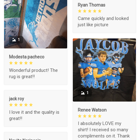
Ryan Thomas
Came quickly and looked
just like picture
1
Modesta pacheco
Wonderful product! The
rug is great!!
1
jack roy
Renee Watson
I love it and the quality is
great!!
I absolutely LOVE my
shirt! I received so many
compliments on it. Thank