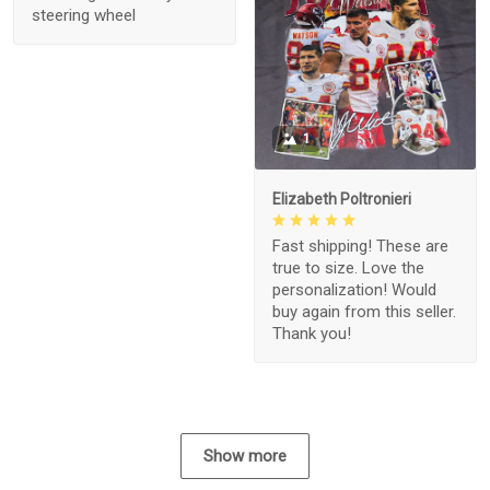
steering wheel
1
Elizabeth Poltronieri
Fast shipping! These are
true to size. Love the
personalization! Would
buy again from this seller.
Thank you!
Show more