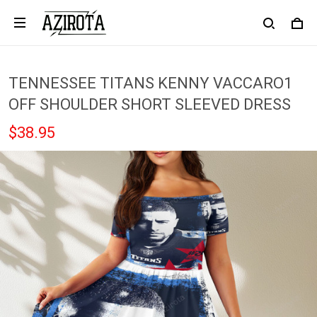
TENNESSEE TITANS KENNY VACCARO1
OFF SHOULDER SHORT SLEEVED DRESS
$38.95