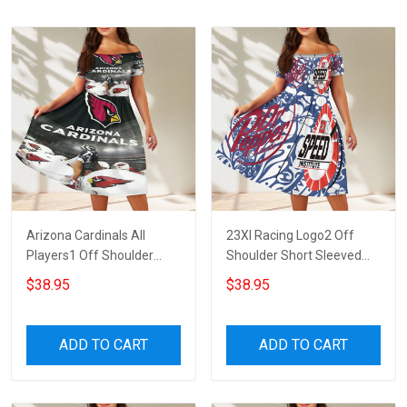
Arizona Cardinals All
23XI Racing Logo2 Off
Players1 Off Shoulder
Shoulder Short Sleeved
Short Sleeved Dress
Dress
$38.95
$38.95
ADD TO CART
ADD TO CART