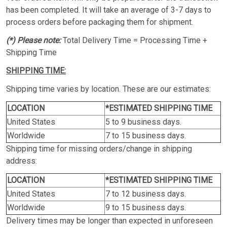
has been completed. It will take an average of 3-7 days to
process orders before packaging them for shipment.
(*) Please note:
Total Delivery Time = Processing Time +
Shipping Time
SHIPPING TIME:
Shipping time varies by location. These are our estimates:
LOCATION
*ESTIMATED SHIPPING TIME
United States
5 to 9 business days.
Worldwide
7 to 15 business days.
Shipping time for missing orders/change in shipping
address:
LOCATION
*ESTIMATED SHIPPING TIME
United States
7 to 12 business days.
Worldwide
9 to 15 business days.
Delivery times may be longer than expected in unforeseen