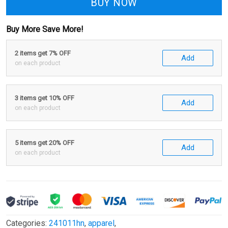
BUY NOW
Buy More Save More!
2 items get 7% OFF
Add
on each product
3 items get 10% OFF
Add
on each product
5 items get 20% OFF
Add
on each product
Categories:
241011hn
,
apparel
,