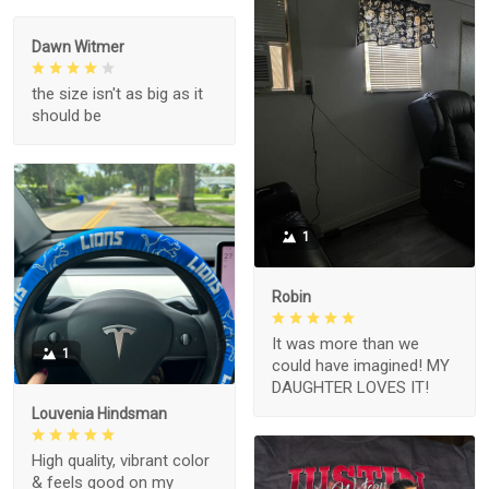
Dawn Witmer
the size isn't as big as it
should be
1
Robin
It was more than we
1
could have imagined! MY
DAUGHTER LOVES IT!
Louvenia Hindsman
High quality, vibrant color
& feels good on my