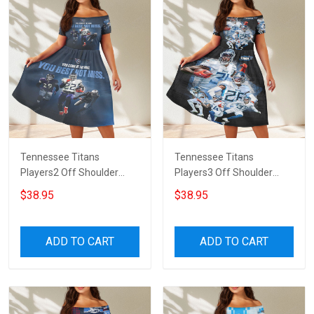
Tennessee Titans
Tennessee Titans
Players2 Off Shoulder
Players3 Off Shoulder
Short Sleeved Dress
Short Sleeved Dress
$38.95
$38.95
ADD TO CART
ADD TO CART