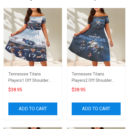
Tennessee Titans
Tennessee Titans
Players1 Off Shoulder
Players2 Off Shoulder
Short Sleeved Dress
Short Sleeved Dress
$38.95
$38.95
ADD TO CART
ADD TO CART