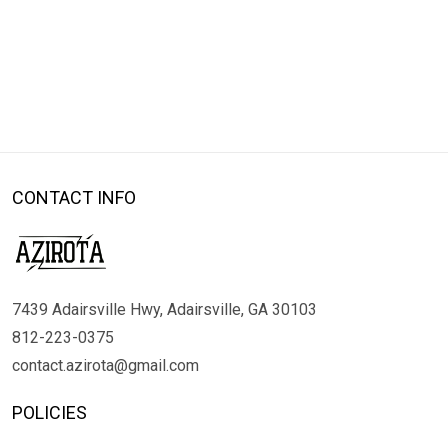
CONTACT INFO
7439 Adairsville Hwy, Adairsville, GA 30103
812-223-0375
contact.azirota@gmail.com
POLICIES