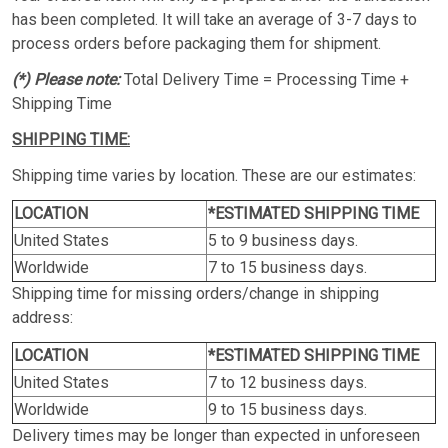
has been completed. It will take an average of 3-7 days to
process orders before packaging them for shipment.
(*) Please note:
Total Delivery Time = Processing Time +
Shipping Time
SHIPPING TIME:
Shipping time varies by location. These are our estimates:
LOCATION
*ESTIMATED SHIPPING TIME
United States
5 to 9 business days.
Worldwide
7 to 15 business days.
Shipping time for missing orders/change in shipping
address:
LOCATION
*ESTIMATED SHIPPING TIME
United States
7 to 12 business days.
Worldwide
9 to 15 business days.
Delivery times may be longer than expected in unforeseen