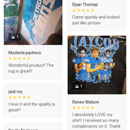
Ryan Thomas
Came quickly and looked
just like picture
1
Modesta pacheco
Wonderful product! The
rug is great!!
1
jack roy
Renee Watson
I love it and the quality is
great!!
I absolutely LOVE my
shirt! I received so many
compliments on it. Thank