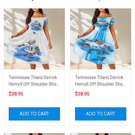
Tennessee Titans Derrick
Tennessee Titans Derrick
Henry9 Off Shoulder Short
Henry6 Off Shoulder Short
Sleeved Dress
Sleeved Dress
$38.95
$38.95
ADD TO CART
ADD TO CART