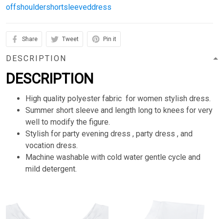
offshouldershortsleeveddress
Share
Tweet
Pin it
DESCRIPTION
DESCRIPTION
High quality polyester fabric for women stylish dress.
Summer short sleeve and length long to knees for very
well to modify the figure.
Stylish for party evening dress , party dress , and
vocation dress.
Machine washable with cold water gentle cycle and
mild detergent.