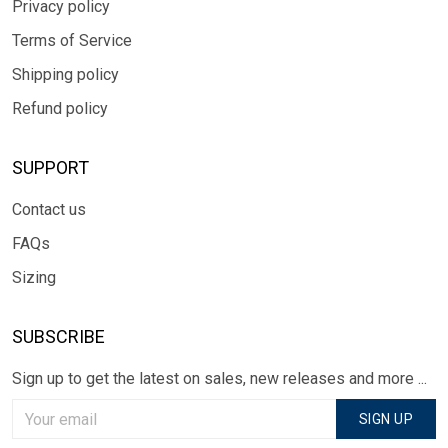
Privacy policy
Terms of Service
Shipping policy
Refund policy
SUPPORT
Contact us
FAQs
Sizing
SUBSCRIBE
Sign up to get the latest on sales, new releases and more ...
SIGN UP