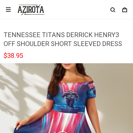
TENNESSEE TITANS DERRICK HENRY3
OFF SHOULDER SHORT SLEEVED DRESS
$38.95