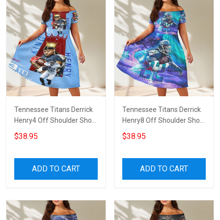
Tennessee Titans Derrick
Tennessee Titans Derrick
Henry4 Off Shoulder Short
Henry8 Off Shoulder Short
Sleeved Dress
Sleeved Dress
$38.95
$38.95
ADD TO CART
ADD TO CART