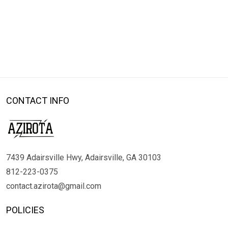
CONTACT INFO
7439 Adairsville Hwy, Adairsville, GA 30103
812-223-0375
contact.azirota@gmail.com
POLICIES