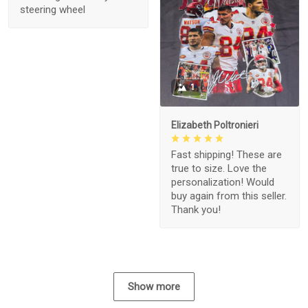
steering wheel
1
Elizabeth Poltronieri
Fast shipping! These are
true to size. Love the
personalization! Would
buy again from this seller.
Thank you!
Show more