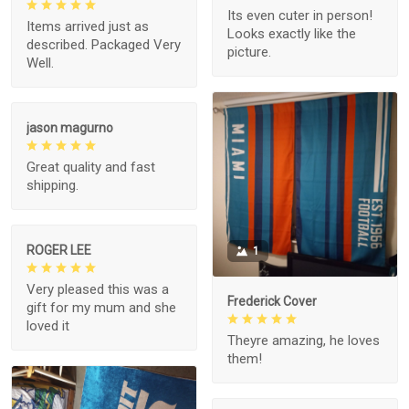
Its even cuter in person!
Items arrived just as
Looks exactly like the
described. Packaged Very
picture.
Well.
jason magurno
Great quality and fast
shipping.
ROGER LEE
1
Very pleased this was a
Frederick Cover
gift for my mum and she
loved it
Theyre amazing, he loves
them!