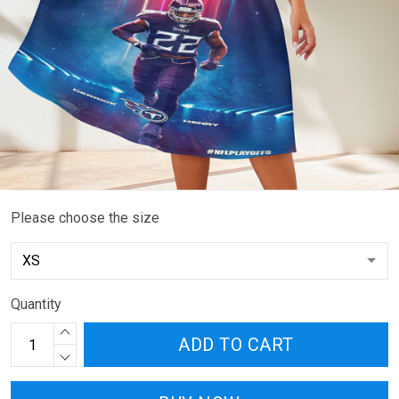
Please choose the size
Quantity
ADD TO CART