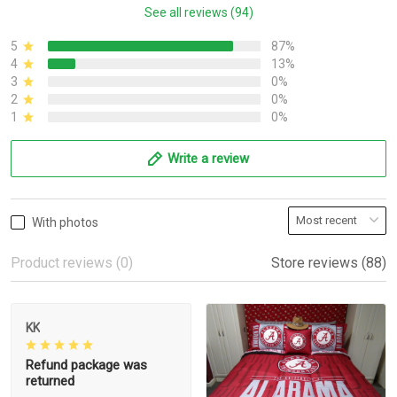
See all reviews (94)
5
87%
4
13%
3
0%
2
0%
1
0%
Write a review
With photos
Product reviews (0)
Store reviews (88)
KK
Refund package was
returned