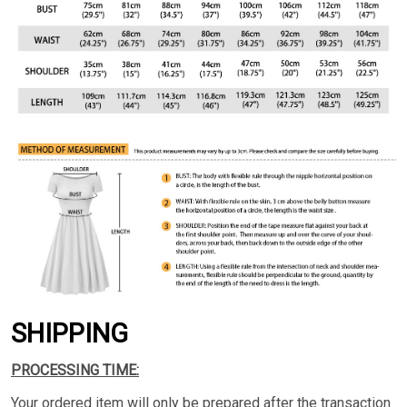
SHIPPING
PROCESSING TIME:
Your ordered item will only be prepared after the transaction