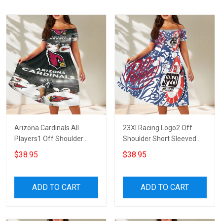
Arizona Cardinals All
23XI Racing Logo2 Off
Players1 Off Shoulder
Shoulder Short Sleeved
Short Sleeved Dress
Dress
$38.95
$38.95
ADD TO CART
ADD TO CART