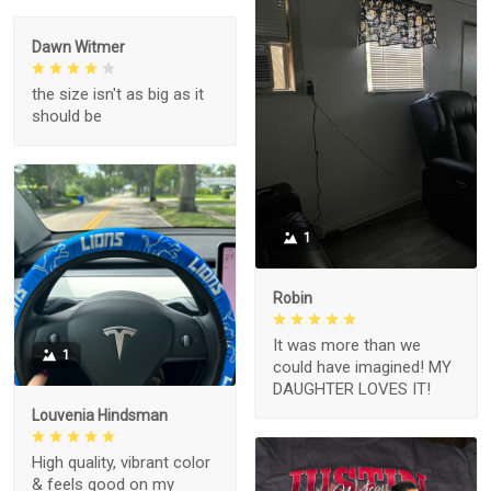
Dawn Witmer
the size isn't as big as it
should be
1
Robin
It was more than we
1
could have imagined! MY
DAUGHTER LOVES IT!
Louvenia Hindsman
High quality, vibrant color
& feels good on my