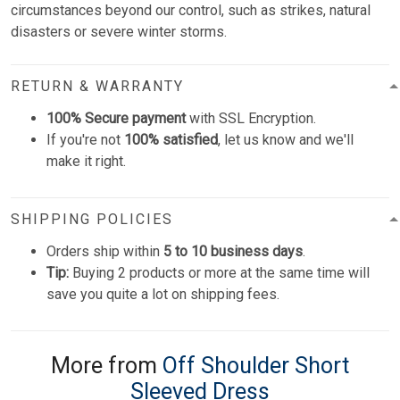
circumstances beyond our control, such as strikes, natural
disasters or severe winter storms.
RETURN & WARRANTY
100% Secure payment
with SSL Encryption.
If you're not
100% satisfied
, let us know and we'll
make it right.
SHIPPING POLICIES
Orders ship within
5 to 10 business days
.
Tip:
Buying 2 products or more at the same time will
save you quite a lot on shipping fees.
More from
Off Shoulder Short
Sleeved Dress