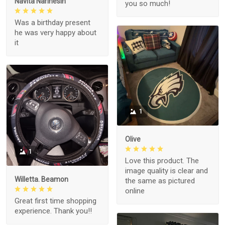
Navita Narinesin
you so much!
Was a birthday present
he was very happy about
it
1
Olive
1
Love this product. The
image quality is clear and
Willetta. Beamon
the same as pictured
online
Great first time shopping
experience. Thank you!!