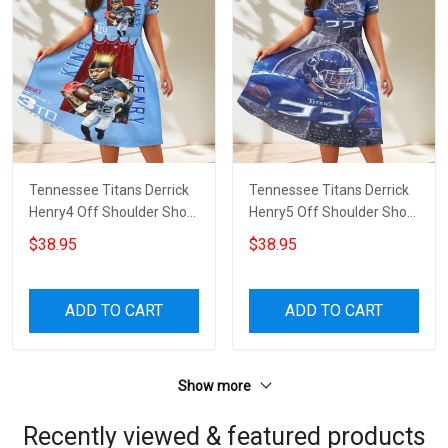
Tennessee Titans Derrick
Tennessee Titans Derrick
Henry4 Off Shoulder Short
Henry5 Off Shoulder Short
Sleeved Dress
Sleeved Dress
$38.95
$38.95
ADD TO CART
ADD TO CART
Show more
Recently viewed & featured products