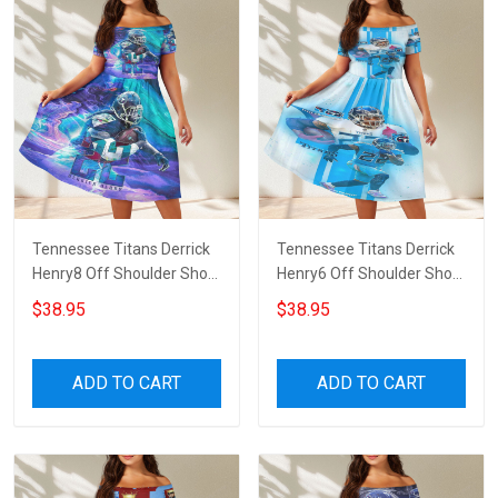
Tennessee Titans Derrick
Tennessee Titans Derrick
Henry8 Off Shoulder Short
Henry6 Off Shoulder Short
Sleeved Dress
Sleeved Dress
$38.95
$38.95
ADD TO CART
ADD TO CART