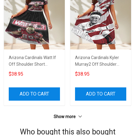
Arizona Cardinals Watt If
Arizona Cardinals Kyler
Off Shoulder Short
Murray2 Off Shoulder
Sleeved Dress
Short Sleeved Dress
$38.95
$38.95
ADD TO CART
ADD TO CART
Show more
Who bought this also bought