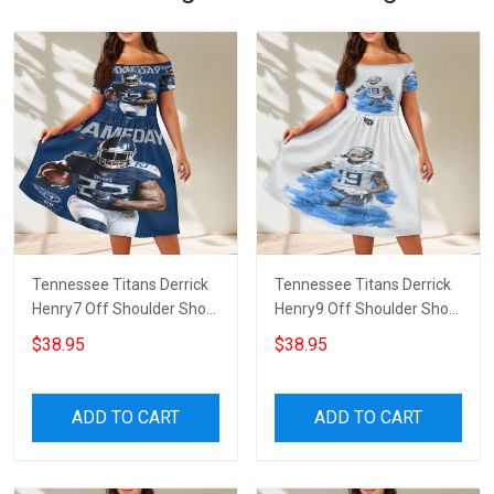
Tennessee Titans Derrick
Tennessee Titans Derrick
Henry7 Off Shoulder Short
Henry9 Off Shoulder Short
Sleeved Dress
Sleeved Dress
$38.95
$38.95
ADD TO CART
ADD TO CART