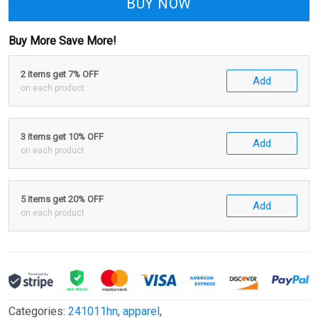
BUY NOW
Buy More Save More!
2 items get 7% OFF
Add
on each product
3 items get 10% OFF
Add
on each product
5 items get 20% OFF
Add
on each product
Categories:
241011hn
,
apparel
,