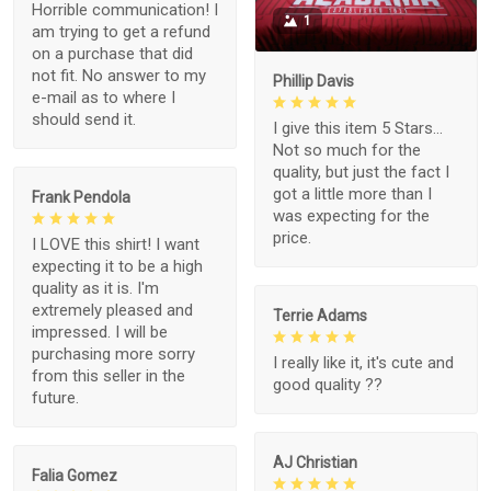
Horrible communication! I
1
am trying to get a refund
on a purchase that did
not fit. No answer to my
Phillip Davis
e-mail as to where I
should send it.
I give this item 5 Stars...
Not so much for the
quality, but just the fact I
got a little more than I
Frank Pendola
was expecting for the
price.
I LOVE this shirt! I want
expecting it to be a high
quality as it is. I'm
extremely pleased and
Terrie Adams
impressed. I will be
purchasing more sorry
I really like it, it's cute and
from this seller in the
good quality ??
future.
AJ Christian
Falia Gomez