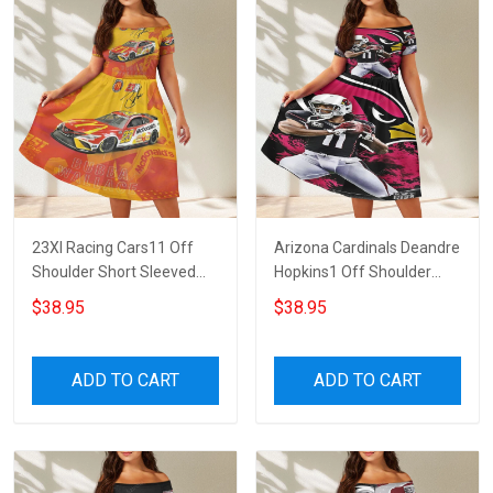
23XI Racing Cars11 Off
Arizona Cardinals Deandre
Shoulder Short Sleeved
Hopkins1 Off Shoulder
Dress
Short Sleeved Dress
$38.95
$38.95
ADD TO CART
ADD TO CART