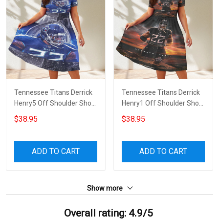
Tennessee Titans Derrick
Tennessee Titans Derrick
Henry5 Off Shoulder Short
Henry1 Off Shoulder Short
Sleeved Dress
Sleeved Dress
$38.95
$38.95
ADD TO CART
ADD TO CART
Show more
Overall rating: 4.9/5