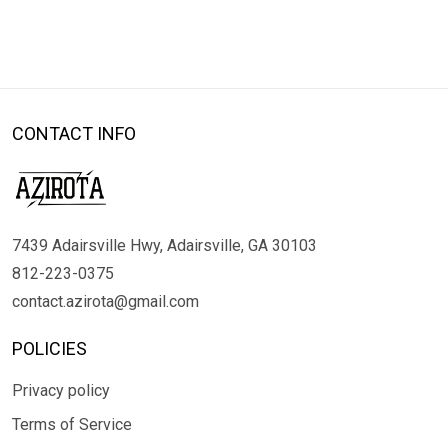
CONTACT INFO
7439 Adairsville Hwy, Adairsville, GA 30103
812-223-0375
contact.azirota@gmail.com
POLICIES
Privacy policy
Terms of Service