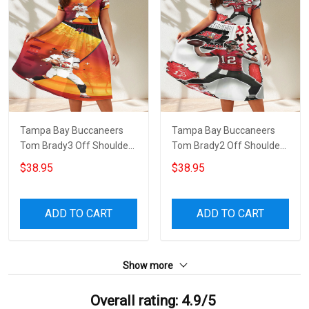
Tampa Bay Buccaneers
Tampa Bay Buccaneers
Tom Brady3 Off Shoulder
Tom Brady2 Off Shoulder
Short Sleeved Dress
Short Sleeved Dress
$38.95
$38.95
ADD TO CART
ADD TO CART
Show more
Overall rating: 4.9/5