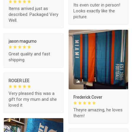
Its even cuter in person!
Items arrived just as
Looks exactly like the
described. Packaged Very
picture.
Well.
jason magurno
Great quality and fast
shipping.
ROGER LEE
1
Very pleased this was a
Frederick Cover
gift for my mum and she
loved it
Theyre amazing, he loves
them!