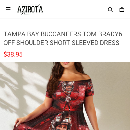
TAMPA BAY BUCCANEERS TOM BRADY6
OFF SHOULDER SHORT SLEEVED DRESS
$38.95