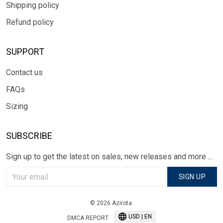
Shipping policy
Refund policy
SUPPORT
Contact us
FAQs
Sizing
SUBSCRIBE
Sign up to get the latest on sales, new releases and more ...
SIGN UP
© 2026 Azirota.
USD | EN
DMCA REPORT