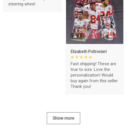
steering wheel
1
Elizabeth Poltronieri
Fast shipping! These are
true to size. Love the
personalization! Would
buy again from this seller.
Thank you!
Show more