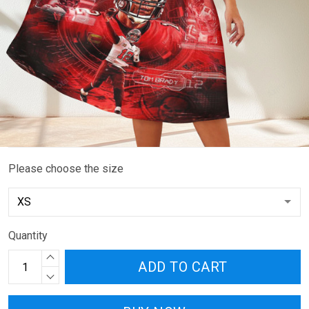
Please choose the size
Quantity
ADD TO CART