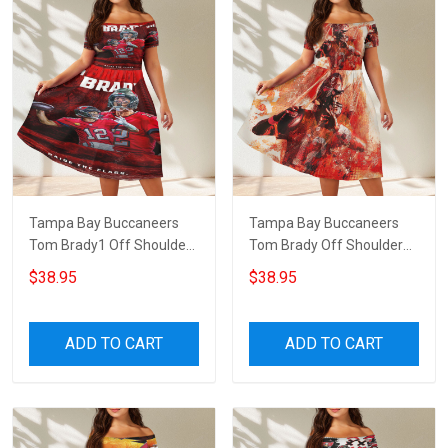
Tampa Bay Buccaneers
Tampa Bay Buccaneers
Tom Brady1 Off Shoulder
Tom Brady Off Shoulder
Short Sleeved Dress
Short Sleeved Dress
$38.95
$38.95
ADD TO CART
ADD TO CART