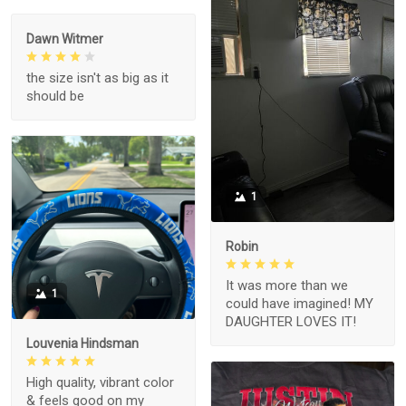
Dawn Witmer
the size isn't as big as it
should be
1
Robin
It was more than we
1
could have imagined! MY
DAUGHTER LOVES IT!
Louvenia Hindsman
High quality, vibrant color
& feels good on my