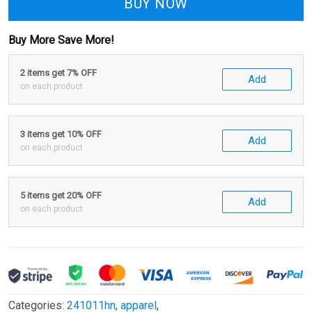
BUY NOW
Buy More Save More!
2 items get 7% OFF
Add
on each product
3 items get 10% OFF
Add
on each product
5 items get 20% OFF
Add
on each product
Categories:
241011hn
,
apparel
,