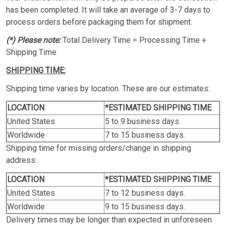
has been completed. It will take an average of 3-7 days to
process orders before packaging them for shipment.
(*) Please note:
Total Delivery Time = Processing Time +
Shipping Time
SHIPPING TIME:
Shipping time varies by location. These are our estimates:
LOCATION
*ESTIMATED SHIPPING TIME
United States
5 to 9 business days.
Worldwide
7 to 15 business days.
Shipping time for missing orders/change in shipping
address:
LOCATION
*ESTIMATED SHIPPING TIME
United States
7 to 12 business days.
Worldwide
9 to 15 business days.
Delivery times may be longer than expected in unforeseen