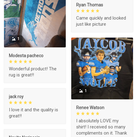
Ryan Thomas
Came quickly and looked
just like picture
1
Modesta pacheco
Wonderful product! The
rug is great!!
1
jack roy
Renee Watson
I love it and the quality is
great!!
I absolutely LOVE my
shirt! I received so many
compliments on it. Thank