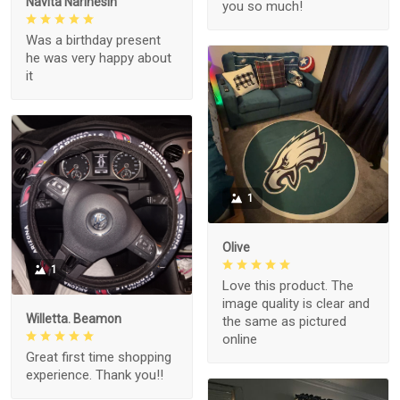
Navita Narinesin
you so much!
Was a birthday present
he was very happy about
it
1
Olive
1
Love this product. The
image quality is clear and
Willetta. Beamon
the same as pictured
online
Great first time shopping
experience. Thank you!!