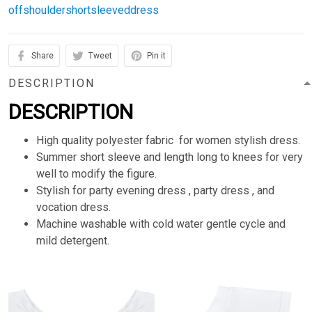
offshouldershortsleeveddress
Share
Tweet
Pin it
DESCRIPTION
DESCRIPTION
High quality polyester fabric for women stylish dress.
Summer short sleeve and length long to knees for very
well to modify the figure.
Stylish for party evening dress , party dress , and
vocation dress.
Machine washable with cold water gentle cycle and
mild detergent.