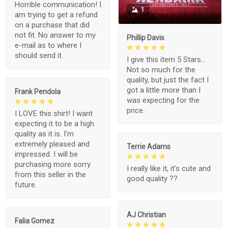
Horrible communication! I
1
am trying to get a refund
on a purchase that did
not fit. No answer to my
Phillip Davis
e-mail as to where I
should send it.
I give this item 5 Stars...
Not so much for the
quality, but just the fact I
got a little more than I
Frank Pendola
was expecting for the
price.
I LOVE this shirt! I want
expecting it to be a high
quality as it is. I'm
extremely pleased and
Terrie Adams
impressed. I will be
purchasing more sorry
I really like it, it's cute and
from this seller in the
good quality ??
future.
AJ Christian
Falia Gomez