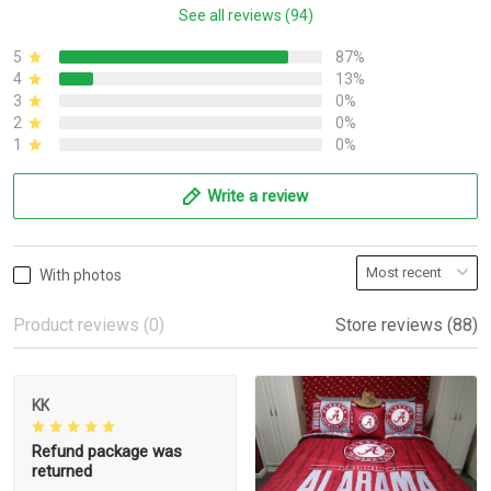
See all reviews (94)
5
87%
4
13%
3
0%
2
0%
1
0%
Write a review
With photos
Product reviews (0)
Store reviews (88)
KK
Refund package was
returned