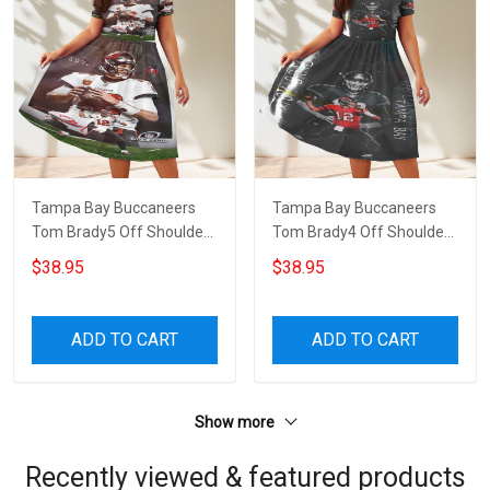
Tampa Bay Buccaneers
Tampa Bay Buccaneers
Tom Brady5 Off Shoulder
Tom Brady4 Off Shoulder
Short Sleeved Dress
Short Sleeved Dress
$38.95
$38.95
ADD TO CART
ADD TO CART
Show more
Recently viewed & featured products