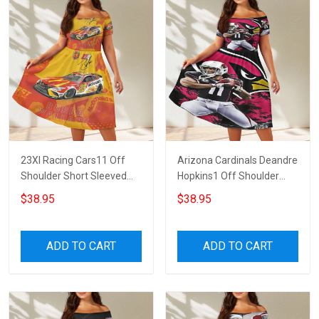
23XI Racing Cars11 Off
Arizona Cardinals Deandre
Shoulder Short Sleeved
Hopkins1 Off Shoulder
Dress
Short Sleeved Dress
$38.95
$38.95
ADD TO CART
ADD TO CART