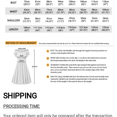
SHIPPING
PROCESSING TIME:
Your ordered item will only be prepared after the transaction