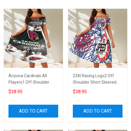
Arizona Cardinals All
23XI Racing Logo2 Off
Players1 Off Shoulder
Shoulder Short Sleeved
Short Sleeved Dress
Dress
$38.95
$38.95
ADD TO CART
ADD TO CART