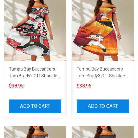
Tampa Bay Buccaneers
Tampa Bay Buccaneers
Tom Brady2 Off Shoulder
Tom Brady3 Off Shoulder
Short Sleeved Dress
Short Sleeved Dress
$38.95
$38.95
ADD TO CART
ADD TO CART