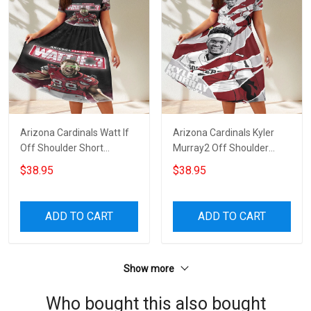
Arizona Cardinals Watt If
Arizona Cardinals Kyler
Off Shoulder Short
Murray2 Off Shoulder
Sleeved Dress
Short Sleeved Dress
$38.95
$38.95
ADD TO CART
ADD TO CART
Show more
Who bought this also bought