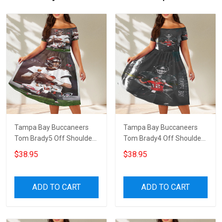
Tampa Bay Buccaneers
Tampa Bay Buccaneers
Tom Brady5 Off Shoulder
Tom Brady4 Off Shoulder
Short Sleeved Dress
Short Sleeved Dress
$38.95
$38.95
ADD TO CART
ADD TO CART