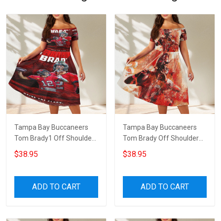
Tampa Bay Buccaneers
Tampa Bay Buccaneers
Tom Brady1 Off Shoulder
Tom Brady Off Shoulder
Short Sleeved Dress
Short Sleeved Dress
$38.95
$38.95
ADD TO CART
ADD TO CART