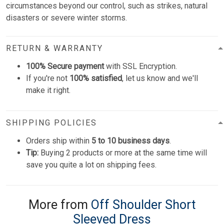
circumstances beyond our control, such as strikes, natural
disasters or severe winter storms.
RETURN & WARRANTY
100% Secure payment
with SSL Encryption.
If you're not
100% satisfied
, let us know and we'll
make it right.
SHIPPING POLICIES
Orders ship within
5 to 10 business days
.
Tip:
Buying 2 products or more at the same time will
save you quite a lot on shipping fees.
More from
Off Shoulder Short
Sleeved Dress