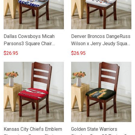
Dallas Cowsboys Micah
Denver Broncos DangeRuss
Parsons3 Square Chair
Wilson x Jerry Jeudy Square
Cushion Cover
Chair Cushion Cover
$26.95
$26.95
Kansas City Chiefs Emblem
Golden State Warriors