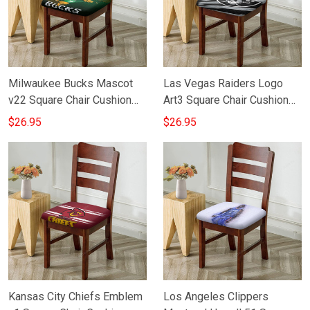
Milwaukee Bucks Mascot
Las Vegas Raiders Logo
v22 Square Chair Cushion
Art3 Square Chair Cushion
Cover
Cover
$26.95
$26.95
Kansas City Chiefs Emblem
Los Angeles Clippers