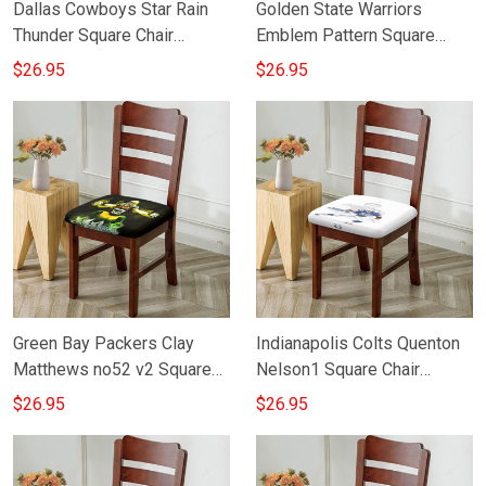
Dallas Cowboys Star Rain
Golden State Warriors
Thunder Square Chair
Emblem Pattern Square
Cushion Cover
Chair Cushion Cover
$26.95
$26.95
Green Bay Packers Clay
Indianapolis Colts Quenton
Matthews no52 v2 Square
Nelson1 Square Chair
Chair Cushion Cover
Cushion Cover
$26.95
$26.95