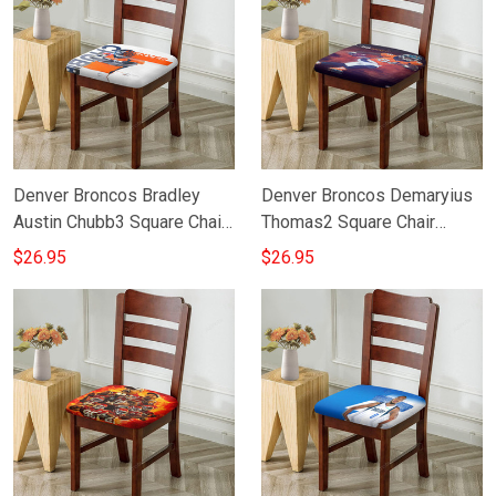
Denver Broncos Bradley
Denver Broncos Demaryius
Austin Chubb3 Square Chair
Thomas2 Square Chair
Cushion Cover
Cushion Cover
$26.95
$26.95