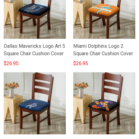
Dallas Mavericks Logo Art 5
Miami Dolphins Logo 2
Square Chair Cushion Cover
Square Chair Cushion Cover
$26.95
$26.95