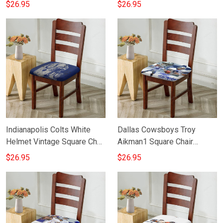
Cushion Cover
Cushion Cover
$26.95
$26.95
Indianapolis Colts White
Dallas Cowsboys Troy
Helmet Vintage Square Chair
Aikman1 Square Chair
Cushion Cover
Cushion Cover
$26.95
$26.95