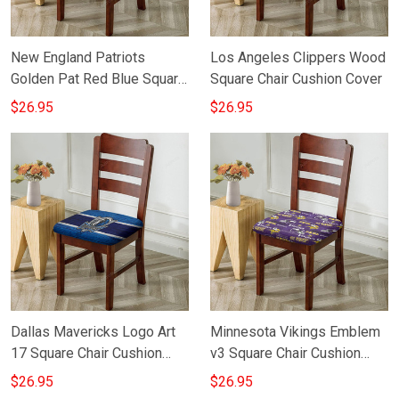
New England Patriots
Los Angeles Clippers Wood
Golden Pat Red Blue Square
Square Chair Cushion Cover
Chair Cushion Cover
$26.95
$26.95
Dallas Mavericks Logo Art
Minnesota Vikings Emblem
17 Square Chair Cushion
v3 Square Chair Cushion
Cover
Cover
$26.95
$26.95