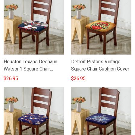
Houston Texans Deshaun
Detroit Pistons Vintage
Watson1 Square Chair
Square Chair Cushion Cover
Cushion Cover
$26.95
$26.95