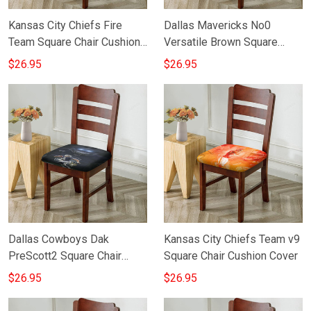
Kansas City Chiefs Fire
Dallas Mavericks No0
Team Square Chair Cushion
Versatile Brown Square
Cover
Chair Cushion Cover
$26.95
$26.95
Dallas Cowboys Dak
Kansas City Chiefs Team v9
PreScott2 Square Chair
Square Chair Cushion Cover
Cushion Cover
$26.95
$26.95