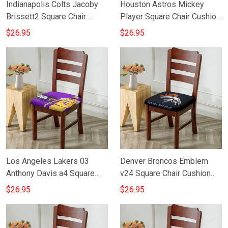
Indianapolis Colts Jacoby
Houston Astros Mickey
Brissett2 Square Chair
Player Square Chair Cushion
Cushion Cover
Cover
$26.95
$26.95
Los Angeles Lakers 03
Denver Broncos Emblem
Anthony Davis a4 Square
v24 Square Chair Cushion
Chair Cushion Cover
Cover
$26.95
$26.95