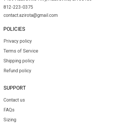
812-223-0375
contact.azirota@gmail.com
POLICIES
Privacy policy
Terms of Service
Shipping policy
Refund policy
SUPPORT
Contact us
FAQs
Sizing