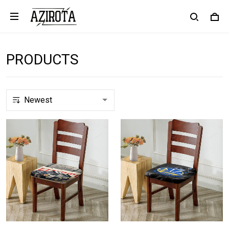
PRODUCTS