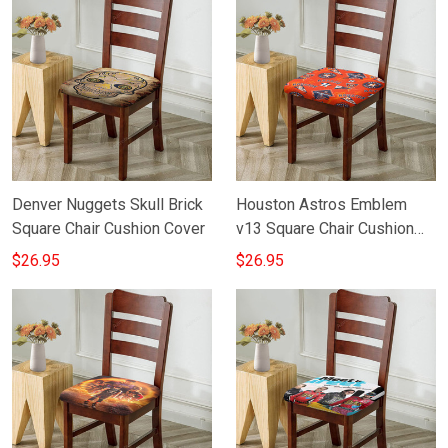
Denver Nuggets Skull Brick
Houston Astros Emblem
Square Chair Cushion Cover
v13 Square Chair Cushion
Cover
$26.95
$26.95