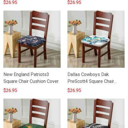
Cushion Cover
Cushion Cover
$26.95
$26.95
New England Patriots3
Dallas Cowboys Dak
Square Chair Cushion Cover
PreScott4 Square Chair
Cushion Cover
$26.95
$26.95