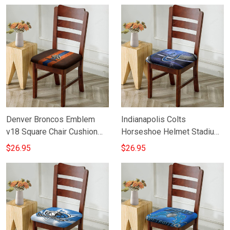
Denver Broncos Emblem
Indianapolis Colts
v18 Square Chair Cushion
Horseshoe Helmet Stadium
Cover
Square Chair Cushion Cover
$26.95
$26.95