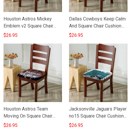
Houston Astros Mickey
Dallas Cowboys Keep Calm
Emblem v2 Square Chair
And Square Chair Cushion
Cushion Cover
Cover
$26.95
$26.95
Houston Astros Team
Jacksonville Jaguars Player
Moving On Square Chair
no15 Square Chair Cushion
Cushion Cover
Cover
$26.95
$26.95