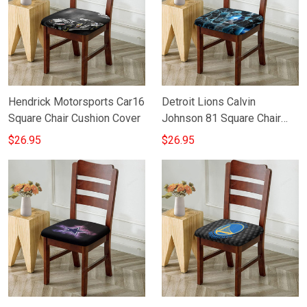
Hendrick Motorsports Car16
Detroit Lions Calvin
Square Chair Cushion Cover
Johnson 81 Square Chair
Cushion Cover
$26.95
$26.95