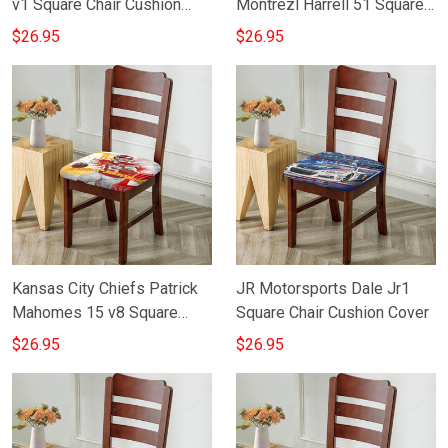
v1 Square Chair Cushion
Montrezl Harrell 51 Square
Cover
Chair Cushion Cover
$26.95
$26.95
Kansas City Chiefs Patrick
JR Motorsports Dale Jr1
Mahomes 15 v8 Square
Square Chair Cushion Cover
Chair Cushion Cover
$26.95
$26.95