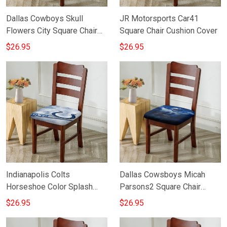
Dallas Cowboys Skull
JR Motorsports Car41
Flowers City Square Chair
Square Chair Cushion Cover
Cushion Cover
$26.95
$26.95
Indianapolis Colts
Dallas Cowsboys Micah
Horseshoe Color Splash
Parsons2 Square Chair
Blue White Square Chair
Cushion Cover
$26.95
$26.95
Cushion Cover