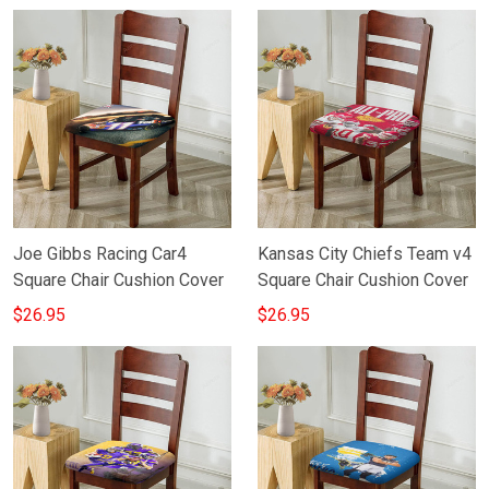
Joe Gibbs Racing Car4
Kansas City Chiefs Team v4
Square Chair Cushion Cover
Square Chair Cushion Cover
$26.95
$26.95