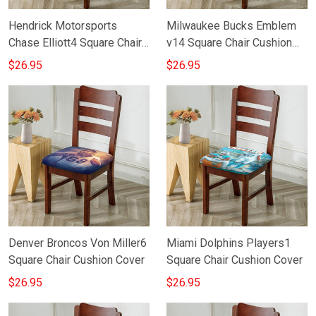
Hendrick Motorsports
Milwaukee Bucks Emblem
Chase Elliott4 Square Chair
v14 Square Chair Cushion
Cushion Cover
Cover
$26.95
$26.95
Denver Broncos Von Miller6
Miami Dolphins Players1
Square Chair Cushion Cover
Square Chair Cushion Cover
$26.95
$26.95