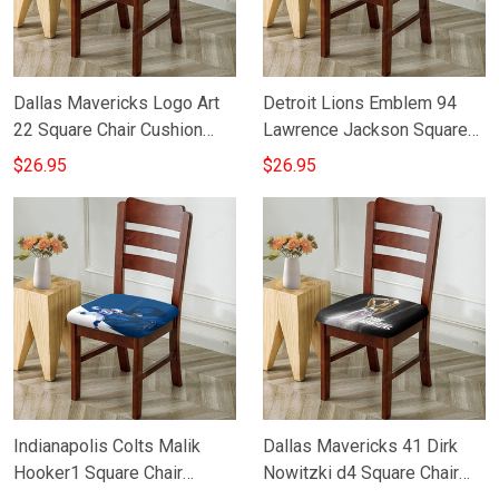
Dallas Mavericks Logo Art
Detroit Lions Emblem 94
22 Square Chair Cushion
Lawrence Jackson Square
Cover
Chair Cushion Cover
$26.95
$26.95
Indianapolis Colts Malik
Dallas Mavericks 41 Dirk
Hooker1 Square Chair
Nowitzki d4 Square Chair