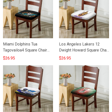
Miami Dolphins Tua
Los Angeles Lakers 12
Tagovailoa4 Square Chair
Dwight Howard Square Chair
Cushion Cover
Cushion Cover
$26.95
$26.95