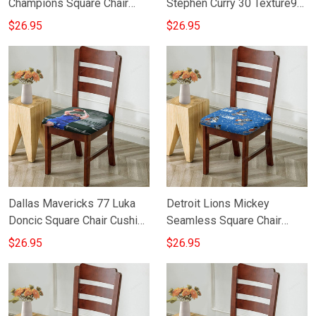
Champions Square Chair
Stephen Curry 30 Texture9
Cushion Cover
Square Chair Cushion Cover
$26.95
$26.95
Dallas Mavericks 77 Luka
Detroit Lions Mickey
Doncic Square Chair Cushion
Seamless Square Chair
Cover
Cushion Cover
$26.95
$26.95