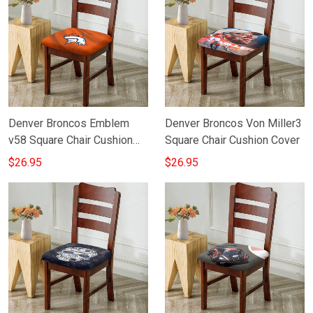
Denver Broncos Emblem
Denver Broncos Von Miller3
v58 Square Chair Cushion
Square Chair Cushion Cover
Cover
$26.95
$26.95