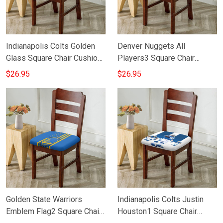
Indianapolis Colts Golden
Denver Nuggets All
Glass Square Chair Cushion
Players3 Square Chair
Cover
Cushion Cover
$26.95
$26.95
Golden State Warriors
Indianapolis Colts Justin
Emblem Flag2 Square Chair
Houston1 Square Chair