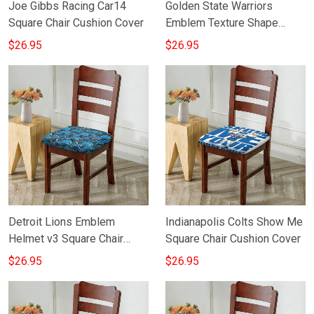
Joe Gibbs Racing Car14
Golden State Warriors
Square Chair Cushion Cover
Emblem Texture Shape
Square Chair Cushion Cover
$26.95
$26.95
Detroit Lions Emblem
Indianapolis Colts Show Me
Helmet v3 Square Chair
Square Chair Cushion Cover
Cushion Cover
$26.95
$26.95