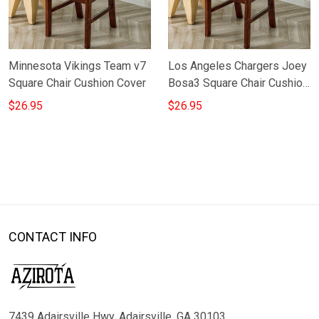
Minnesota Vikings Team v7
Los Angeles Chargers Joey
Square Chair Cushion Cover
Bosa3 Square Chair Cushion
Cover
$26.95
$26.95
CONTACT INFO
7439 Adairsville Hwy, Adairsville, GA 30103