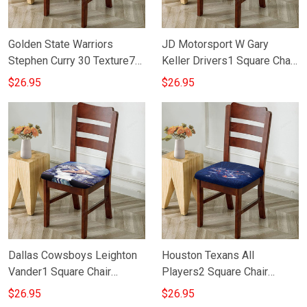
Golden State Warriors
JD Motorsport W Gary
Stephen Curry 30 Texture7
Keller Drivers1 Square Chair
Square Chair Cushion Cover
Cushion Cover
$26.95
$26.95
Dallas Cowsboys Leighton
Houston Texans All
Vander1 Square Chair
Players2 Square Chair
Cushion Cover
Cushion Cover
$26.95
$26.95