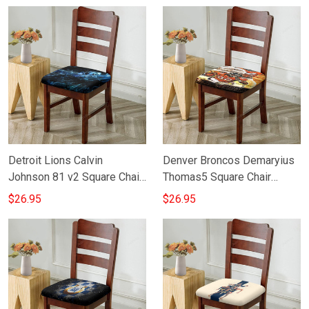
Detroit Lions Calvin
Denver Broncos Demaryius
Johnson 81 v2 Square Chair
Thomas5 Square Chair
Cushion Cover
Cushion Cover
$26.95
$26.95