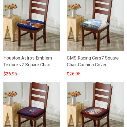
Houston Astros Emblem
GMS Racing Cars7 Square
Texture v2 Square Chair
Chair Cushion Cover
Cushion Cover
$26.95
$26.95