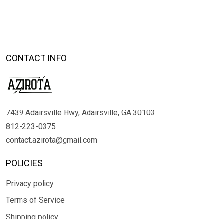
CONTACT INFO
7439 Adairsville Hwy, Adairsville, GA 30103
812-223-0375
contact.azirota@gmail.com
POLICIES
Privacy policy
Terms of Service
Shipping policy