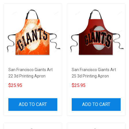
San Francisco Giants Art
San Francisco Giants Art
22 3d Printing Apron
25 3d Printing Apron
$25.95
$25.95
ADD TO CART
ADD TO CART