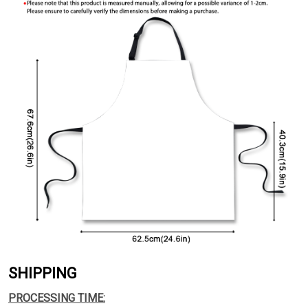
SHIPPING
PROCESSING TIME: