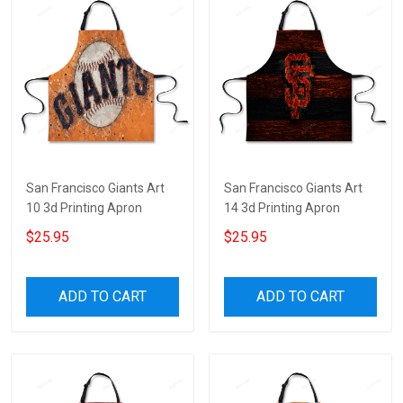
San Francisco Giants Art
San Francisco Giants Art
10 3d Printing Apron
14 3d Printing Apron
$25.95
$25.95
ADD TO CART
ADD TO CART