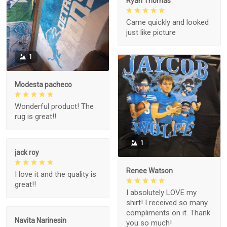
Ryan Thomas
Came quickly and looked
just like picture
1
Modesta pacheco
Wonderful product! The
rug is great!!
1
jack roy
Renee Watson
I love it and the quality is
great!!
I absolutely LOVE my
shirt! I received so many
compliments on it. Thank
Navita Narinesin
you so much!