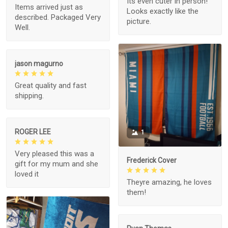
Its even cuter in person!
Items arrived just as
Looks exactly like the
described. Packaged Very
picture.
Well.
jason magurno
Great quality and fast
shipping.
ROGER LEE
1
Very pleased this was a
Frederick Cover
gift for my mum and she
loved it
Theyre amazing, he loves
them!