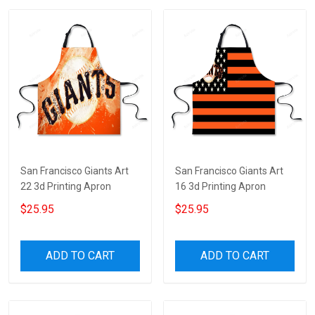
San Francisco Giants Art
San Francisco Giants Art
22 3d Printing Apron
16 3d Printing Apron
$25.95
$25.95
ADD TO CART
ADD TO CART