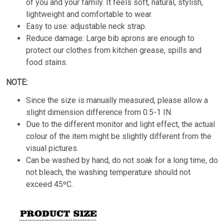
of you and your family. It feels soft, natural, stylish,
lightweight and comfortable to wear.
Easy to use: adjustable neck strap.
Reduce damage: Large bib aprons are enough to
protect our clothes from kitchen grease, spills and
food stains.
NOTE:
Since the size is manually measured, please allow a
slight dimension difference from 0.5-1 IN.
Due to the different monitor and light effect, the actual
colour of the item might be slightly different from the
visual pictures.
Can be washed by hand, do not soak for a long time, do
not bleach, the washing temperature should not
exceed 45ºC.