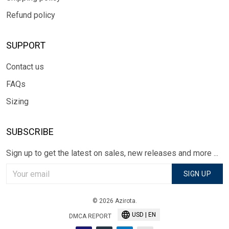
Refund policy
SUPPORT
Contact us
FAQs
Sizing
SUBSCRIBE
Sign up to get the latest on sales, new releases and more ...
SIGN UP
© 2026 Azirota.
USD | EN
DMCA REPORT