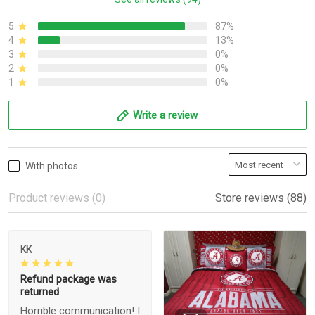
5
87%
4
13%
3
0%
2
0%
1
0%
Write a review
With photos
Product reviews (0)
Store reviews (88)
KK
Refund package was
returned
Horrible communication! I