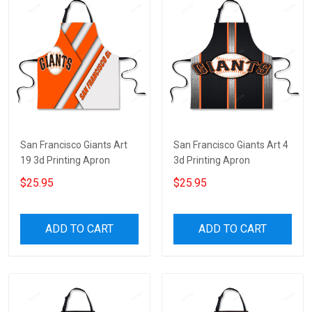
San Francisco Giants Art
San Francisco Giants Art 4
19 3d Printing Apron
3d Printing Apron
$25.95
$25.95
ADD TO CART
ADD TO CART