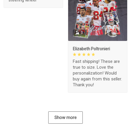
1
Elizabeth Poltronieri
Fast shipping! These are
true to size. Love the
personalization! Would
buy again from this seller.
Thank you!
Show more