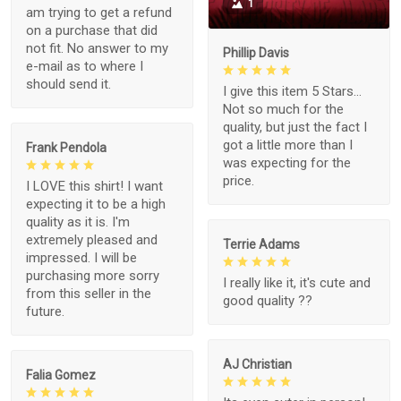
1
am trying to get a refund
on a purchase that did
not fit. No answer to my
Phillip Davis
e-mail as to where I
should send it.
I give this item 5 Stars...
Not so much for the
quality, but just the fact I
got a little more than I
Frank Pendola
was expecting for the
price.
I LOVE this shirt! I want
expecting it to be a high
quality as it is. I'm
extremely pleased and
Terrie Adams
impressed. I will be
purchasing more sorry
I really like it, it's cute and
from this seller in the
good quality ??
future.
AJ Christian
Falia Gomez