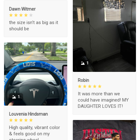
Dawn Witmer
the size isn't as big as it
should be
1
Robin
It was more than we
1
could have imagined! MY
DAUGHTER LOVES IT!
Louvenia Hindsman
High quality, vibrant color
& feels good on my
steering wheel