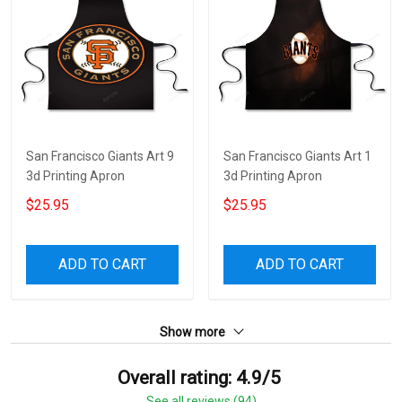
San Francisco Giants Art 9
San Francisco Giants Art 1
3d Printing Apron
3d Printing Apron
$25.95
$25.95
ADD TO CART
ADD TO CART
Show more
Overall rating: 4.9/5
See all reviews (94)