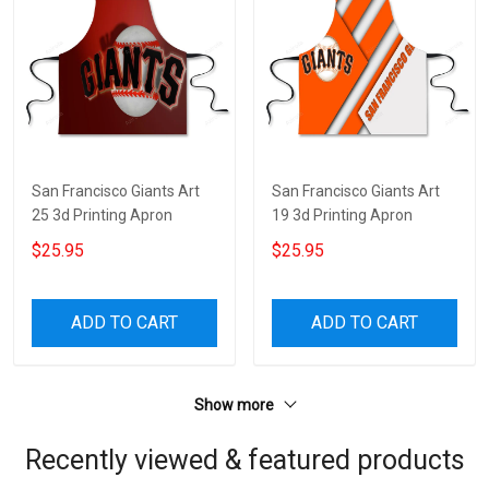
San Francisco Giants Art
San Francisco Giants Art
25 3d Printing Apron
19 3d Printing Apron
$25.95
$25.95
ADD TO CART
ADD TO CART
Show more
Recently viewed & featured products