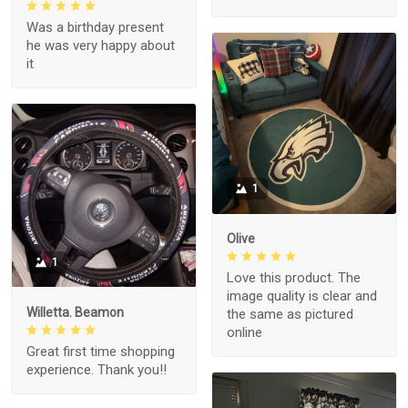
Was a birthday present
he was very happy about
it
1
Olive
1
Love this product. The
image quality is clear and
Willetta. Beamon
the same as pictured
online
Great first time shopping
experience. Thank you!!