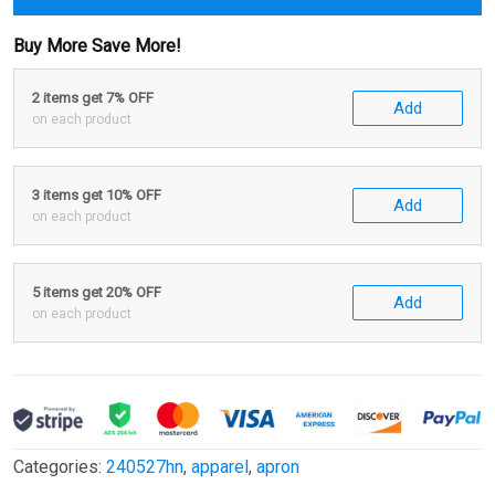
Buy More Save More!
2 items get 7% OFF
Add
on each product
3 items get 10% OFF
Add
on each product
5 items get 20% OFF
Add
on each product
Categories:
240527hn
,
apparel
,
apron