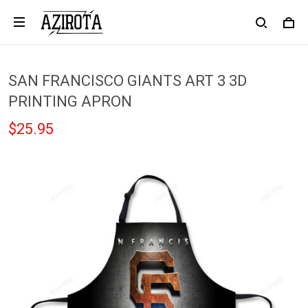
SAN FRANCISCO GIANTS ART 3 3D
PRINTING APRON
$25.95