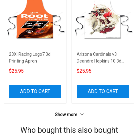
23XI Racing Logo7 3d
Arizona Cardinals v3
Printing Apron
Deandre Hopkins 10 3d
Printing Apron
$25.95
$25.95
ADD TO CART
ADD TO CART
Show more
Who bought this also bought