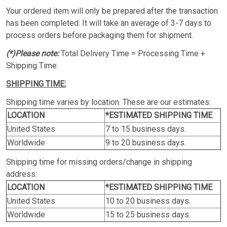
Your ordered item will only be prepared after the transaction
has been completed. It will take an average of 3-7 days to
process orders before packaging them for shipment.
(*)Please note:
Total Delivery Time = Processing Time +
Shipping Time.
SHIPPING TIME:
Shipping time varies by location. These are our estimates:
LOCATION
*ESTIMATED SHIPPING TIME
United States
7 to 15 business days.
Worldwide
9 to 20 business days.
Shipping time for missing orders/change in shipping
address:
LOCATION
*ESTIMATED SHIPPING TIME
United States
10 to 20 business days.
Worldwide
15 to 25 business days.