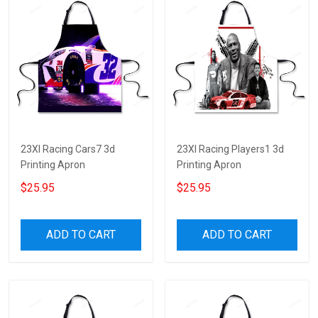
23XI Racing Cars7 3d
23XI Racing Players1 3d
Printing Apron
Printing Apron
$25.95
$25.95
ADD TO CART
ADD TO CART