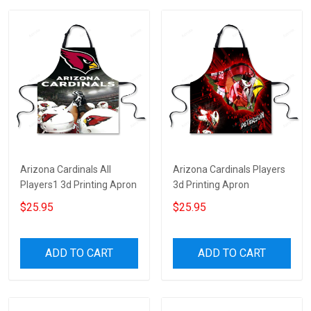
Arizona Cardinals All
Arizona Cardinals Players
Players1 3d Printing Apron
3d Printing Apron
$25.95
$25.95
ADD TO CART
ADD TO CART