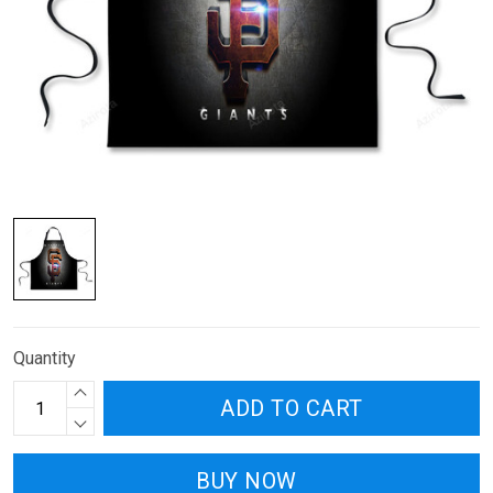
Quantity
ADD TO CART
BUY NOW