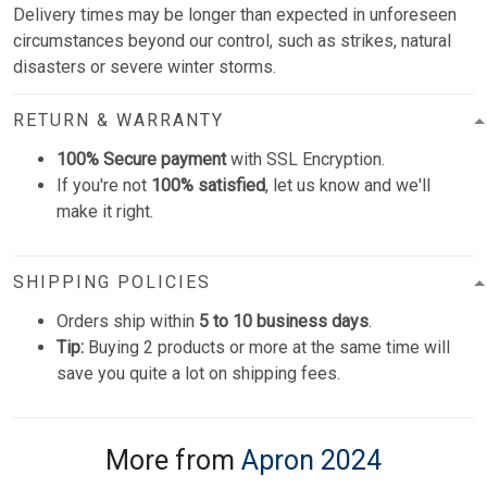
Delivery times may be longer than expected in unforeseen
circumstances beyond our control, such as strikes, natural
disasters or severe winter storms.
RETURN & WARRANTY
100% Secure payment
with SSL Encryption.
If you're not
100% satisfied
, let us know and we'll
make it right.
SHIPPING POLICIES
Orders ship within
5 to 10 business days
.
Tip:
Buying 2 products or more at the same time will
save you quite a lot on shipping fees.
More from
Apron 2024