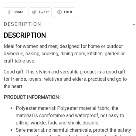
Share
Tweet
Pin it
DESCRIPTION
DESCRIPTION
Ideal for women and men, designed for home or outdoor
barbecue, baking, cooking, dining room, kitchen, garden or
craft table use.
Good gift: This stylish and versatile product is a good gift
for friends, lovers, relatives and elders, practical and go to
the heart
PRODUCT INFORMATION:
Polyester material: Polyester material fabric, the
material is comfortable and waterproof, not easy to
pilling, wrinkle, fade and shrink, durable.
Safe material: no harmful chemicals, protect the safety