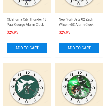
Oklahoma City Thunder 13
New York Jets 02 Zach
Paul George Alarm Clock
Wilson v53 Alarm Clock
$29.95
$29.95
ADD TO CART
ADD TO CART