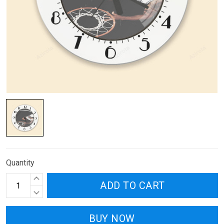
Quantity
ADD TO CART
BUY NOW