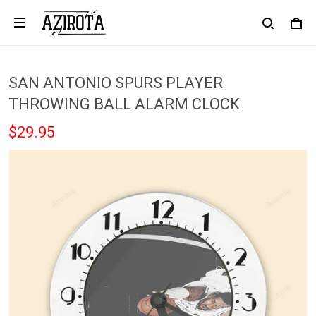
SAN ANTONIO SPURS PLAYER
THROWING BALL ALARM CLOCK
$29.95