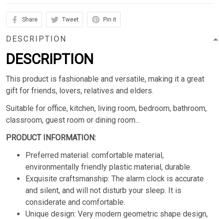
Share
Tweet
Pin it
DESCRIPTION
DESCRIPTION
This product is fashionable and versatile, making it a great
gift for friends, lovers, relatives and elders.
Suitable for office, kitchen, living room, bedroom, bathroom,
classroom, guest room or dining room...
PRODUCT INFORMATION:
Preferred material: comfortable material,
environmentally friendly plastic material, durable.
Exquisite craftsmanship: The alarm clock is accurate
and silent, and will not disturb your sleep. It is
considerate and comfortable.
Unique design: Very modern geometric shape design,