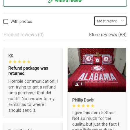
Write a review
With photos
Product reviews (0)
Store reviews (88)
KK
Refund package was
returned
Horrible communication! I
1
am trying to get a refund
on a purchase that did
not fit. No answer to my
Phillip Davis
e-mail as to where I
should send it.
I give this item 5 Stars...
Not so much for the
quality, but just the fact I