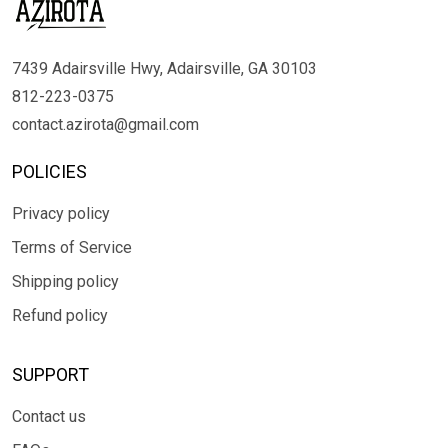
7439 Adairsville Hwy, Adairsville, GA 30103
812-223-0375
contact.azirota@gmail.com
POLICIES
Privacy policy
Terms of Service
Shipping policy
Refund policy
SUPPORT
Contact us