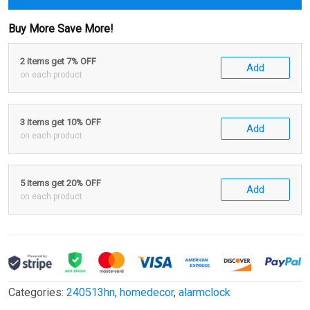
Buy More Save More!
2 items get 7% OFF
Add
on each product
3 items get 10% OFF
Add
on each product
5 items get 20% OFF
Add
on each product
Categories:
240513hn
,
homedecor
,
alarmclock