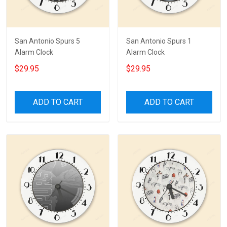
San Antonio Spurs 5
San Antonio Spurs 1
Alarm Clock
Alarm Clock
$29.95
$29.95
ADD TO CART
ADD TO CART