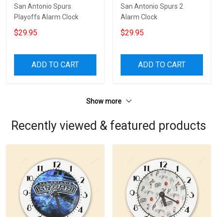
San Antonio Spurs
San Antonio Spurs 2
Playoffs Alarm Clock
Alarm Clock
$29.95
$29.95
ADD TO CART
ADD TO CART
Show more
Recently viewed & featured products