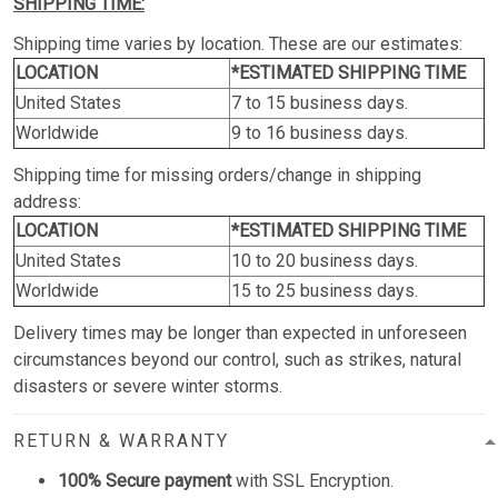
SHIPPING TIME:
Shipping time varies by location. These are our estimates:
LOCATION
*ESTIMATED SHIPPING TIME
United States
7 to 15 business days.
Worldwide
9 to 16 business days.
Shipping time for missing orders/change in shipping
address:
LOCATION
*ESTIMATED SHIPPING TIME
United States
10 to 20 business days.
Worldwide
15 to 25 business days.
Delivery times may be longer than expected in unforeseen
circumstances beyond our control, such as strikes, natural
disasters or severe winter storms.
RETURN & WARRANTY
100% Secure payment
with SSL Encryption.