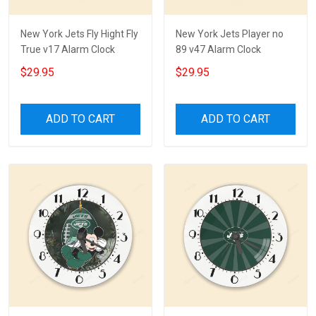
New York Jets Fly Hight Fly
New York Jets Player no
True v17 Alarm Clock
89 v47 Alarm Clock
$29.95
$29.95
ADD TO CART
ADD TO CART