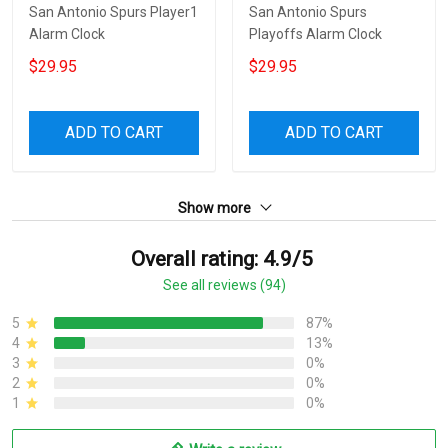
San Antonio Spurs Player1
San Antonio Spurs
Alarm Clock
Playoffs Alarm Clock
$29.95
$29.95
ADD TO CART
ADD TO CART
Show more
Overall rating: 4.9/5
See all reviews (94)
5
87%
4
13%
3
0%
2
0%
1
0%