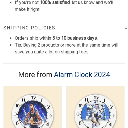
If you're not
100% satisfied
, let us know and we'll
make it right.
SHIPPING POLICIES
Orders ship within
5 to 10 business days
.
Tip:
Buying 2 products or more at the same time will
save you quite a lot on shipping fees.
More from
Alarm Clock 2024