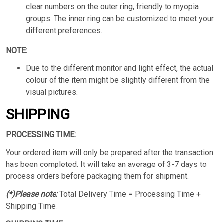
clear numbers on the outer ring, friendly to myopia
groups. The inner ring can be customized to meet your
different preferences.
NOTE:
Due to the different monitor and light effect, the actual
colour of the item might be slightly different from the
visual pictures.
SHIPPING
PROCESSING TIME:
Your ordered item will only be prepared after the transaction
has been completed. It will take an average of 3-7 days to
process orders before packaging them for shipment.
(*)Please note:
Total Delivery Time = Processing Time +
Shipping Time.