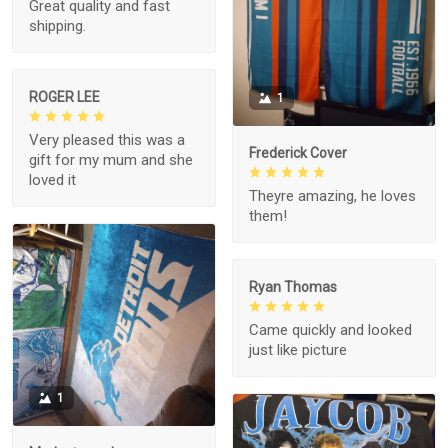
Great quality and fast
shipping.
ROGER LEE
1
Very pleased this was a
Frederick Cover
gift for my mum and she
loved it
Theyre amazing, he loves
them!
Ryan Thomas
Came quickly and looked
just like picture
1