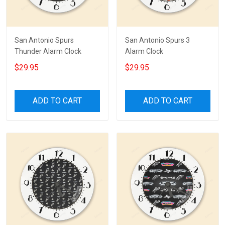
San Antonio Spurs
San Antonio Spurs 3
Thunder Alarm Clock
Alarm Clock
$29.95
$29.95
ADD TO CART
ADD TO CART