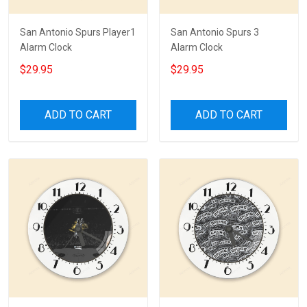
San Antonio Spurs Player1
San Antonio Spurs 3
Alarm Clock
Alarm Clock
$29.95
$29.95
ADD TO CART
ADD TO CART