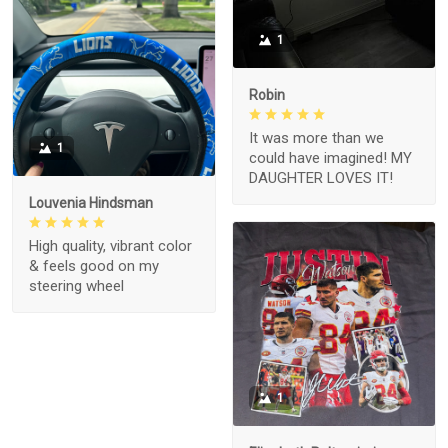
1
Robin
It was more than we
1
could have imagined! MY
DAUGHTER LOVES IT!
Louvenia Hindsman
High quality, vibrant color
& feels good on my
steering wheel
1