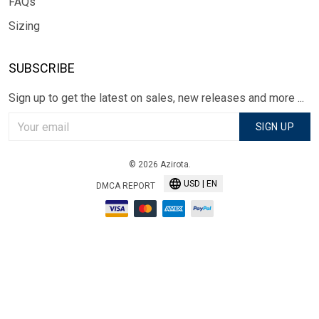
FAQs
Sizing
SUBSCRIBE
Sign up to get the latest on sales, new releases and more ...
SIGN UP
© 2026 Azirota.
USD | EN
DMCA REPORT