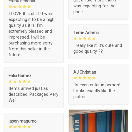
got a little more than I
Frank Pendola
was expecting for the
price.
I LOVE this shirt! I want
expecting it to be a high
quality as it is. I'm
extremely pleased and
Terrie Adams
impressed. I will be
purchasing more sorry
I really like it, it's cute and
from this seller in the
good quality ??
future.
AJ Christian
Falia Gomez
Its even cuter in person!
Items arrived just as
Looks exactly like the
described. Packaged Very
picture.
Well.
jason magurno