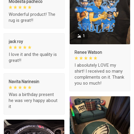
Modesta pacheco
Wonderful product! The
rug is great!!
1
jack roy
Renee Watson
I love it and the quality is
great!!
I absolutely LOVE my
shirt! I received so many
compliments on it. Thank
Navita Narinesin
you so much!
Was a birthday present
he was very happy about
it