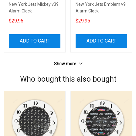
New York Jets Mickey v39
New York Jets Emblem v9
Alarm Clock
Alarm Clock
$29.95
$29.95
ADD TO CART
ADD TO CART
Show more
Who bought this also bought