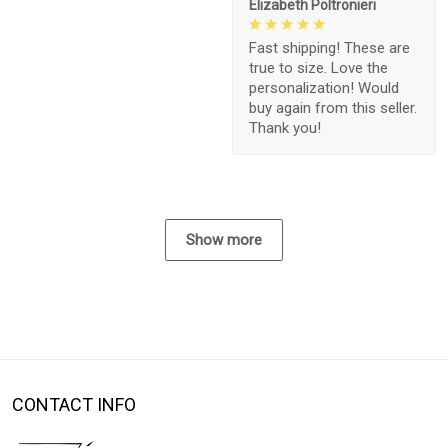
Elizabeth Poltronieri
Fast shipping! These are
true to size. Love the
personalization! Would
buy again from this seller.
Thank you!
Show more
CONTACT INFO