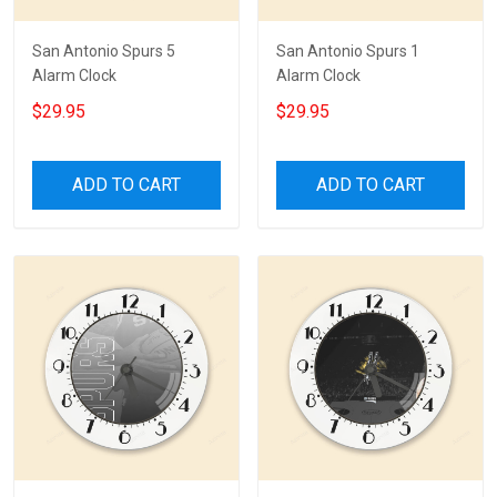
San Antonio Spurs 5
San Antonio Spurs 1
Alarm Clock
Alarm Clock
$29.95
$29.95
ADD TO CART
ADD TO CART