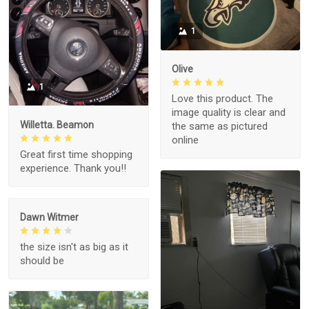
1
Olive
1
Love this product. The
image quality is clear and
Willetta. Beamon
the same as pictured
online
Great first time shopping
experience. Thank you!!
Dawn Witmer
the size isn't as big as it
should be