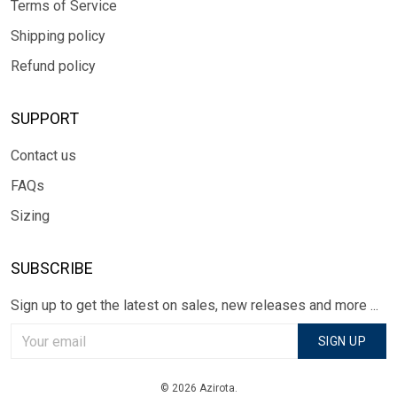
Terms of Service
Shipping policy
Refund policy
SUPPORT
Contact us
FAQs
Sizing
SUBSCRIBE
Sign up to get the latest on sales, new releases and more ...
SIGN UP
© 2026 Azirota.