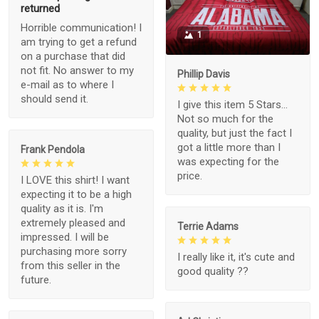
returned
Horrible communication! I
1
am trying to get a refund
on a purchase that did
not fit. No answer to my
Phillip Davis
e-mail as to where I
should send it.
I give this item 5 Stars...
Not so much for the
quality, but just the fact I
got a little more than I
Frank Pendola
was expecting for the
price.
I LOVE this shirt! I want
expecting it to be a high
quality as it is. I'm
extremely pleased and
Terrie Adams
impressed. I will be
purchasing more sorry
I really like it, it's cute and
from this seller in the
good quality ??
future.