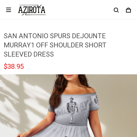
SAN ANTONIO SPURS DEJOUNTE
MURRAY1 OFF SHOULDER SHORT
SLEEVED DRESS
$38.95