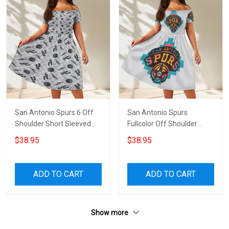
San Antonio Spurs 6 Off
San Antonio Spurs
Shoulder Short Sleeved
Fullcolor Off Shoulder
Dress
Short Sleeved Dress
$38.95
$38.95
ADD TO CART
ADD TO CART
Show more