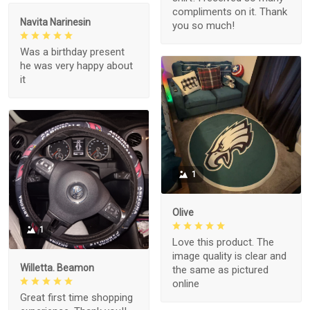
compliments on it. Thank
Navita Narinesin
you so much!
Was a birthday present
he was very happy about
it
1
Olive
1
Love this product. The
image quality is clear and
Willetta. Beamon
the same as pictured
online
Great first time shopping