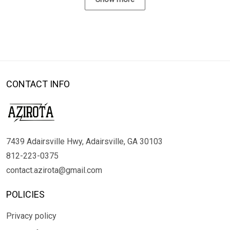
CONTACT INFO
7439 Adairsville Hwy, Adairsville, GA 30103
812-223-0375
contact.azirota@gmail.com
POLICIES
Privacy policy