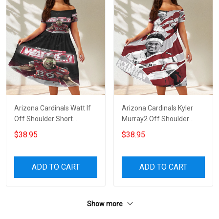
Arizona Cardinals Watt If
Arizona Cardinals Kyler
Off Shoulder Short
Murray2 Off Shoulder
Sleeved Dress
Short Sleeved Dress
$38.95
$38.95
ADD TO CART
ADD TO CART
Show more