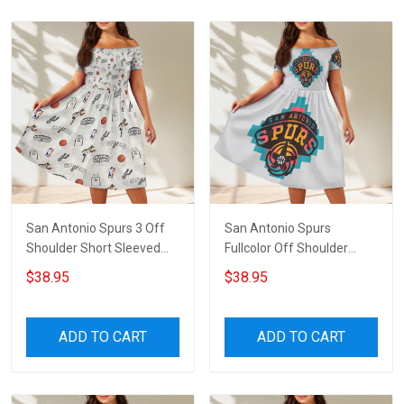
San Antonio Spurs 3 Off
San Antonio Spurs
Shoulder Short Sleeved
Fullcolor Off Shoulder
Dress
Short Sleeved Dress
$38.95
$38.95
ADD TO CART
ADD TO CART