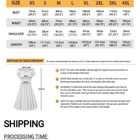
SHIPPING
PROCESSING TIME: