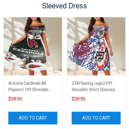
Sleeved Dress
Arizona Cardinals All
23XI Racing Logo2 Off
Players1 Off Shoulder
Shoulder Short Sleeved
Short Sleeved Dress
Dress
$38.95
$38.95
ADD TO CART
ADD TO CART