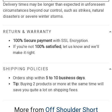
Delivery times may be longer than expected in unforeseen
circumstances beyond our control, such as strikes, natural
disasters or severe winter storms.
RETURN & WARRANTY
100% Secure payment
with SSL Encryption.
If you're not
100% satisfied
, let us know and we'll
make it right.
SHIPPING POLICIES
Orders ship within
5 to 10 business days
.
Tip:
Buying 2 products or more at the same time will
save you quite a lot on shipping fees.
More from
Off Shoulder Short