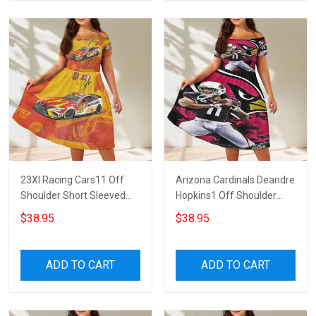
23XI Racing Cars11 Off
Arizona Cardinals Deandre
Shoulder Short Sleeved
Hopkins1 Off Shoulder
Dress
Short Sleeved Dress
$38.95
$38.95
ADD TO CART
ADD TO CART