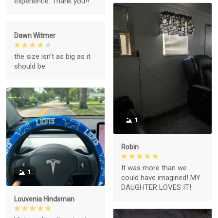
experience. Thank you!!
Dawn Witmer
the size isn't as big as it
should be
1
Robin
It was more than we
1
could have imagined! MY
DAUGHTER LOVES IT!
Louvenia Hindsman