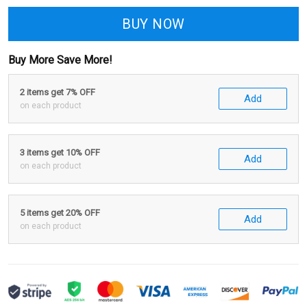
BUY NOW
Buy More Save More!
2 items get 7% OFF
Add
on each product
3 items get 10% OFF
Add
on each product
5 items get 20% OFF
Add
on each product