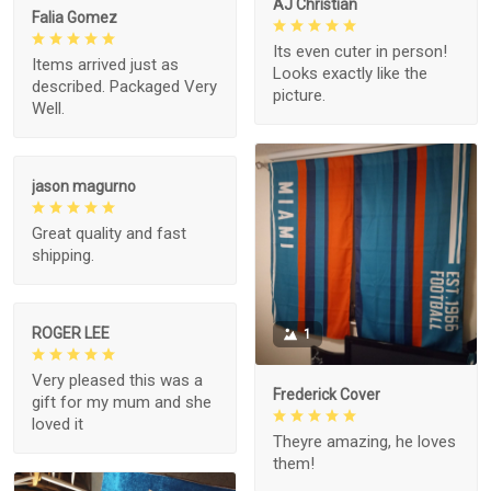
AJ Christian
Falia Gomez
Its even cuter in person!
Items arrived just as
Looks exactly like the
described. Packaged Very
picture.
Well.
jason magurno
Great quality and fast
shipping.
ROGER LEE
1
Very pleased this was a
Frederick Cover
gift for my mum and she
loved it
Theyre amazing, he loves
them!