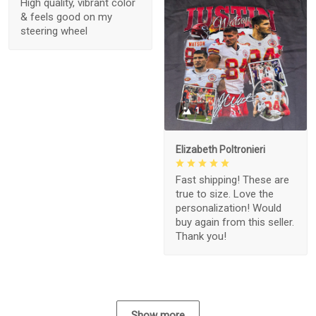
High quality, vibrant color
& feels good on my
steering wheel
1
Elizabeth Poltronieri
Fast shipping! These are
true to size. Love the
personalization! Would
buy again from this seller.
Thank you!
Show more