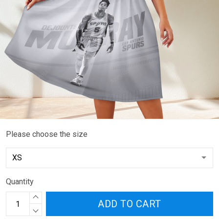
Please choose the size
Quantity
ADD TO CART