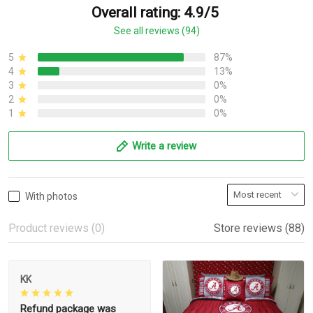
Overall rating: 4.9/5
See all reviews (94)
5
87%
4
13%
3
0%
2
0%
1
0%
Write a review
With photos
Product reviews (0)
Store reviews (88)
KK
Refund package was