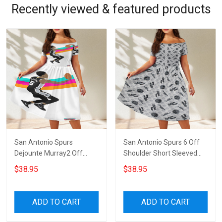
Recently viewed & featured products
San Antonio Spurs
San Antonio Spurs 6 Off
Dejounte Murray2 Off
Shoulder Short Sleeved
Shoulder Short Sleeved
Dress
$38.95
$38.95
Dress
ADD TO CART
ADD TO CART