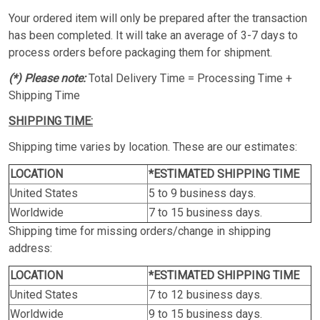
Your ordered item will only be prepared after the transaction
has been completed. It will take an average of 3-7 days to
process orders before packaging them for shipment.
(*) Please note:
Total Delivery Time = Processing Time +
Shipping Time
SHIPPING TIME:
Shipping time varies by location. These are our estimates:
LOCATION
*ESTIMATED SHIPPING TIME
United States
5 to 9 business days.
Worldwide
7 to 15 business days.
Shipping time for missing orders/change in shipping
address:
LOCATION
*ESTIMATED SHIPPING TIME
United States
7 to 12 business days.
Worldwide
9 to 15 business days.