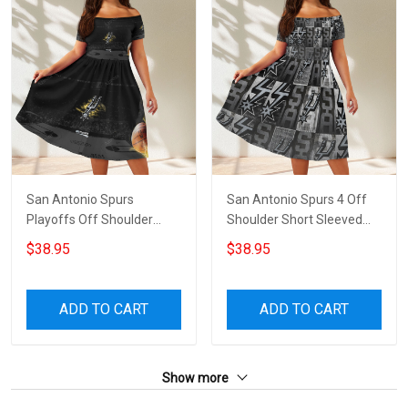
San Antonio Spurs
San Antonio Spurs 4 Off
Playoffs Off Shoulder
Shoulder Short Sleeved
Short Sleeved Dress
Dress
$38.95
$38.95
ADD TO CART
ADD TO CART
Show more