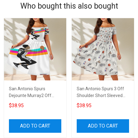
Who bought this also bought
San Antonio Spurs
San Antonio Spurs 3 Off
Dejounte Murray2 Off
Shoulder Short Sleeved
Shoulder Short Sleeved
Dress
$38.95
$38.95
Dress
ADD TO CART
ADD TO CART