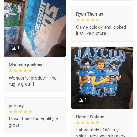
Ryan Thomas
Came quickly and looked
just like picture
1
Modesta pacheco
Wonderful product! The
rug is great!!
1
jack roy
Renee Watson
I love it and the quality is
great!!
I absolutely LOVE my
shirt! I received so many