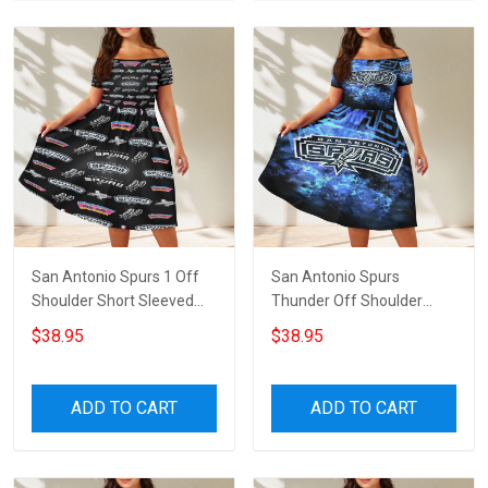
San Antonio Spurs 1 Off
San Antonio Spurs
Shoulder Short Sleeved
Thunder Off Shoulder
Dress
Short Sleeved Dress
$38.95
$38.95
ADD TO CART
ADD TO CART