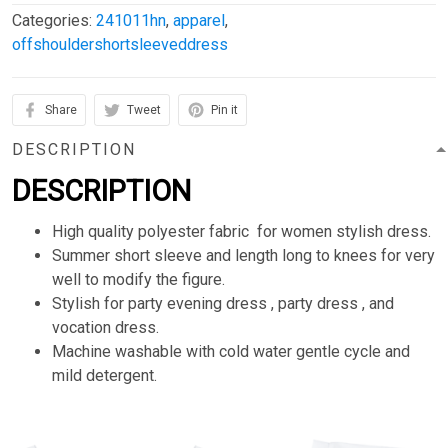
Categories:
241011hn
,
apparel
,
offshouldershortsleeveddress
Share
Tweet
Pin it
DESCRIPTION
DESCRIPTION
High quality polyester fabric for women stylish dress.
Summer short sleeve and length long to knees for very
well to modify the figure.
Stylish for party evening dress , party dress , and
vocation dress.
Machine washable with cold water gentle cycle and
mild detergent.