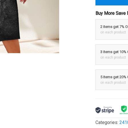
Buy More Save 
2 items get 7% 
on each product
3 items get 10%
on each product
5 items get 20%
on each product
Categories:
241