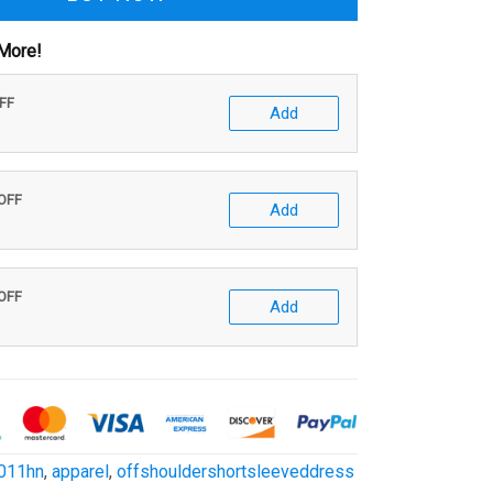
More!
OFF
Add
 OFF
Add
 OFF
Add
011hn
,
apparel
,
offshouldershortsleeveddress