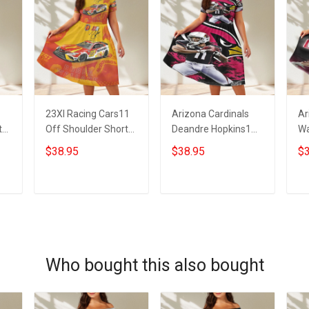
23XI Racing Cars11
Arizona Cardinals
Ar
t
Off Shoulder Short
Deandre Hopkins1
Wa
Sleeved Dress
Off Shoulder Short
Sh
$38.95
$38.95
$3
Sleeved Dress
ADD TO CART
ADD TO CART
Who bought this also bought