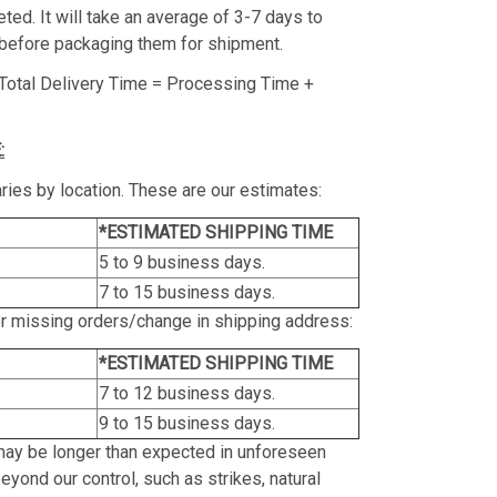
ed. It will take an average of 3-7 days to
before packaging them for shipment.
Total Delivery Time = Processing Time +
:
ries by location. These are our estimates:
*ESTIMATED SHIPPING TIME
5 to 9 business days.
7 to 15 business days.
or missing orders/change in shipping address:
*ESTIMATED SHIPPING TIME
7 to 12 business days.
9 to 15 business days.
may be longer than expected in unforeseen
yond our control, such as strikes, natural