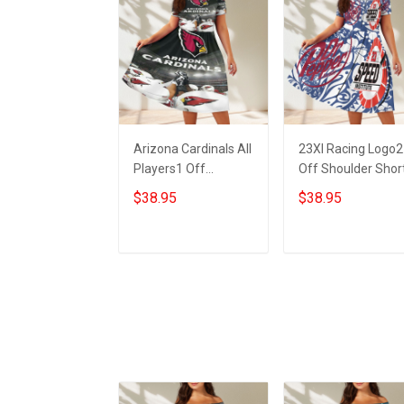
Arizona Cardinals All
23XI Racing Logo2
Players1 Off
Off Shoulder Shor
Shoulder Short
Sleeved Dress
$38.95
$38.95
Sleeved Dress
ADD TO CART
ADD TO CART