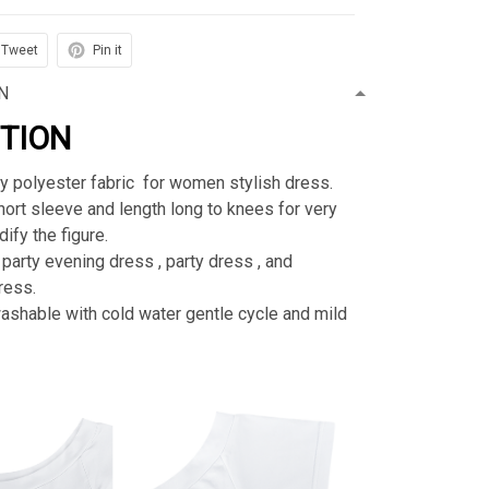
Tweet
Pin it
N
PTION
ty polyester fabric for women stylish dress.
rt sleeve and length long to knees for very
ify the figure.
 party evening dress , party dress , and
ress.
shable with cold water gentle cycle and mild