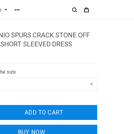
s
IO SPURS CRACK STONE OFF
 SHORT SLEEVED DRESS
the size
ADD TO CART
BUY NOW