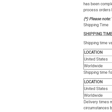
has been complet
process orders 
(*) Please note:
Shipping Time
SHIPPING TIME
Shipping time va
LOCATION
United States
Worldwide
Shipping time f
LOCATION
United States
Worldwide
Delivery times 
circumstances be