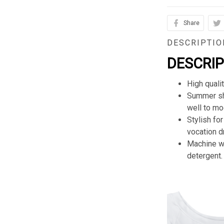
Share
DESCRIPTIO
DESCRI
High quali
Summer sho
well to mod
Stylish for
vocation d
Machine wa
detergent.