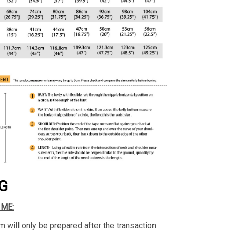
G
IME:
m will only be prepared after the transaction