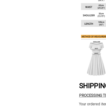
SHIPPIN
PROCESSING T
Your ordered ite