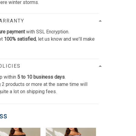
vere winter storms.
WARRANTY
ure payment
with SSL Encryption.
ot
100% satisfied
, let us know and we'll make
OLICIES
p within
5 to 10 business days
.
 2 products or more at the same time will
uite a lot on shipping fees.
ess