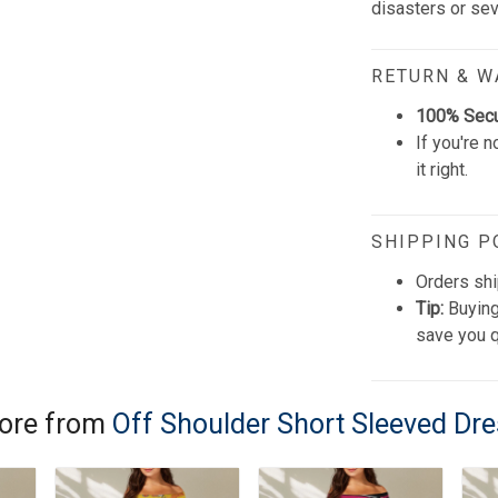
disasters or se
RETURN & 
100% Sec
If you're n
it right.
SHIPPING P
Orders shi
Tip:
Buying
save you q
ore from
Off Shoulder Short Sleeved Dr