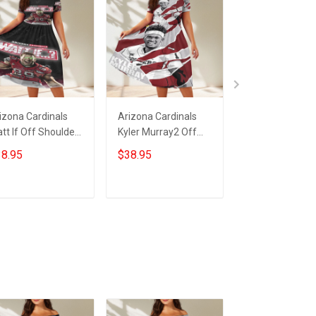
izona Cardinals
Arizona Cardinals
23XI Racing Lo
tt If Off Shoulder
Kyler Murray2 Off
Off Shoulder S
ort Sleeved Dress
Shoulder Short
Sleeved Dress
8.95
$38.95
$38.95
Sleeved Dress
ADD TO CART
ADD TO CART
ADD TO CA