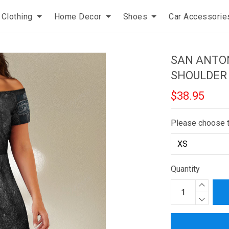
Clothing
Home Decor
Shoes
Car Accessorie
SAN ANTON
SHOULDER
$38.95
Please choose 
Quantity