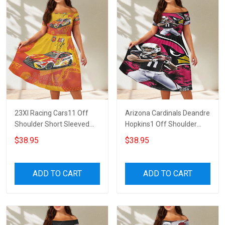
23XI Racing Cars11 Off
Arizona Cardinals Deandre
Shoulder Short Sleeved
Hopkins1 Off Shoulder
Dress
Short Sleeved Dress
$38.95
$38.95
ADD TO CART
ADD TO CART