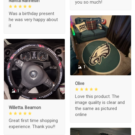
Navita Narinesin
you so much!
Was a birthday present
he was very happy about
it
1
Olive
1
Love this product. The
image quality is clear and
Willetta. Beamon
the same as pictured
online
Great first time shopping
experience. Thank you!!