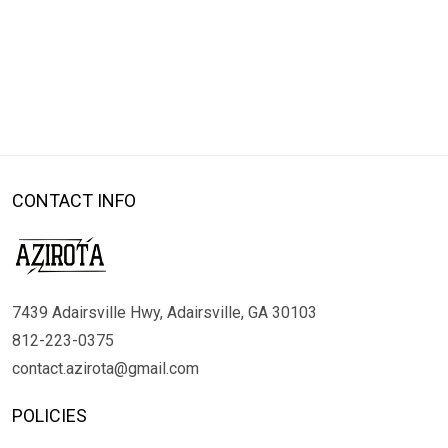
CONTACT INFO
7439 Adairsville Hwy, Adairsville, GA 30103
812-223-0375
contact.azirota@gmail.com
POLICIES