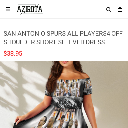
SAN ANTONIO SPURS ALL PLAYERS4 OFF
SHOULDER SHORT SLEEVED DRESS
$38.95