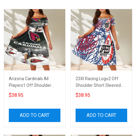
Arizona Cardinals All
23XI Racing Logo2 Off
Players1 Off Shoulder
Shoulder Short Sleeved
Short Sleeved Dress
Dress
$38.95
$38.95
ADD TO CART
ADD TO CART