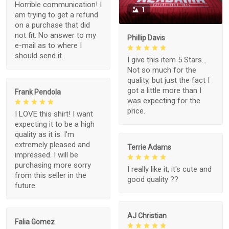
Horrible communication! I
1
am trying to get a refund
on a purchase that did
not fit. No answer to my
Phillip Davis
e-mail as to where I
should send it.
I give this item 5 Stars...
Not so much for the
quality, but just the fact I
got a little more than I
Frank Pendola
was expecting for the
price.
I LOVE this shirt! I want
expecting it to be a high
quality as it is. I'm
extremely pleased and
Terrie Adams
impressed. I will be
purchasing more sorry
I really like it, it's cute and
from this seller in the
good quality ??
future.
AJ Christian
Falia Gomez