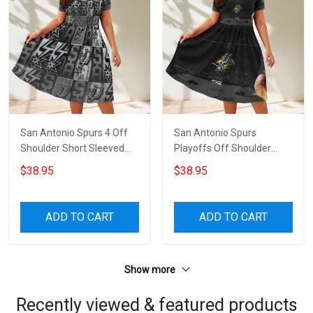
San Antonio Spurs 4 Off
San Antonio Spurs
Shoulder Short Sleeved
Playoffs Off Shoulder
Dress
Short Sleeved Dress
$38.95
$38.95
ADD TO CART
ADD TO CART
Show more
Recently viewed & featured products