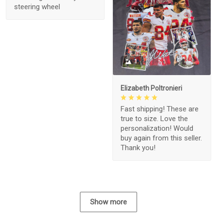
steering wheel
1
Elizabeth Poltronieri
Fast shipping! These are
true to size. Love the
personalization! Would
buy again from this seller.
Thank you!
Show more