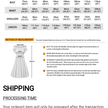
SHIPPING
PROCESSING TIME:
Your ordered item will only be prepared after the transaction