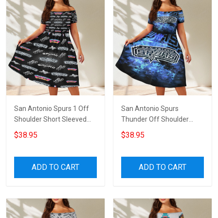
San Antonio Spurs 1 Off
San Antonio Spurs
Shoulder Short Sleeved
Thunder Off Shoulder
Dress
Short Sleeved Dress
$38.95
$38.95
ADD TO CART
ADD TO CART