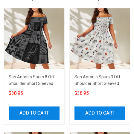
San Antonio Spurs 8 Off
San Antonio Spurs 3 Off
Shoulder Short Sleeved
Shoulder Short Sleeved
Dress
Dress
$38.95
$38.95
ADD TO CART
ADD TO CART