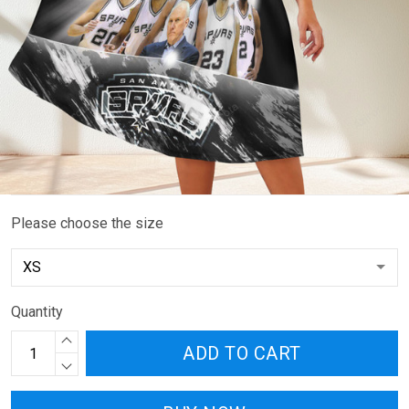
Please choose the size
Quantity
ADD TO CART