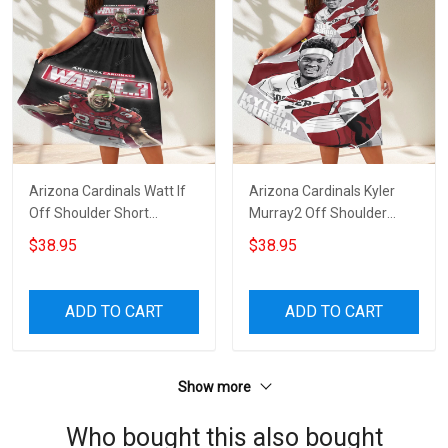
Arizona Cardinals Watt If
Arizona Cardinals Kyler
Off Shoulder Short
Murray2 Off Shoulder
Sleeved Dress
Short Sleeved Dress
$38.95
$38.95
ADD TO CART
ADD TO CART
Show more
Who bought this also bought