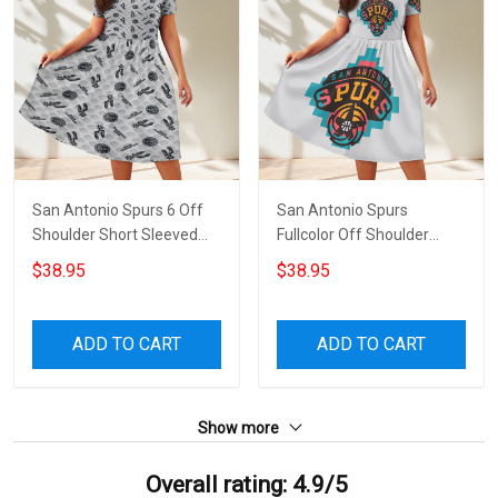
San Antonio Spurs 6 Off
San Antonio Spurs
Shoulder Short Sleeved
Fullcolor Off Shoulder
Dress
Short Sleeved Dress
$38.95
$38.95
ADD TO CART
ADD TO CART
Show more
Overall rating: 4.9/5