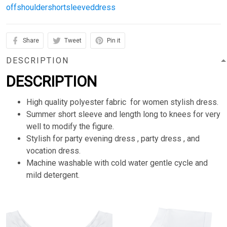
offshouldershortsleeveddress
Share
Tweet
Pin it
DESCRIPTION
DESCRIPTION
High quality polyester fabric for women stylish dress.
Summer short sleeve and length long to knees for very
well to modify the figure.
Stylish for party evening dress , party dress , and
vocation dress.
Machine washable with cold water gentle cycle and
mild detergent.