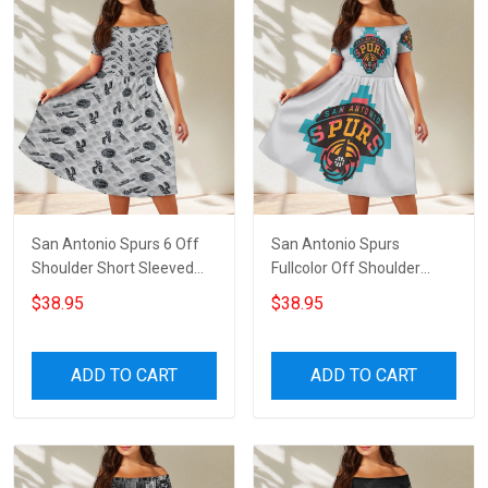
San Antonio Spurs 6 Off
San Antonio Spurs
Shoulder Short Sleeved
Fullcolor Off Shoulder
Dress
Short Sleeved Dress
$38.95
$38.95
ADD TO CART
ADD TO CART