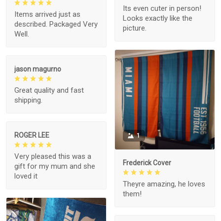
Its even cuter in person!
Items arrived just as
Looks exactly like the
described. Packaged Very
picture.
Well.
jason magurno
Great quality and fast
shipping.
ROGER LEE
1
Very pleased this was a
Frederick Cover
gift for my mum and she
loved it
Theyre amazing, he loves
them!