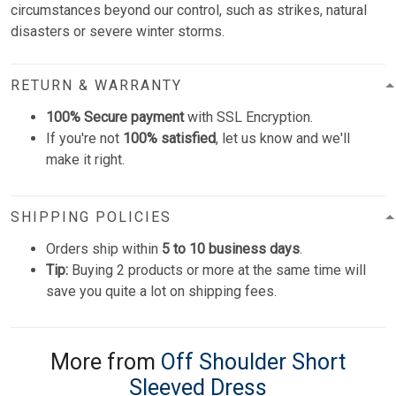
circumstances beyond our control, such as strikes, natural
disasters or severe winter storms.
RETURN & WARRANTY
100% Secure payment
with SSL Encryption.
If you're not
100% satisfied
, let us know and we'll
make it right.
SHIPPING POLICIES
Orders ship within
5 to 10 business days
.
Tip:
Buying 2 products or more at the same time will
save you quite a lot on shipping fees.
More from
Off Shoulder Short
Sleeved Dress