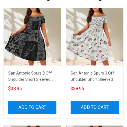
San Antonio Spurs 8 Off
San Antonio Spurs 3 Off
Shoulder Short Sleeved
Shoulder Short Sleeved
Dress
Dress
$38.95
$38.95
ADD TO CART
ADD TO CART