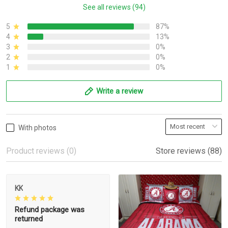
See all reviews (94)
5
87%
4
13%
3
0%
2
0%
1
0%
Write a review
With photos
Product reviews (0)
Store reviews (88)
KK
Refund package was
returned