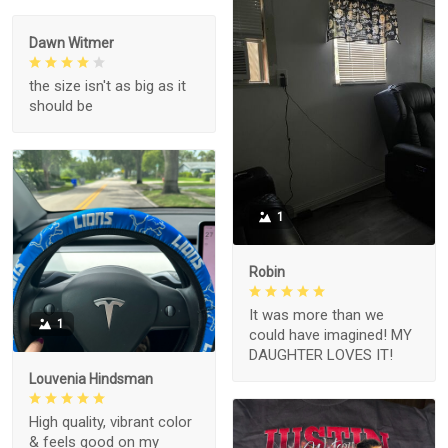
Dawn Witmer
the size isn't as big as it
should be
1
Robin
It was more than we
1
could have imagined! MY
DAUGHTER LOVES IT!
Louvenia Hindsman
High quality, vibrant color
& feels good on my