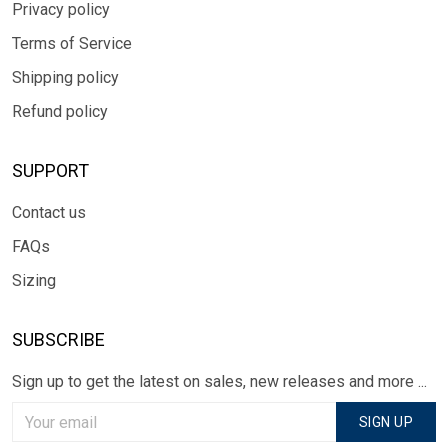
Privacy policy
Terms of Service
Shipping policy
Refund policy
SUPPORT
Contact us
FAQs
Sizing
SUBSCRIBE
Sign up to get the latest on sales, new releases and more ...
SIGN UP