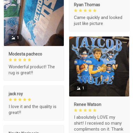
Ryan Thomas
Came quickly and looked
just like picture
1
Modesta pacheco
Wonderful product! The
rug is great!!
1
jack roy
Renee Watson
I love it and the quality is
great!!
I absolutely LOVE my
shirt! I received so many
compliments on it. Thank