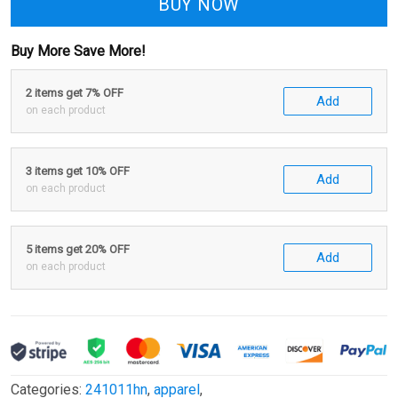
BUY NOW
Buy More Save More!
2 items get 7% OFF
Add
on each product
3 items get 10% OFF
Add
on each product
5 items get 20% OFF
Add
on each product
Categories:
241011hn
,
apparel
,