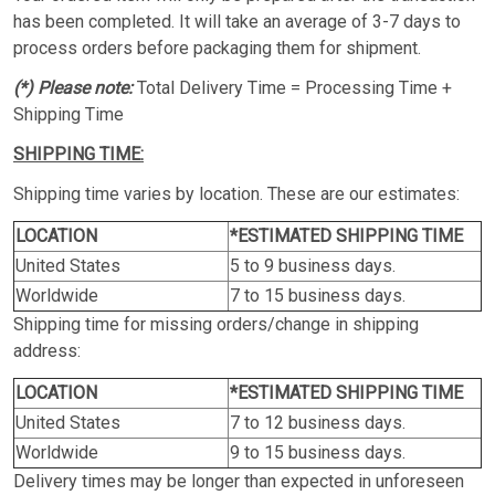
has been completed. It will take an average of 3-7 days to
process orders before packaging them for shipment.
(*) Please note:
Total Delivery Time = Processing Time +
Shipping Time
SHIPPING TIME:
Shipping time varies by location. These are our estimates:
LOCATION
*ESTIMATED SHIPPING TIME
United States
5 to 9 business days.
Worldwide
7 to 15 business days.
Shipping time for missing orders/change in shipping
address:
LOCATION
*ESTIMATED SHIPPING TIME
United States
7 to 12 business days.
Worldwide
9 to 15 business days.
Delivery times may be longer than expected in unforeseen