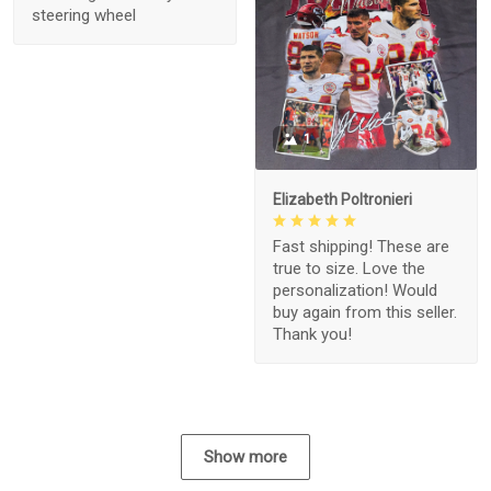
steering wheel
1
Elizabeth Poltronieri
Fast shipping! These are
true to size. Love the
personalization! Would
buy again from this seller.
Thank you!
Show more