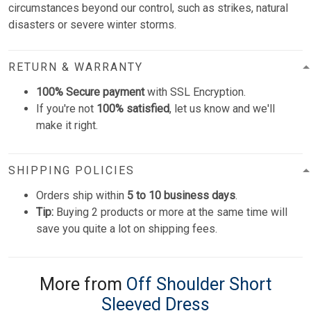
circumstances beyond our control, such as strikes, natural
disasters or severe winter storms.
RETURN & WARRANTY
100% Secure payment
with SSL Encryption.
If you're not
100% satisfied
, let us know and we'll
make it right.
SHIPPING POLICIES
Orders ship within
5 to 10 business days
.
Tip:
Buying 2 products or more at the same time will
save you quite a lot on shipping fees.
More from
Off Shoulder Short
Sleeved Dress