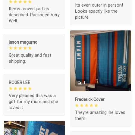
Its even cuter in person!
Items arrived just as
Looks exactly like the
described. Packaged Very
picture.
Well.
jason magurno
Great quality and fast
shipping.
ROGER LEE
1
Very pleased this was a
Frederick Cover
gift for my mum and she
loved it
Theyre amazing, he loves
them!