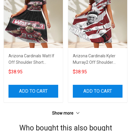
Arizona Cardinals Watt If
Arizona Cardinals Kyler
Off Shoulder Short
Murray2 Off Shoulder
Sleeved Dress
Short Sleeved Dress
$38.95
$38.95
ADD TO CART
ADD TO CART
Show more
Who bought this also bought