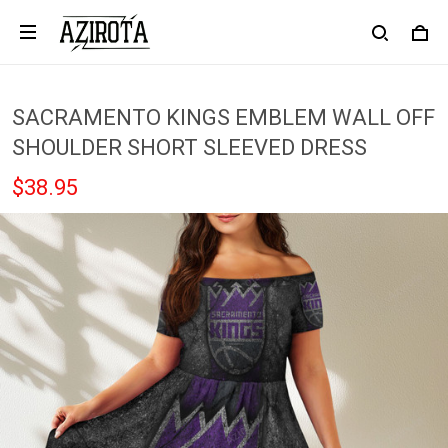
SACRAMENTO KINGS EMBLEM WALL OFF
SHOULDER SHORT SLEEVED DRESS
$38.95