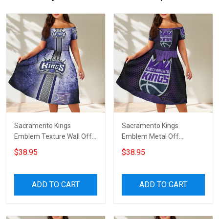
Sacramento Kings
Sacramento Kings
Emblem Texture Wall Off
Emblem Metal Off
Shoulder Short Sleeved
Shoulder Short Sleeved
$38.95
$38.95
Dress
Dress
ADD TO CART
ADD TO CART