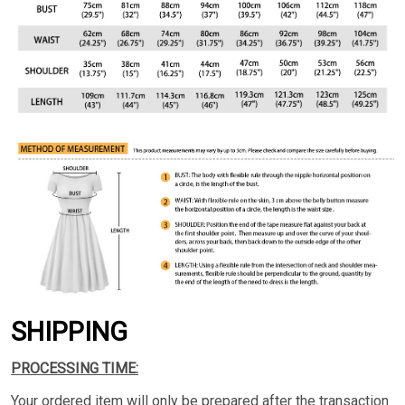
SHIPPING
PROCESSING TIME:
Your ordered item will only be prepared after the transaction