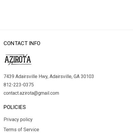
CONTACT INFO
7439 Adairsville Hwy, Adairsville, GA 30103
812-223-0375
contact.azirota@gmail.com
POLICIES
Privacy policy
Terms of Service