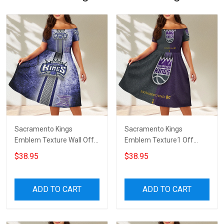
Sacramento Kings
Sacramento Kings
Emblem Texture Wall Off
Emblem Texture1 Off
Shoulder Short Sleeved
Shoulder Short Sleeved
$38.95
$38.95
Dress
Dress
ADD TO CART
ADD TO CART