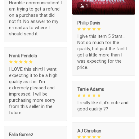
Horrible communication! I
1
am trying to get a refund
on a purchase that did
not fit. No answer to my
Phillip Davis
e-mail as to where I
should send it.
I give this item 5 Stars...
Not so much for the
quality, but just the fact I
got a little more than I
Frank Pendola
was expecting for the
price.
I LOVE this shirt! I want
expecting it to be a high
quality as it is. I'm
extremely pleased and
Terrie Adams
impressed. I will be
purchasing more sorry
I really like it, it's cute and
from this seller in the
good quality ??
future.
AJ Christian
Falia Gomez