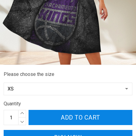
Please choose the size
Quantity
ADD TO CART