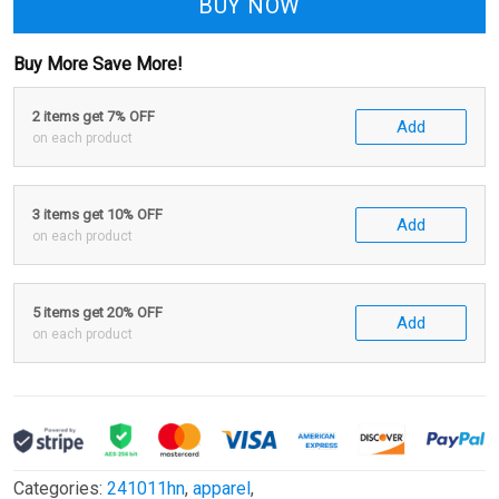
BUY NOW
Buy More Save More!
2 items get 7% OFF
Add
on each product
3 items get 10% OFF
Add
on each product
5 items get 20% OFF
Add
on each product
Categories:
241011hn
,
apparel
,