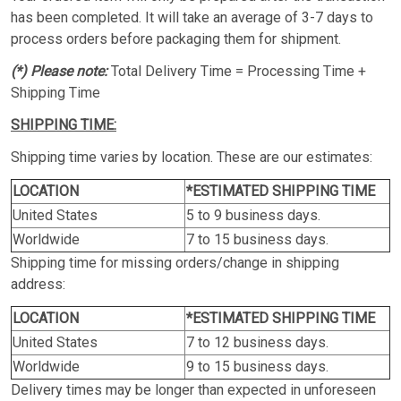
has been completed. It will take an average of 3-7 days to
process orders before packaging them for shipment.
(*) Please note:
Total Delivery Time = Processing Time +
Shipping Time
SHIPPING TIME:
Shipping time varies by location. These are our estimates:
LOCATION
*ESTIMATED SHIPPING TIME
United States
5 to 9 business days.
Worldwide
7 to 15 business days.
Shipping time for missing orders/change in shipping
address:
LOCATION
*ESTIMATED SHIPPING TIME
United States
7 to 12 business days.
Worldwide
9 to 15 business days.
Delivery times may be longer than expected in unforeseen