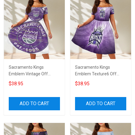
Sacramento Kings
Sacramento Kings
Emblem Vintage Off
Emblem Texture6 Off
Shoulder Short Sleeved
Shoulder Short Sleeved
$38.95
$38.95
Dress
Dress
ADD TO CART
ADD TO CART