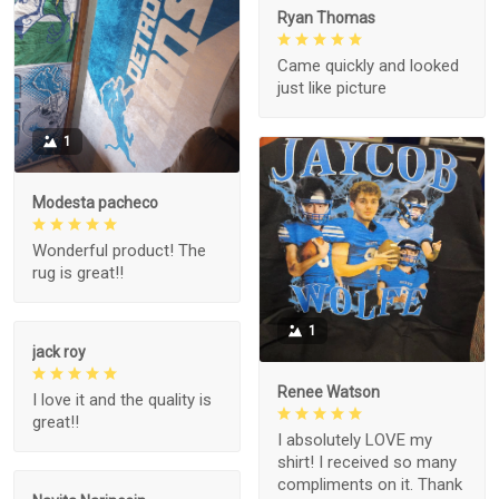
Ryan Thomas
Came quickly and looked
just like picture
1
Modesta pacheco
Wonderful product! The
rug is great!!
1
jack roy
Renee Watson
I love it and the quality is
great!!
I absolutely LOVE my
shirt! I received so many
compliments on it. Thank