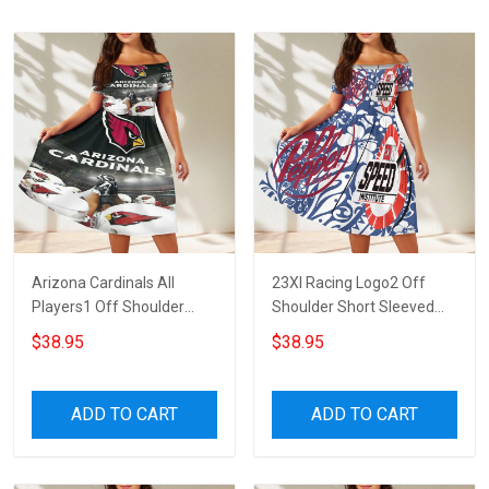
Arizona Cardinals All
23XI Racing Logo2 Off
Players1 Off Shoulder
Shoulder Short Sleeved
Short Sleeved Dress
Dress
$38.95
$38.95
ADD TO CART
ADD TO CART