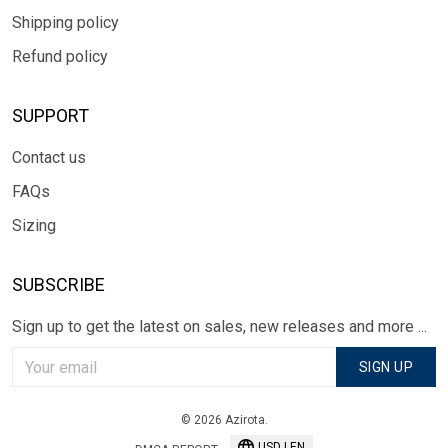
Shipping policy
Refund policy
SUPPORT
Contact us
FAQs
Sizing
SUBSCRIBE
Sign up to get the latest on sales, new releases and more ...
SIGN UP
© 2026 Azirota.
USD | EN