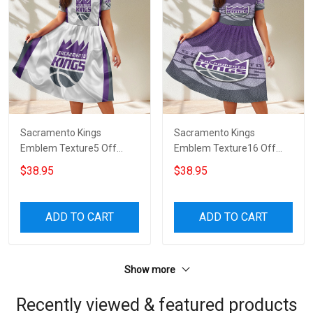
Sacramento Kings
Sacramento Kings
Emblem Texture5 Off
Emblem Texture16 Off
Shoulder Short Sleeved
Shoulder Short Sleeved
$38.95
$38.95
Dress
Dress
ADD TO CART
ADD TO CART
Show more
Recently viewed & featured products