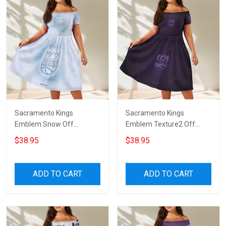
Sacramento Kings
Sacramento Kings
Emblem Snow Off
Emblem Texture2 Off
Shoulder Short Sleeved
Shoulder Short Sleeved
$38.95
$38.95
Dress
Dress
ADD TO CART
ADD TO CART