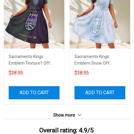
Sacramento Kings
Sacramento Kings
Emblem Texture1 Off
Emblem Snow Off
Shoulder Short Sleeved
Shoulder Short Sleeved
$38.95
$38.95
Dress
Dress
ADD TO CART
ADD TO CART
Show more
Overall rating: 4.9/5