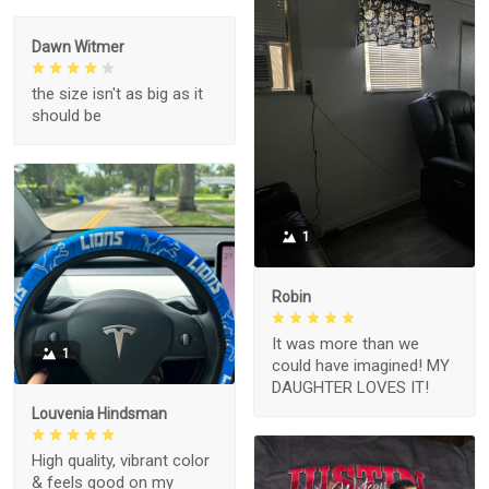
Dawn Witmer
the size isn't as big as it
should be
1
Robin
It was more than we
1
could have imagined! MY
DAUGHTER LOVES IT!
Louvenia Hindsman
High quality, vibrant color
& feels good on my