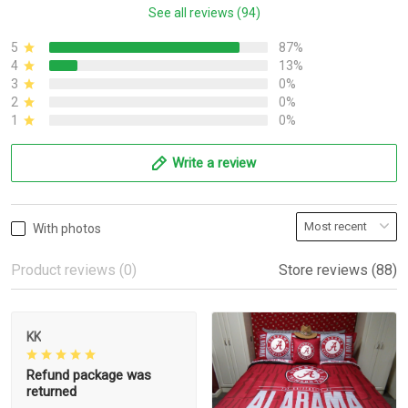
See all reviews (94)
5
87%
4
13%
3
0%
2
0%
1
0%
Write a review
With photos
Product reviews (0)
Store reviews (88)
KK
Refund package was
returned