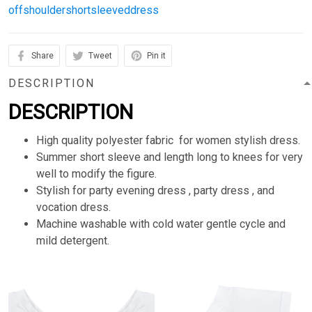
offshouldershortsleeveddress
Share
Tweet
Pin it
DESCRIPTION
DESCRIPTION
High quality polyester fabric for women stylish dress.
Summer short sleeve and length long to knees for very
well to modify the figure.
Stylish for party evening dress , party dress , and
vocation dress.
Machine washable with cold water gentle cycle and
mild detergent.