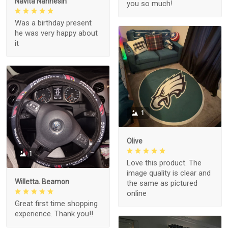
Navita Narinesin
you so much!
Was a birthday present
he was very happy about
it
1
Olive
1
Love this product. The
image quality is clear and
Willetta. Beamon
the same as pictured
online
Great first time shopping
experience. Thank you!!