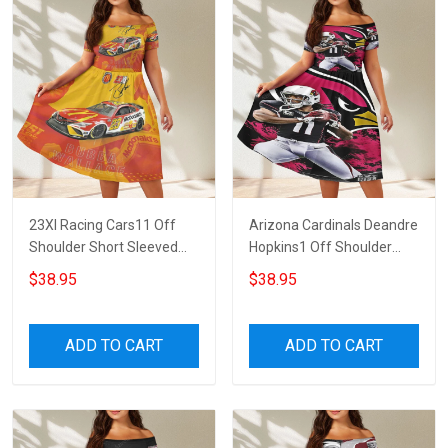
23XI Racing Cars11 Off
Arizona Cardinals Deandre
Shoulder Short Sleeved
Hopkins1 Off Shoulder
Dress
Short Sleeved Dress
$38.95
$38.95
ADD TO CART
ADD TO CART