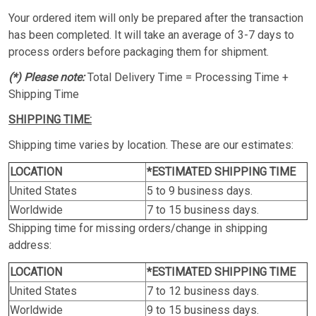
Your ordered item will only be prepared after the transaction
has been completed. It will take an average of 3-7 days to
process orders before packaging them for shipment.
(*) Please note:
Total Delivery Time = Processing Time +
Shipping Time
SHIPPING TIME:
Shipping time varies by location. These are our estimates:
LOCATION
*ESTIMATED SHIPPING TIME
United States
5 to 9 business days.
Worldwide
7 to 15 business days.
Shipping time for missing orders/change in shipping
address:
LOCATION
*ESTIMATED SHIPPING TIME
United States
7 to 12 business days.
Worldwide
9 to 15 business days.