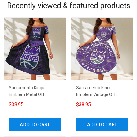
Recently viewed & featured products
Sacramento Kings
Sacramento Kings
Emblem Metal Off
Emblem Vintage Off
Shoulder Short Sleeved
Shoulder Short Sleeved
$38.95
$38.95
Dress
Dress
ADD TO CART
ADD TO CART