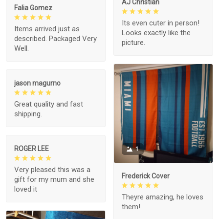
AJ Christian
Falia Gomez
Its even cuter in person!
Items arrived just as
Looks exactly like the
described. Packaged Very
picture.
Well.
jason magurno
Great quality and fast
shipping.
ROGER LEE
1
Very pleased this was a
Frederick Cover
gift for my mum and she
loved it
Theyre amazing, he loves
them!