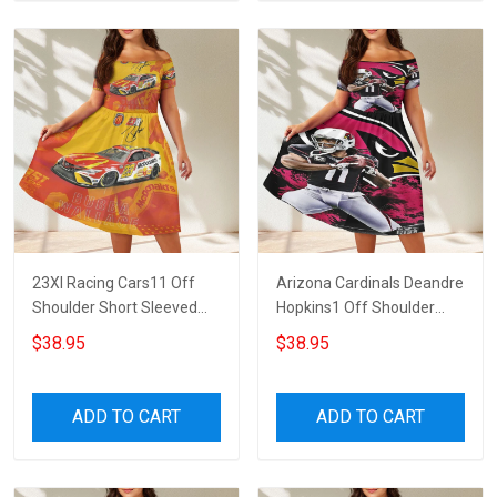
23XI Racing Cars11 Off
Arizona Cardinals Deandre
Shoulder Short Sleeved
Hopkins1 Off Shoulder
Dress
Short Sleeved Dress
$38.95
$38.95
ADD TO CART
ADD TO CART