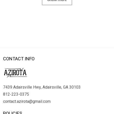
CONTACT INFO
7439 Adairsville Hwy, Adairsville, GA 30103
812-223-0375
contact.azirota@gmail.com
POLICIES