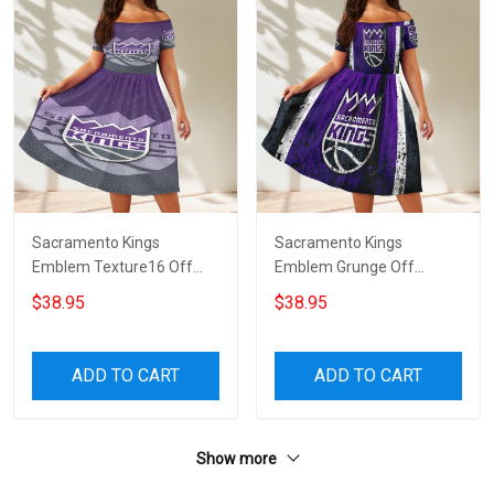
Sacramento Kings
Sacramento Kings
Emblem Texture16 Off
Emblem Grunge Off
Shoulder Short Sleeved
Shoulder Short Sleeved
$38.95
$38.95
Dress
Dress
ADD TO CART
ADD TO CART
Show more