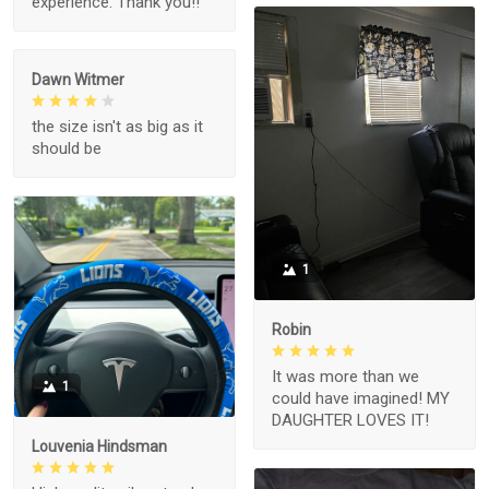
experience. Thank you!!
Dawn Witmer
the size isn't as big as it
should be
1
Robin
It was more than we
1
could have imagined! MY
DAUGHTER LOVES IT!
Louvenia Hindsman