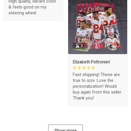
High quality, vibrant color
& feels good on my
steering wheel
1
Elizabeth Poltronieri
Fast shipping! These are
true to size. Love the
personalization! Would
buy again from this seller.
Thank you!
Show more