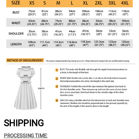
SHIPPING
PROCESSING TIME: