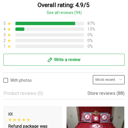
Overall rating: 4.9/5
See all reviews (94)
5
87%
4
13%
3
0%
2
0%
1
0%
Write a review
With photos
Product reviews (0)
Store reviews (88)
KK
Refund package was