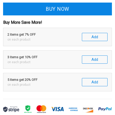
BUY NOW
Buy More Save More!
2 items get 7% OFF
Add
on each product
3 items get 10% OFF
Add
on each product
5 items get 20% OFF
Add
on each product