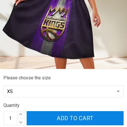
Please choose the size
Quantity
ADD TO CART