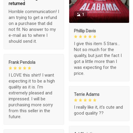
returned
Horrible communication! I
1
am trying to get a refund
on a purchase that did
not fit. No answer to my
Phillip Davis
e-mail as to where I
should send it.
I give this item 5 Stars...
Not so much for the
quality, but just the fact I
got a little more than I
Frank Pendola
was expecting for the
price.
I LOVE this shirt! I want
expecting it to be a high
quality as it is. I'm
extremely pleased and
Terrie Adams
impressed. I will be
purchasing more sorry
I really like it, it's cute and
from this seller in the
good quality ??
future.