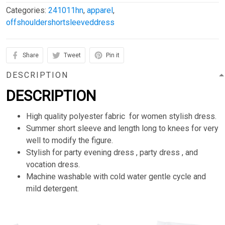
Categories:
241011hn
,
apparel
,
offshouldershortsleeveddress
Share
Tweet
Pin it
DESCRIPTION
DESCRIPTION
High quality polyester fabric for women stylish dress.
Summer short sleeve and length long to knees for very
well to modify the figure.
Stylish for party evening dress , party dress , and
vocation dress.
Machine washable with cold water gentle cycle and
mild detergent.