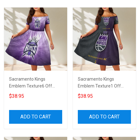
Sacramento Kings
Sacramento Kings
Emblem Texture6 Off
Emblem Texture1 Off
Shoulder Short Sleeved
Shoulder Short Sleeved
$38.95
$38.95
Dress
Dress
ADD TO CART
ADD TO CART