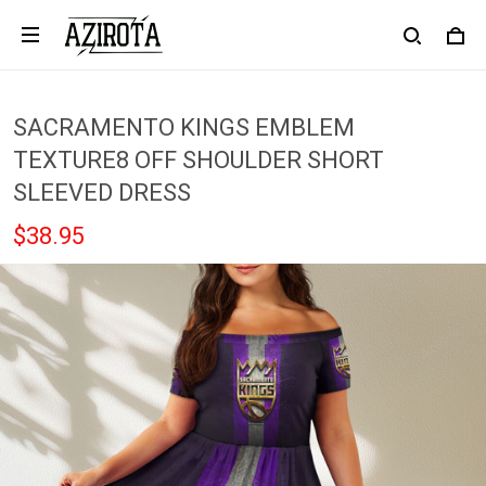
SACRAMENTO KINGS EMBLEM
TEXTURE8 OFF SHOULDER SHORT
SLEEVED DRESS
$38.95