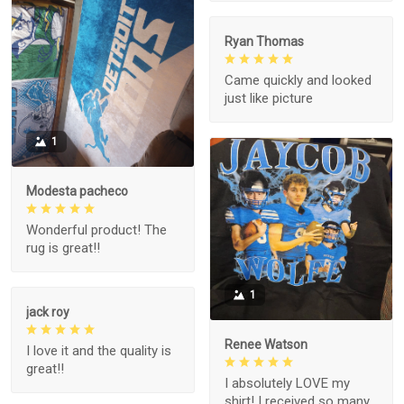
Ryan Thomas
Came quickly and looked
just like picture
1
Modesta pacheco
Wonderful product! The
rug is great!!
1
jack roy
Renee Watson
I love it and the quality is
great!!
I absolutely LOVE my
shirt! I received so many