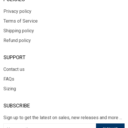
Privacy policy
Terms of Service
Shipping policy
Refund policy
SUPPORT
Contact us
FAQs
Sizing
SUBSCRIBE
Sign up to get the latest on sales, new releases and more ...