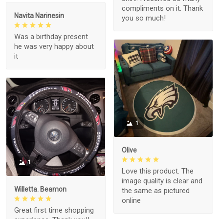
compliments on it. Thank
Navita Narinesin
you so much!
Was a birthday present
he was very happy about
it
1
Olive
1
Love this product. The
image quality is clear and
Willetta. Beamon
the same as pictured
online
Great first time shopping