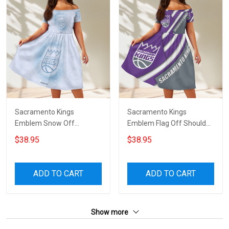
Sacramento Kings
Sacramento Kings
Emblem Snow Off
Emblem Flag Off Shoulder
Shoulder Short Sleeved
Short Sleeved Dress
$38.95
$38.95
Dress
ADD TO CART
ADD TO CART
Show more