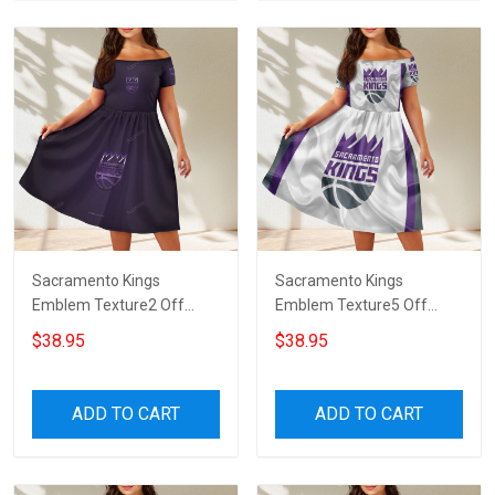
Sacramento Kings
Sacramento Kings
Emblem Texture2 Off
Emblem Texture5 Off
Shoulder Short Sleeved
Shoulder Short Sleeved
$38.95
$38.95
Dress
Dress
ADD TO CART
ADD TO CART