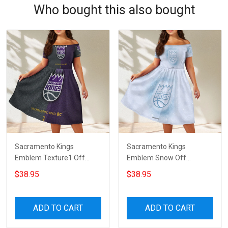
Who bought this also bought
Sacramento Kings
Sacramento Kings
Emblem Texture1 Off
Emblem Snow Off
Shoulder Short Sleeved
Shoulder Short Sleeved
$38.95
$38.95
Dress
Dress
ADD TO CART
ADD TO CART