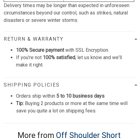
Delivery times may be longer than expected in unforeseen
circumstances beyond our control, such as strikes, natural
disasters or severe winter storms.
RETURN & WARRANTY
100% Secure payment
with SSL Encryption.
If you're not
100% satisfied
, let us know and we'll
make it right.
SHIPPING POLICIES
Orders ship within
5 to 10 business days
.
Tip:
Buying 2 products or more at the same time will
save you quite a lot on shipping fees.
More from
Off Shoulder Short