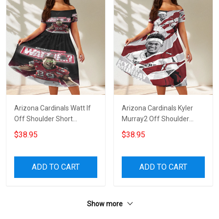
Arizona Cardinals Watt If
Arizona Cardinals Kyler
Off Shoulder Short
Murray2 Off Shoulder
Sleeved Dress
Short Sleeved Dress
$38.95
$38.95
ADD TO CART
ADD TO CART
Show more