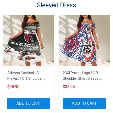
Sleeved Dress
Arizona Cardinals All
23XI Racing Logo2 Off
Players1 Off Shoulder
Shoulder Short Sleeved
Short Sleeved Dress
Dress
$38.95
$38.95
ADD TO CART
ADD TO CART