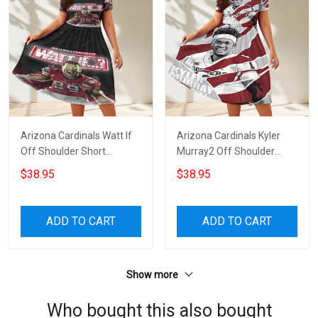
Arizona Cardinals Watt If
Arizona Cardinals Kyler
Off Shoulder Short
Murray2 Off Shoulder
Sleeved Dress
Short Sleeved Dress
$38.95
$38.95
ADD TO CART
ADD TO CART
Show more
Who bought this also bought