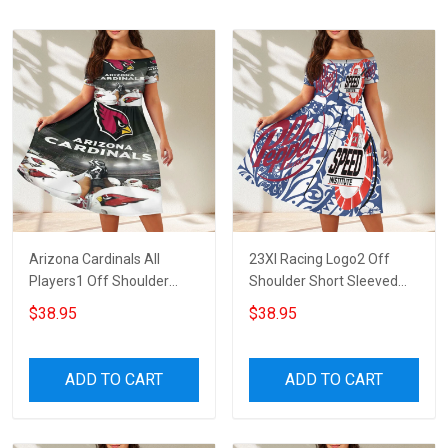
Arizona Cardinals All
23XI Racing Logo2 Off
Players1 Off Shoulder
Shoulder Short Sleeved
Short Sleeved Dress
Dress
$38.95
$38.95
ADD TO CART
ADD TO CART