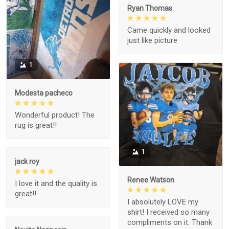
Ryan Thomas
Came quickly and looked
just like picture
1
Modesta pacheco
Wonderful product! The
rug is great!!
1
jack roy
Renee Watson
I love it and the quality is
great!!
I absolutely LOVE my
shirt! I received so many
compliments on it. Thank