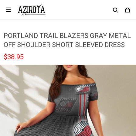
PORTLAND TRAIL BLAZERS GRAY METAL
OFF SHOULDER SHORT SLEEVED DRESS
$38.95