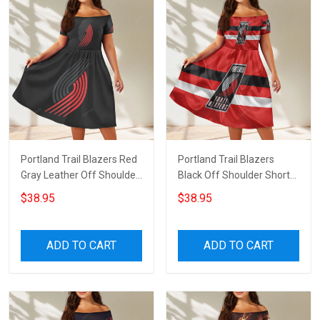
Portland Trail Blazers Red
Portland Trail Blazers
Gray Leather Off Shoulder
Black Off Shoulder Short
Short Sleeved Dress
Sleeved Dress
$38.95
$38.95
ADD TO CART
ADD TO CART