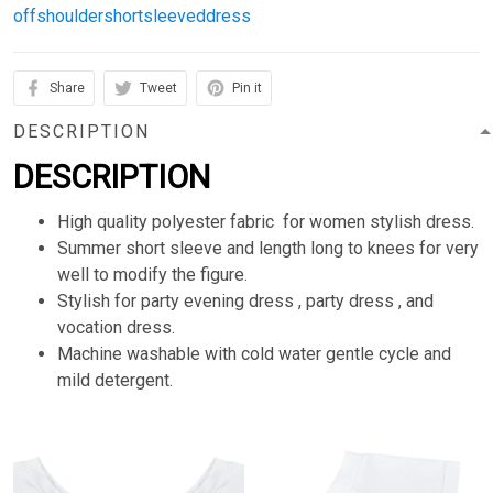
offshouldershortsleeveddress
Share
Tweet
Pin it
DESCRIPTION
DESCRIPTION
High quality polyester fabric for women stylish dress.
Summer short sleeve and length long to knees for very
well to modify the figure.
Stylish for party evening dress , party dress , and
vocation dress.
Machine washable with cold water gentle cycle and
mild detergent.