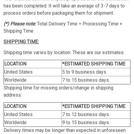
has been completed. It will take an average of 3-7 days to
process orders before packaging them for shipment.
(*) Please note:
Total Delivery Time = Processing Time +
Shipping Time
SHIPPING TIME:
Shipping time varies by location. These are our estimates:
LOCATION
*ESTIMATED SHIPPING TIME
United States
5 to 9 business days.
Worldwide
7 to 15 business days.
Shipping time for missing orders/change in shipping
address:
LOCATION
*ESTIMATED SHIPPING TIME
United States
7 to 12 business days.
Worldwide
9 to 15 business days.
Delivery times may be longer than expected in unforeseen