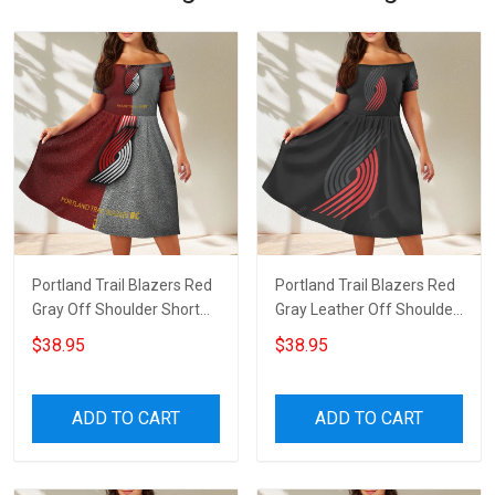
Portland Trail Blazers Red
Portland Trail Blazers Red
Gray Off Shoulder Short
Gray Leather Off Shoulder
Sleeved Dress
Short Sleeved Dress
$38.95
$38.95
ADD TO CART
ADD TO CART