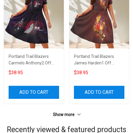
Portland Trail Blazers
Portland Trail Blazers
Carmelo Anthony2 Off
James Harden1 Off
Shoulder Short Sleeved
Shoulder Short Sleeved
$38.95
$38.95
Dress
Dress
ADD TO CART
ADD TO CART
Show more
Recently viewed & featured products