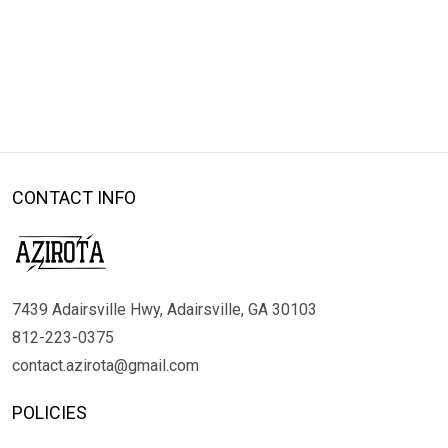
CONTACT INFO
7439 Adairsville Hwy, Adairsville, GA 30103
812-223-0375
contact.azirota@gmail.com
POLICIES