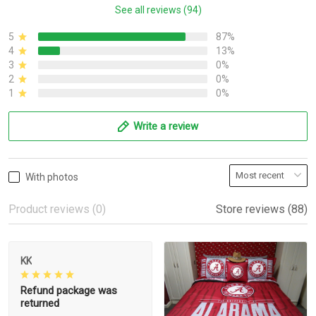
See all reviews (94)
5
87%
4
13%
3
0%
2
0%
1
0%
Write a review
With photos
Product reviews (0)
Store reviews (88)
KK
Refund package was
returned