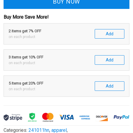
BUY NOW
Buy More Save More!
2 items get 7% OFF
Add
on each product
3 items get 10% OFF
Add
on each product
5 items get 20% OFF
Add
on each product
Categories:
241011hn
,
apparel
,