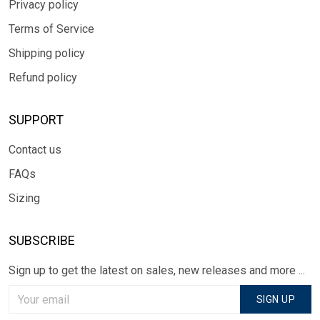
Privacy policy
Terms of Service
Shipping policy
Refund policy
SUPPORT
Contact us
FAQs
Sizing
SUBSCRIBE
Sign up to get the latest on sales, new releases and more ...
SIGN UP