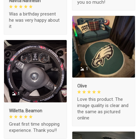
Navita Narinesin
you so much!
Was a birthday present
he was very happy about
it
1
Olive
1
Love this product. The
image quality is clear and
Willetta. Beamon
the same as pictured
online
Great first time shopping
experience. Thank you!!