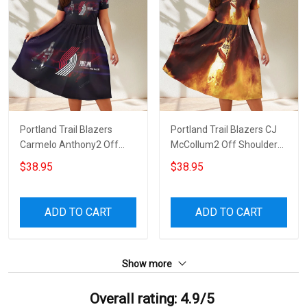
Portland Trail Blazers
Portland Trail Blazers CJ
Carmelo Anthony2 Off
McCollum2 Off Shoulder
Shoulder Short Sleeved
Short Sleeved Dress
$38.95
$38.95
Dress
ADD TO CART
ADD TO CART
Show more
Overall rating: 4.9/5