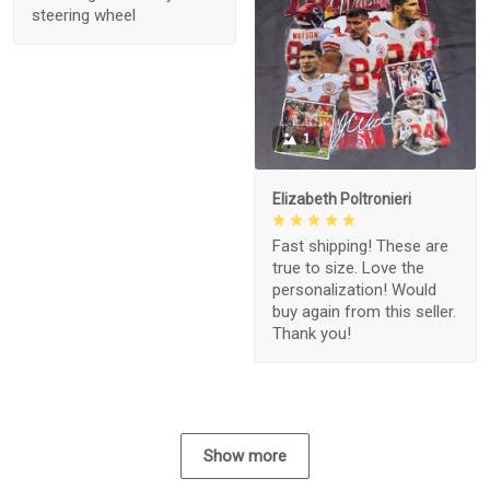
steering wheel
1
Elizabeth Poltronieri
Fast shipping! These are
true to size. Love the
personalization! Would
buy again from this seller.
Thank you!
Show more