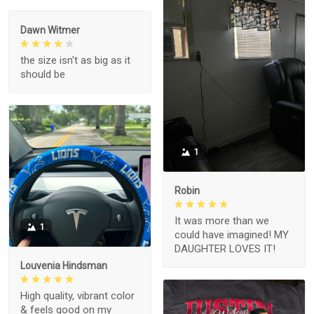
Dawn Witmer
the size isn't as big as it
should be
1
Robin
It was more than we
1
could have imagined! MY
DAUGHTER LOVES IT!
Louvenia Hindsman
High quality, vibrant color
& feels good on my