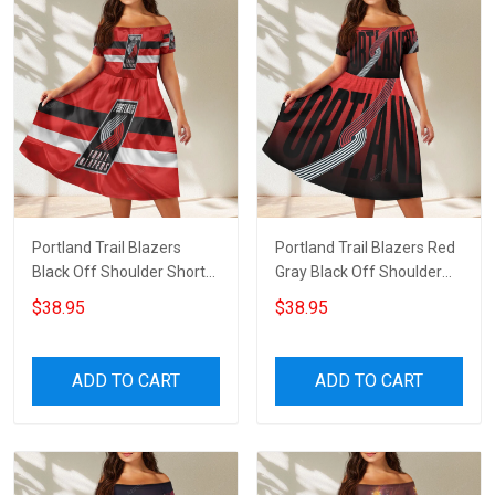
Portland Trail Blazers
Portland Trail Blazers Red
Black Off Shoulder Short
Gray Black Off Shoulder
Sleeved Dress
Short Sleeved Dress
$38.95
$38.95
ADD TO CART
ADD TO CART