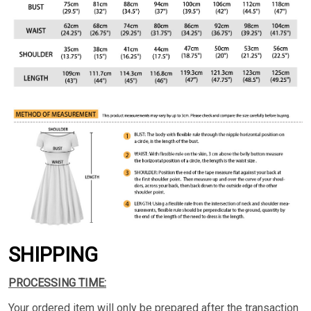
SHIPPING
PROCESSING TIME:
Your ordered item will only be prepared after the transaction