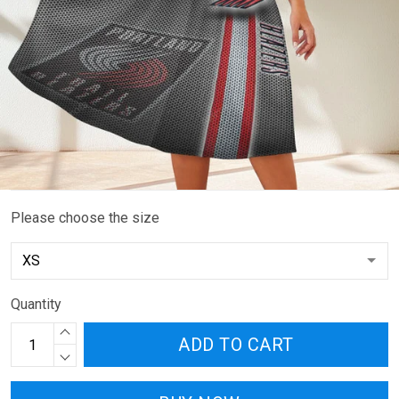
Please choose the size
Quantity
ADD TO CART