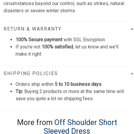
circumstances beyond our control, such as strikes, natural
disasters or severe winter storms.
RETURN & WARRANTY
100% Secure payment
with SSL Encryption.
If you're not
100% satisfied
, let us know and we'll
make it right.
SHIPPING POLICIES
Orders ship within
5 to 10 business days
.
Tip:
Buying 2 products or more at the same time will
save you quite a lot on shipping fees.
More from
Off Shoulder Short
Sleeved Dress