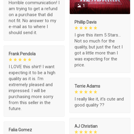
Horrible communication! I
1
am trying to get a refund
on a purchase that did
not fit. No answer to my
Phillip Davis
e-mail as to where I
should send it.
I give this item 5 Stars...
Not so much for the
quality, but just the fact I
got a little more than I
Frank Pendola
was expecting for the
price.
I LOVE this shirt! I want
expecting it to be a high
quality as it is. I'm
extremely pleased and
Terrie Adams
impressed. I will be
purchasing more sorry
I really like it, it's cute and
from this seller in the
good quality ??
future.
AJ Christian
Falia Gomez