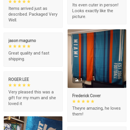
Its even cuter in person!
Items arrived just as
Looks exactly like the
described. Packaged Very
picture.
Well.
jason magurno
Great quality and fast
shipping.
ROGER LEE
1
Very pleased this was a
Frederick Cover
gift for my mum and she
loved it
Theyre amazing, he loves
them!