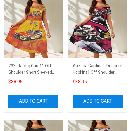
23XI Racing Cars11 Off
Arizona Cardinals Deandre
Shoulder Short Sleeved
Hopkins1 Off Shoulder
Dress
Short Sleeved Dress
$38.95
$38.95
ADD TO CART
ADD TO CART