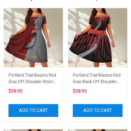
Portland Trail Blazers Red
Portland Trail Blazers Red
Gray Off Shoulder Short
Gray Black Off Shoulder
Sleeved Dress
Short Sleeved Dress
$38.95
$38.95
ADD TO CART
ADD TO CART