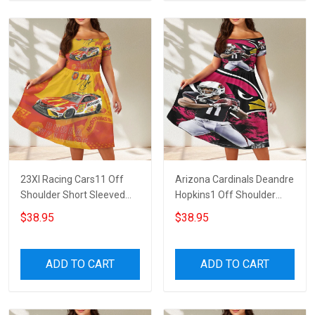
23XI Racing Cars11 Off
Arizona Cardinals Deandre
Shoulder Short Sleeved
Hopkins1 Off Shoulder
Dress
Short Sleeved Dress
$38.95
$38.95
ADD TO CART
ADD TO CART