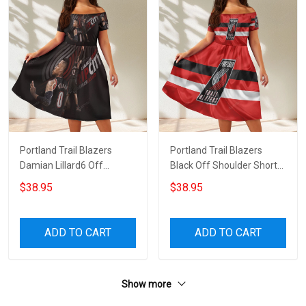
Portland Trail Blazers
Portland Trail Blazers
Damian Lillard6 Off
Black Off Shoulder Short
Shoulder Short Sleeved
Sleeved Dress
$38.95
$38.95
Dress
ADD TO CART
ADD TO CART
Show more