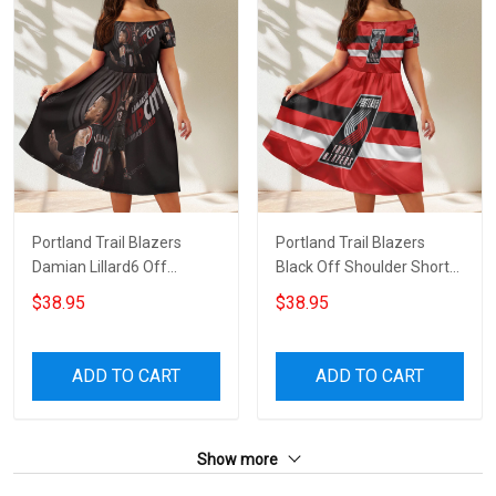
Portland Trail Blazers
Portland Trail Blazers
Damian Lillard6 Off
Black Off Shoulder Short
Shoulder Short Sleeved
Sleeved Dress
$38.95
$38.95
Dress
ADD TO CART
ADD TO CART
Show more