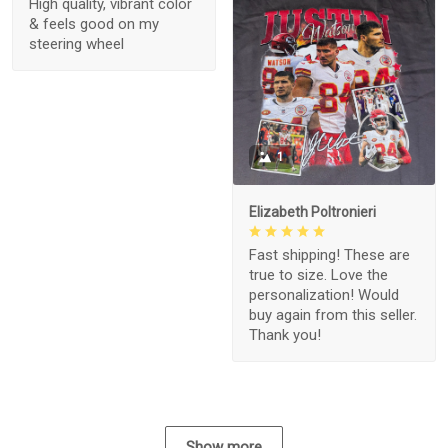
High quality, vibrant color
& feels good on my
steering wheel
1
Elizabeth Poltronieri
Fast shipping! These are
true to size. Love the
personalization! Would
buy again from this seller.
Thank you!
Show more