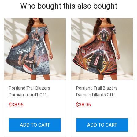
Who bought this also bought
Portland Trail Blazers
Portland Trail Blazers
Damian Lillard1 Off
Damian Lillard5 Off
Shoulder Short Sleeved
Shoulder Short Sleeved
$38.95
$38.95
Dress
Dress
ADD TO CART
ADD TO CART