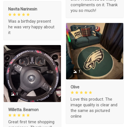
compliments on it. Thank
Navita Narinesin
you so much!
Was a birthday present
he was very happy about
it
1
Olive
1
Love this product. The
image quality is clear and
Willetta. Beamon
the same as pictured
online
Great first time shopping