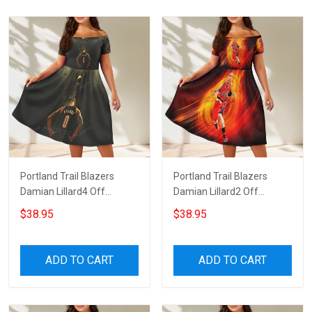
Portland Trail Blazers
Portland Trail Blazers
Damian Lillard4 Off
Damian Lillard2 Off
Shoulder Short Sleeved
Shoulder Short Sleeved
$38.95
$38.95
Dress
Dress
ADD TO CART
ADD TO CART