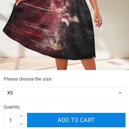
Please choose the size
Quantity
ADD TO CART