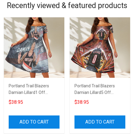
Recently viewed & featured products
Portland Trail Blazers
Portland Trail Blazers
Damian Lillard1 Off
Damian Lillard5 Off
Shoulder Short Sleeved
Shoulder Short Sleeved
$38.95
$38.95
Dress
Dress
ADD TO CART
ADD TO CART