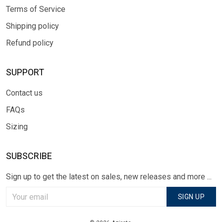
Terms of Service
Shipping policy
Refund policy
SUPPORT
Contact us
FAQs
Sizing
SUBSCRIBE
Sign up to get the latest on sales, new releases and more ...
SIGN UP