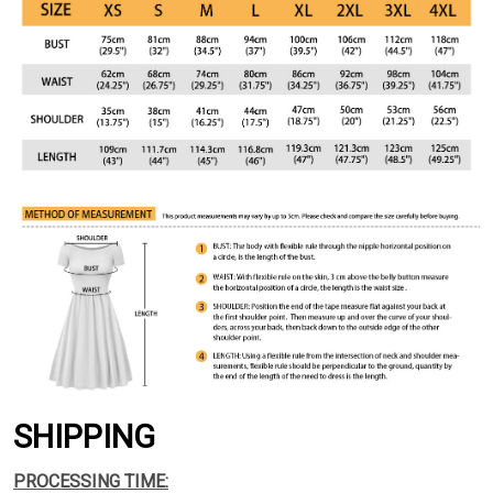
SHIPPING
PROCESSING TIME: