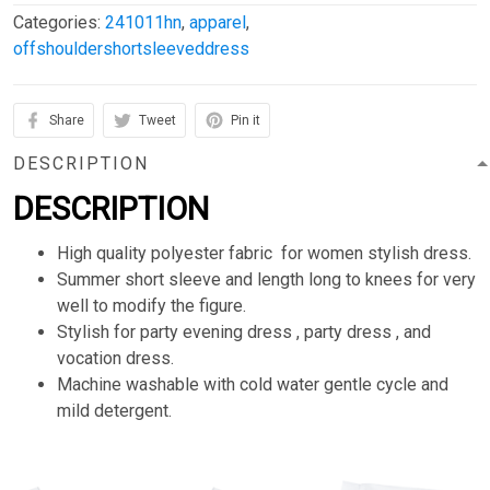
Categories:
241011hn
,
apparel
,
offshouldershortsleeveddress
Share
Tweet
Pin it
DESCRIPTION
DESCRIPTION
High quality polyester fabric for women stylish dress.
Summer short sleeve and length long to knees for very
well to modify the figure.
Stylish for party evening dress , party dress , and
vocation dress.
Machine washable with cold water gentle cycle and
mild detergent.