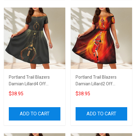
Portland Trail Blazers
Portland Trail Blazers
Damian Lillard4 Off
Damian Lillard2 Off
Shoulder Short Sleeved
Shoulder Short Sleeved
$38.95
$38.95
Dress
Dress
ADD TO CART
ADD TO CART