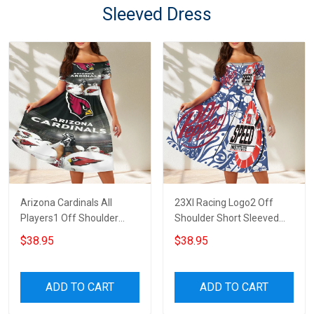
Sleeved Dress
Arizona Cardinals All
23XI Racing Logo2 Off
Players1 Off Shoulder
Shoulder Short Sleeved
Short Sleeved Dress
Dress
$38.95
$38.95
ADD TO CART
ADD TO CART