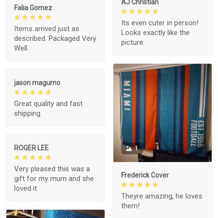
AJ Christian
Falia Gomez
Its even cuter in person!
Items arrived just as
Looks exactly like the
described. Packaged Very
picture.
Well.
jason magurno
Great quality and fast
shipping.
ROGER LEE
1
Very pleased this was a
Frederick Cover
gift for my mum and she
loved it
Theyre amazing, he loves
them!