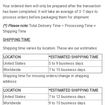
Your ordered item will only be prepared after the transaction
has been completed. It will take an average of 3-7 days to
process orders before packaging them for shipment.
(*) Please note:
Total Delivery Time = Processing Time +
Shipping Time
SHIPPING TIME:
Shipping time varies by location. These are our estimates:
LOCATION
*ESTIMATED SHIPPING TIME
United States
5 to 9 business days.
Worldwide
7 to 15 business days.
Shipping time for missing orders/change in shipping
address:
LOCATION
*ESTIMATED SHIPPING TIME
United States
7 to 12 business days.
Worldwide
9 to 15 business days.