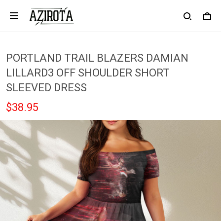
PORTLAND TRAIL BLAZERS DAMIAN
LILLARD3 OFF SHOULDER SHORT
SLEEVED DRESS
$38.95