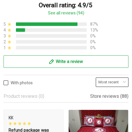
Overall rating: 4.9/5
See all reviews (94)
5
87%
4
13%
3
0%
2
0%
1
0%
Write a review
With photos
Product reviews (0)
Store reviews (88)
KK
Refund package was