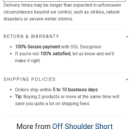
Delivery times may be longer than expected in unforeseen
circumstances beyond our control, such as strikes, natural
disasters or severe winter storms.
RETURN & WARRANTY
100% Secure payment
with SSL Encryption.
If you're not
100% satisfied
, let us know and we'll
make it right.
SHIPPING POLICIES
Orders ship within
5 to 10 business days
.
Tip:
Buying 2 products or more at the same time will
save you quite a lot on shipping fees.
More from
Off Shoulder Short