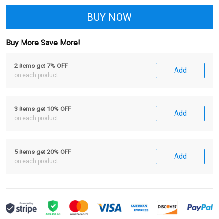
BUY NOW
Buy More Save More!
2 items get 7% OFF
Add
on each product
3 items get 10% OFF
Add
on each product
5 items get 20% OFF
Add
on each product