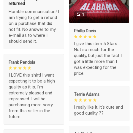
returned
Horrible communication! I
1
am trying to get a refund
on a purchase that did
not fit. No answer to my
Phillip Davis
e-mail as to where I
should send it.
I give this item 5 Stars...
Not so much for the
quality, but just the fact I
got a little more than I
Frank Pendola
was expecting for the
price.
I LOVE this shirt! I want
expecting it to be a high
quality as it is. I'm
extremely pleased and
Terrie Adams
impressed. I will be
purchasing more sorry
I really like it, it's cute and
from this seller in the
good quality ??
future.