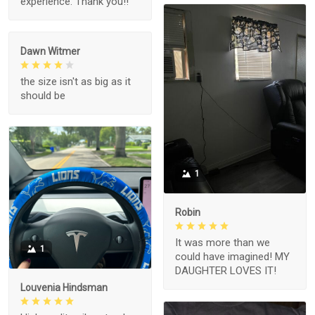
experience. Thank you!!
Dawn Witmer
the size isn't as big as it
should be
1
Robin
It was more than we
1
could have imagined! MY
DAUGHTER LOVES IT!
Louvenia Hindsman