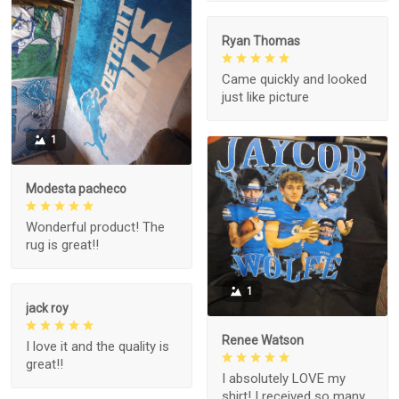
Ryan Thomas
Came quickly and looked
just like picture
1
Modesta pacheco
Wonderful product! The
rug is great!!
1
jack roy
Renee Watson
I love it and the quality is
great!!
I absolutely LOVE my
shirt! I received so many