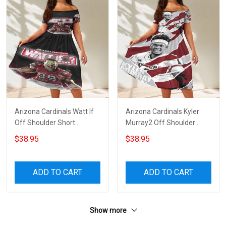
Arizona Cardinals Watt If
Arizona Cardinals Kyler
Off Shoulder Short
Murray2 Off Shoulder
Sleeved Dress
Short Sleeved Dress
$38.95
$38.95
ADD TO CART
ADD TO CART
Show more