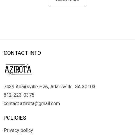
CONTACT INFO
7439 Adairsville Hwy, Adairsville, GA 30103
812-223-0375
contact.azirota@gmail.com
POLICIES
Privacy policy