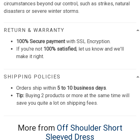
circumstances beyond our control, such as strikes, natural
disasters or severe winter storms.
RETURN & WARRANTY
100% Secure payment
with SSL Encryption.
If you're not
100% satisfied
, let us know and we'll
make it right.
SHIPPING POLICIES
Orders ship within
5 to 10 business days
.
Tip:
Buying 2 products or more at the same time will
save you quite a lot on shipping fees.
More from
Off Shoulder Short
Sleeved Dress