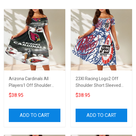
Arizona Cardinals All
23XI Racing Logo2 Off
Players1 Off Shoulder
Shoulder Short Sleeved
Short Sleeved Dress
Dress
$38.95
$38.95
ADD TO CART
ADD TO CART