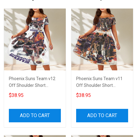
Phoenix Suns Team v12
Phoenix Suns Team v11
Off Shoulder Short
Off Shoulder Short
Sleeved Dress
Sleeved Dress
$38.95
$38.95
ADD TO CART
ADD TO CART