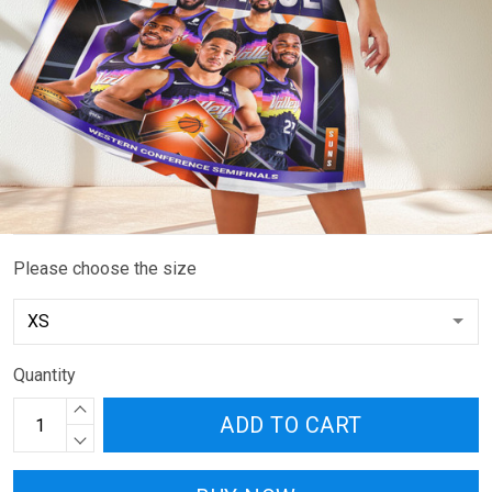
Please choose the size
Quantity
ADD TO CART