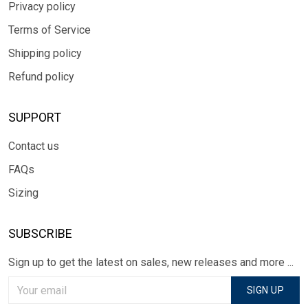
Privacy policy
Terms of Service
Shipping policy
Refund policy
SUPPORT
Contact us
FAQs
Sizing
SUBSCRIBE
Sign up to get the latest on sales, new releases and more ...
SIGN UP