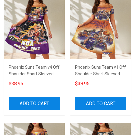
Phoenix Suns Team v4 Off
Phoenix Suns Team v1 Off
Shoulder Short Sleeved
Shoulder Short Sleeved
Dress
Dress
$38.95
$38.95
ADD TO CART
ADD TO CART