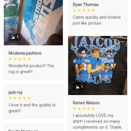
Ryan Thomas
Came quickly and looked
just like picture
1
Modesta pacheco
Wonderful product! The
rug is great!!
1
jack roy
Renee Watson
I love it and the quality is
great!!
I absolutely LOVE my
shirt! I received so many
compliments on it. Thank