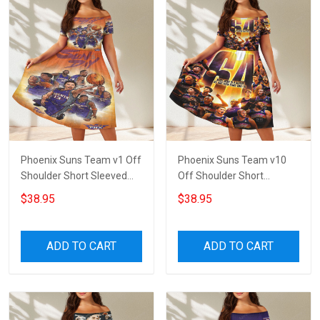
Phoenix Suns Team v1 Off
Phoenix Suns Team v10
Shoulder Short Sleeved
Off Shoulder Short
Dress
Sleeved Dress
$38.95
$38.95
ADD TO CART
ADD TO CART