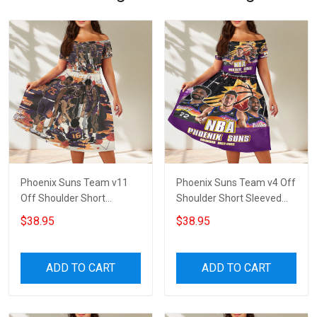
Phoenix Suns Team v11
Phoenix Suns Team v4 Off
Off Shoulder Short
Shoulder Short Sleeved
Sleeved Dress
Dress
$38.95
$38.95
ADD TO CART
ADD TO CART