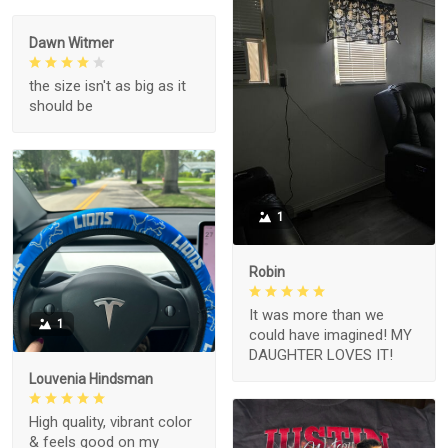
Dawn Witmer
the size isn't as big as it
should be
1
Robin
It was more than we
1
could have imagined! MY
DAUGHTER LOVES IT!
Louvenia Hindsman
High quality, vibrant color
& feels good on my