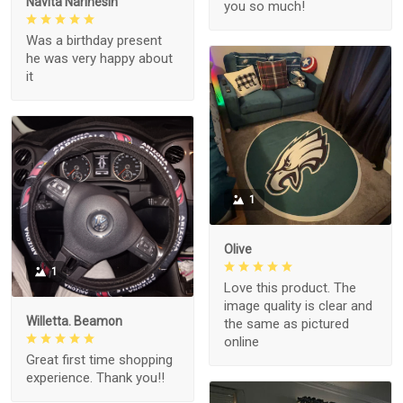
Navita Narinesin
you so much!
Was a birthday present
he was very happy about
it
1
Olive
1
Love this product. The
image quality is clear and
Willetta. Beamon
the same as pictured
online
Great first time shopping
experience. Thank you!!