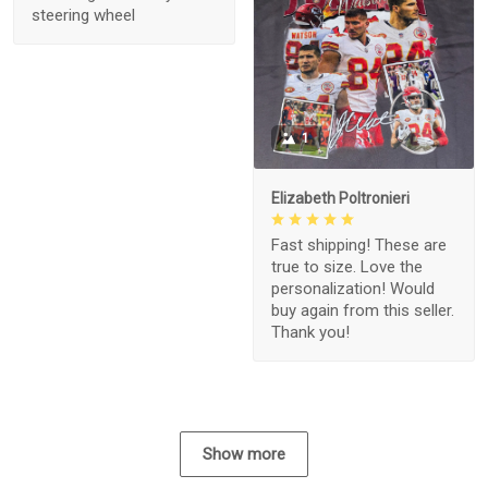
steering wheel
1
Elizabeth Poltronieri
Fast shipping! These are
true to size. Love the
personalization! Would
buy again from this seller.
Thank you!
Show more