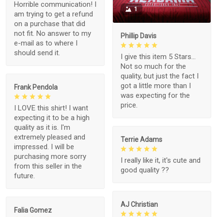
Horrible communication! I
1
am trying to get a refund
on a purchase that did
not fit. No answer to my
Phillip Davis
e-mail as to where I
should send it.
I give this item 5 Stars...
Not so much for the
quality, but just the fact I
got a little more than I
Frank Pendola
was expecting for the
price.
I LOVE this shirt! I want
expecting it to be a high
quality as it is. I'm
extremely pleased and
Terrie Adams
impressed. I will be
purchasing more sorry
I really like it, it's cute and
from this seller in the
good quality ??
future.
AJ Christian
Falia Gomez