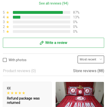
See all reviews (94)
5
87%
4
13%
3
0%
2
0%
1
0%
Write a review
With photos
Product reviews (0)
Store reviews (88)
KK
Refund package was
returned