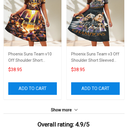
Phoenix Suns Team v10
Phoenix Suns Team v3 Off
Off Shoulder Short
Shoulder Short Sleeved
Sleeved Dress
Dress
$38.95
$38.95
ADD TO CART
ADD TO CART
Show more
Overall rating: 4.9/5