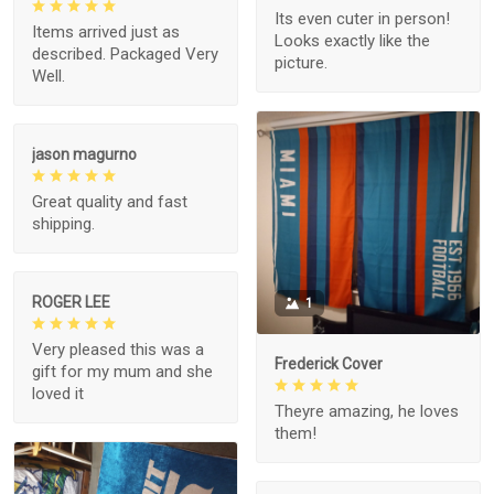
Its even cuter in person!
Items arrived just as
Looks exactly like the
described. Packaged Very
picture.
Well.
jason magurno
Great quality and fast
shipping.
ROGER LEE
1
Very pleased this was a
Frederick Cover
gift for my mum and she
loved it
Theyre amazing, he loves
them!