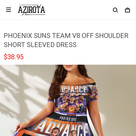
PHOENIX SUNS TEAM V8 OFF SHOULDER
SHORT SLEEVED DRESS
$38.95