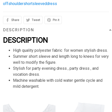
offshouldershortsleeveddress
Share
Tweet
Pin it
DESCRIPTION
DESCRIPTION
High quality polyester fabric for women stylish dress.
Summer short sleeve and length long to knees for very
well to modify the figure.
Stylish for party evening dress , party dress , and
vocation dress.
Machine washable with cold water gentle cycle and
mild detergent.