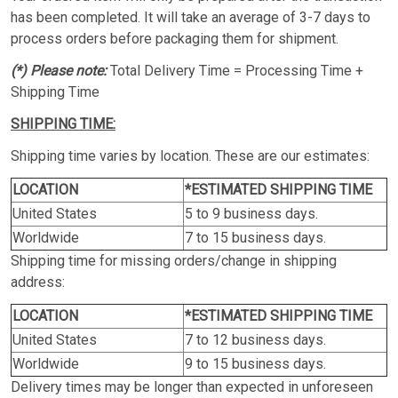
has been completed. It will take an average of 3-7 days to
process orders before packaging them for shipment.
(*) Please note:
Total Delivery Time = Processing Time +
Shipping Time
SHIPPING TIME:
Shipping time varies by location. These are our estimates:
LOCATION
*ESTIMATED SHIPPING TIME
United States
5 to 9 business days.
Worldwide
7 to 15 business days.
Shipping time for missing orders/change in shipping
address:
LOCATION
*ESTIMATED SHIPPING TIME
United States
7 to 12 business days.
Worldwide
9 to 15 business days.
Delivery times may be longer than expected in unforeseen