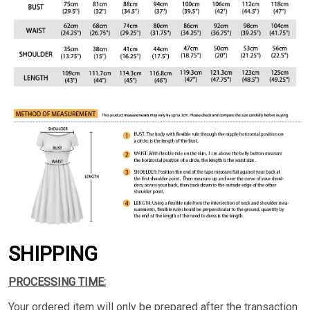
SHIPPING
PROCESSING TIME:
Your ordered item will only be prepared after the transaction