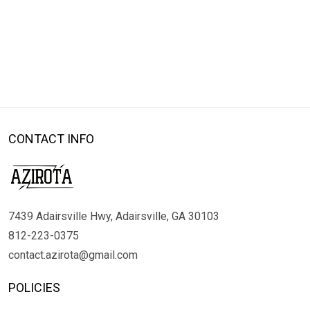
CONTACT INFO
7439 Adairsville Hwy, Adairsville, GA 30103
812-223-0375
contact.azirota@gmail.com
POLICIES