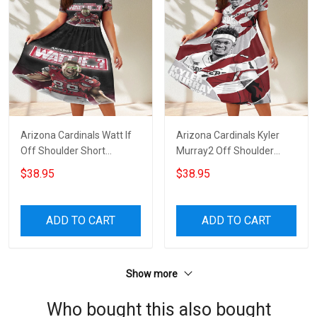
Arizona Cardinals Watt If
Arizona Cardinals Kyler
Off Shoulder Short
Murray2 Off Shoulder
Sleeved Dress
Short Sleeved Dress
$38.95
$38.95
ADD TO CART
ADD TO CART
Show more
Who bought this also bought