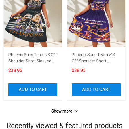
Phoenix Suns Team v3 Off
Phoenix Suns Team v14
Shoulder Short Sleeved
Off Shoulder Short
Dress
Sleeved Dress
$38.95
$38.95
ADD TO CART
ADD TO CART
Show more
Recently viewed & featured products