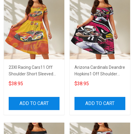
23XI Racing Cars11 Off
Arizona Cardinals Deandre
Shoulder Short Sleeved
Hopkins1 Off Shoulder
Dress
Short Sleeved Dress
$38.95
$38.95
ADD TO CART
ADD TO CART