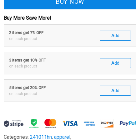
BUY NOW
Buy More Save More!
2 items get 7% OFF
Add
on each product
3 items get 10% OFF
Add
on each product
5 items get 20% OFF
Add
on each product
Categories:
241011hn
,
apparel
,