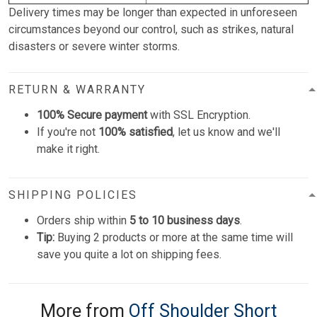
Delivery times may be longer than expected in unforeseen
circumstances beyond our control, such as strikes, natural
disasters or severe winter storms.
RETURN & WARRANTY
100% Secure payment
with SSL Encryption.
If you're not
100% satisfied
, let us know and we'll
make it right.
SHIPPING POLICIES
Orders ship within
5 to 10 business days
.
Tip:
Buying 2 products or more at the same time will
save you quite a lot on shipping fees.
More from
Off Shoulder Short