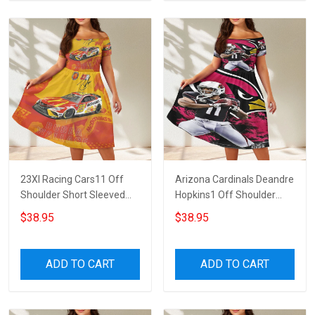
23XI Racing Cars11 Off
Arizona Cardinals Deandre
Shoulder Short Sleeved
Hopkins1 Off Shoulder
Dress
Short Sleeved Dress
$38.95
$38.95
ADD TO CART
ADD TO CART