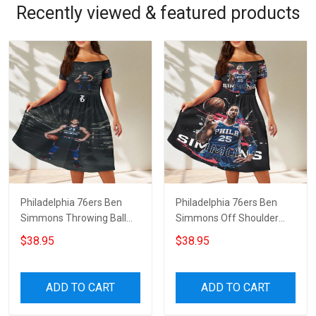
Recently viewed & featured products
Philadelphia 76ers Ben
Philadelphia 76ers Ben
Simmons Throwing Ball
Simmons Off Shoulder
Red Off Shoulder Short
Short Sleeved Dress
$38.95
$38.95
Sleeved Dress
ADD TO CART
ADD TO CART