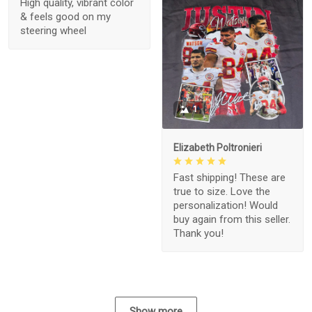
High quality, vibrant color
& feels good on my
steering wheel
1
Elizabeth Poltronieri
Fast shipping! These are
true to size. Love the
personalization! Would
buy again from this seller.
Thank you!
Show more