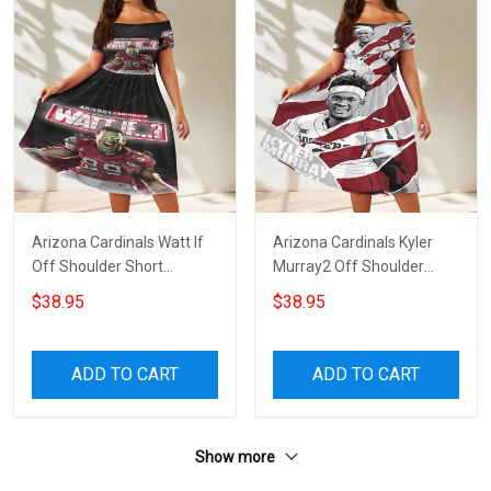
Arizona Cardinals Watt If
Arizona Cardinals Kyler
Off Shoulder Short
Murray2 Off Shoulder
Sleeved Dress
Short Sleeved Dress
$38.95
$38.95
ADD TO CART
ADD TO CART
Show more