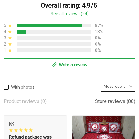
Overall rating: 4.9/5
See all reviews (94)
5
87%
4
13%
3
0%
2
0%
1
0%
Write a review
With photos
Product reviews (0)
Store reviews (88)
KK
Refund package was