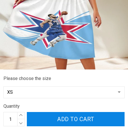
Please choose the size
Quantity
ADD TO CART