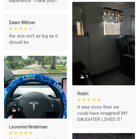
experience. Thank you!!
Dawn Witmer
the size isn't as big as it
should be
1
Robin
It was more than we
1
could have imagined! MY
DAUGHTER LOVES IT!
Louvenia Hindsman