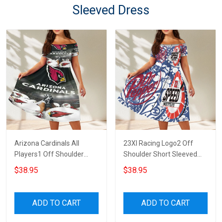
Sleeved Dress
Arizona Cardinals All
23XI Racing Logo2 Off
Players1 Off Shoulder
Shoulder Short Sleeved
Short Sleeved Dress
Dress
$38.95
$38.95
ADD TO CART
ADD TO CART