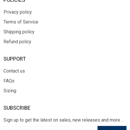
Privacy policy
Terms of Service
Shipping policy
Refund policy
SUPPORT
Contact us
FAQs
Sizing
SUBSCRIBE
Sign up to get the latest on sales, new releases and more ...