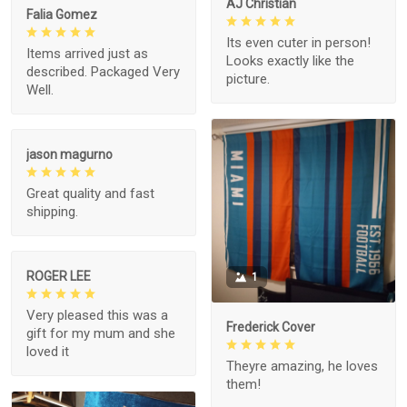
AJ Christian
Falia Gomez
Its even cuter in person!
Items arrived just as
Looks exactly like the
described. Packaged Very
picture.
Well.
jason magurno
Great quality and fast
shipping.
ROGER LEE
1
Very pleased this was a
Frederick Cover
gift for my mum and she
loved it
Theyre amazing, he loves
them!