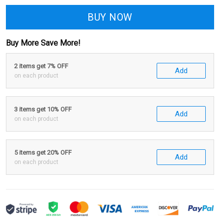
BUY NOW
Buy More Save More!
2 items get 7% OFF
Add
on each product
3 items get 10% OFF
Add
on each product
5 items get 20% OFF
Add
on each product