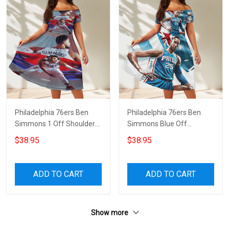
Philadelphia 76ers Ben
Philadelphia 76ers Ben
Simmons 1 Off Shoulder
Simmons Blue Off
Short Sleeved Dress
Shoulder Short Sleeved
$38.95
$38.95
Dress
ADD TO CART
ADD TO CART
Show more