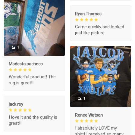
Ryan Thomas
Came quickly and looked
just like picture
1
Modesta pacheco
Wonderful product! The
rug is great!!
1
jack roy
Renee Watson
I love it and the quality is
great!!
I absolutely LOVE my
shirt! I received so many