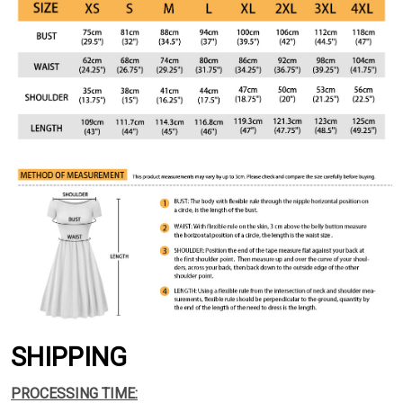
SHIPPING
PROCESSING TIME: