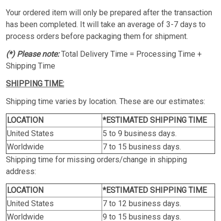
Your ordered item will only be prepared after the transaction
has been completed. It will take an average of 3-7 days to
process orders before packaging them for shipment.
(*) Please note:
Total Delivery Time = Processing Time +
Shipping Time
SHIPPING TIME:
Shipping time varies by location. These are our estimates:
LOCATION
*ESTIMATED SHIPPING TIME
United States
5 to 9 business days.
Worldwide
7 to 15 business days.
Shipping time for missing orders/change in shipping
address:
LOCATION
*ESTIMATED SHIPPING TIME
United States
7 to 12 business days.
Worldwide
9 to 15 business days.