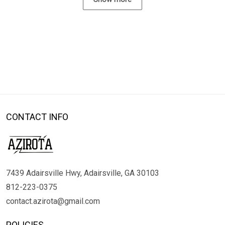
CONTACT INFO
7439 Adairsville Hwy, Adairsville, GA 30103
812-223-0375
contact.azirota@gmail.com
POLICIES