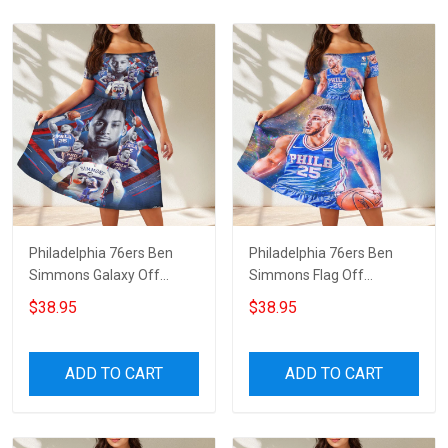
Philadelphia 76ers Ben
Philadelphia 76ers Ben
Simmons Galaxy Off
Simmons Flag Off
Shoulder Short Sleeved
Shoulder Short Sleeved
$38.95
$38.95
Dress
Dress
ADD TO CART
ADD TO CART