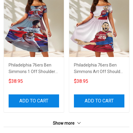
Philadelphia 76ers Ben
Philadelphia 76ers Ben
Simmons 1 Off Shoulder
Simmons Art Off Shoulder
Short Sleeved Dress
Short Sleeved Dress
$38.95
$38.95
ADD TO CART
ADD TO CART
Show more