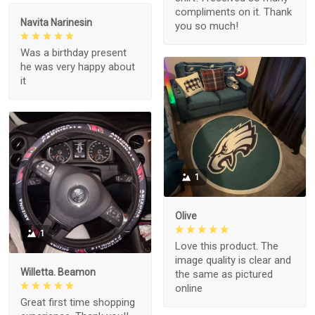
compliments on it. Thank
Navita Narinesin
you so much!
Was a birthday present
he was very happy about
it
1
Olive
1
Love this product. The
image quality is clear and
Willetta. Beamon
the same as pictured
online
Great first time shopping