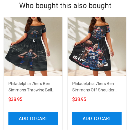
Who bought this also bought
Philadelphia 76ers Ben
Philadelphia 76ers Ben
Simmons Throwing Ball
Simmons Off Shoulder
Red Off Shoulder Short
Short Sleeved Dress
$38.95
$38.95
Sleeved Dress
ADD TO CART
ADD TO CART