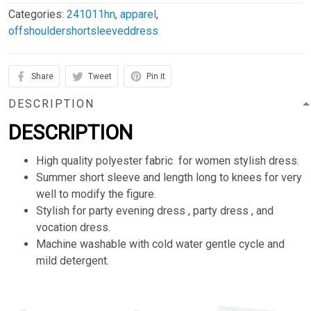
Categories:
241011hn
,
apparel
,
offshouldershortsleeveddress
Share
Tweet
Pin it
DESCRIPTION
DESCRIPTION
High quality polyester fabric for women stylish dress.
Summer short sleeve and length long to knees for very
well to modify the figure.
Stylish for party evening dress , party dress , and
vocation dress.
Machine washable with cold water gentle cycle and
mild detergent.