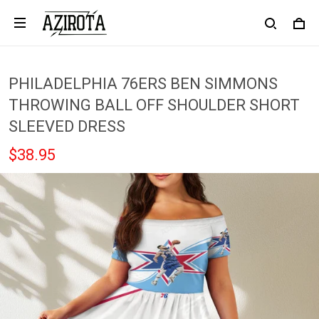
PHILADELPHIA 76ERS BEN SIMMONS
THROWING BALL OFF SHOULDER SHORT
SLEEVED DRESS
$38.95