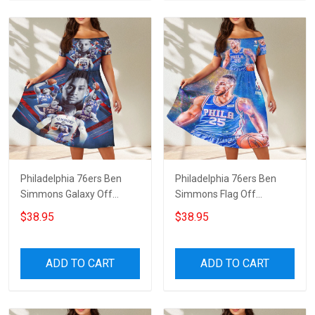
Philadelphia 76ers Ben
Philadelphia 76ers Ben
Simmons Galaxy Off
Simmons Flag Off
Shoulder Short Sleeved
Shoulder Short Sleeved
$38.95
$38.95
Dress
Dress
ADD TO CART
ADD TO CART