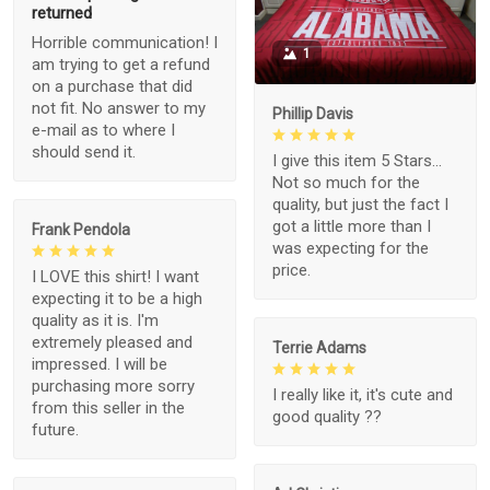
returned
Horrible communication! I
1
am trying to get a refund
on a purchase that did
not fit. No answer to my
Phillip Davis
e-mail as to where I
should send it.
I give this item 5 Stars...
Not so much for the
quality, but just the fact I
got a little more than I
Frank Pendola
was expecting for the
price.
I LOVE this shirt! I want
expecting it to be a high
quality as it is. I'm
extremely pleased and
Terrie Adams
impressed. I will be
purchasing more sorry
I really like it, it's cute and
from this seller in the
good quality ??
future.