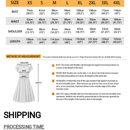
SHIPPING
PROCESSING TIME: