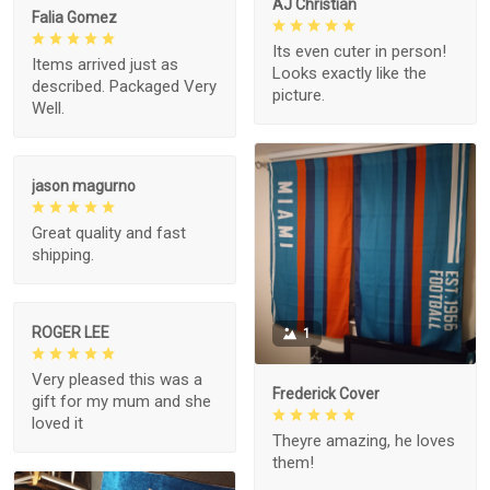
AJ Christian
Falia Gomez
Its even cuter in person!
Items arrived just as
Looks exactly like the
described. Packaged Very
picture.
Well.
jason magurno
Great quality and fast
shipping.
ROGER LEE
1
Very pleased this was a
Frederick Cover
gift for my mum and she
loved it
Theyre amazing, he loves
them!