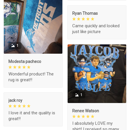
Ryan Thomas
Came quickly and looked
just like picture
1
Modesta pacheco
Wonderful product! The
rug is great!!
1
jack roy
Renee Watson
I love it and the quality is
great!!
I absolutely LOVE my
shirt! I received so many