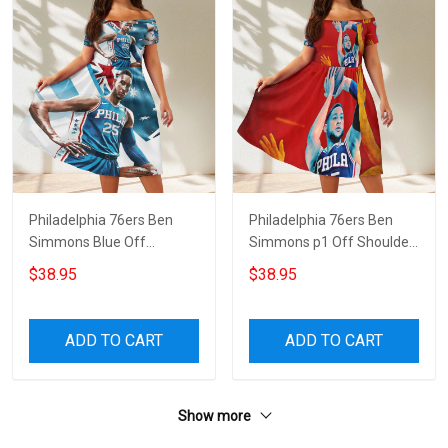
Philadelphia 76ers Ben
Philadelphia 76ers Ben
Simmons Blue Off
Simmons p1 Off Shoulder
Shoulder Short Sleeved
Short Sleeved Dress
$38.95
$38.95
Dress
ADD TO CART
ADD TO CART
Show more