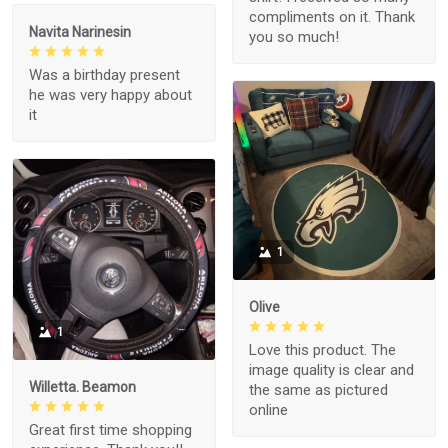
compliments on it. Thank
Navita Narinesin
you so much!
Was a birthday present
he was very happy about
it
1
Olive
1
Love this product. The
image quality is clear and
Willetta. Beamon
the same as pictured
online
Great first time shopping