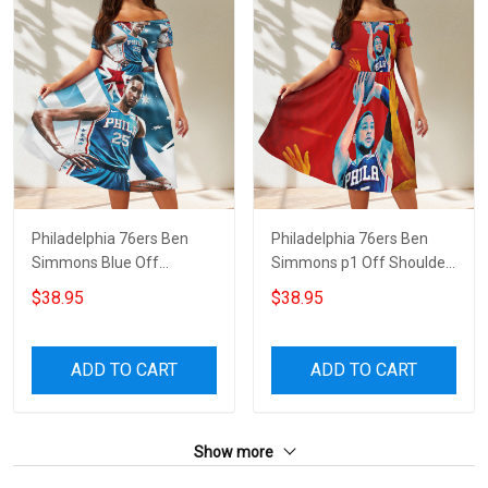
Philadelphia 76ers Ben
Philadelphia 76ers Ben
Simmons Blue Off
Simmons p1 Off Shoulder
Shoulder Short Sleeved
Short Sleeved Dress
$38.95
$38.95
Dress
ADD TO CART
ADD TO CART
Show more