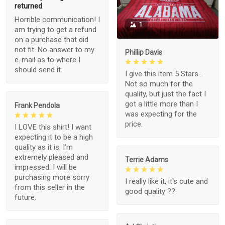
returned
Horrible communication! I
1
am trying to get a refund
on a purchase that did
not fit. No answer to my
Phillip Davis
e-mail as to where I
should send it.
I give this item 5 Stars...
Not so much for the
quality, but just the fact I
got a little more than I
Frank Pendola
was expecting for the
price.
I LOVE this shirt! I want
expecting it to be a high
quality as it is. I'm
extremely pleased and
Terrie Adams
impressed. I will be
purchasing more sorry
I really like it, it's cute and
from this seller in the
good quality ??
future.