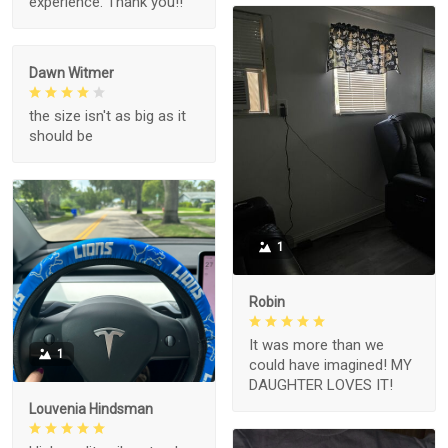
experience. Thank you!!
Dawn Witmer
the size isn't as big as it
should be
1
Robin
It was more than we
1
could have imagined! MY
DAUGHTER LOVES IT!
Louvenia Hindsman