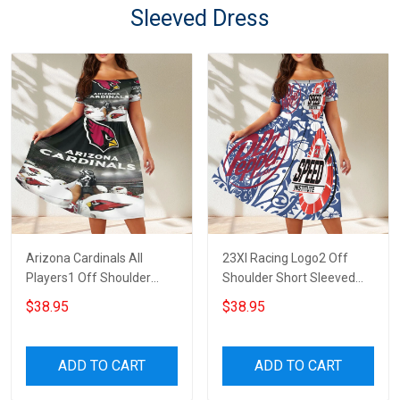
Sleeved Dress
Arizona Cardinals All
23XI Racing Logo2 Off
Players1 Off Shoulder
Shoulder Short Sleeved
Short Sleeved Dress
Dress
$38.95
$38.95
ADD TO CART
ADD TO CART