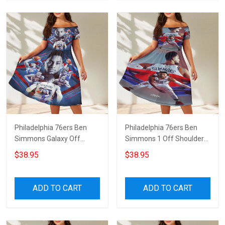
Philadelphia 76ers Ben
Philadelphia 76ers Ben
Simmons Galaxy Off
Simmons 1 Off Shoulder
Shoulder Short Sleeved
Short Sleeved Dress
$38.95
$38.95
Dress
ADD TO CART
ADD TO CART