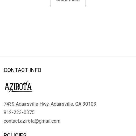
CONTACT INFO
7439 Adairsville Hwy, Adairsville, GA 30103
812-223-0375
contact.azirota@gmail.com
POLICIES