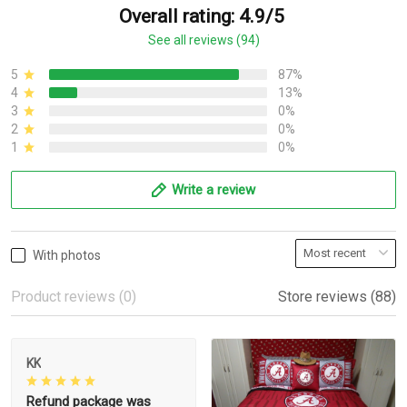
Overall rating: 4.9/5
See all reviews (94)
5
87%
4
13%
3
0%
2
0%
1
0%
Write a review
With photos
Product reviews (0)
Store reviews (88)
KK
Refund package was