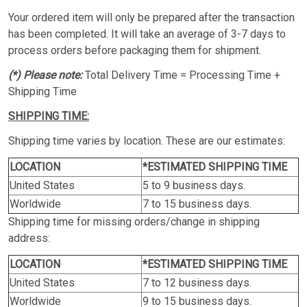
Your ordered item will only be prepared after the transaction
has been completed. It will take an average of 3-7 days to
process orders before packaging them for shipment.
(*) Please note:
Total Delivery Time = Processing Time +
Shipping Time
SHIPPING TIME:
Shipping time varies by location. These are our estimates:
LOCATION
*ESTIMATED SHIPPING TIME
United States
5 to 9 business days.
Worldwide
7 to 15 business days.
Shipping time for missing orders/change in shipping
address:
LOCATION
*ESTIMATED SHIPPING TIME
United States
7 to 12 business days.
Worldwide
9 to 15 business days.