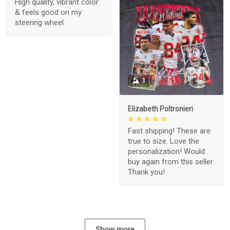
High quality, vibrant color
& feels good on my
steering wheel
1
Elizabeth Poltronieri
Fast shipping! These are
true to size. Love the
personalization! Would
buy again from this seller.
Thank you!
Show more