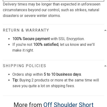
Delivery times may be longer than expected in unforeseen
circumstances beyond our control, such as strikes, natural
disasters or severe winter storms.
RETURN & WARRANTY
100% Secure payment
with SSL Encryption.
If you're not
100% satisfied
, let us know and we'll
make it right.
SHIPPING POLICIES
Orders ship within
5 to 10 business days
.
Tip:
Buying 2 products or more at the same time will
save you quite a lot on shipping fees.
More from
Off Shoulder Short