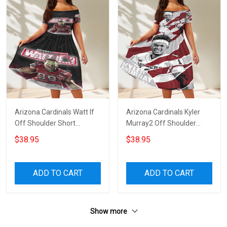
Arizona Cardinals Watt If
Arizona Cardinals Kyler
Off Shoulder Short
Murray2 Off Shoulder
Sleeved Dress
Short Sleeved Dress
$38.95
$38.95
ADD TO CART
ADD TO CART
Show more