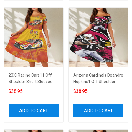
23XI Racing Cars11 Off
Arizona Cardinals Deandre
Shoulder Short Sleeved
Hopkins1 Off Shoulder
Dress
Short Sleeved Dress
$38.95
$38.95
ADD TO CART
ADD TO CART