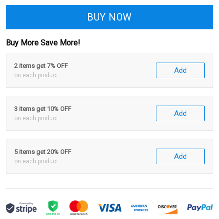
BUY NOW
Buy More Save More!
2 items get 7% OFF
Add
on each product
3 items get 10% OFF
Add
on each product
5 items get 20% OFF
Add
on each product