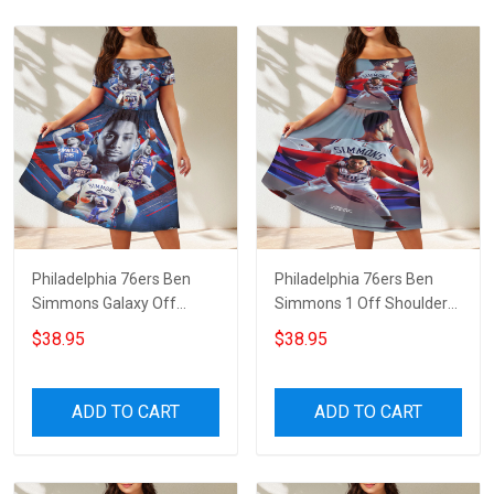
Philadelphia 76ers Ben
Philadelphia 76ers Ben
Simmons Galaxy Off
Simmons 1 Off Shoulder
Shoulder Short Sleeved
Short Sleeved Dress
$38.95
$38.95
Dress
ADD TO CART
ADD TO CART