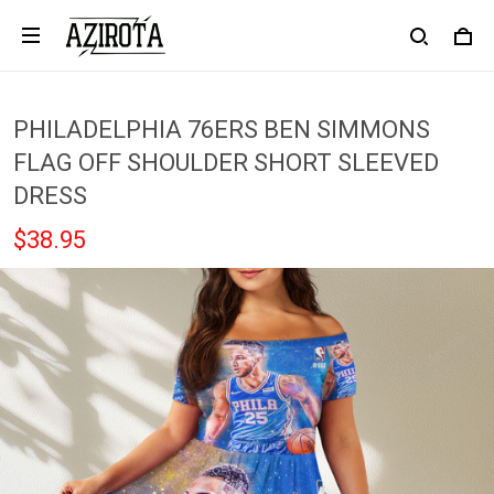
PHILADELPHIA 76ERS BEN SIMMONS
FLAG OFF SHOULDER SHORT SLEEVED
DRESS
$38.95