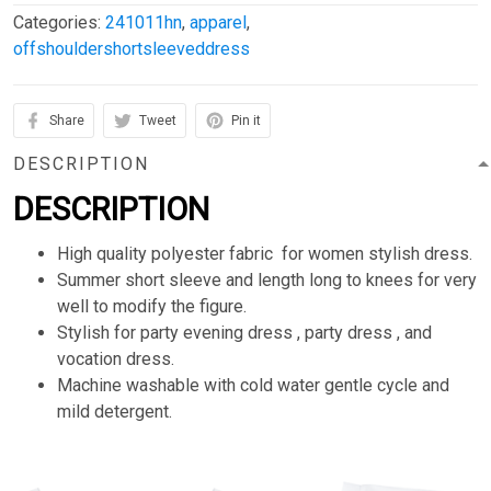
Categories:
241011hn
,
apparel
,
offshouldershortsleeveddress
Share
Tweet
Pin it
DESCRIPTION
DESCRIPTION
High quality polyester fabric for women stylish dress.
Summer short sleeve and length long to knees for very
well to modify the figure.
Stylish for party evening dress , party dress , and
vocation dress.
Machine washable with cold water gentle cycle and
mild detergent.