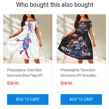
Who bought this also bought
Philadelphia 76ers Ben
Philadelphia 76ers Ben
Simmons Blue Flag Off
Simmons Off Shoulder
Shoulder Short Sleeved
Short Sleeved Dress
$38.95
$38.95
Dress
ADD TO CART
ADD TO CART