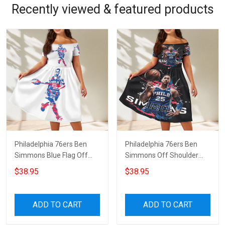
Recently viewed & featured products
Philadelphia 76ers Ben
Philadelphia 76ers Ben
Simmons Blue Flag Off
Simmons Off Shoulder
Shoulder Short Sleeved
Short Sleeved Dress
$38.95
$38.95
Dress
ADD TO CART
ADD TO CART