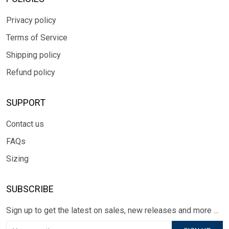
Privacy policy
Terms of Service
Shipping policy
Refund policy
SUPPORT
Contact us
FAQs
Sizing
SUBSCRIBE
Sign up to get the latest on sales, new releases and more ...