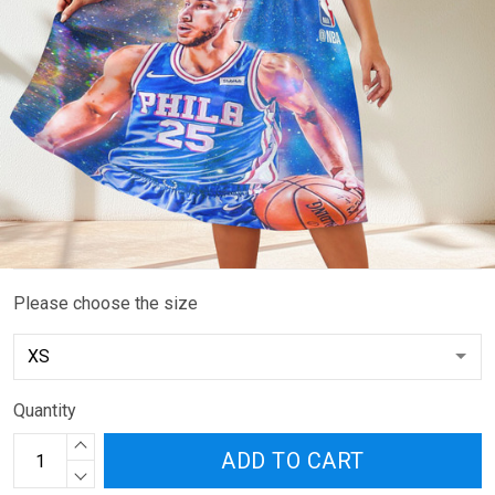
Please choose the size
Quantity
ADD TO CART