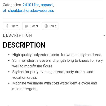
Categories:
241011hn
,
apparel
,
offshouldershortsleeveddress
Share
Tweet
Pin it
DESCRIPTION
DESCRIPTION
High quality polyester fabric for women stylish dress.
Summer short sleeve and length long to knees for very
well to modify the figure.
Stylish for party evening dress , party dress , and
vocation dress.
Machine washable with cold water gentle cycle and
mild detergent.