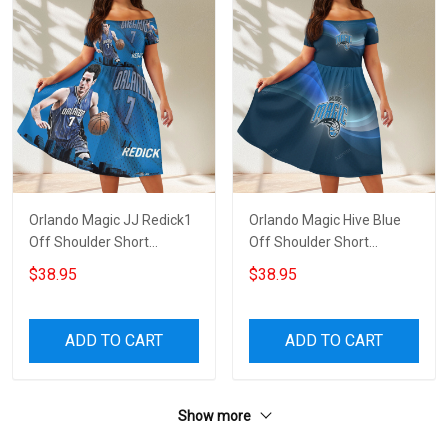
Orlando Magic JJ Redick1
Orlando Magic Hive Blue
Off Shoulder Short
Off Shoulder Short
Sleeved Dress
Sleeved Dress
$38.95
$38.95
ADD TO CART
ADD TO CART
Show more