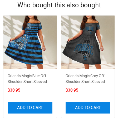
Who bought this also bought
Orlando Magic Blue Off
Orlando Magic Gray Off
Shoulder Short Sleeved
Shoulder Short Sleeved
Dress
Dress
$38.95
$38.95
ADD TO CART
ADD TO CART