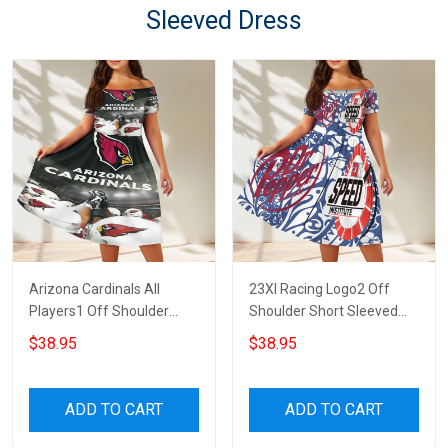
Sleeved Dress
Arizona Cardinals All
23XI Racing Logo2 Off
Players1 Off Shoulder
Shoulder Short Sleeved
Short Sleeved Dress
Dress
$38.95
$38.95
ADD TO CART
ADD TO CART