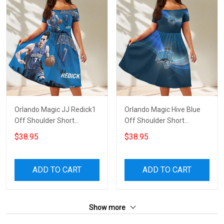
Orlando Magic JJ Redick1
Orlando Magic Hive Blue
Off Shoulder Short
Off Shoulder Short
Sleeved Dress
Sleeved Dress
$38.95
$38.95
ADD TO CART
ADD TO CART
Show more