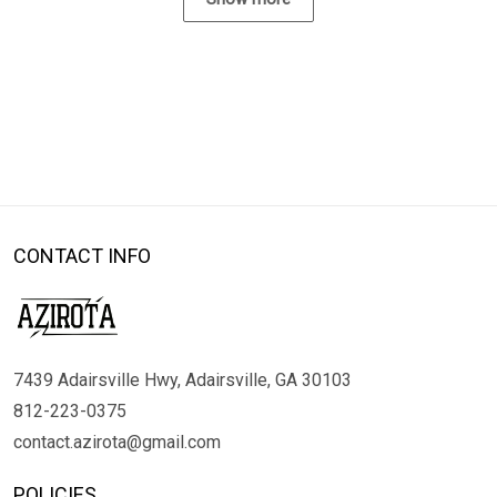
CONTACT INFO
7439 Adairsville Hwy, Adairsville, GA 30103
812-223-0375
contact.azirota@gmail.com
POLICIES