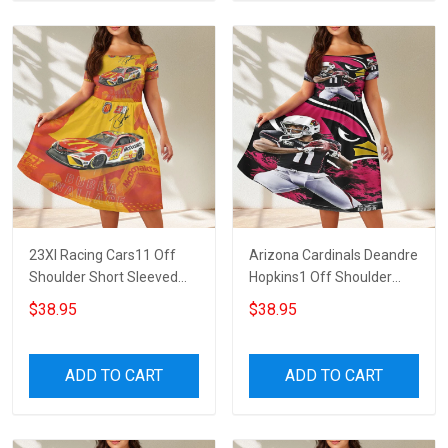
23XI Racing Cars11 Off
Arizona Cardinals Deandre
Shoulder Short Sleeved
Hopkins1 Off Shoulder
Dress
Short Sleeved Dress
$38.95
$38.95
ADD TO CART
ADD TO CART