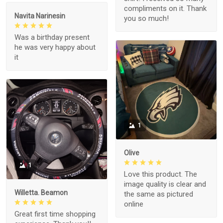
compliments on it. Thank
Navita Narinesin
you so much!
Was a birthday present
he was very happy about
it
1
Olive
1
Love this product. The
image quality is clear and
Willetta. Beamon
the same as pictured
online
Great first time shopping