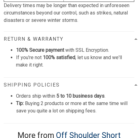
Delivery times may be longer than expected in unforeseen
circumstances beyond our control, such as strikes, natural
disasters or severe winter storms.
RETURN & WARRANTY
100% Secure payment
with SSL Encryption.
If you're not
100% satisfied
, let us know and we'll
make it right.
SHIPPING POLICIES
Orders ship within
5 to 10 business days
.
Tip:
Buying 2 products or more at the same time will
save you quite a lot on shipping fees.
More from
Off Shoulder Short