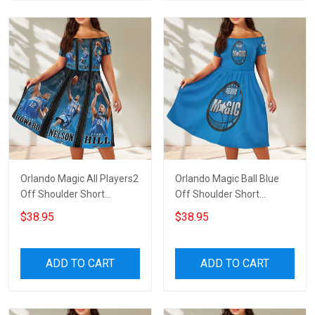
Orlando Magic All Players2
Orlando Magic Ball Blue
Off Shoulder Short
Off Shoulder Short
Sleeved Dress
Sleeved Dress
$38.95
$38.95
ADD TO CART
ADD TO CART