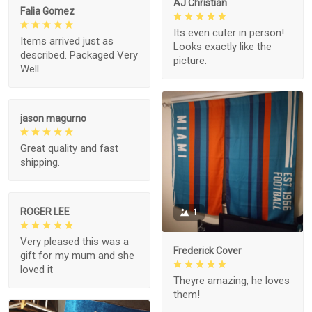
AJ Christian
Falia Gomez
Its even cuter in person!
Items arrived just as
Looks exactly like the
described. Packaged Very
picture.
Well.
jason magurno
Great quality and fast
shipping.
ROGER LEE
1
Very pleased this was a
Frederick Cover
gift for my mum and she
loved it
Theyre amazing, he loves
them!