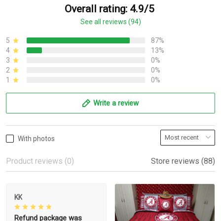
Overall rating: 4.9/5
See all reviews (94)
5
87%
4
13%
3
0%
2
0%
1
0%
Write a review
With photos
Product reviews (0)
Store reviews (88)
KK
Refund package was