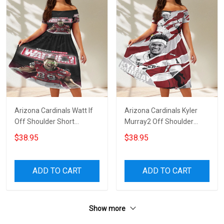
Arizona Cardinals Watt If
Arizona Cardinals Kyler
Off Shoulder Short
Murray2 Off Shoulder
Sleeved Dress
Short Sleeved Dress
$38.95
$38.95
ADD TO CART
ADD TO CART
Show more