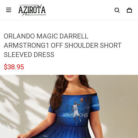
ORLANDO MAGIC DARRELL
ARMSTRONG1 OFF SHOULDER SHORT
SLEEVED DRESS
$38.95