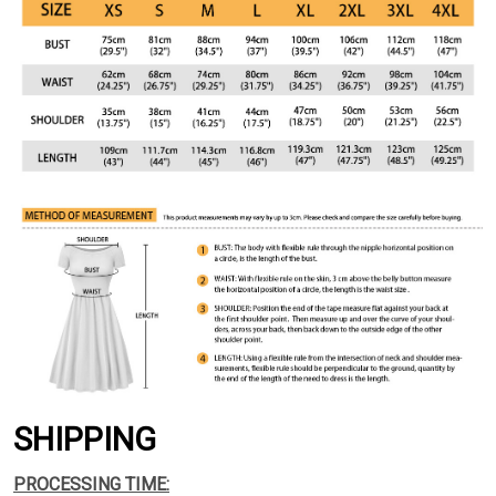
SHIPPING
PROCESSING TIME: