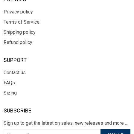
Privacy policy
Terms of Service
Shipping policy
Refund policy
SUPPORT
Contact us
FAQs
Sizing
SUBSCRIBE
Sign up to get the latest on sales, new releases and more ...