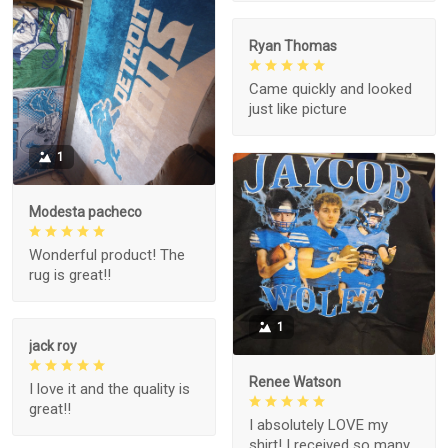
Ryan Thomas
Came quickly and looked
just like picture
1
Modesta pacheco
Wonderful product! The
rug is great!!
1
jack roy
Renee Watson
I love it and the quality is
great!!
I absolutely LOVE my
shirt! I received so many