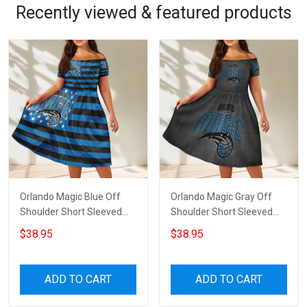
Recently viewed & featured products
Orlando Magic Blue Off
Orlando Magic Gray Off
Shoulder Short Sleeved
Shoulder Short Sleeved
Dress
Dress
$38.95
$38.95
ADD TO CART
ADD TO CART