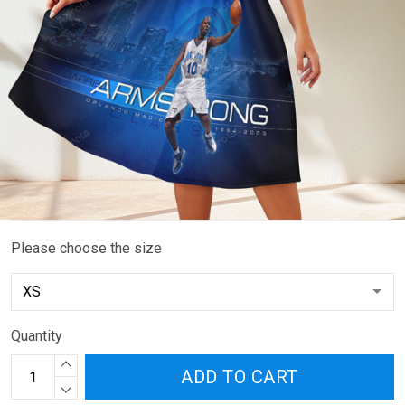
Please choose the size
Quantity
ADD TO CART