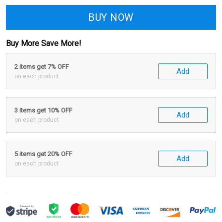
BUY NOW
Buy More Save More!
2 items get 7% OFF
Add
on each product
3 items get 10% OFF
Add
on each product
5 items get 20% OFF
Add
on each product