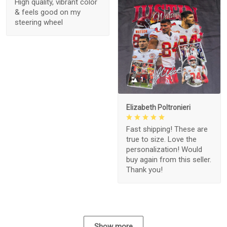
High quality, vibrant color
& feels good on my
steering wheel
1
Elizabeth Poltronieri
Fast shipping! These are
true to size. Love the
personalization! Would
buy again from this seller.
Thank you!
Show more