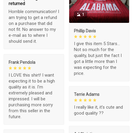
returned
Horrible communication! I
1
am trying to get a refund
on a purchase that did
not fit. No answer to my
Phillip Davis
e-mail as to where I
should send it.
I give this item 5 Stars...
Not so much for the
quality, but just the fact I
got a little more than I
Frank Pendola
was expecting for the
price.
I LOVE this shirt! I want
expecting it to be a high
quality as it is. I'm
extremely pleased and
Terrie Adams
impressed. I will be
purchasing more sorry
I really like it, it's cute and
from this seller in the
good quality ??
future.