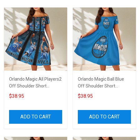
Orlando Magic All Players2
Orlando Magic Ball Blue
Off Shoulder Short
Off Shoulder Short
Sleeved Dress
Sleeved Dress
$38.95
$38.95
ADD TO CART
ADD TO CART