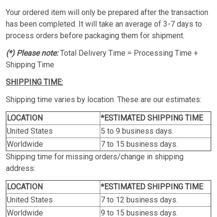
Your ordered item will only be prepared after the transaction
has been completed. It will take an average of 3-7 days to
process orders before packaging them for shipment.
(*) Please note:
Total Delivery Time = Processing Time +
Shipping Time
SHIPPING TIME:
Shipping time varies by location. These are our estimates:
LOCATION
*ESTIMATED SHIPPING TIME
United States
5 to 9 business days.
Worldwide
7 to 15 business days.
Shipping time for missing orders/change in shipping
address:
LOCATION
*ESTIMATED SHIPPING TIME
United States
7 to 12 business days.
Worldwide
9 to 15 business days.