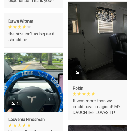
experience. Thank you!!
Dawn Witmer
the size isn't as big as it
should be
1
Robin
It was more than we
1
could have imagined! MY
DAUGHTER LOVES IT!
Louvenia Hindsman