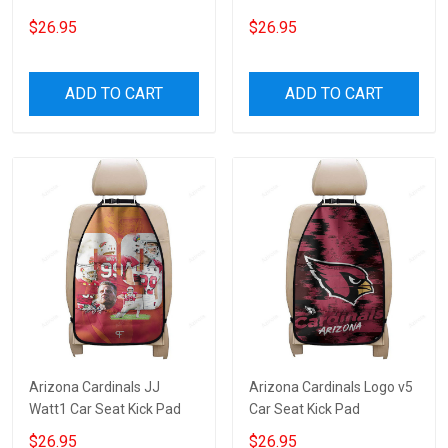
$26.95
$26.95
ADD TO CART
ADD TO CART
Arizona Cardinals JJ
Arizona Cardinals Logo v5
Watt1 Car Seat Kick Pad
Car Seat Kick Pad
$26.95
$26.95