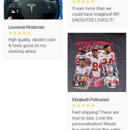
It was more than we
1
could have imagined! MY
DAUGHTER LOVES IT!
Louvenia Hindsman
High quality, vibrant color
& feels good on my
steering wheel
1
Elizabeth Poltronieri
Fast shipping! These are
true to size. Love the
personalization! Would
buy again from this seller.