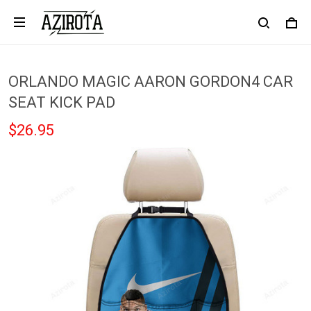
ORLANDO MAGIC AARON GORDON4 CAR
SEAT KICK PAD
$26.95