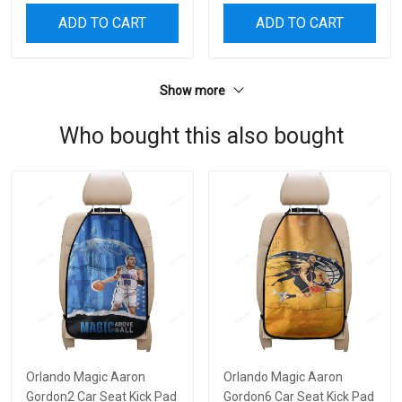
ADD TO CART
ADD TO CART
Show more
Who bought this also bought
Orlando Magic Aaron
Orlando Magic Aaron
Gordon2 Car Seat Kick Pad
Gordon6 Car Seat Kick Pad