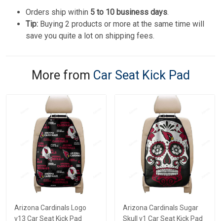
Orders ship within
5 to 10 business days
.
Tip:
Buying 2 products or more at the same time will
save you quite a lot on shipping fees.
More from
Car Seat Kick Pad
Arizona Cardinals Logo
Arizona Cardinals Sugar
v13 Car Seat Kick Pad
Skull v1 Car Seat Kick Pad