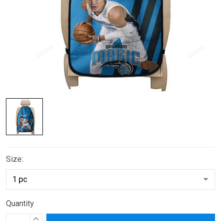
Size:
Quantity