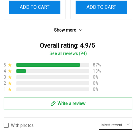
ADD TO CART
ADD TO CART
Show more
Overall rating: 4.9/5
See all reviews (94)
5
87%
4
13%
3
0%
2
0%
1
0%
Write a review
With photos