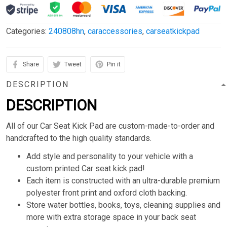
Categories:
240808hn
,
caraccessories
,
carseatkickpad
Share
Tweet
Pin it
DESCRIPTION
DESCRIPTION
All of our Car Seat Kick Pad are custom-made-to-order and
handcrafted to the high quality standards.
Add style and personality to your vehicle with a
custom printed Car seat kick pad!
Each item is constructed with an ultra-durable premium
polyester front print and oxford cloth backing.
Store water bottles, books, toys, cleaning supplies and
more with extra storage space in your back seat