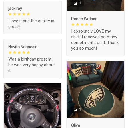
1
jack roy
Renee Watson
I love it and the quality is
great!!
I absolutely LOVE my
shirt! I received so many
compliments on it. Thank
Navita Narinesin
you so much!
Was a birthday present
he was very happy about
it
1
Olive