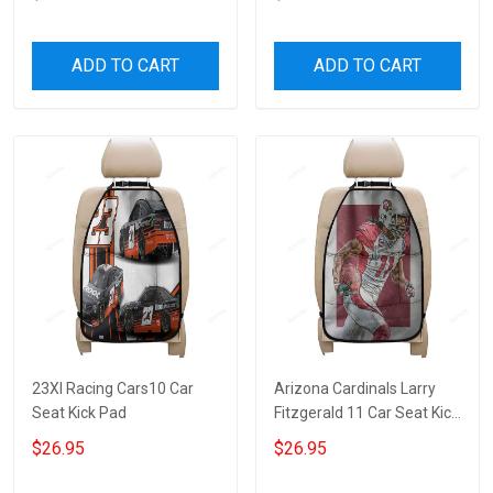
ADD TO CART
ADD TO CART
23XI Racing Cars10 Car
Arizona Cardinals Larry
Seat Kick Pad
Fitzgerald 11 Car Seat Kick
Pad
$26.95
$26.95