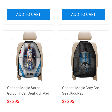
ADD TO CART
ADD TO CART
Orlando Magic Aaron
Orlando Magic Gray Car
Gordon1 Car Seat Kick Pad
Seat Kick Pad
$26.95
$26.95