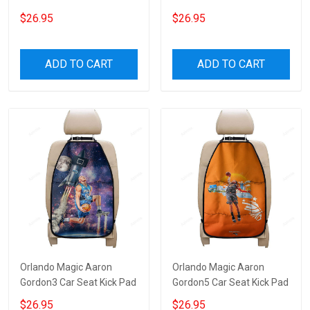
$26.95
$26.95
ADD TO CART
ADD TO CART
Orlando Magic Aaron
Orlando Magic Aaron
Gordon3 Car Seat Kick Pad
Gordon5 Car Seat Kick Pad
$26.95
$26.95