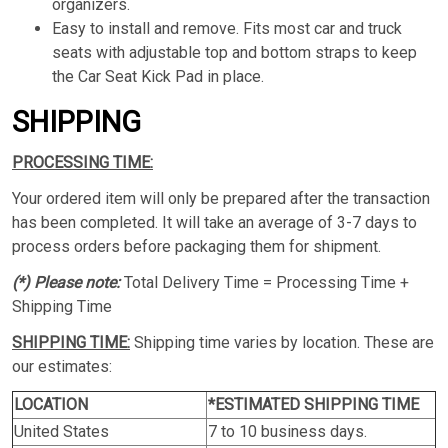
organizers.
Easy to install and remove. Fits most car and truck
seats with adjustable top and bottom straps to keep
the Car Seat Kick Pad in place.
SHIPPING
PROCESSING TIME:
Your ordered item will only be prepared after the transaction
has been completed. It will take an average of 3-7 days to
process orders before packaging them for shipment.
(*) Please note:
Total Delivery Time = Processing Time +
Shipping Time
SHIPPING TIME:
Shipping time varies by location. These are
our estimates:
LOCATION
*ESTIMATED SHIPPING TIME
United States
7 to 10 business days.