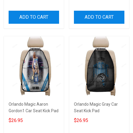
ADD TO CART
ADD TO CART
Orlando Magic Aaron
Orlando Magic Gray Car
Gordon1 Car Seat Kick Pad
Seat Kick Pad
$26.95
$26.95