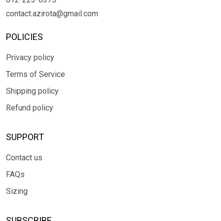
contact.azirota@gmail.com
POLICIES
Privacy policy
Terms of Service
Shipping policy
Refund policy
SUPPORT
Contact us
FAQs
Sizing
SUBSCRIBE