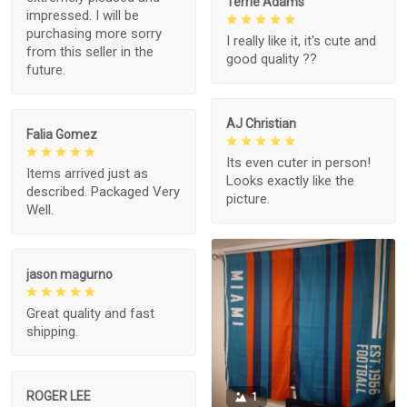
Terrie Adams
impressed. I will be
purchasing more sorry
I really like it, it's cute and
from this seller in the
good quality ??
future.
AJ Christian
Falia Gomez
Its even cuter in person!
Items arrived just as
Looks exactly like the
described. Packaged Very
picture.
Well.
jason magurno
Great quality and fast
shipping.
ROGER LEE
1