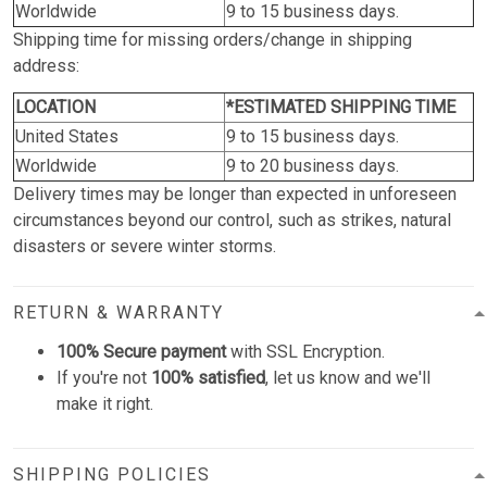
Worldwide
9 to 15 business days.
Shipping time for missing orders/change in shipping
address:
LOCATION
*ESTIMATED SHIPPING TIME
United States
9 to 15 business days.
Worldwide
9 to 20 business days.
Delivery times may be longer than expected in unforeseen
circumstances beyond our control, such as strikes, natural
disasters or severe winter storms.
RETURN & WARRANTY
100% Secure payment
with SSL Encryption.
If you're not
100% satisfied
, let us know and we'll
make it right.
SHIPPING POLICIES