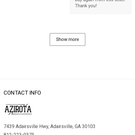
Thank you!
Show more
CONTACT INFO
7439 Adairsville Hwy, Adairsville, GA 30103
812-223-0375