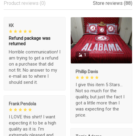
Product reviews (0)
Store reviews (88)
KK
Refund package was
returned
Horrible communication! I
1
am trying to get a refund
on a purchase that did
not fit. No answer to my
Phillip Davis
e-mail as to where I
should send it.
I give this item 5 Stars...
Not so much for the
quality, but just the fact I
got a little more than I
Frank Pendola
was expecting for the
price.
I LOVE this shirt! I want
expecting it to be a high
quality as it is. I'm
extremely pleased and