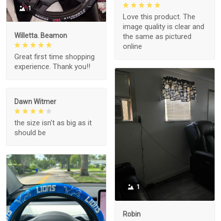
1
Love this product. The
image quality is clear and
Willetta. Beamon
the same as pictured
online
Great first time shopping
experience. Thank you!!
Dawn Witmer
the size isn't as big as it
should be
1
Robin