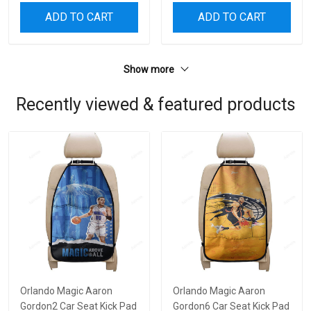
ADD TO CART
ADD TO CART
Show more
Recently viewed & featured products
Orlando Magic Aaron
Orlando Magic Aaron
Gordon2 Car Seat Kick Pad
Gordon6 Car Seat Kick Pad