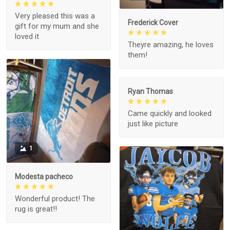
Very pleased this was a
Frederick Cover
gift for my mum and she
loved it
Theyre amazing, he loves
them!
Ryan Thomas
Came quickly and looked
just like picture
1
Modesta pacheco
Wonderful product! The
rug is great!!