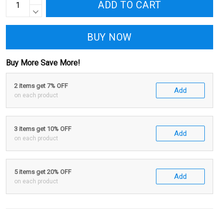
ADD TO CART
BUY NOW
Buy More Save More!
2 items get 7% OFF
Add
on each product
3 items get 10% OFF
Add
on each product
5 items get 20% OFF
Add
on each product