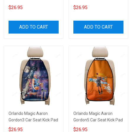
$26.95
$26.95
ADD TO CART
ADD TO CART
Orlando Magic Aaron
Orlando Magic Aaron
Gordon3 Car Seat Kick Pad
Gordon5 Car Seat Kick Pad
$26.95
$26.95