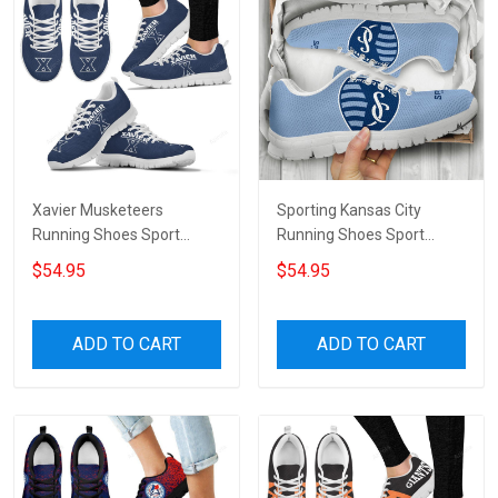
Xavier Musketeers
Sporting Kansas City
Running Shoes Sport
Running Shoes Sport
Sneakers
Sneakers
$54.95
$54.95
ADD TO CART
ADD TO CART