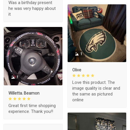
Was a birthday present
he was very happy about
it
1
Olive
1
Love this product. The
image quality is clear and
Willetta. Beamon
the same as pictured
online
Great first time shopping
experience. Thank you!!