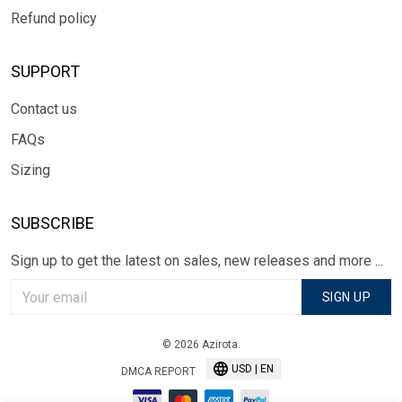
Refund policy
SUPPORT
Contact us
FAQs
Sizing
SUBSCRIBE
Sign up to get the latest on sales, new releases and more ...
SIGN UP
© 2026 Azirota.
USD | EN
DMCA REPORT