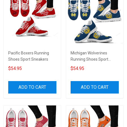
Pacific Boxers Running
Michigan Wolverines
Shoes Sport Sneakers
Running Shoes Sport
Sneakers
$54.95
$54.95
ADD TO CART
ADD TO CART