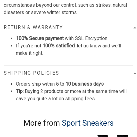
circumstances beyond our control, such as strikes, natural
disasters or severe winter storms.
RETURN & WARRANTY
100% Secure payment
with SSL Encryption.
If you're not
100% satisfied
, let us know and we'll
make it right.
SHIPPING POLICIES
Orders ship within
5 to 10 business days
.
Tip:
Buying 2 products or more at the same time will
save you quite a lot on shipping fees.
More from
Sport Sneakers