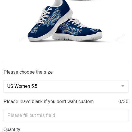
Please choose the size
Please leave blank if you don't want custom
0/30
Quantity