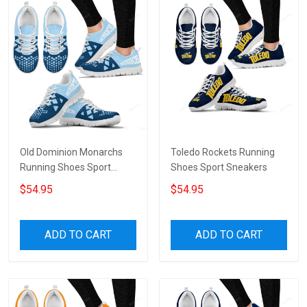
Old Dominion Monarchs
Toledo Rockets Running
Running Shoes Sport
Shoes Sport Sneakers
Sneakers V6
$54.95
$54.95
ADD TO CART
ADD TO CART