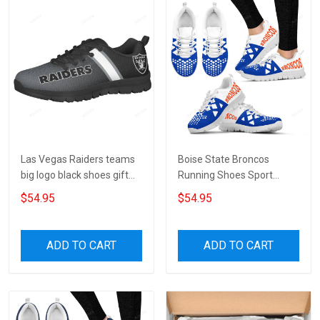
Las Vegas Raiders teams
Boise State Broncos
big logo black shoes gift
Running Shoes Sport
for fan 8 Fly Shoes TL97
Sneakers V6
$54.95
$54.95
ADD TO CART
ADD TO CART