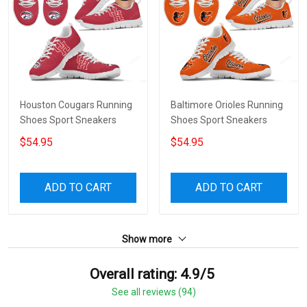
Houston Cougars Running
Baltimore Orioles Running
Shoes Sport Sneakers
Shoes Sport Sneakers
$54.95
$54.95
ADD TO CART
ADD TO CART
Show more
Overall rating: 4.9/5
See all reviews (94)