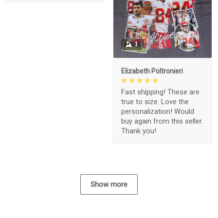
1
Elizabeth Poltronieri
Fast shipping! These are
true to size. Love the
personalization! Would
buy again from this seller.
Thank you!
Show more