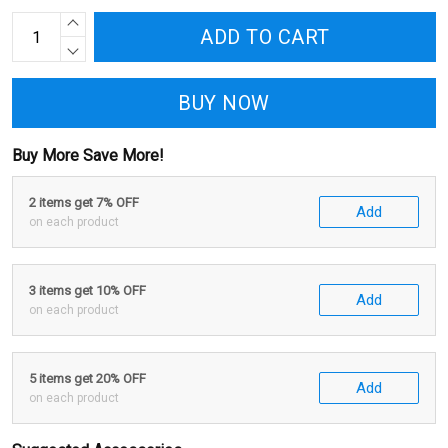
ADD TO CART
BUY NOW
Buy More Save More!
2 items get 7% OFF
Add
on each product
3 items get 10% OFF
Add
on each product
5 items get 20% OFF
Add
on each product