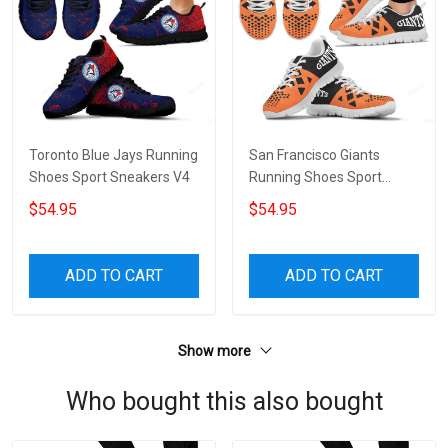
Toronto Blue Jays Running
San Francisco Giants
Shoes Sport Sneakers V4
Running Shoes Sport
Sneakers V3
$54.95
$54.95
ADD TO CART
ADD TO CART
Show more
Who bought this also bought