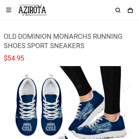
OLD DOMINION MONARCHS RUNNING
SHOES SPORT SNEAKERS
$54.95