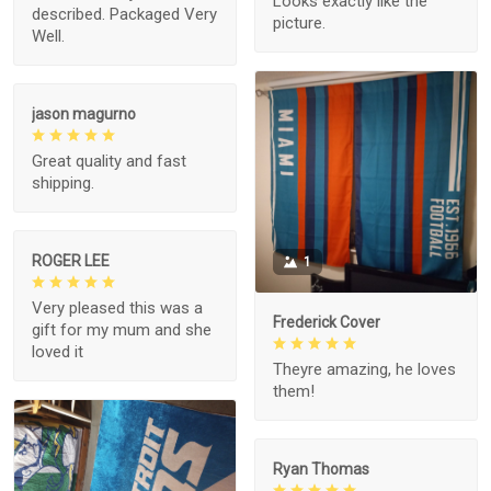
Looks exactly like the
described. Packaged Very
picture.
Well.
jason magurno
Great quality and fast
shipping.
ROGER LEE
1
Very pleased this was a
Frederick Cover
gift for my mum and she
loved it
Theyre amazing, he loves
them!
Ryan Thomas