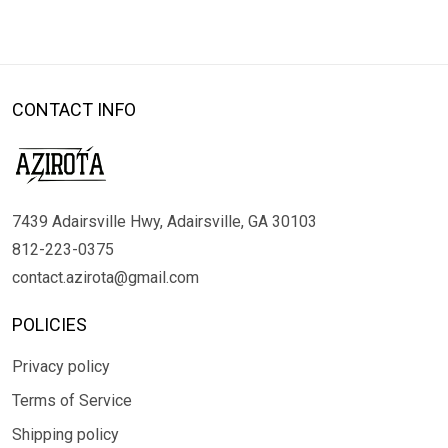
CONTACT INFO
7439 Adairsville Hwy, Adairsville, GA 30103
812-223-0375
contact.azirota@gmail.com
POLICIES
Privacy policy
Terms of Service
Shipping policy