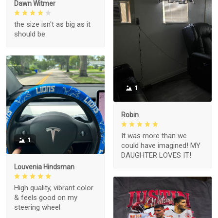
Dawn Witmer
the size isn't as big as it
should be
1
Robin
It was more than we
1
could have imagined! MY
DAUGHTER LOVES IT!
Louvenia Hindsman
High quality, vibrant color
& feels good on my
steering wheel