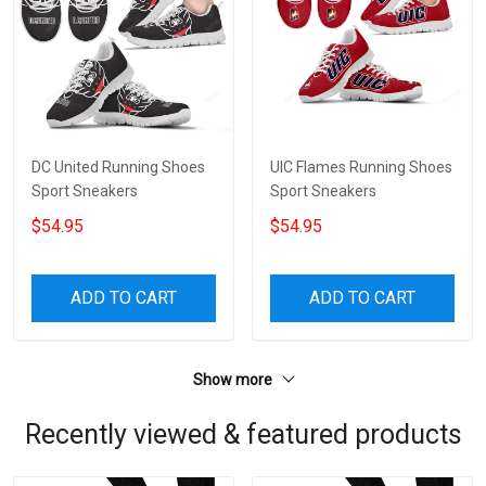
DC United Running Shoes
UIC Flames Running Shoes
Sport Sneakers
Sport Sneakers
$54.95
$54.95
ADD TO CART
ADD TO CART
Show more
Recently viewed & featured products