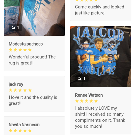
Came quickly and looked
just like picture
1
Modesta pacheco
Wonderful product! The
rug is great!!
1
jack roy
Renee Watson
I love it and the quality is
great!!
I absolutely LOVE my
shirt! I received so many
compliments on it. Thank
Navita Narinesin
you so much!