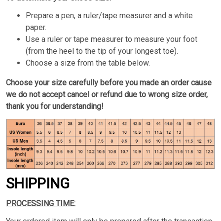
Prepare a pen, a ruler/tape measurer and a white
paper.
Use a ruler or tape measurer to measure your foot
(from the heel to the tip of your longest toe).
Choose a size from the table below.
Choose your size carefully before you made an order cause
we do not accept cancel or refund due to wrong size order,
thank you for understanding!
SHIPPING
PROCESSING TIME: