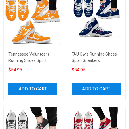
Tennessee Volunteers
FAU Owls Running Shoes
Running Shoes Sport
Sport Sneakers
Sneakers
$54.95
$54.95
ADD TO CART
ADD TO CART