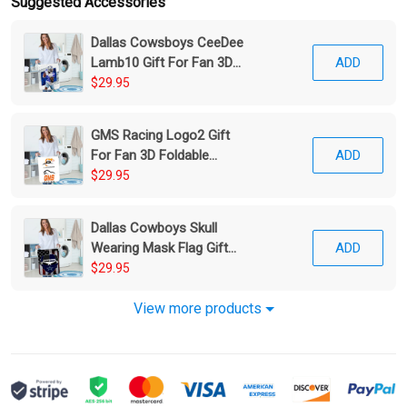
Suggested Accessories
Dallas Cowsboys CeeDee
Lamb10 Gift For Fan 3D
ADD
Foldable Laundry Basket
$29.95
GMS Racing Logo2 Gift
For Fan 3D Foldable
ADD
Laundry Basket
$29.95
Dallas Cowboys Skull
Wearing Mask Flag Gift
ADD
For Fan 3D Foldable
$29.95
Laundry Basket
View more products