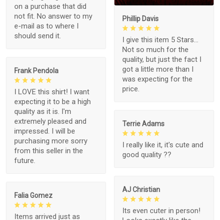
on a purchase that did
not fit. No answer to my
Phillip Davis
e-mail as to where I
should send it.
I give this item 5 Stars...
Not so much for the
quality, but just the fact I
got a little more than I
Frank Pendola
was expecting for the
price.
I LOVE this shirt! I want
expecting it to be a high
quality as it is. I'm
extremely pleased and
Terrie Adams
impressed. I will be
purchasing more sorry
I really like it, it's cute and
from this seller in the
good quality ??
future.
AJ Christian
Falia Gomez
Its even cuter in person!
Items arrived just as