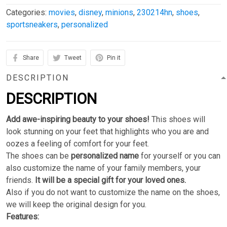
Categories:
movies
,
disney
,
minions
,
230214hn
,
shoes
,
sportsneakers
,
personalized
Share
Tweet
Pin it
DESCRIPTION
DESCRIPTION
Add awe-inspiring beauty to your shoes!
This shoes will
look stunning on your feet that highlights who you are and
oozes a feeling of comfort for your feet.
The shoes can be
personalized name
for yourself or you can
also customize the name of your family members, your
friends.
It will be a special gift for your loved ones.
Also if you do not want to customize the name on the shoes,
we will keep the original design for you.
Features: