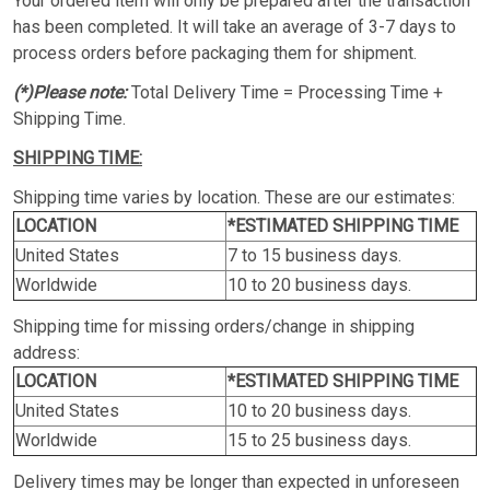
Your ordered item will only be prepared after the transaction
has been completed. It will take an average of 3-7 days to
process orders before packaging them for shipment.
(*)Please note:
Total Delivery Time = Processing Time +
Shipping Time.
SHIPPING TIME:
Shipping time varies by location. These are our estimates:
LOCATION
*ESTIMATED SHIPPING TIME
United States
7 to 15 business days.
Worldwide
10 to 20 business days.
Shipping time for missing orders/change in shipping
address:
LOCATION
*ESTIMATED SHIPPING TIME
United States
10 to 20 business days.
Worldwide
15 to 25 business days.
Delivery times may be longer than expected in unforeseen