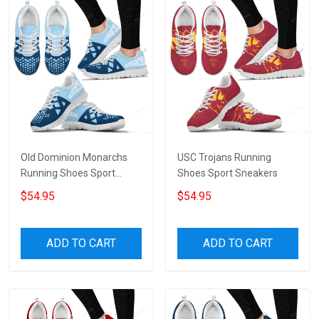
Old Dominion Monarchs
USC Trojans Running
Running Shoes Sport
Shoes Sport Sneakers
Sneakers V6
$54.95
$54.95
ADD TO CART
ADD TO CART