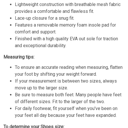
Lightweight construction with breathable mesh fabric
provides a comfortable and flawless fit.
Lace-up closure for a snug fit.
Features a removable memory foam insole pad for
comfort and support.
Finished with a high quality EVA out sole for traction
and exceptional durability.
Measuring tips:
To ensure an accurate reading when measuring, flatten
your foot by shifting your weight forward.
If your measurement is between two sizes, always
move up to the larger size.
Be sure to measure both feet. Many people have feet
of different sizes. Fit to the larger of the two.
For daily footwear, fit yourself when you've been on
your feet all day because your feet have expanded.
To determine your Shoes size: