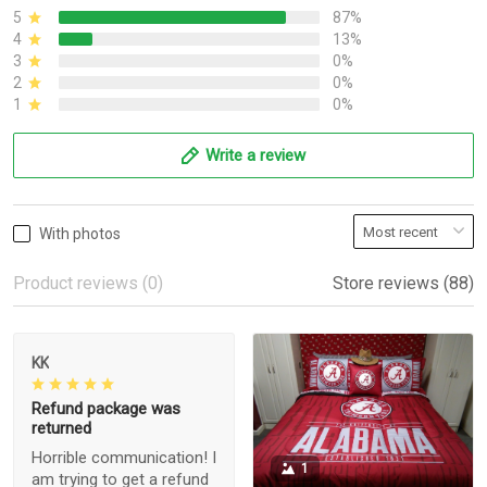
5
87%
4
13%
3
0%
2
0%
1
0%
Write a review
With photos
Product reviews (0)
Store reviews (88)
KK
Refund package was
returned
Horrible communication! I
1
am trying to get a refund