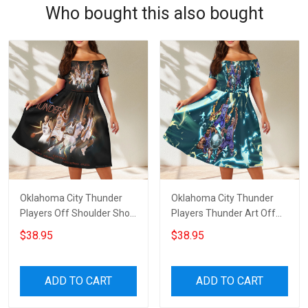
Who bought this also bought
Oklahoma City Thunder
Oklahoma City Thunder
Players Off Shoulder Short
Players Thunder Art Off
Sleeved Dress
Shoulder Short Sleeved
$38.95
$38.95
Dress
ADD TO CART
ADD TO CART