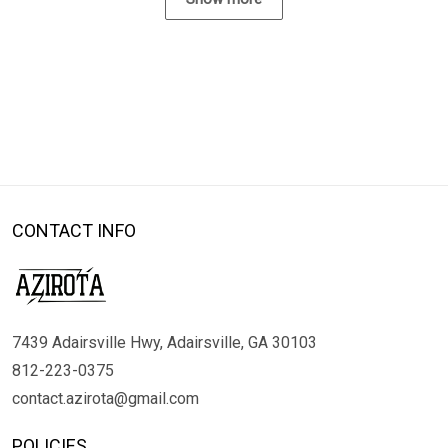
CONTACT INFO
7439 Adairsville Hwy, Adairsville, GA 30103
812-223-0375
contact.azirota@gmail.com
POLICIES