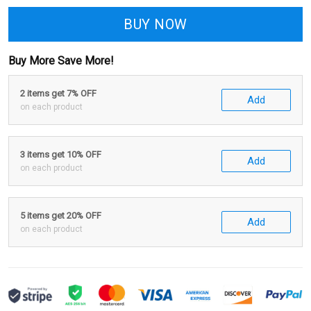
BUY NOW
Buy More Save More!
2 items get 7% OFF
Add
on each product
3 items get 10% OFF
Add
on each product
5 items get 20% OFF
Add
on each product