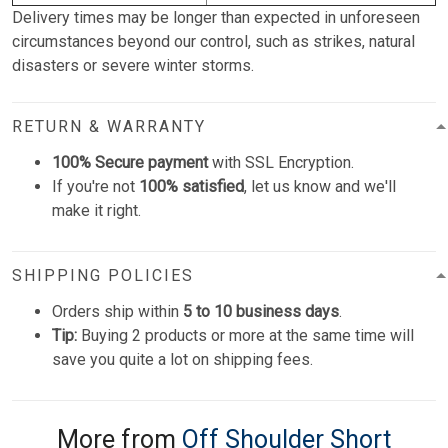
Delivery times may be longer than expected in unforeseen
circumstances beyond our control, such as strikes, natural
disasters or severe winter storms.
RETURN & WARRANTY
100% Secure payment
with SSL Encryption.
If you're not
100% satisfied
, let us know and we'll
make it right.
SHIPPING POLICIES
Orders ship within
5 to 10 business days
.
Tip:
Buying 2 products or more at the same time will
save you quite a lot on shipping fees.
More from
Off Shoulder Short