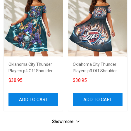
Oklahoma City Thunder
Oklahoma City Thunder
Players p4 Off Shoulder
Players p3 Off Shoulder
Short Sleeved Dress
Short Sleeved Dress
$38.95
$38.95
ADD TO CART
ADD TO CART
Show more