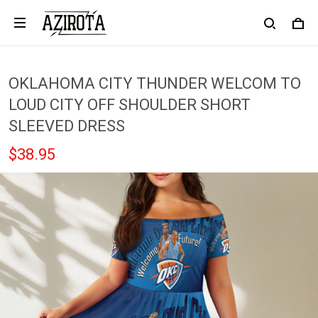
OKLAHOMA CITY THUNDER WELCOM TO
LOUD CITY OFF SHOULDER SHORT
SLEEVED DRESS
$38.95