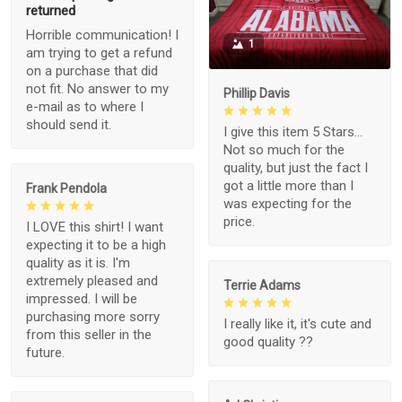
returned
Horrible communication! I
1
am trying to get a refund
on a purchase that did
not fit. No answer to my
Phillip Davis
e-mail as to where I
should send it.
I give this item 5 Stars...
Not so much for the
quality, but just the fact I
got a little more than I
Frank Pendola
was expecting for the
price.
I LOVE this shirt! I want
expecting it to be a high
quality as it is. I'm
extremely pleased and
Terrie Adams
impressed. I will be
purchasing more sorry
I really like it, it's cute and
from this seller in the
good quality ??
future.