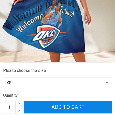
Please choose the size
Quantity
ADD TO CART