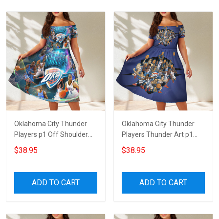
Oklahoma City Thunder
Oklahoma City Thunder
Players p1 Off Shoulder
Players Thunder Art p1
Short Sleeved Dress
Off Shoulder Short
$38.95
$38.95
Sleeved Dress
ADD TO CART
ADD TO CART