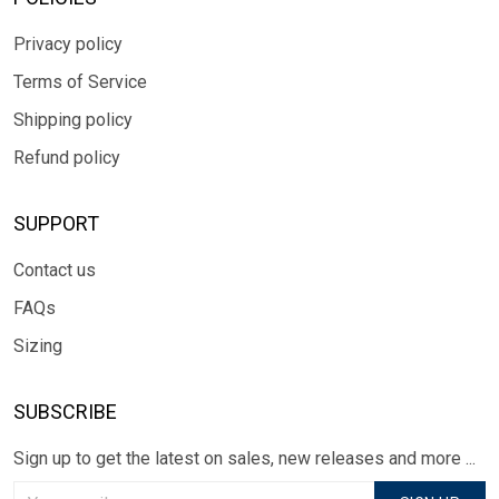
Privacy policy
Terms of Service
Shipping policy
Refund policy
SUPPORT
Contact us
FAQs
Sizing
SUBSCRIBE
Sign up to get the latest on sales, new releases and more ...