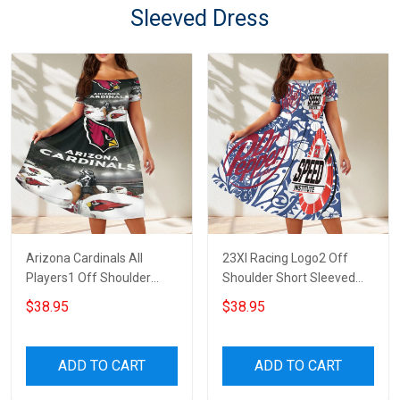
Sleeved Dress
Arizona Cardinals All
23XI Racing Logo2 Off
Players1 Off Shoulder
Shoulder Short Sleeved
Short Sleeved Dress
Dress
$38.95
$38.95
ADD TO CART
ADD TO CART