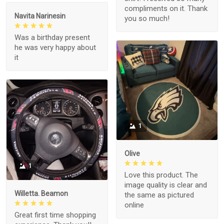
compliments on it. Thank
Navita Narinesin
you so much!
Was a birthday present
he was very happy about
it
1
Olive
1
Love this product. The
image quality is clear and
Willetta. Beamon
the same as pictured
online
Great first time shopping