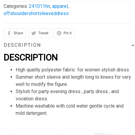
Categories:
241011hn
,
apparel
,
offshouldershortsleeveddress
Share
Tweet
Pin it
DESCRIPTION
DESCRIPTION
High quality polyester fabric for women stylish dress.
Summer short sleeve and length long to knees for very
well to modify the figure.
Stylish for party evening dress , party dress , and
vocation dress.
Machine washable with cold water gentle cycle and
mild detergent.