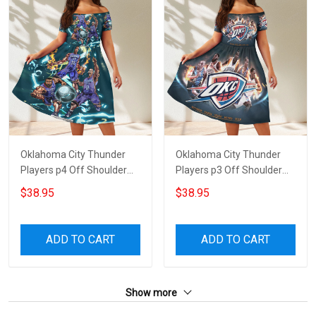
Oklahoma City Thunder
Oklahoma City Thunder
Players p4 Off Shoulder
Players p3 Off Shoulder
Short Sleeved Dress
Short Sleeved Dress
$38.95
$38.95
ADD TO CART
ADD TO CART
Show more