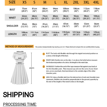
SHIPPING
PROCESSING TIME: