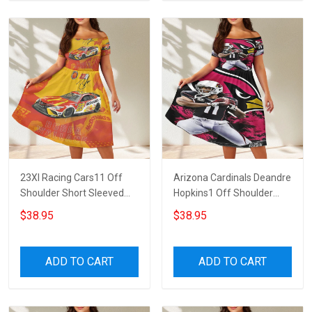
23XI Racing Cars11 Off
Arizona Cardinals Deandre
Shoulder Short Sleeved
Hopkins1 Off Shoulder
Dress
Short Sleeved Dress
$38.95
$38.95
ADD TO CART
ADD TO CART