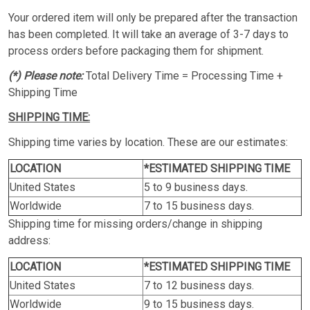
Your ordered item will only be prepared after the transaction
has been completed. It will take an average of 3-7 days to
process orders before packaging them for shipment.
(*) Please note:
Total Delivery Time = Processing Time +
Shipping Time
SHIPPING TIME:
Shipping time varies by location. These are our estimates:
LOCATION
*ESTIMATED SHIPPING TIME
United States
5 to 9 business days.
Worldwide
7 to 15 business days.
Shipping time for missing orders/change in shipping
address:
LOCATION
*ESTIMATED SHIPPING TIME
United States
7 to 12 business days.
Worldwide
9 to 15 business days.