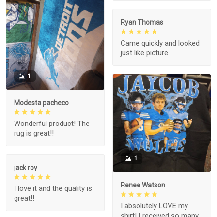
Ryan Thomas
Came quickly and looked
just like picture
1
Modesta pacheco
Wonderful product! The
rug is great!!
1
jack roy
Renee Watson
I love it and the quality is
great!!
I absolutely LOVE my
shirt! I received so many