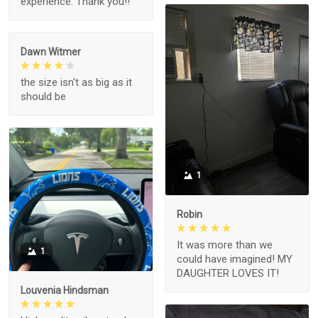
experience. Thank you!!
Dawn Witmer
the size isn't as big as it
should be
1
Robin
It was more than we
1
could have imagined! MY
DAUGHTER LOVES IT!
Louvenia Hindsman