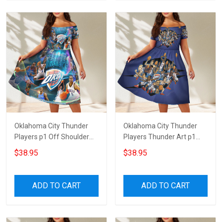
Oklahoma City Thunder
Oklahoma City Thunder
Players p1 Off Shoulder
Players Thunder Art p1
Short Sleeved Dress
Off Shoulder Short
$38.95
$38.95
Sleeved Dress
ADD TO CART
ADD TO CART