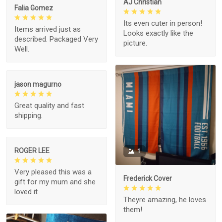
AJ Christian
Falia Gomez
Its even cuter in person!
Items arrived just as
Looks exactly like the
described. Packaged Very
picture.
Well.
jason magurno
Great quality and fast
shipping.
ROGER LEE
1
Very pleased this was a
Frederick Cover
gift for my mum and she
loved it
Theyre amazing, he loves
them!