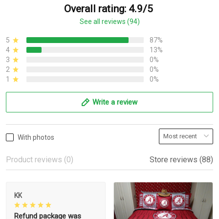
Overall rating: 4.9/5
See all reviews (94)
5
87%
4
13%
3
0%
2
0%
1
0%
Write a review
With photos
Product reviews (0)
Store reviews (88)
KK
Refund package was