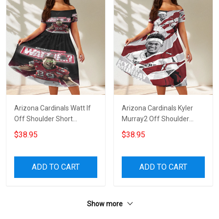
Arizona Cardinals Watt If
Arizona Cardinals Kyler
Off Shoulder Short
Murray2 Off Shoulder
Sleeved Dress
Short Sleeved Dress
$38.95
$38.95
ADD TO CART
ADD TO CART
Show more