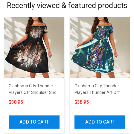
Recently viewed & featured products
Oklahoma City Thunder
Oklahoma City Thunder
Players Off Shoulder Short
Players Thunder Art Off
Sleeved Dress
Shoulder Short Sleeved
$38.95
$38.95
Dress
ADD TO CART
ADD TO CART