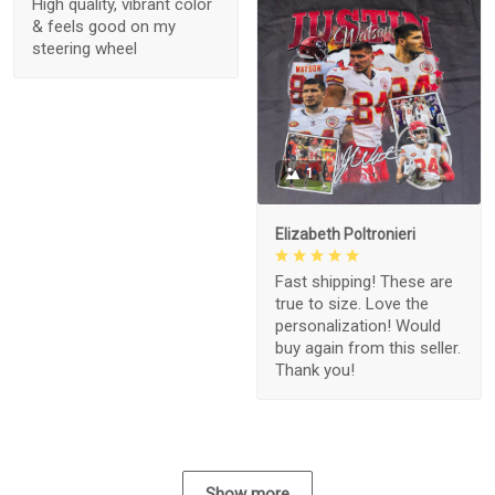
High quality, vibrant color
& feels good on my
steering wheel
1
Elizabeth Poltronieri
Fast shipping! These are
true to size. Love the
personalization! Would
buy again from this seller.
Thank you!
Show more