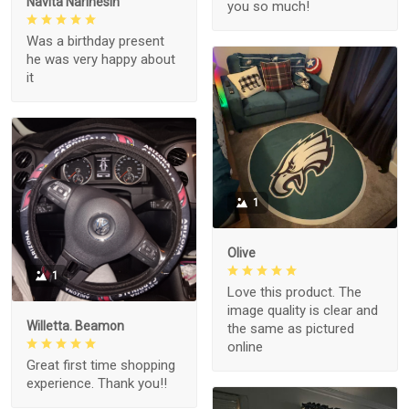
Navita Narinesin
you so much!
Was a birthday present
he was very happy about
it
1
Olive
1
Love this product. The
image quality is clear and
Willetta. Beamon
the same as pictured
online
Great first time shopping
experience. Thank you!!