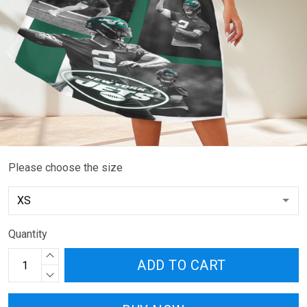
Please choose the size
Quantity
ADD TO CART