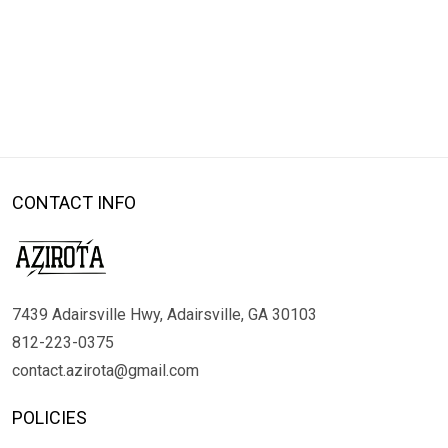
CONTACT INFO
7439 Adairsville Hwy, Adairsville, GA 30103
812-223-0375
contact.azirota@gmail.com
POLICIES