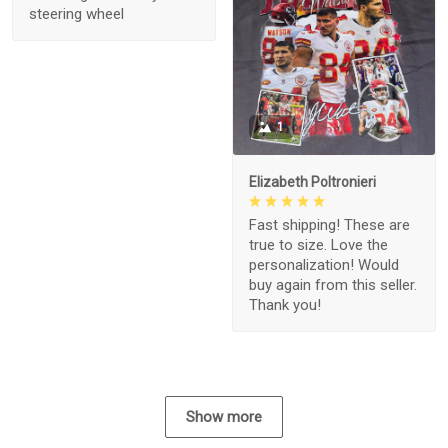
steering wheel
1
Elizabeth Poltronieri
Fast shipping! These are
true to size. Love the
personalization! Would
buy again from this seller.
Thank you!
Show more