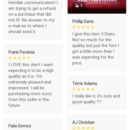
Horrible communication! I
1
am trying to get a refund
on a purchase that did
not fit. No answer to my
Phillip Davis
e-mail as to where I
should send it.
I give this item 5 Stars...
Not so much for the
quality, but just the fact I
got a little more than I
Frank Pendola
was expecting for the
price.
I LOVE this shirt! I want
expecting it to be a high
quality as it is. I'm
extremely pleased and
Terrie Adams
impressed. I will be
purchasing more sorry
I really like it, it's cute and
from this seller in the
good quality ??
future.
AJ Christian
Falia Gomez