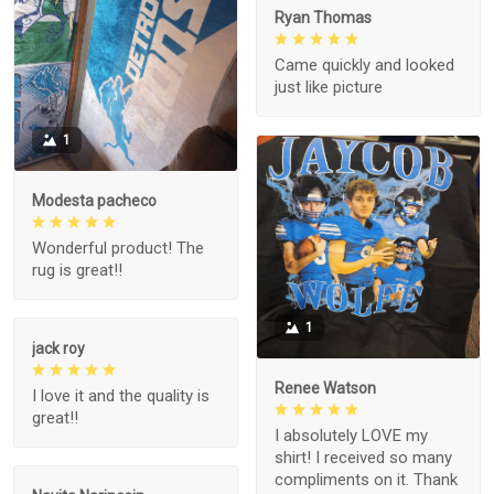
Ryan Thomas
Came quickly and looked
just like picture
1
Modesta pacheco
Wonderful product! The
rug is great!!
1
jack roy
Renee Watson
I love it and the quality is
great!!
I absolutely LOVE my
shirt! I received so many
compliments on it. Thank