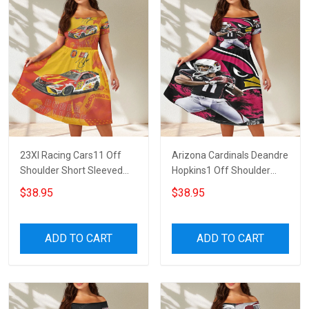
23XI Racing Cars11 Off
Arizona Cardinals Deandre
Shoulder Short Sleeved
Hopkins1 Off Shoulder
Dress
Short Sleeved Dress
$38.95
$38.95
ADD TO CART
ADD TO CART