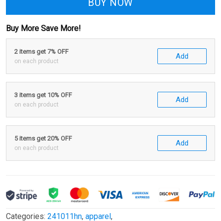
BUY NOW
Buy More Save More!
2 items get 7% OFF
Add
on each product
3 items get 10% OFF
Add
on each product
5 items get 20% OFF
Add
on each product
Categories:
241011hn
,
apparel
,