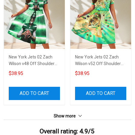
New York Jets 02 Zach
New York Jets 02 Zach
Wilson v48 Off Shoulder
Wilson v52 Off Shoulder
Short Sleeved Dress
Short Sleeved Dress
$38.95
$38.95
ADD TO CART
ADD TO CART
Show more
Overall rating: 4.9/5