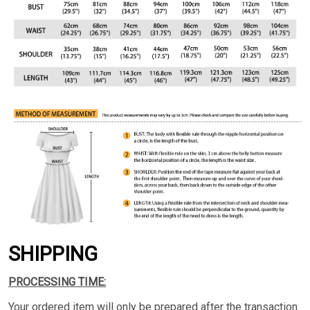
SHIPPING
PROCESSING TIME:
Your ordered item will only be prepared after the transaction