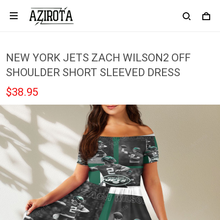
NEW YORK JETS ZACH WILSON2 OFF
SHOULDER SHORT SLEEVED DRESS
$38.95