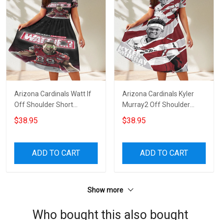
Arizona Cardinals Watt If
Arizona Cardinals Kyler
Off Shoulder Short
Murray2 Off Shoulder
Sleeved Dress
Short Sleeved Dress
$38.95
$38.95
ADD TO CART
ADD TO CART
Show more
Who bought this also bought