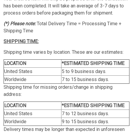
has been completed. It will take an average of 3-7 days to
process orders before packaging them for shipment.
(*) Please note:
Total Delivery Time = Processing Time +
Shipping Time
SHIPPING TIME:
Shipping time varies by location. These are our estimates:
LOCATION
*ESTIMATED SHIPPING TIME
United States
5 to 9 business days.
Worldwide
7 to 15 business days.
Shipping time for missing orders/change in shipping
address:
LOCATION
*ESTIMATED SHIPPING TIME
United States
7 to 12 business days.
Worldwide
9 to 15 business days.
Delivery times may be longer than expected in unforeseen