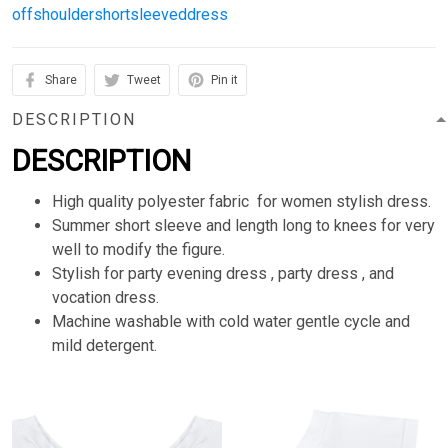
offshouldershortsleeveddress
Share
Tweet
Pin it
DESCRIPTION
DESCRIPTION
High quality polyester fabric for women stylish dress.
Summer short sleeve and length long to knees for very
well to modify the figure.
Stylish for party evening dress , party dress , and
vocation dress.
Machine washable with cold water gentle cycle and
mild detergent.