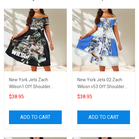
New York Jets Zach
New York Jets 02 Zach
Wilson1 Off Shoulder
Wilson v53 Off Shoulder
Short Sleeved Dress
Short Sleeved Dress
$38.95
$38.95
ADD TO CART
ADD TO CART