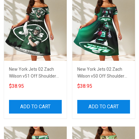
New York Jets 02 Zach
New York Jets 02 Zach
Wilson v51 Off Shoulder
Wilson v50 Off Shoulder
Short Sleeved Dress
Short Sleeved Dress
$38.95
$38.95
ADD TO CART
ADD TO CART