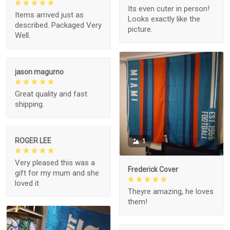
Its even cuter in person!
Items arrived just as
Looks exactly like the
described. Packaged Very
picture.
Well.
jason magurno
Great quality and fast
shipping.
ROGER LEE
1
Very pleased this was a
Frederick Cover
gift for my mum and she
loved it
Theyre amazing, he loves
them!