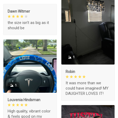
Dawn Witmer
the size isn't as big as it
should be
1
Robin
It was more than we
1
could have imagined! MY
DAUGHTER LOVES IT!
Louvenia Hindsman
High quality, vibrant color
& feels good on my