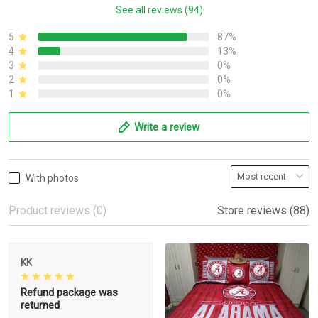
See all reviews (94)
5
87%
4
13%
3
0%
2
0%
1
0%
Write a review
With photos
Product reviews (0)
Store reviews (88)
KK
Refund package was
returned