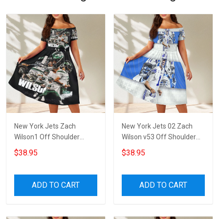
New York Jets Zach
New York Jets 02 Zach
Wilson1 Off Shoulder
Wilson v53 Off Shoulder
Short Sleeved Dress
Short Sleeved Dress
$38.95
$38.95
ADD TO CART
ADD TO CART