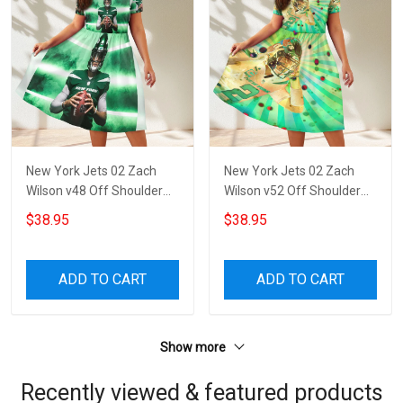
New York Jets 02 Zach
New York Jets 02 Zach
Wilson v48 Off Shoulder
Wilson v52 Off Shoulder
Short Sleeved Dress
Short Sleeved Dress
$38.95
$38.95
ADD TO CART
ADD TO CART
Show more
Recently viewed & featured products