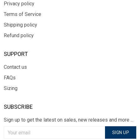
Privacy policy
Terms of Service
Shipping policy
Refund policy
SUPPORT
Contact us
FAQs
Sizing
SUBSCRIBE
Sign up to get the latest on sales, new releases and more ...
SIGN UP