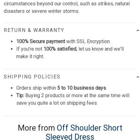
circumstances beyond our control, such as strikes, natural
disasters or severe winter storms.
RETURN & WARRANTY
100% Secure payment
with SSL Encryption.
If you're not
100% satisfied
, let us know and we'll
make it right.
SHIPPING POLICIES
Orders ship within
5 to 10 business days
.
Tip:
Buying 2 products or more at the same time will
save you quite a lot on shipping fees.
More from
Off Shoulder Short
Sleeved Dress