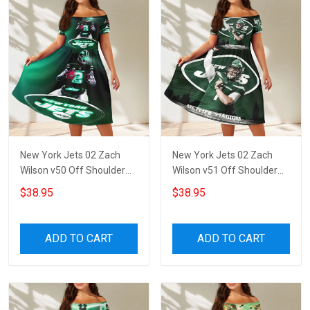
New York Jets 02 Zach
New York Jets 02 Zach
Wilson v50 Off Shoulder
Wilson v51 Off Shoulder
Short Sleeved Dress
Short Sleeved Dress
$38.95
$38.95
ADD TO CART
ADD TO CART