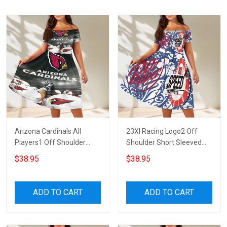
Arizona Cardinals All
23XI Racing Logo2 Off
Players1 Off Shoulder
Shoulder Short Sleeved
Short Sleeved Dress
Dress
$38.95
$38.95
ADD TO CART
ADD TO CART