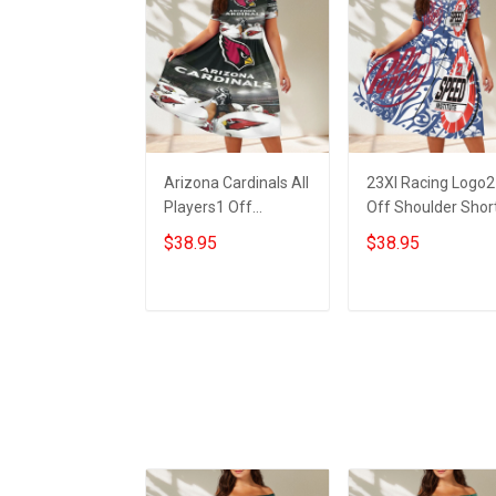
Arizona Cardinals All
23XI Racing Logo2
Players1 Off
Off Shoulder Shor
Shoulder Short
Sleeved Dress
$38.95
$38.95
Sleeved Dress
ADD TO CART
ADD TO CART