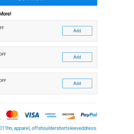
More!
OFF
Add
 OFF
Add
 OFF
Add
011hn
,
apparel
,
offshouldershortsleeveddress