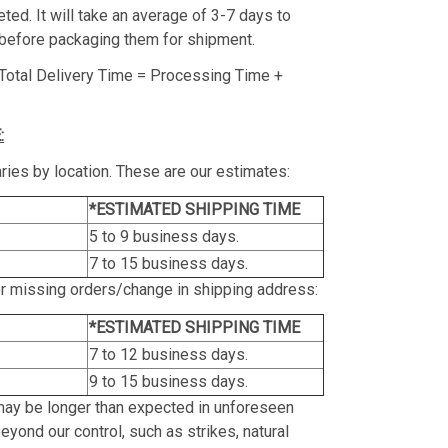
ed. It will take an average of 3-7 days to
before packaging them for shipment.
Total Delivery Time = Processing Time +
:
ries by location. These are our estimates:
*ESTIMATED SHIPPING TIME
5 to 9 business days.
7 to 15 business days.
or missing orders/change in shipping address:
*ESTIMATED SHIPPING TIME
7 to 12 business days.
9 to 15 business days.
may be longer than expected in unforeseen
yond our control, such as strikes, natural