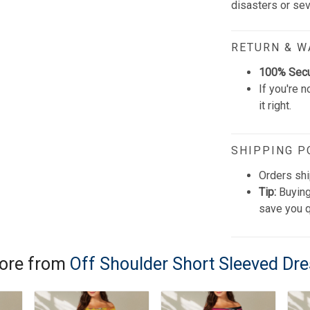
disasters or se
RETURN & 
100% Sec
If you're n
it right.
SHIPPING P
Orders shi
Tip:
Buying
save you q
ore from
Off Shoulder Short Sleeved Dr