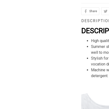
Share
DESCRIPTIO
DESCRI
High quali
Summer sho
well to mod
Stylish for
vocation d
Machine wa
detergent.