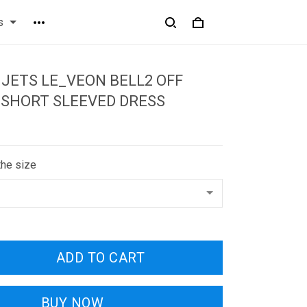
s
JETS LE_VEON BELL2 OFF
 SHORT SLEEVED DRESS
the size
ADD TO CART
BUY NOW