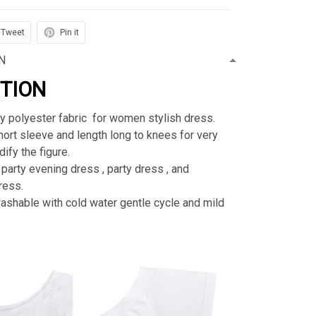
Tweet
Pin it
N
PTION
ty polyester fabric for women stylish dress.
rt sleeve and length long to knees for very
ify the figure.
 party evening dress , party dress , and
ress.
shable with cold water gentle cycle and mild