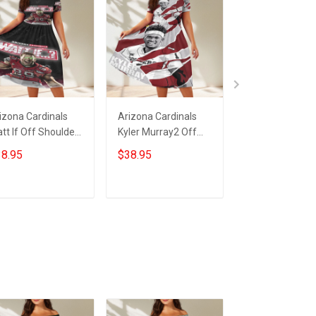
izona Cardinals
Arizona Cardinals
23XI Racing Lo
tt If Off Shoulder
Kyler Murray2 Off
Off Shoulder S
ort Sleeved Dress
Shoulder Short
Sleeved Dress
8.95
$38.95
$38.95
Sleeved Dress
ADD TO CART
ADD TO CART
ADD TO CA