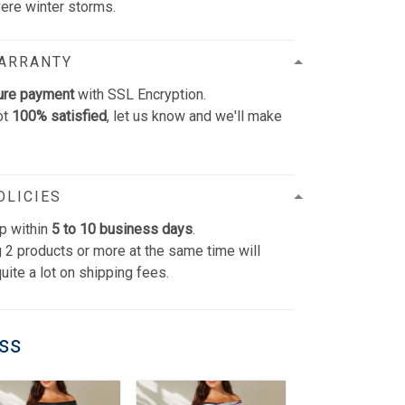
vere winter storms.
WARRANTY
ure payment
with SSL Encryption.
ot
100% satisfied
, let us know and we'll make
OLICIES
p within
5 to 10 business days
.
 2 products or more at the same time will
uite a lot on shipping fees.
ess