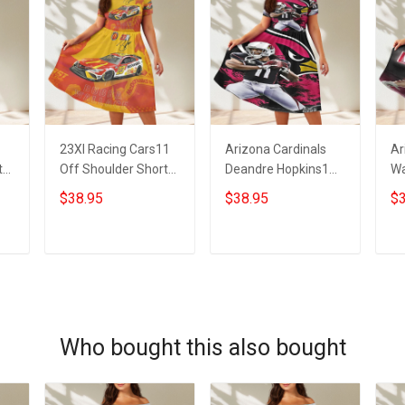
23XI Racing Cars11
Arizona Cardinals
Ar
t
Off Shoulder Short
Deandre Hopkins1
Wa
Sleeved Dress
Off Shoulder Short
Sh
$38.95
$38.95
$3
Sleeved Dress
ADD TO CART
ADD TO CART
Who bought this also bought