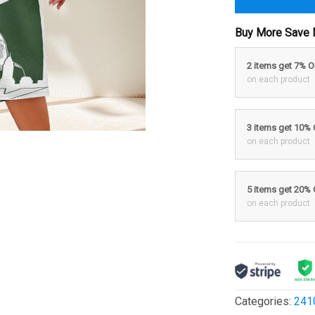
Buy More Save 
2 items get 7% 
on each product
3 items get 10%
on each product
5 items get 20%
on each product
Categories:
241