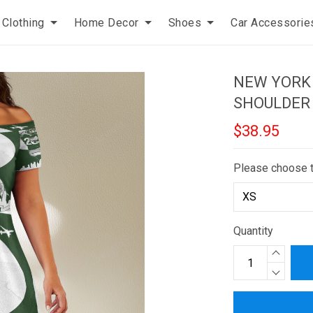
Clothing
Home Decor
Shoes
Car Accessorie
NEW YORK 
SHOULDER
$38.95
Please choose 
Quantity