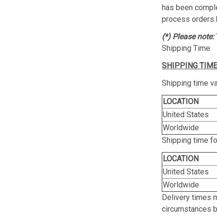
has been complet
process orders 
(*) Please note:
Shipping Time
SHIPPING TIME
Shipping time va
LOCATION
United States
Worldwide
Shipping time f
LOCATION
United States
Worldwide
Delivery times 
circumstances be