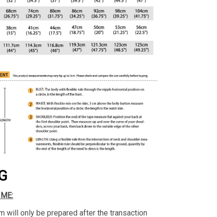
G
IME:
m will only be prepared after the transaction