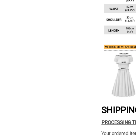
SHIPPIN
PROCESSING T
Your ordered ite