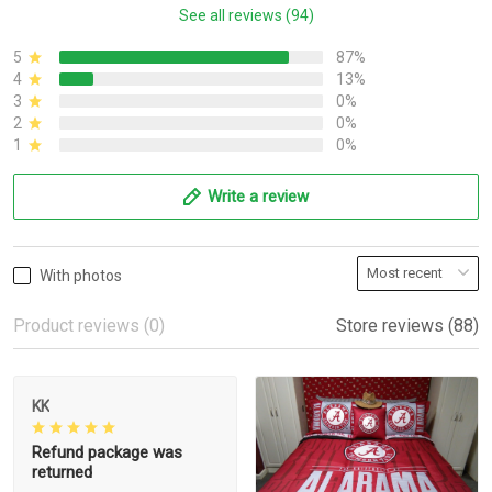
See all reviews (94)
5
87%
4
13%
3
0%
2
0%
1
0%
Write a review
With photos
Product reviews (0)
Store reviews (88)
KK
Refund package was
returned