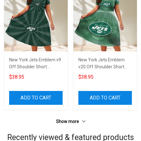
New York Jets Emblem v9
New York Jets Emblem
Off Shoulder Short
v20 Off Shoulder Short
Sleeved Dress
Sleeved Dress
$38.95
$38.95
ADD TO CART
ADD TO CART
Show more
Recently viewed & featured products