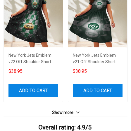
New York Jets Emblem
New York Jets Emblem
v22 Off Shoulder Short
v21 Off Shoulder Short
Sleeved Dress
Sleeved Dress
$38.95
$38.95
ADD TO CART
ADD TO CART
Show more
Overall rating: 4.9/5