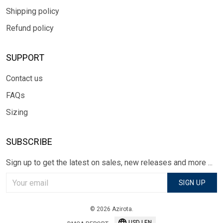
Shipping policy
Refund policy
SUPPORT
Contact us
FAQs
Sizing
SUBSCRIBE
Sign up to get the latest on sales, new releases and more ...
SIGN UP
© 2026 Azirota.
USD | EN