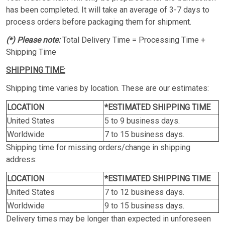
has been completed. It will take an average of 3-7 days to
process orders before packaging them for shipment.
(*) Please note:
Total Delivery Time = Processing Time +
Shipping Time
SHIPPING TIME:
Shipping time varies by location. These are our estimates:
LOCATION
*ESTIMATED SHIPPING TIME
United States
5 to 9 business days.
Worldwide
7 to 15 business days.
Shipping time for missing orders/change in shipping
address:
LOCATION
*ESTIMATED SHIPPING TIME
United States
7 to 12 business days.
Worldwide
9 to 15 business days.
Delivery times may be longer than expected in unforeseen