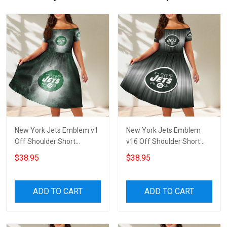
New York Jets Emblem v1
New York Jets Emblem
Off Shoulder Short
v16 Off Shoulder Short
Sleeved Dress
Sleeved Dress
$38.95
$38.95
ADD TO CART
ADD TO CART