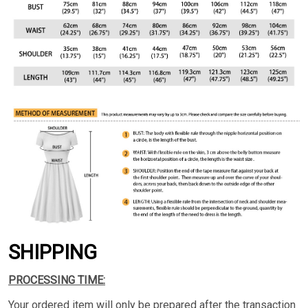
SHIPPING
PROCESSING TIME:
Your ordered item will only be prepared after the transaction