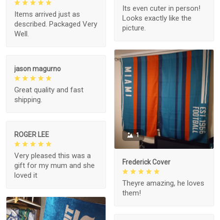
Its even cuter in person!
Items arrived just as
Looks exactly like the
described. Packaged Very
picture.
Well.
jason magurno
Great quality and fast
shipping.
ROGER LEE
1
Very pleased this was a
Frederick Cover
gift for my mum and she
loved it
Theyre amazing, he loves
them!