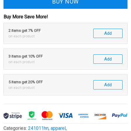
BUY NOW
Buy More Save More!
2 items get 7% OFF
Add
on each product
3 items get 10% OFF
Add
on each product
5 items get 20% OFF
Add
on each product
Categories:
241011hn
,
apparel
,