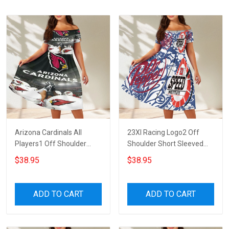
Arizona Cardinals All
23XI Racing Logo2 Off
Players1 Off Shoulder
Shoulder Short Sleeved
Short Sleeved Dress
Dress
$38.95
$38.95
ADD TO CART
ADD TO CART