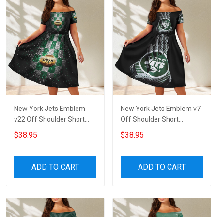
New York Jets Emblem
New York Jets Emblem v7
v22 Off Shoulder Short
Off Shoulder Short
Sleeved Dress
Sleeved Dress
$38.95
$38.95
ADD TO CART
ADD TO CART