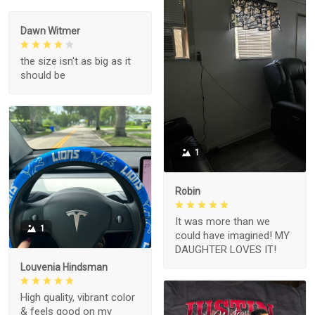
Dawn Witmer
the size isn't as big as it
should be
1
Robin
It was more than we
1
could have imagined! MY
DAUGHTER LOVES IT!
Louvenia Hindsman
High quality, vibrant color
& feels good on my