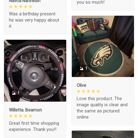
Navita Narinesin
you so much!
Was a birthday present
he was very happy about
it
1
Olive
1
Love this product. The
image quality is clear and
Willetta. Beamon
the same as pictured
online
Great first time shopping
experience. Thank you!!