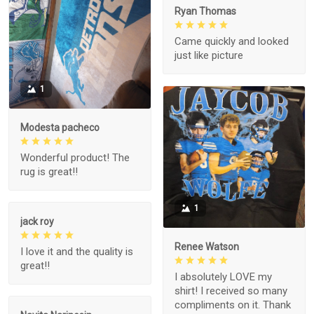
Ryan Thomas
Came quickly and looked
just like picture
1
Modesta pacheco
Wonderful product! The
rug is great!!
1
jack roy
Renee Watson
I love it and the quality is
great!!
I absolutely LOVE my
shirt! I received so many
compliments on it. Thank