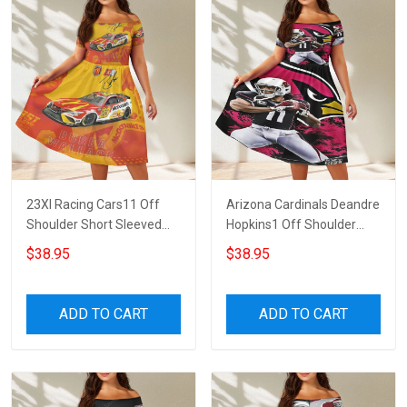
23XI Racing Cars11 Off
Arizona Cardinals Deandre
Shoulder Short Sleeved
Hopkins1 Off Shoulder
Dress
Short Sleeved Dress
$38.95
$38.95
ADD TO CART
ADD TO CART