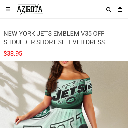
NEW YORK JETS EMBLEM V35 OFF
SHOULDER SHORT SLEEVED DRESS
$38.95