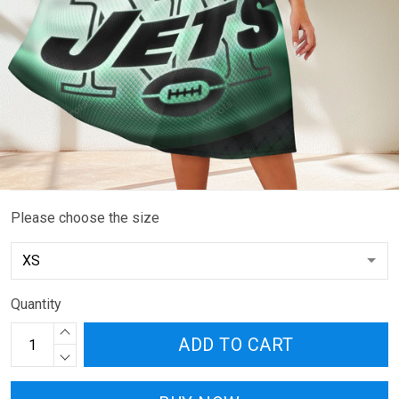
Please choose the size
Quantity
ADD TO CART