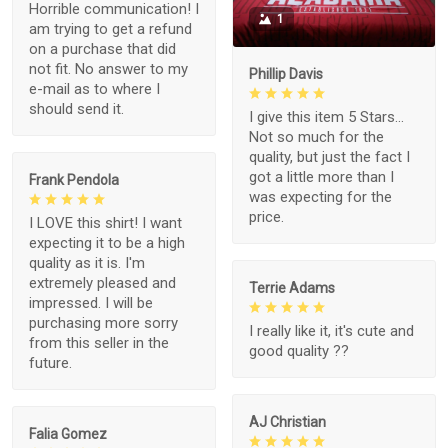
Horrible communication! I
1
am trying to get a refund
on a purchase that did
not fit. No answer to my
Phillip Davis
e-mail as to where I
should send it.
I give this item 5 Stars...
Not so much for the
quality, but just the fact I
got a little more than I
Frank Pendola
was expecting for the
price.
I LOVE this shirt! I want
expecting it to be a high
quality as it is. I'm
extremely pleased and
Terrie Adams
impressed. I will be
purchasing more sorry
I really like it, it's cute and
from this seller in the
good quality ??
future.
AJ Christian
Falia Gomez