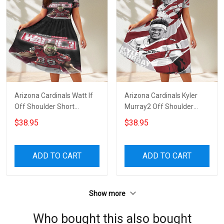
Arizona Cardinals Watt If
Arizona Cardinals Kyler
Off Shoulder Short
Murray2 Off Shoulder
Sleeved Dress
Short Sleeved Dress
$38.95
$38.95
ADD TO CART
ADD TO CART
Show more
Who bought this also bought