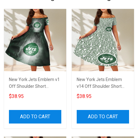
New York Jets Emblem v1
New York Jets Emblem
Off Shoulder Short
v14 Off Shoulder Short
Sleeved Dress
Sleeved Dress
$38.95
$38.95
ADD TO CART
ADD TO CART