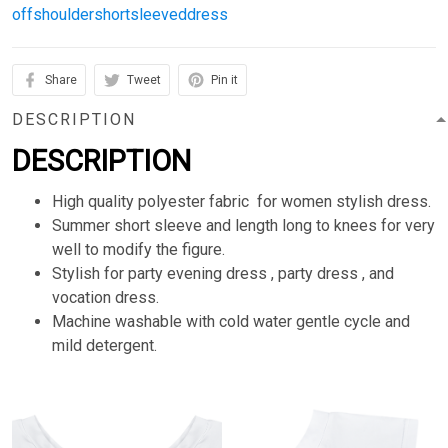
offshouldershortsleeveddress
Share
Tweet
Pin it
DESCRIPTION
DESCRIPTION
High quality polyester fabric for women stylish dress.
Summer short sleeve and length long to knees for very
well to modify the figure.
Stylish for party evening dress , party dress , and
vocation dress.
Machine washable with cold water gentle cycle and
mild detergent.