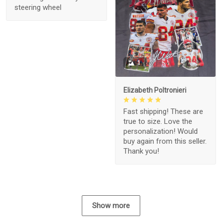
steering wheel
1
Elizabeth Poltronieri
Fast shipping! These are
true to size. Love the
personalization! Would
buy again from this seller.
Thank you!
Show more