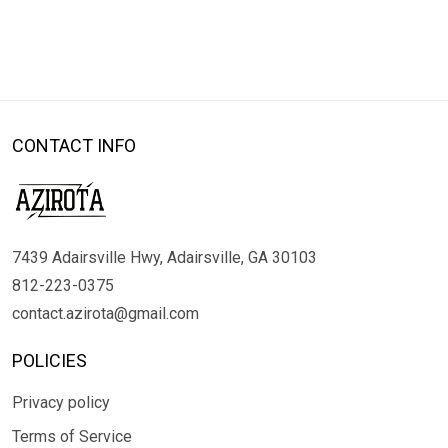
CONTACT INFO
7439 Adairsville Hwy, Adairsville, GA 30103
812-223-0375
contact.azirota@gmail.com
POLICIES
Privacy policy
Terms of Service