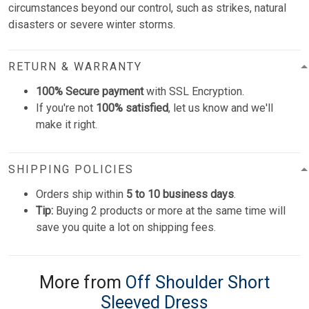
circumstances beyond our control, such as strikes, natural
disasters or severe winter storms.
RETURN & WARRANTY
100% Secure payment
with SSL Encryption.
If you're not
100% satisfied
, let us know and we'll
make it right.
SHIPPING POLICIES
Orders ship within
5 to 10 business days
.
Tip:
Buying 2 products or more at the same time will
save you quite a lot on shipping fees.
More from
Off Shoulder Short
Sleeved Dress