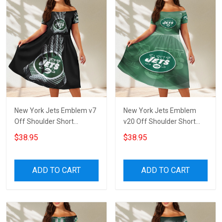
New York Jets Emblem v7
New York Jets Emblem
Off Shoulder Short
v20 Off Shoulder Short
Sleeved Dress
Sleeved Dress
$38.95
$38.95
ADD TO CART
ADD TO CART