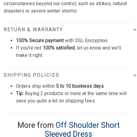
circumstances beyond our control, such as strikes, natural
disasters or severe winter storms.
RETURN & WARRANTY
100% Secure payment
with SSL Encryption.
If you're not
100% satisfied
, let us know and we'll
make it right.
SHIPPING POLICIES
Orders ship within
5 to 10 business days
.
Tip:
Buying 2 products or more at the same time will
save you quite a lot on shipping fees.
More from
Off Shoulder Short
Sleeved Dress