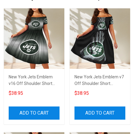
New York Jets Emblem
New York Jets Emblem v7
v16 Off Shoulder Short
Off Shoulder Short
Sleeved Dress
Sleeved Dress
$38.95
$38.95
ADD TO CART
ADD TO CART