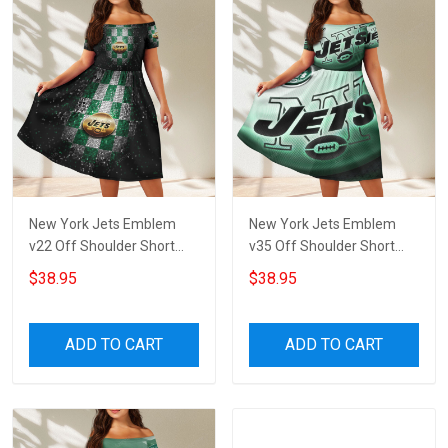
New York Jets Emblem
New York Jets Emblem
v22 Off Shoulder Short
v35 Off Shoulder Short
Sleeved Dress
Sleeved Dress
$38.95
$38.95
ADD TO CART
ADD TO CART