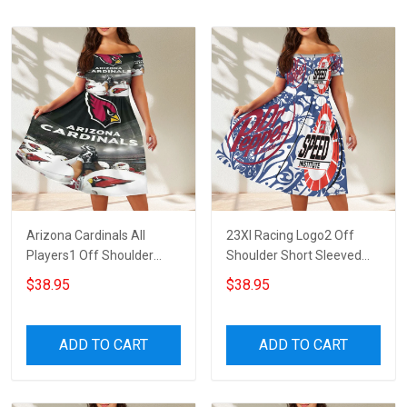
Arizona Cardinals All
23XI Racing Logo2 Off
Players1 Off Shoulder
Shoulder Short Sleeved
Short Sleeved Dress
Dress
$38.95
$38.95
ADD TO CART
ADD TO CART