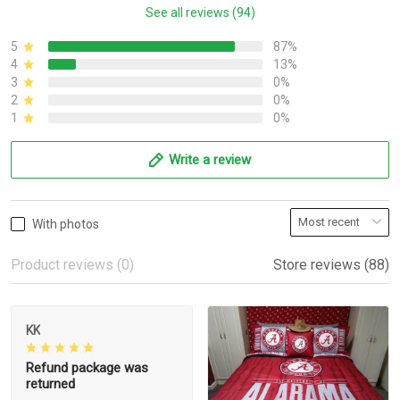
See all reviews (94)
5
87%
4
13%
3
0%
2
0%
1
0%
Write a review
With photos
Product reviews (0)
Store reviews (88)
KK
Refund package was
returned