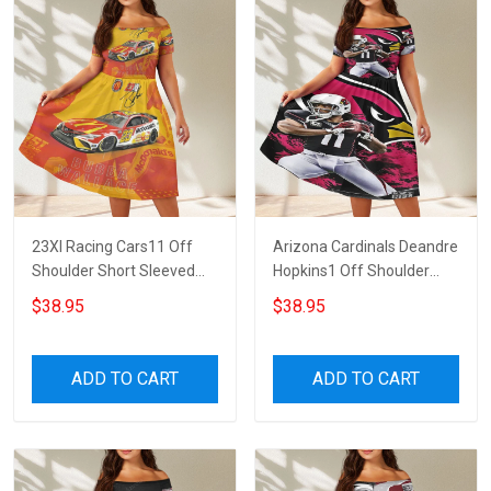
23XI Racing Cars11 Off
Arizona Cardinals Deandre
Shoulder Short Sleeved
Hopkins1 Off Shoulder
Dress
Short Sleeved Dress
$38.95
$38.95
ADD TO CART
ADD TO CART