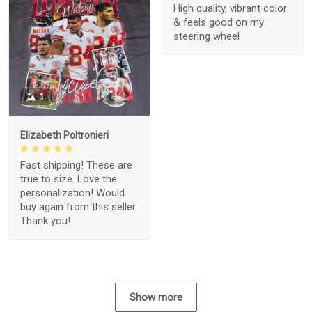
High quality, vibrant color
& feels good on my
steering wheel
1
Elizabeth Poltronieri
Fast shipping! These are
true to size. Love the
personalization! Would
buy again from this seller.
Thank you!
Show more