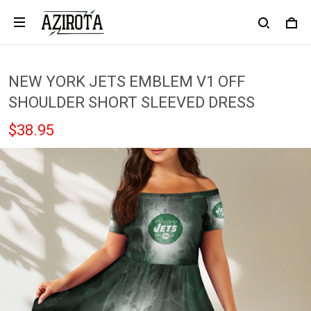
NEW YORK JETS EMBLEM V1 OFF
SHOULDER SHORT SLEEVED DRESS
$38.95