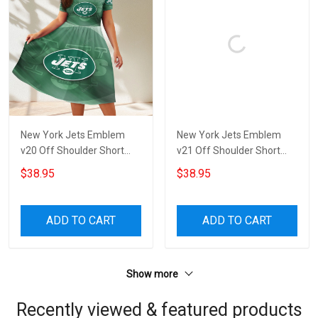
New York Jets Emblem
New York Jets Emblem
v20 Off Shoulder Short
v21 Off Shoulder Short
Sleeved Dress
Sleeved Dress
$38.95
$38.95
ADD TO CART
ADD TO CART
Show more
Recently viewed & featured products