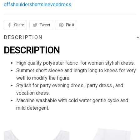
offshouldershortsleeveddress
Share
Tweet
Pin it
DESCRIPTION
DESCRIPTION
High quality polyester fabric for women stylish dress.
Summer short sleeve and length long to knees for very
well to modify the figure.
Stylish for party evening dress , party dress , and
vocation dress.
Machine washable with cold water gentle cycle and
mild detergent.