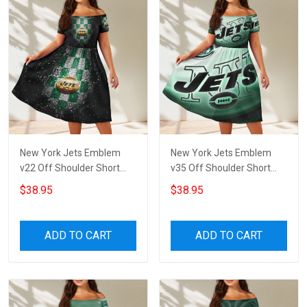
New York Jets Emblem
New York Jets Emblem
v22 Off Shoulder Short
v35 Off Shoulder Short
Sleeved Dress
Sleeved Dress
$38.95
$38.95
ADD TO CART
ADD TO CART