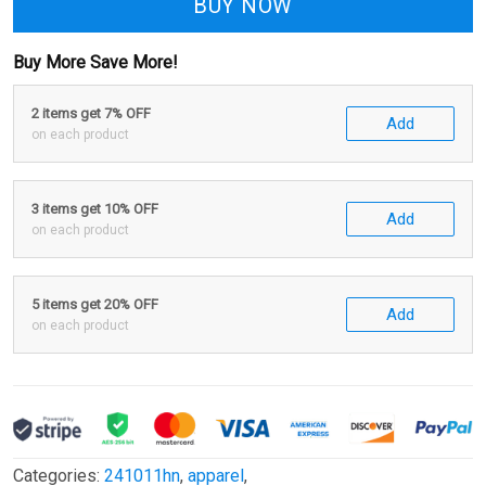
BUY NOW
Buy More Save More!
2 items get 7% OFF
Add
on each product
3 items get 10% OFF
Add
on each product
5 items get 20% OFF
Add
on each product
Categories:
241011hn
,
apparel
,