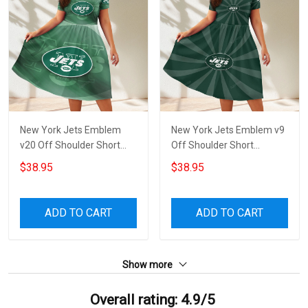
New York Jets Emblem
New York Jets Emblem v9
v20 Off Shoulder Short
Off Shoulder Short
Sleeved Dress
Sleeved Dress
$38.95
$38.95
ADD TO CART
ADD TO CART
Show more
Overall rating: 4.9/5