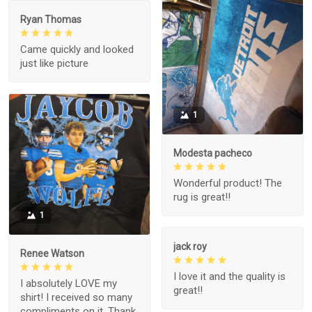
Ryan Thomas
Came quickly and looked
just like picture
1
Modesta pacheco
Wonderful product! The
rug is great!!
1
jack roy
Renee Watson
I love it and the quality is
I absolutely LOVE my
great!!
shirt! I received so many
compliments on it. Thank