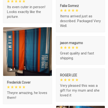
Falia Gomez
Its even cuter in person!
Looks exactly like the
Items arrived just as
picture.
described. Packaged Very
Well.
jason magurno
Great quality and fast
shipping.
1
ROGER LEE
Frederick Cover
Very pleased this was a
gift for my mum and she
Theyre amazing, he loves
loved it
them!