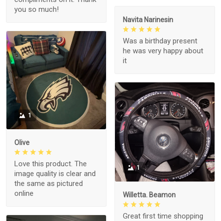
you so much!
Navita Narinesin
Was a birthday present
he was very happy about
it
1
Olive
Love this product. The
1
image quality is clear and
the same as pictured
online
Willetta. Beamon
Great first time shopping