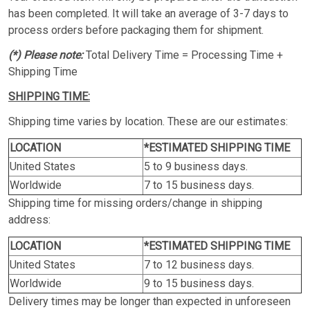
has been completed. It will take an average of 3-7 days to
process orders before packaging them for shipment.
(*) Please note:
Total Delivery Time = Processing Time +
Shipping Time
SHIPPING TIME:
Shipping time varies by location. These are our estimates:
LOCATION
*ESTIMATED SHIPPING TIME
United States
5 to 9 business days.
Worldwide
7 to 15 business days.
Shipping time for missing orders/change in shipping
address:
LOCATION
*ESTIMATED SHIPPING TIME
United States
7 to 12 business days.
Worldwide
9 to 15 business days.
Delivery times may be longer than expected in unforeseen