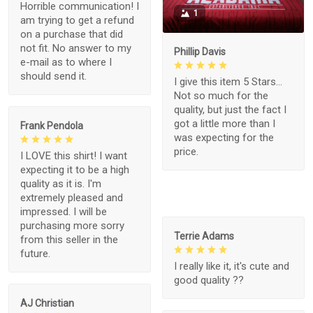
Horrible communication! I
1
am trying to get a refund
on a purchase that did
not fit. No answer to my
Phillip Davis
e-mail as to where I
should send it.
I give this item 5 Stars...
Not so much for the
quality, but just the fact I
got a little more than I
Frank Pendola
was expecting for the
price.
I LOVE this shirt! I want
expecting it to be a high
quality as it is. I'm
extremely pleased and
impressed. I will be
purchasing more sorry
Terrie Adams
from this seller in the
future.
I really like it, it's cute and
good quality ??
AJ Christian