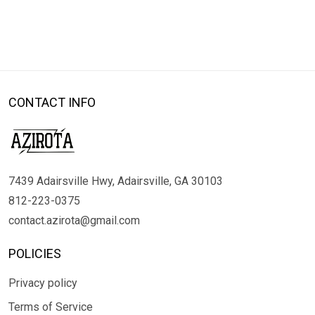
CONTACT INFO
7439 Adairsville Hwy, Adairsville, GA 30103
812-223-0375
contact.azirota@gmail.com
POLICIES
Privacy policy
Terms of Service