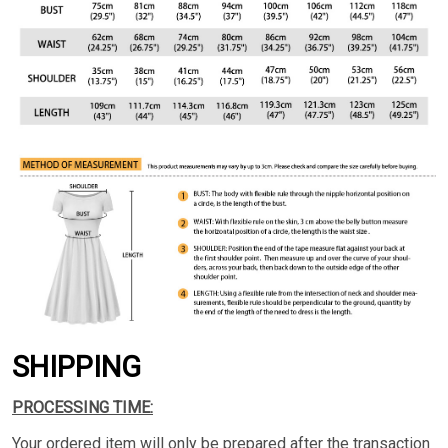
SHIPPING
PROCESSING TIME:
Your ordered item will only be prepared after the transaction