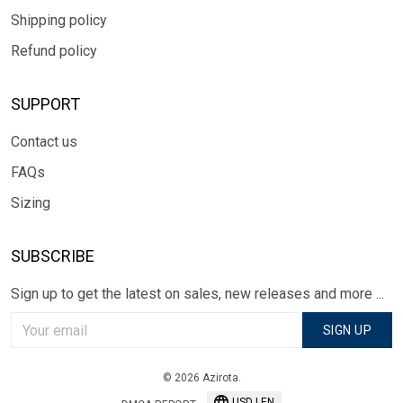
Shipping policy
Refund policy
SUPPORT
Contact us
FAQs
Sizing
SUBSCRIBE
Sign up to get the latest on sales, new releases and more ...
SIGN UP
© 2026 Azirota.
USD | EN