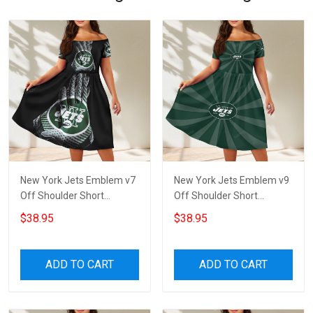
New York Jets Emblem v7
New York Jets Emblem v9
Off Shoulder Short
Off Shoulder Short
Sleeved Dress
Sleeved Dress
$38.95
$38.95
ADD TO CART
ADD TO CART