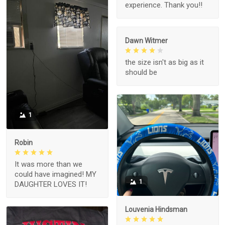
experience. Thank you!!
Dawn Witmer
the size isn't as big as it
should be
1
Robin
It was more than we
could have imagined! MY
1
DAUGHTER LOVES IT!
Louvenia Hindsman