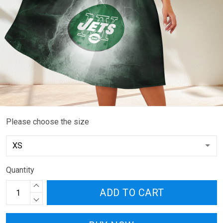
Please choose the size
Quantity
ADD TO CART