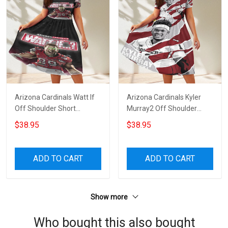
Arizona Cardinals Watt If
Arizona Cardinals Kyler
Off Shoulder Short
Murray2 Off Shoulder
Sleeved Dress
Short Sleeved Dress
$38.95
$38.95
ADD TO CART
ADD TO CART
Show more
Who bought this also bought