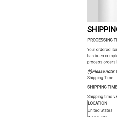
SHIPPIN
PROCESSING T
Your ordered ite
has been complet
process orders 
(*)Please note:
Shipping Time.
SHIPPING TIME
Shipping time va
LOCATION
United States