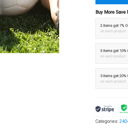
Buy More Save 
2 items get 7% 
on each product
3 items get 10%
on each product
5 items get 20%
on each product
Categories:
240