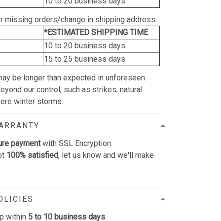
10 to 20 business days.
or missing orders/change in shipping address:
*ESTIMATED SHIPPING TIME
10 to 20 business days.
15 to 25 business days.
may be longer than expected in unforeseen
yond our control, such as strikes, natural
vere winter storms.
WARRANTY
ure payment
with SSL Encryption.
ot
100% satisfied
, let us know and we'll make
OLICIES
p within
5 to 10 business days
.