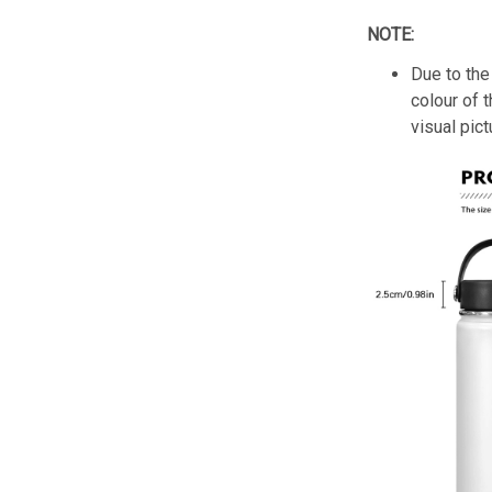
NOTE:
Due to the 
colour of 
visual pict