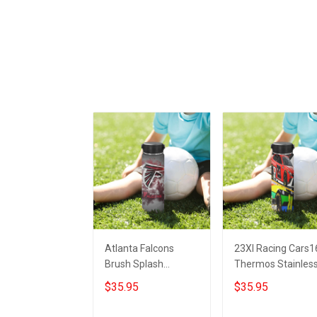
Atlanta Falcons
23XI Racing Cars1
Brush Splash
Thermos Stainles
Thermos Stainless
Steel Bottle
$35.95
$35.95
Steel Bottle