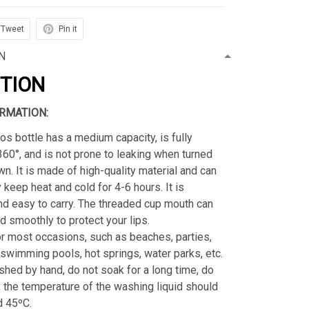
Tweet
Pin it
N
PTION
RMATION:
os bottle has a medium capacity, is fully
360°, and is not prone to leaking when turned
n. It is made of high-quality material and can
 keep heat and cold for 4-6 hours. It is
nd easy to carry. The threaded cup mouth can
 smoothly to protect your lips.
or most occasions, such as beaches, parties,
 swimming pools, hot springs, water parks, etc.
hed by hand, do not soak for a long time, do
, the temperature of the washing liquid should
d 45ºC.