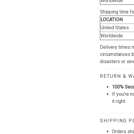
Worldwide
Shipping time f
LOCATION
United States
Worldwide
Delivery times 
circumstances be
disasters or se
RETURN & 
100% Sec
If you're n
it right.
SHIPPING P
Orders shi