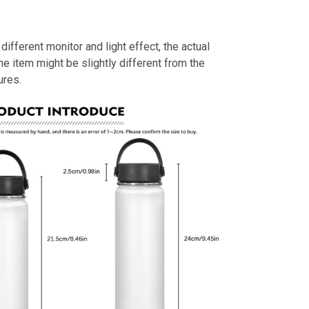
different monitor and light effect, the actual
the item might be slightly different from the
ures.