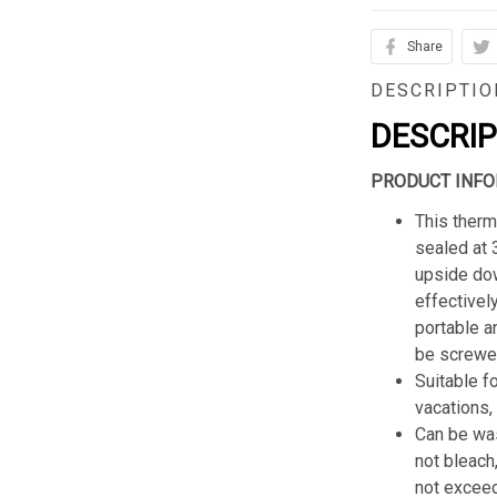
Share
DESCRIPTIO
DESCRI
PRODUCT INFO
This therm
sealed at 
upside dow
effectively
portable a
be screwed
Suitable f
vacations,
Can be was
not bleach
not excee