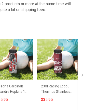
 2 products or more at the same time will
uite a lot on shipping fees.
izona Cardinals
23XI Racing Logo6
Arizona Cardin
andre Hopkins 10
Thermos Stainless
Skull Thermos
ermos Stainless
Steel Bottle
Stainless Steel
5.95
$35.95
$35.95
eel Bottle
Bottle