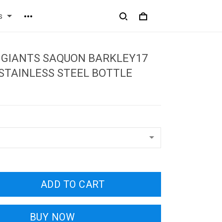
s
 GIANTS SAQUON BARKLEY17
STAINLESS STEEL BOTTLE
ADD TO CART
BUY NOW