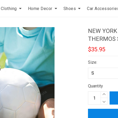
Clothing
Home Decor
Shoes
Car Accessorie
NEW YORK
THERMOS 
$35.95
Size:
Quantity