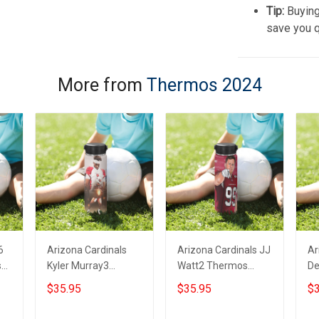
Tip:
Buying
save you q
More from
Thermos 2024
6
Arizona Cardinals
Arizona Cardinals JJ
Ar
s
Kyler Murray3
Watt2 Thermos
De
Thermos Stainless
Stainless Steel
Th
$35.95
$35.95
$3
Steel Bottle
Bottle
St