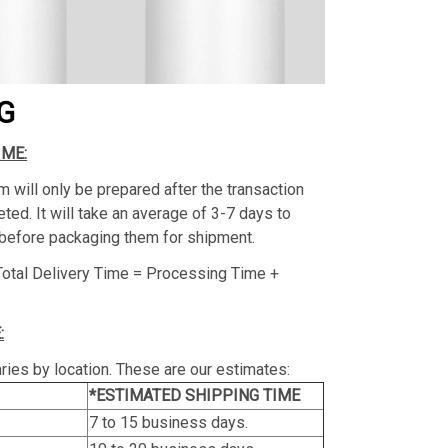
G
IME:
m will only be prepared after the transaction
ed. It will take an average of 3-7 days to
before packaging them for shipment.
Total Delivery Time = Processing Time +
:
ries by location. These are our estimates:
*ESTIMATED SHIPPING TIME
7 to 15 business days.