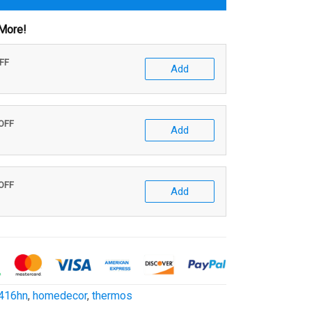
More!
OFF
Add
 OFF
Add
 OFF
Add
416hn
,
homedecor
,
thermos