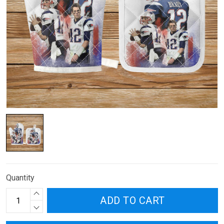
Quantity
ADD TO CART