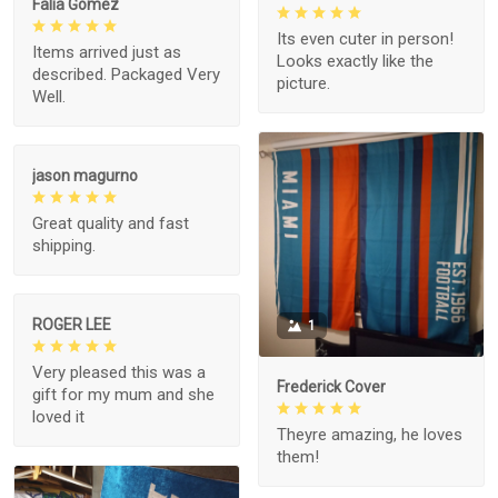
Falia Gomez
Its even cuter in person!
Items arrived just as
Looks exactly like the
described. Packaged Very
picture.
Well.
jason magurno
Great quality and fast
shipping.
ROGER LEE
1
Very pleased this was a
Frederick Cover
gift for my mum and she
loved it
Theyre amazing, he loves
them!