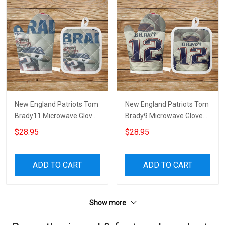
New England Patriots Tom
New England Patriots Tom
Brady11 Microwave Glove
Brady9 Microwave Glove
and Potholder Mat
and Potholder Mat
$28.95
$28.95
ADD TO CART
ADD TO CART
Show more