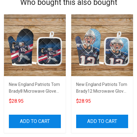
Who bought this also bought
New England Patriots Tom
New England Patriots Tom
Brady8 Microwave Glove
Brady12 Microwave Glove
and Potholder Mat
and Potholder Mat
$28.95
$28.95
ADD TO CART
ADD TO CART