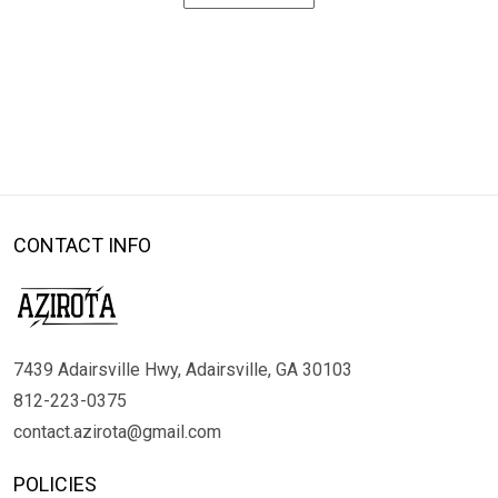
CONTACT INFO
7439 Adairsville Hwy, Adairsville, GA 30103
812-223-0375
contact.azirota@gmail.com
POLICIES