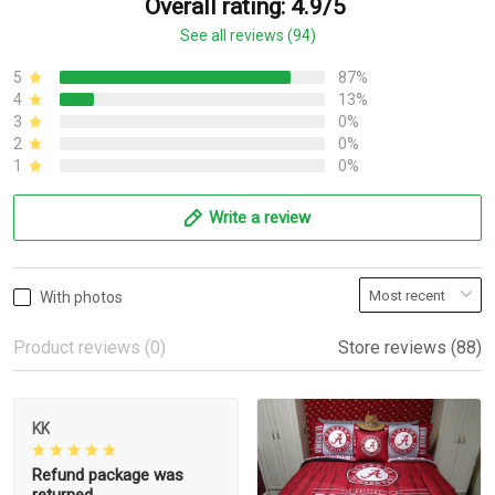
Overall rating: 4.9/5
See all reviews (94)
5
87%
4
13%
3
0%
2
0%
1
0%
Write a review
With photos
Product reviews (0)
Store reviews (88)
KK
Refund package was