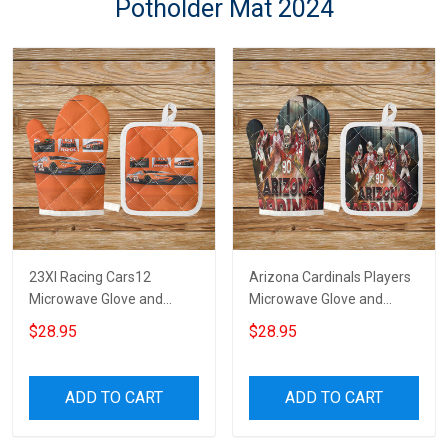
Potholder Mat 2024
23XI Racing Cars12
Arizona Cardinals Players
Microwave Glove and
Microwave Glove and
Potholder Mat
Potholder Mat
$28.95
$28.95
ADD TO CART
ADD TO CART