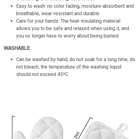
Easy to wash: no color fading, moisture-absorbent and
breathable, wear-resistant and durable.
Care for your hands: The heat-insulating material
allows you to be safe and relaxed when using it, and
you no longer have to worry about being burned.
WASHABLE:
Can be washed by hand, do not soak for a long time, do
not bleach, the temperature of the washing liquid
should not exceed 45ºC.