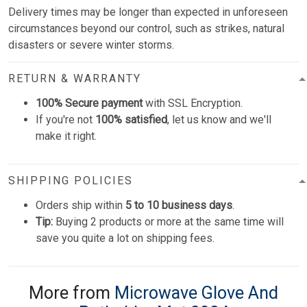
Delivery times may be longer than expected in unforeseen
circumstances beyond our control, such as strikes, natural
disasters or severe winter storms.
RETURN & WARRANTY
100% Secure payment
with SSL Encryption.
If you're not
100% satisfied
, let us know and we'll
make it right.
SHIPPING POLICIES
Orders ship within
5 to 10 business days
.
Tip:
Buying 2 products or more at the same time will
save you quite a lot on shipping fees.
More from
Microwave Glove And