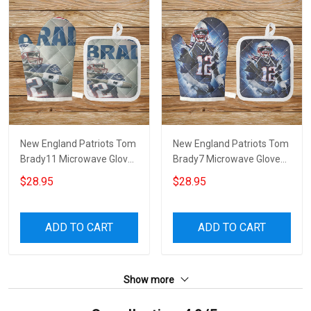
New England Patriots Tom
New England Patriots Tom
Brady11 Microwave Glove
Brady7 Microwave Glove
and Potholder Mat
and Potholder Mat
$28.95
$28.95
ADD TO CART
ADD TO CART
Show more