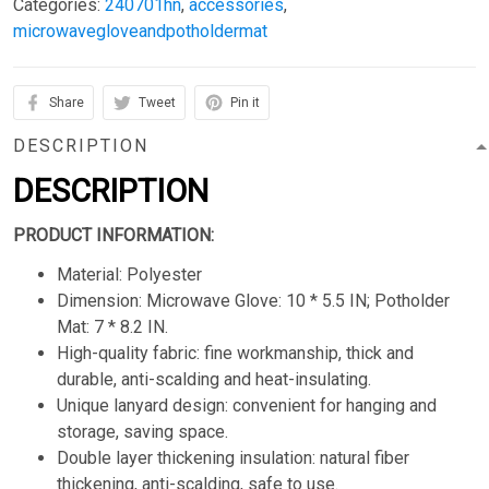
Categories:
240701hn
,
accessories
,
microwavegloveandpotholdermat
Share
Tweet
Pin it
DESCRIPTION
DESCRIPTION
PRODUCT INFORMATION:
Material: Polyester
Dimension: Microwave Glove: 10 * 5.5 IN; Potholder
Mat: 7 * 8.2 IN.
High-quality fabric: fine workmanship, thick and
durable, anti-scalding and heat-insulating.
Unique lanyard design: convenient for hanging and
storage, saving space.
Double layer thickening insulation: natural fiber
thickening, anti-scalding, safe to use.