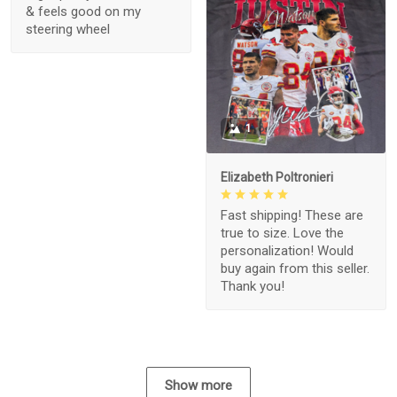
& feels good on my
steering wheel
1
Elizabeth Poltronieri
Fast shipping! These are
true to size. Love the
personalization! Would
buy again from this seller.
Thank you!
Show more