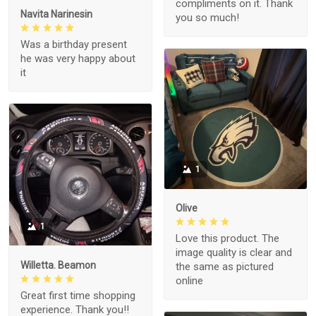
compliments on it. Thank
Navita Narinesin
you so much!
Was a birthday present
he was very happy about
it
1
Olive
1
Love this product. The
image quality is clear and
Willetta. Beamon
the same as pictured
online
Great first time shopping
experience. Thank you!!