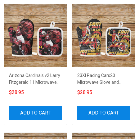
Arizona Cardinals v2 Larry
23XI Racing Cars20
Fitzgerald 11 Microwave
Microwave Glove and
Glove and Potholder Mat
Potholder Mat
$28.95
$28.95
ADD TO CART
ADD TO CART