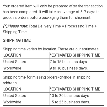
Your ordered item will only be prepared after the transaction
has been completed. It will take an average of 3-7 days to
process orders before packaging them for shipment.
(*)Please note:
Total Delivery Time = Processing Time +
Shipping Time.
SHIPPING TIME:
Shipping time varies by location. These are our estimates:
LOCATION
*ESTIMATED SHIPPING TIME
United States
7 to 15 business days.
Worldwide
9 to 16 business days.
Shipping time for missing orders/change in shipping
address:
LOCATION
*ESTIMATED SHIPPING TIME
United States
10 to 20 business days.
Worldwide
15 to 25 business days.