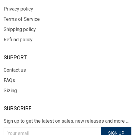
Privacy policy
Terms of Service
Shipping policy
Refund policy
SUPPORT
Contact us
FAQs
Sizing
SUBSCRIBE
Sign up to get the latest on sales, new releases and more ...
SIGN UP