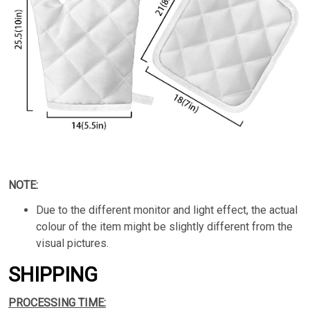
NOTE:
Due to the different monitor and light effect, the actual
colour of the item might be slightly different from the
visual pictures.
SHIPPING
PROCESSING TIME: