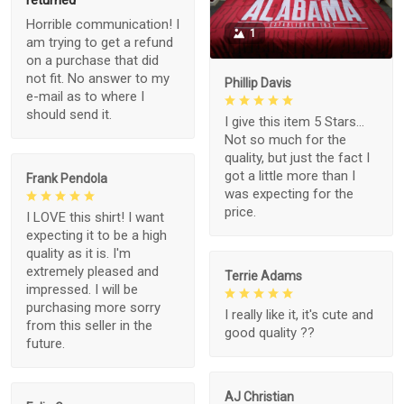
returned
Horrible communication! I
1
am trying to get a refund
on a purchase that did
not fit. No answer to my
Phillip Davis
e-mail as to where I
should send it.
I give this item 5 Stars...
Not so much for the
quality, but just the fact I
got a little more than I
Frank Pendola
was expecting for the
price.
I LOVE this shirt! I want
expecting it to be a high
quality as it is. I'm
extremely pleased and
Terrie Adams
impressed. I will be
purchasing more sorry
I really like it, it's cute and
from this seller in the
good quality ??
future.
AJ Christian