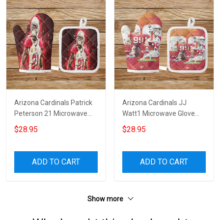
Arizona Cardinals Patrick
Arizona Cardinals JJ
Peterson 21 Microwave
Watt1 Microwave Glove
Glove and Potholder Mat
and Potholder Mat
$28.95
$28.95
ADD TO CART
ADD TO CART
Show more