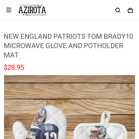
NEW ENGLAND PATRIOTS TOM BRADY10
MICROWAVE GLOVE AND POTHOLDER
MAT
$28.95