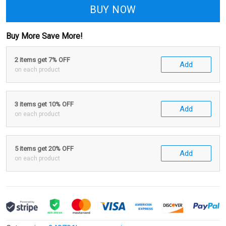
BUY NOW
Buy More Save More!
2 items get 7% OFF
Add
on each product
3 items get 10% OFF
Add
on each product
5 items get 20% OFF
Add
on each product