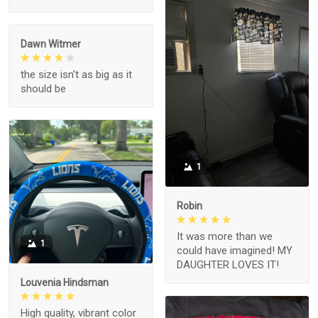
Dawn Witmer
the size isn't as big as it
should be
1
Robin
It was more than we
1
could have imagined! MY
DAUGHTER LOVES IT!
Louvenia Hindsman
High quality, vibrant color