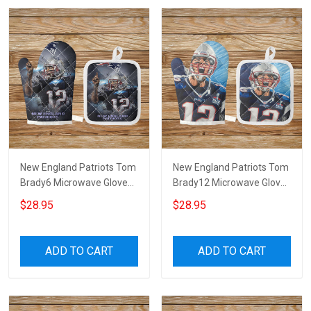
New England Patriots Tom
New England Patriots Tom
Brady6 Microwave Glove
Brady12 Microwave Glove
and Potholder Mat
and Potholder Mat
$28.95
$28.95
ADD TO CART
ADD TO CART