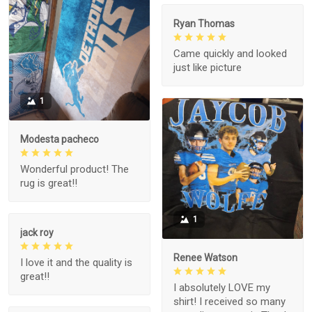
Ryan Thomas
Came quickly and looked
just like picture
1
Modesta pacheco
Wonderful product! The
rug is great!!
1
jack roy
Renee Watson
I love it and the quality is
great!!
I absolutely LOVE my
shirt! I received so many