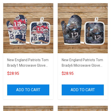
New England Patriots Tom
New England Patriots Tom
Brady1 Microwave Glove
Brady6 Microwave Glove
and Potholder Mat
and Potholder Mat
$28.95
$28.95
ADD TO CART
ADD TO CART