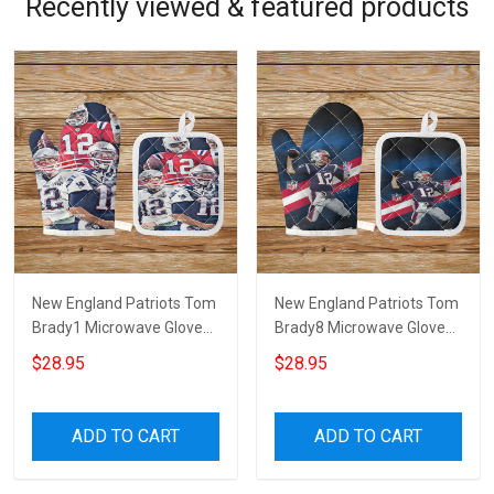
Recently viewed & featured products
New England Patriots Tom
New England Patriots Tom
Brady1 Microwave Glove
Brady8 Microwave Glove
and Potholder Mat
and Potholder Mat
$28.95
$28.95
ADD TO CART
ADD TO CART