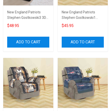
New England Patriots
New England Patriots
Stephen Gostkowski3 3D
Stephen Gostkowski1
Sofa Cover
Sofa Protector Slip Cover
$48.95
$45.95
ADD TO CART
ADD TO CART