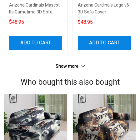
Arizona Cardinals Mascot
Arizona Cardinals Logo v6
Its Gametime 3D Sofa
3D Sofa Cover
Cover
$48.95
$48.95
ADD TO CART
ADD TO CART
Show more
Who bought this also bought