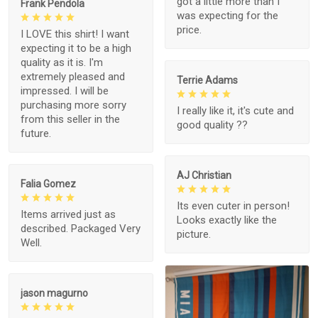
got a little more than I
Frank Pendola
was expecting for the
price.
I LOVE this shirt! I want
expecting it to be a high
quality as it is. I'm
extremely pleased and
Terrie Adams
impressed. I will be
purchasing more sorry
I really like it, it's cute and
from this seller in the
good quality ??
future.
AJ Christian
Falia Gomez
Its even cuter in person!
Items arrived just as
Looks exactly like the
described. Packaged Very
picture.
Well.
jason magurno