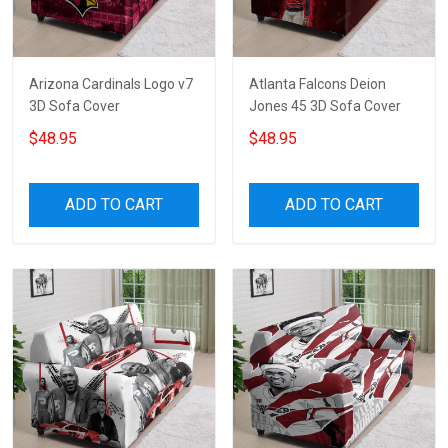
Arizona Cardinals Logo v7
Atlanta Falcons Deion
3D Sofa Cover
Jones 45 3D Sofa Cover
$48.95
$48.95
ADD TO CART
ADD TO CART