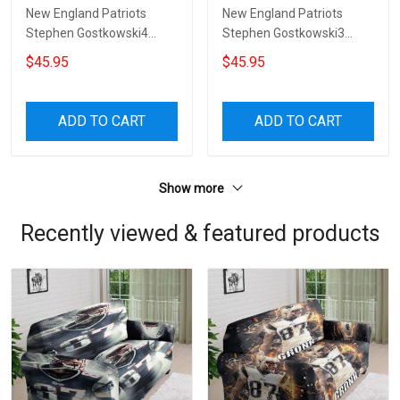
New England Patriots
New England Patriots
Stephen Gostkowski4
Stephen Gostkowski3
Sofa Protector Slip Cover
Sofa Protector Slip Cover
$45.95
$45.95
ADD TO CART
ADD TO CART
Show more
Recently viewed & featured products