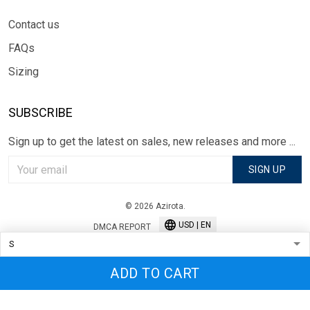
Contact us
FAQs
Sizing
SUBSCRIBE
Sign up to get the latest on sales, new releases and more ...
SIGN UP
© 2026 Azirota.
USD | EN
DMCA REPORT
ADD TO CART