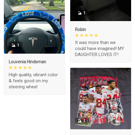
1
Robin
It was more than we
1
could have imagined! MY
DAUGHTER LOVES IT!
Louvenia Hindsman
High quality, vibrant color
& feels good on my
steering wheel
1