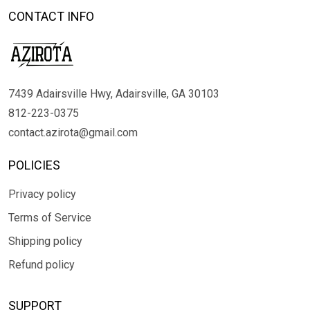
CONTACT INFO
7439 Adairsville Hwy, Adairsville, GA 30103
812-223-0375
contact.azirota@gmail.com
POLICIES
Privacy policy
Terms of Service
Shipping policy
Refund policy
SUPPORT