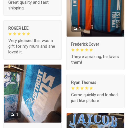
Great quality and fast
shipping.
ROGER LEE
1
Very pleased this was a
Frederick Cover
gift for my mum and she
loved it
Theyre amazing, he loves
them!
Ryan Thomas
Came quickly and looked
just like picture
1