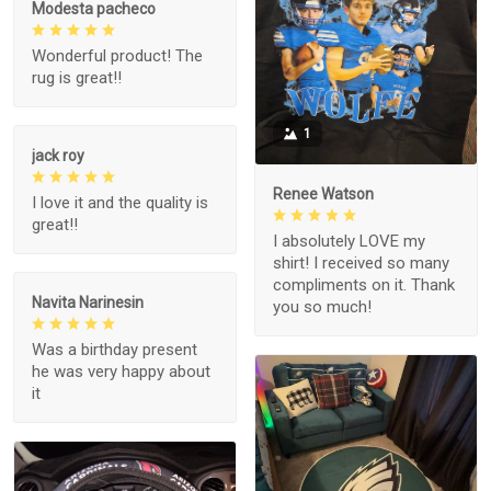
Modesta pacheco
Wonderful product! The
rug is great!!
1
jack roy
Renee Watson
I love it and the quality is
great!!
I absolutely LOVE my
shirt! I received so many
compliments on it. Thank
Navita Narinesin
you so much!
Was a birthday present
he was very happy about
it