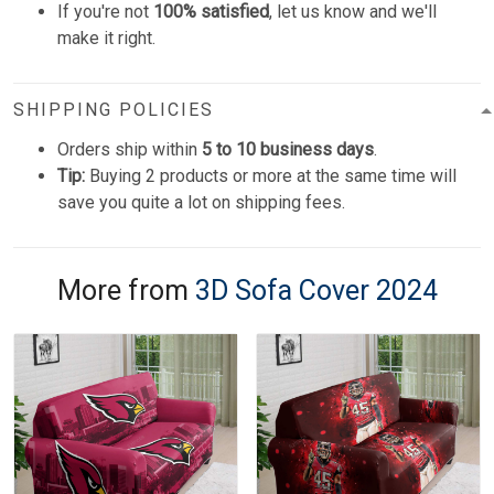
If you're not
100% satisfied
, let us know and we'll
make it right.
SHIPPING POLICIES
Orders ship within
5 to 10 business days
.
Tip:
Buying 2 products or more at the same time will
save you quite a lot on shipping fees.
More from
3D Sofa Cover 2024