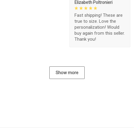
Elizabeth Poltronieri
Fast shipping! These are
true to size. Love the
personalization! Would
buy again from this seller.
Thank you!
Show more