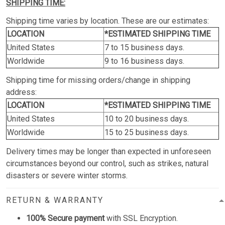
SHIPPING TIME:
Shipping time varies by location. These are our estimates:
LOCATION
*ESTIMATED SHIPPING TIME
United States
7 to 15 business days.
Worldwide
9 to 16 business days.
Shipping time for missing orders/change in shipping
address:
LOCATION
*ESTIMATED SHIPPING TIME
United States
10 to 20 business days.
Worldwide
15 to 25 business days.
Delivery times may be longer than expected in unforeseen
circumstances beyond our control, such as strikes, natural
disasters or severe winter storms.
RETURN & WARRANTY
100% Secure payment
with SSL Encryption.