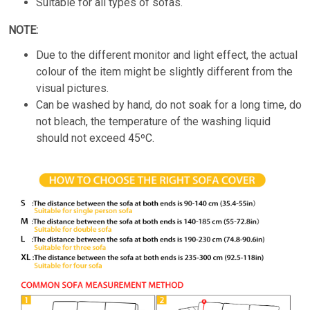
Suitable for all types of sofas.
NOTE:
Due to the different monitor and light effect, the actual
colour of the item might be slightly different from the
visual pictures.
Can be washed by hand, do not soak for a long time, do
not bleach, the temperature of the washing liquid
should not exceed 45ºC.