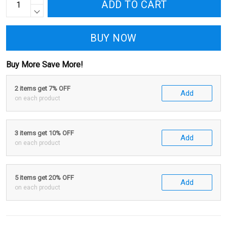
ADD TO CART
BUY NOW
Buy More Save More!
2 items get 7% OFF
Add
on each product
3 items get 10% OFF
Add
on each product
5 items get 20% OFF
Add
on each product