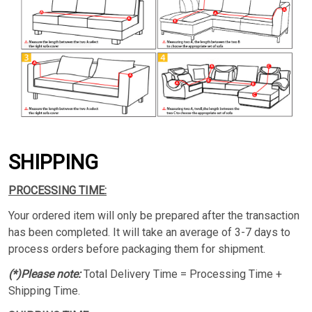
SHIPPING
PROCESSING TIME:
Your ordered item will only be prepared after the transaction
has been completed. It will take an average of 3-7 days to
process orders before packaging them for shipment.
(*)Please note:
Total Delivery Time = Processing Time +
Shipping Time.