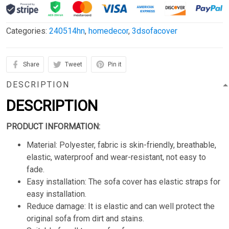
Categories:
240514hn
,
homedecor
,
3dsofacover
Share
Tweet
Pin it
DESCRIPTION
DESCRIPTION
PRODUCT INFORMATION:
Material: Polyester, fabric is skin-friendly, breathable,
elastic, waterproof and wear-resistant, not easy to
fade.
Easy installation: The sofa cover has elastic straps for
easy installation.
Reduce damage: It is elastic and can well protect the
original sofa from dirt and stains.