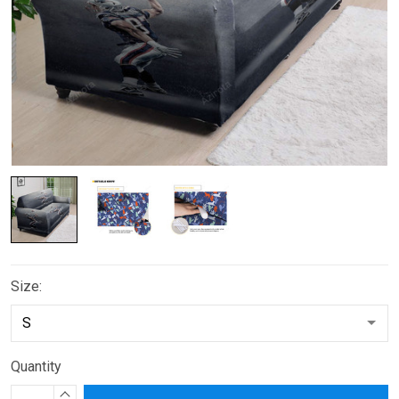
Size:
Quantity