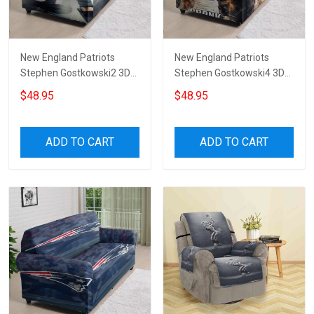
New England Patriots
New England Patriots
Stephen Gostkowski2 3D
Stephen Gostkowski4 3D
Sofa Cover
Sofa Cover
$48.95
$48.95
ADD TO CART
ADD TO CART