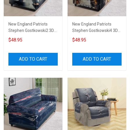
New England Patriots
New England Patriots
Stephen Gostkowski2 3D
Stephen Gostkowski4 3D
Sofa Cover
Sofa Cover
$48.95
$48.95
ADD TO CART
ADD TO CART