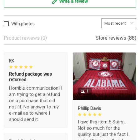
Write a review
With photos
Product reviews (0)
Store reviews (88)
KK
Refund package was
returned
Horrible communication! I
1
am trying to get a refund
on a purchase that did
not fit. No answer to my
Phillip Davis
e-mail as to where I
should send it.
I give this item 5 Stars...
Not so much for the
quality, but just the fact I