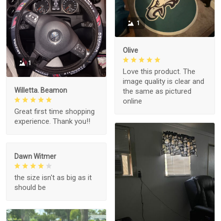
1
Olive
1
Love this product. The
image quality is clear and
Willetta. Beamon
the same as pictured
online
Great first time shopping
experience. Thank you!!
Dawn Witmer
the size isn't as big as it
should be