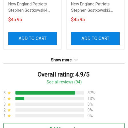
New England Patriots
New England Patriots
Stephen Gostkowski4
Stephen Gostkowski3
Sofa Protector Slip Cover
Sofa Protector Slip Cover
$45.95
$45.95
ADD TO CART
ADD TO CART
Show more
Overall rating: 4.9/5
See all reviews (94)
5
87%
4
13%
3
0%
2
0%
1
0%