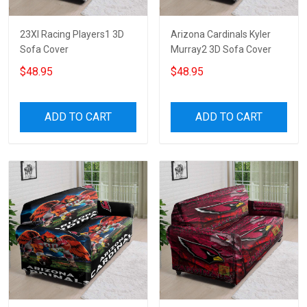
23XI Racing Players1 3D
Arizona Cardinals Kyler
Sofa Cover
Murray2 3D Sofa Cover
$48.95
$48.95
ADD TO CART
ADD TO CART