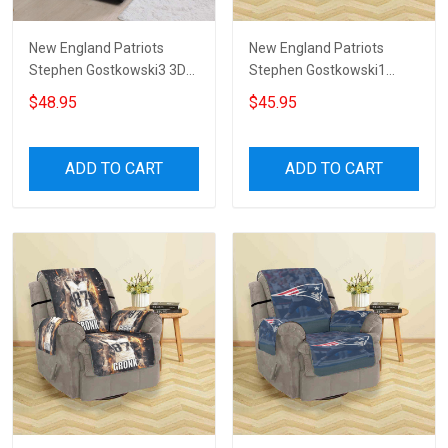
New England Patriots
New England Patriots
Stephen Gostkowski3 3D
Stephen Gostkowski1
Sofa Cover
Sofa Protector Slip Cover
$48.95
$45.95
ADD TO CART
ADD TO CART