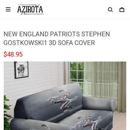
NEW ENGLAND PATRIOTS STEPHEN
GOSTKOWSKI1 3D SOFA COVER
$48.95