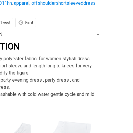
011hn
,
apparel
,
offshouldershortsleeveddress
Tweet
Pin it
N
PTION
ty polyester fabric for women stylish dress.
rt sleeve and length long to knees for very
ify the figure.
 party evening dress , party dress , and
ress.
shable with cold water gentle cycle and mild