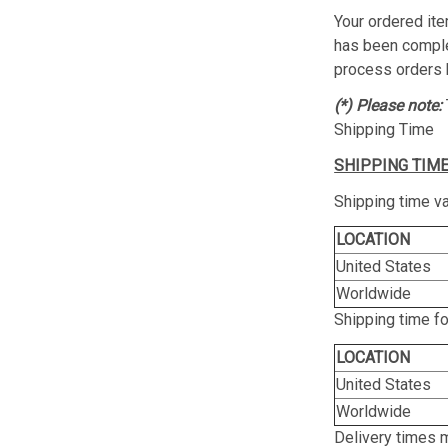
Your ordered ite
has been complet
process orders 
(*) Please note:
Shipping Time
SHIPPING TIME
Shipping time va
LOCATION
United States
Worldwide
Shipping time f
LOCATION
United States
Worldwide
Delivery times 