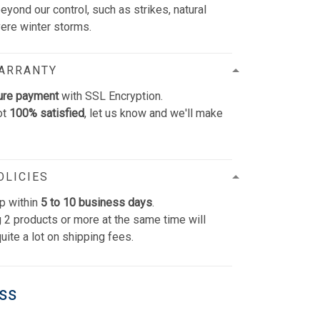
yond our control, such as strikes, natural
vere winter storms.
WARRANTY
ure payment
with SSL Encryption.
ot
100% satisfied
, let us know and we'll make
OLICIES
p within
5 to 10 business days
.
 2 products or more at the same time will
uite a lot on shipping fees.
ess