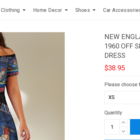
Clothing
Home Decor
Shoes
Car Accessorie
NEW ENGLA
1960 OFF 
DRESS
$38.95
Please choose 
Quantity