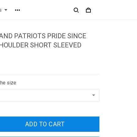
s
ND PATRIOTS PRIDE SINCE
SHOULDER SHORT SLEEVED
the size
ADD TO CART