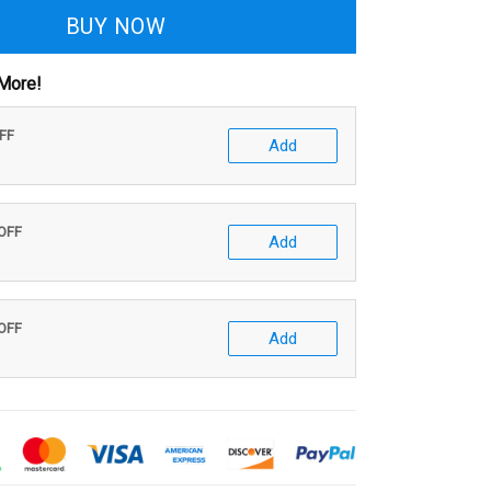
BUY NOW
More!
OFF
Add
 OFF
Add
 OFF
Add