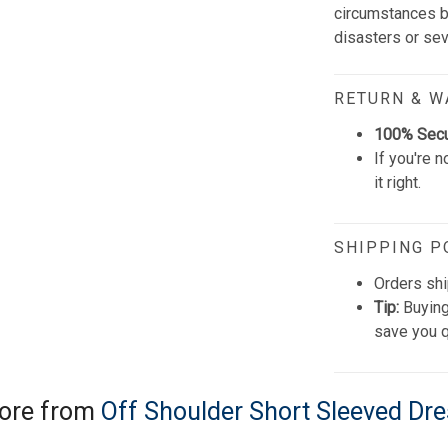
circumstances be
disasters or se
RETURN & 
100% Sec
If you're n
it right.
SHIPPING P
Orders shi
Tip:
Buying
save you q
ore from
Off Shoulder Short Sleeved Dr