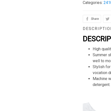
Categories:
241
Share
DESCRIPTIO
DESCRI
High quali
Summer sho
well to mod
Stylish for
vocation d
Machine wa
detergent.