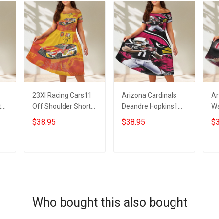
23XI Racing Cars11
Arizona Cardinals
Ar
t
Off Shoulder Short
Deandre Hopkins1
Wa
Sleeved Dress
Off Shoulder Short
Sh
$38.95
$38.95
$3
Sleeved Dress
ADD TO CART
ADD TO CART
Who bought this also bought