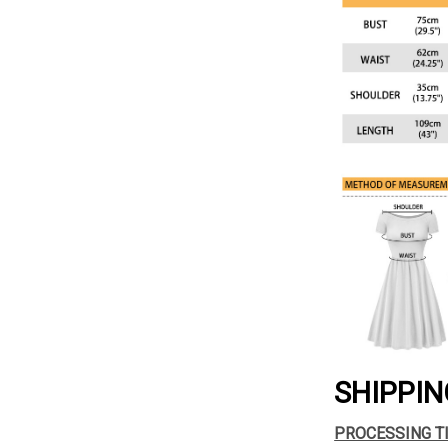
SHIPPIN
PROCESSING T