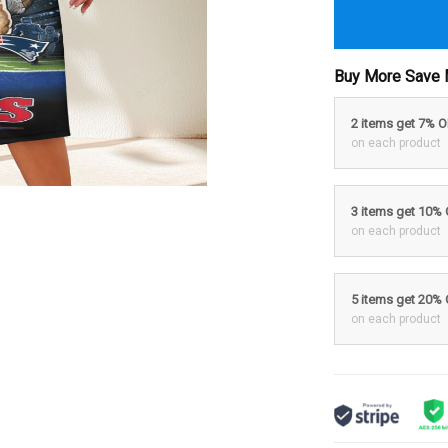
Buy More Save 
2 items get 7% 
on each product
3 items get 10%
on each product
5 items get 20%
on each product