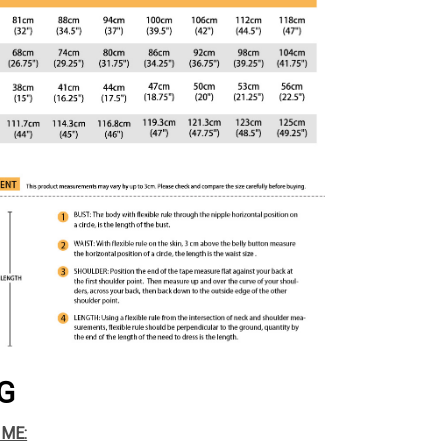
G
IME: