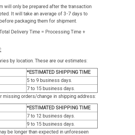
m will only be prepared after the transaction
ed. It will take an average of 3-7 days to
before packaging them for shipment.
Total Delivery Time = Processing Time +
:
ries by location. These are our estimates:
*ESTIMATED SHIPPING TIME
5 to 9 business days.
7 to 15 business days.
or missing orders/change in shipping address:
*ESTIMATED SHIPPING TIME
7 to 12 business days.
9 to 15 business days.
may be longer than expected in unforeseen