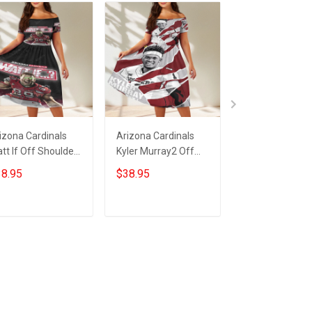
izona Cardinals
Arizona Cardinals
23XI Racing Lo
tt If Off Shoulder
Kyler Murray2 Off
Off Shoulder S
ort Sleeved Dress
Shoulder Short
Sleeved Dress
8.95
$38.95
$38.95
Sleeved Dress
ADD TO CART
ADD TO CART
ADD TO CA