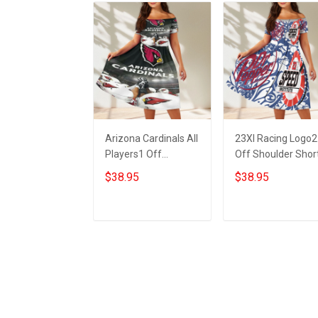
Arizona Cardinals All
23XI Racing Logo2
Players1 Off
Off Shoulder Shor
Shoulder Short
Sleeved Dress
$38.95
$38.95
Sleeved Dress
ADD TO CART
ADD TO CART