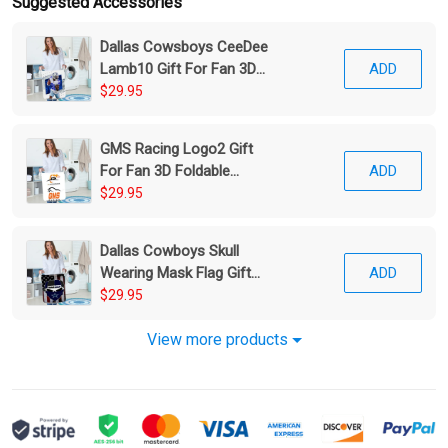
Suggested Accessories
Dallas Cowsboys CeeDee
Lamb10 Gift For Fan 3D
ADD
Foldable Laundry Basket
$29.95
GMS Racing Logo2 Gift
For Fan 3D Foldable
ADD
Laundry Basket
$29.95
Dallas Cowboys Skull
Wearing Mask Flag Gift
ADD
For Fan 3D Foldable
$29.95
Laundry Basket
View more products