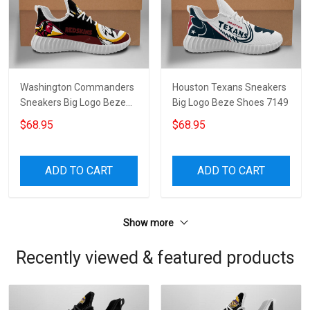
Washington Commanders
Houston Texans Sneakers
Sneakers Big Logo Beze
Big Logo Beze Shoes 7149
Shoes 3830
$68.95
$68.95
ADD TO CART
ADD TO CART
Show more
Recently viewed & featured products