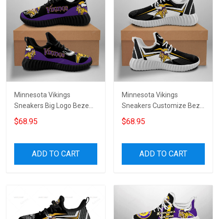
Minnesota Vikings
Minnesota Vikings
Sneakers Big Logo Beze
Sneakers Customize Beze
Shoes 9385
Shoes for womenmen
$68.95
$68.95
ADD TO CART
ADD TO CART