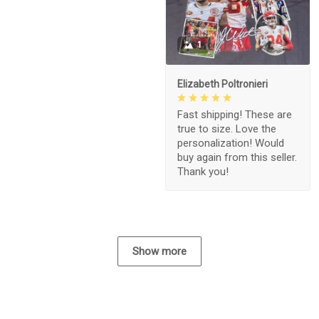
1
Elizabeth Poltronieri
Fast shipping! These are
true to size. Love the
personalization! Would
buy again from this seller.
Thank you!
Show more