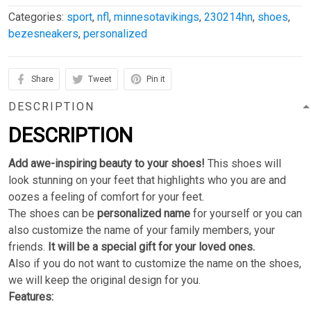
Categories:
sport
,
nfl
,
minnesotavikings
,
230214hn
,
shoes
,
bezesneakers
,
personalized
Share
Tweet
Pin it
DESCRIPTION
DESCRIPTION
Add awe-inspiring beauty to your shoes!
This shoes will
look stunning on your feet that highlights who you are and
oozes a feeling of comfort for your feet.
The shoes can be
personalized name
for yourself or you can
also customize the name of your family members, your
friends.
It will be a special gift for your loved ones.
Also if you do not want to customize the name on the shoes,
we will keep the original design for you.
Features: