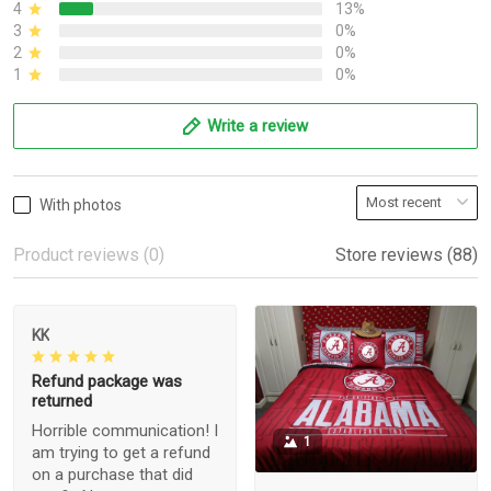
4
13%
3
0%
2
0%
1
0%
Write a review
With photos
Product reviews (0)
Store reviews (88)
KK
Refund package was
returned
Horrible communication! I
1
am trying to get a refund
on a purchase that did