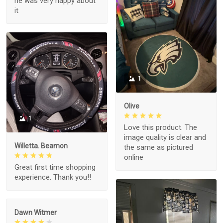
he was very happy about
it
1
Olive
1
Love this product. The
image quality is clear and
Willetta. Beamon
the same as pictured
online
Great first time shopping
experience. Thank you!!
Dawn Witmer