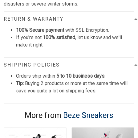
disasters or severe winter storms.
RETURN & WARRANTY
100% Secure payment
with SSL Encryption.
If you're not
100% satisfied
, let us know and we'll
make it right.
SHIPPING POLICIES
Orders ship within
5 to 10 business days
.
Tip:
Buying 2 products or more at the same time will
save you quite a lot on shipping fees.
More from
Beze Sneakers