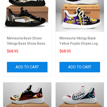
Minnesota Beze Shoes
Minnesota Vikings Black
Vikings Beze Shoes Beze
Yellow Purple Stripes Logo
Shoes Canvas Shoes
Beze Sneakers
$68.95
$68.95
Sneakers Running Shoes
Unisex Shoes Sport Shoes
ADD TO CART
ADD TO CART