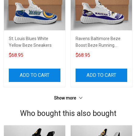
St. Louis Blues White
Ravens Baltimore Beze
Yellow Beze Sneakers
Boost Beze Running
Shoes Custom Shoes For
$68.95
$68.95
Men And Women
ADD TO CART
ADD TO CART
Show more
Who bought this also bought