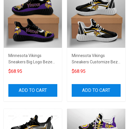
Minnesota Vikings
Minnesota Vikings
Sneakers Big Logo Beze
Sneakers Customize Beze
Shoes 9385
Shoes for womenmen
$68.95
$68.95
ADD TO CART
ADD TO CART