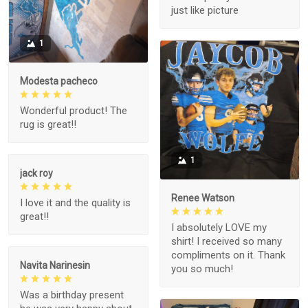
just like picture
1
Modesta pacheco
Wonderful product! The
rug is great!!
1
jack roy
Renee Watson
I love it and the quality is
great!!
I absolutely LOVE my
shirt! I received so many
compliments on it. Thank
Navita Narinesin
you so much!
Was a birthday present