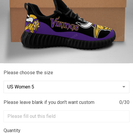
Please choose the size
Please leave blank if you don't want custom
0/30
Quantity