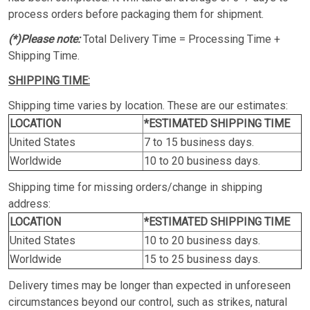
process orders before packaging them for shipment.
(*)Please note:
Total Delivery Time = Processing Time +
Shipping Time.
SHIPPING TIME:
Shipping time varies by location. These are our estimates:
LOCATION
*ESTIMATED SHIPPING TIME
United States
7 to 15 business days.
Worldwide
10 to 20 business days.
Shipping time for missing orders/change in shipping
address:
LOCATION
*ESTIMATED SHIPPING TIME
United States
10 to 20 business days.
Worldwide
15 to 25 business days.
Delivery times may be longer than expected in unforeseen
circumstances beyond our control, such as strikes, natural