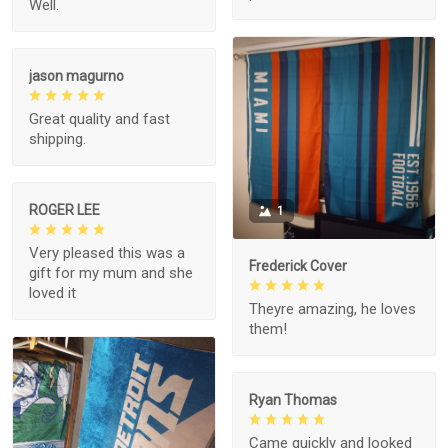
Well.
jason magurno
Great quality and fast
shipping.
ROGER LEE
1
Very pleased this was a
Frederick Cover
gift for my mum and she
loved it
Theyre amazing, he loves
them!
Ryan Thomas
Came quickly and looked