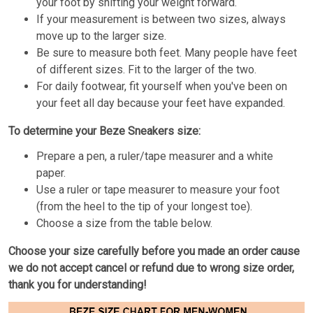
your foot by shifting your weight forward.
If your measurement is between two sizes, always
move up to the larger size.
Be sure to measure both feet. Many people have feet
of different sizes. Fit to the larger of the two.
For daily footwear, fit yourself when you've been on
your feet all day because your feet have expanded.
To determine your Beze Sneakers size:
Prepare a pen, a ruler/tape measurer and a white
paper.
Use a ruler or tape measurer to measure your foot
(from the heel to the tip of your longest toe).
Choose a size from the table below.
Choose your size carefully before you made an order cause
we do not accept cancel or refund due to wrong size order,
thank you for understanding!