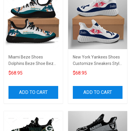
Miami Beze Shoes
New York Yankees Shoes
Dolphins Beze Shoe Beze
Customize Sneakers Style
Shoes Canvas Shoes
1 Beze Shoes for
$68.95
$68.95
Sneakers Running Shoes
womenmen
Unisex Shoes Sport Shoes
ADD TO CART
ADD TO CART