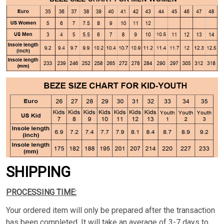
SHIPPING
PROCESSING TIME:
Your ordered item will only be prepared after the transaction
has been completed. It will take an average of 3-7 days to