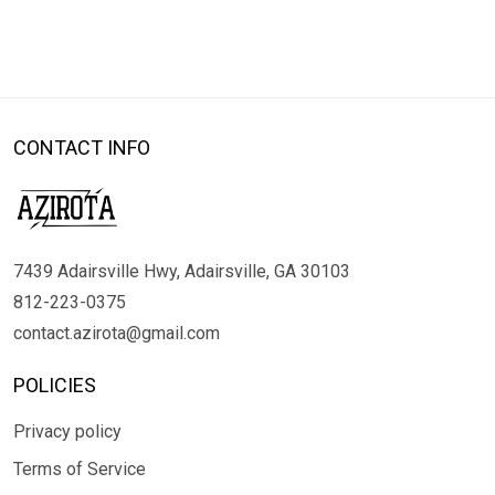
CONTACT INFO
7439 Adairsville Hwy, Adairsville, GA 30103
812-223-0375
contact.azirota@gmail.com
POLICIES
Privacy policy
Terms of Service