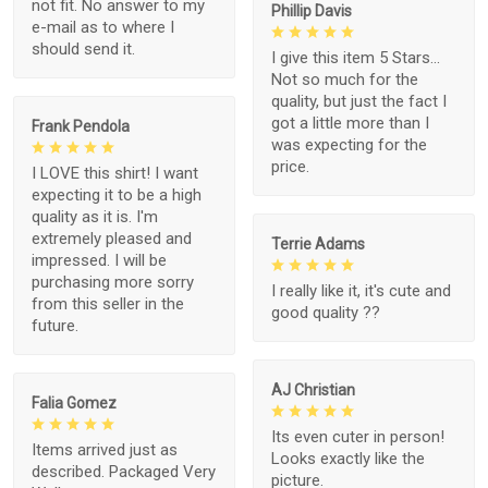
not fit. No answer to my
Phillip Davis
e-mail as to where I
should send it.
I give this item 5 Stars...
Not so much for the
quality, but just the fact I
got a little more than I
Frank Pendola
was expecting for the
price.
I LOVE this shirt! I want
expecting it to be a high
quality as it is. I'm
extremely pleased and
Terrie Adams
impressed. I will be
purchasing more sorry
I really like it, it's cute and
from this seller in the
good quality ??
future.
AJ Christian
Falia Gomez
Its even cuter in person!
Items arrived just as
Looks exactly like the
described. Packaged Very
picture.