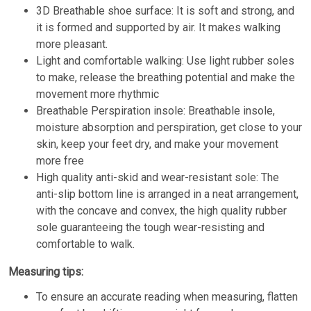
3D Breathable shoe surface: It is soft and strong, and
it is formed and supported by air. It makes walking
more pleasant.
Light and comfortable walking: Use light rubber soles
to make, release the breathing potential and make the
movement more rhythmic
Breathable Perspiration insole: Breathable insole,
moisture absorption and perspiration, get close to your
skin, keep your feet dry, and make your movement
more free
High quality anti-skid and wear-resistant sole: The
anti-slip bottom line is arranged in a neat arrangement,
with the concave and convex, the high quality rubber
sole guaranteeing the tough wear-resisting and
comfortable to walk.
Measuring tips:
To ensure an accurate reading when measuring, flatten