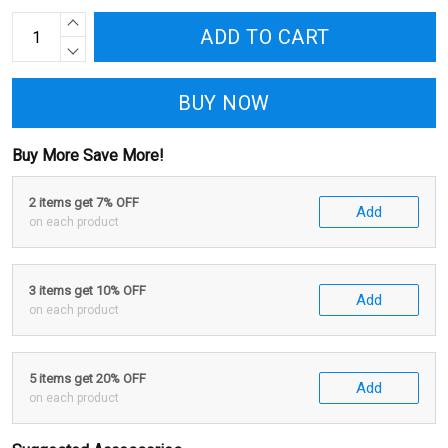
ADD TO CART
BUY NOW
Buy More Save More!
2 items get 7% OFF
Add
on each product
3 items get 10% OFF
Add
on each product
5 items get 20% OFF
Add
on each product