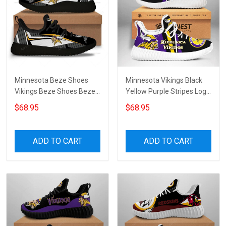
Minnesota Beze Shoes
Minnesota Vikings Black
Vikings Beze Shoes Beze
Yellow Purple Stripes Logo
Shoes Canvas Shoes
Beze Sneakers
$68.95
$68.95
Sneakers Running Shoes
Unisex Shoes Sport Shoes
ADD TO CART
ADD TO CART