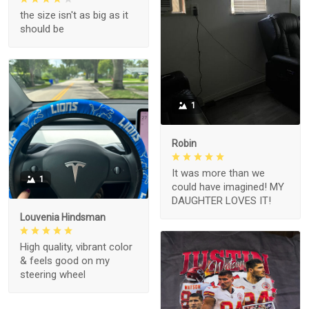
the size isn't as big as it
should be
1
Robin
It was more than we
1
could have imagined! MY
DAUGHTER LOVES IT!
Louvenia Hindsman
High quality, vibrant color
& feels good on my
steering wheel