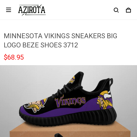
MINNESOTA VIKINGS SNEAKERS BIG
LOGO BEZE SHOES 3712
$68.95