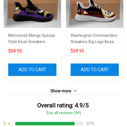
Minnesota Vikings Special
Washington Commanders
Style Beze Sneakers
Sneakers Big Logo Beze
Shoes 3830
$68.95
$68.95
ADD TO CART
ADD TO CART
Show more
Overall rating: 4.9/5
See all reviews (94)
5
87%