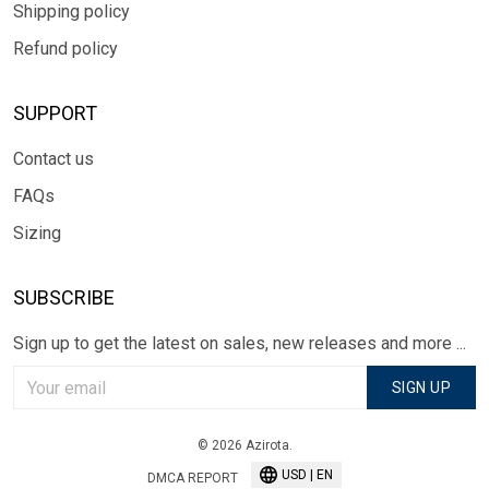
Shipping policy
Refund policy
SUPPORT
Contact us
FAQs
Sizing
SUBSCRIBE
Sign up to get the latest on sales, new releases and more ...
SIGN UP
© 2026 Azirota.
USD | EN
DMCA REPORT