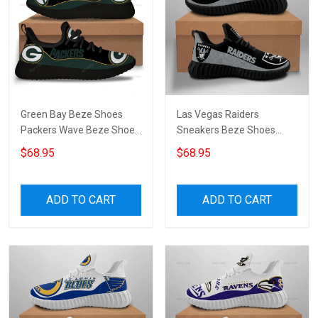
Green Bay Beze Shoes
Las Vegas Raiders
Packers Wave Beze Shoe
Sneakers Beze Shoes
Beze Shoes Canvas Shoes
Custom 7253
$68.95
$68.95
Sneakers Running Shoes
Unisex Shoes Sport Shoes
ADD TO CART
ADD TO CART