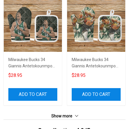
Milwaukee Bucks 34
Milwaukee Bucks 34
Giannis Antetokounmpo
Giannis Antetokounmpo
v34 Microwave Glove and
v29 Microwave Glove and
$28.95
$28.95
Potholder Mat
Potholder Mat
ADD TO CART
ADD TO CART
Show more