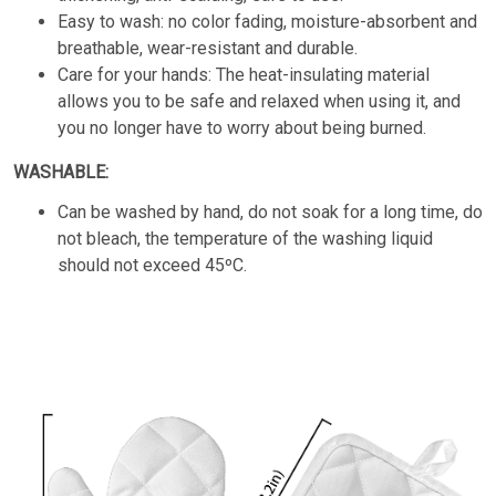
Easy to wash: no color fading, moisture-absorbent and
breathable, wear-resistant and durable.
Care for your hands: The heat-insulating material
allows you to be safe and relaxed when using it, and
you no longer have to worry about being burned.
WASHABLE:
Can be washed by hand, do not soak for a long time, do
not bleach, the temperature of the washing liquid
should not exceed 45ºC.