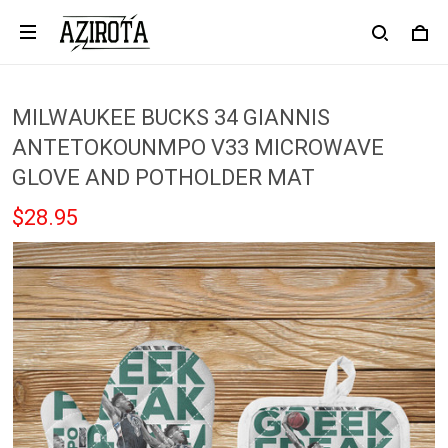
MILWAUKEE BUCKS 34 GIANNIS
ANTETOKOUNMPO V33 MICROWAVE
GLOVE AND POTHOLDER MAT
$28.95