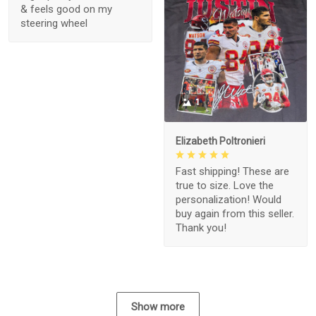
& feels good on my
steering wheel
1
Elizabeth Poltronieri
Fast shipping! These are
true to size. Love the
personalization! Would
buy again from this seller.
Thank you!
Show more