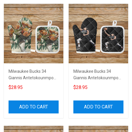
Milwaukee Bucks 34
Milwaukee Bucks 34
Giannis Antetokounmpo
Giannis Antetokounmpo
v29 Microwave Glove and
v28 Microwave Glove and
$28.95
$28.95
Potholder Mat
Potholder Mat
ADD TO CART
ADD TO CART