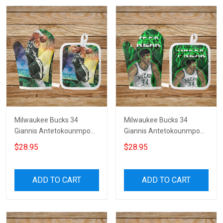
Milwaukee Bucks 34
Milwaukee Bucks 34
Giannis Antetokounmpo
Giannis Antetokounmpo
v31 Microwave Glove and
v35 Microwave Glove and
$28.95
$28.95
Potholder Mat
Potholder Mat
ADD TO CART
ADD TO CART