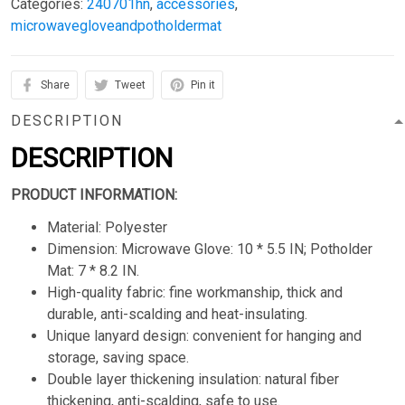
Categories:
240701hn
,
accessories
,
microwavegloveandpotholdermat
Share
Tweet
Pin it
DESCRIPTION
DESCRIPTION
PRODUCT INFORMATION:
Material: Polyester
Dimension: Microwave Glove: 10 * 5.5 IN; Potholder
Mat: 7 * 8.2 IN.
High-quality fabric: fine workmanship, thick and
durable, anti-scalding and heat-insulating.
Unique lanyard design: convenient for hanging and
storage, saving space.
Double layer thickening insulation: natural fiber
thickening, anti-scalding, safe to use.