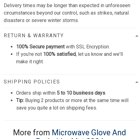
Delivery times may be longer than expected in unforeseen
circumstances beyond our control, such as strikes, natural
disasters or severe winter storms.
RETURN & WARRANTY
100% Secure payment
with SSL Encryption.
If you're not
100% satisfied
, let us know and we'll
make it right.
SHIPPING POLICIES
Orders ship within
5 to 10 business days
.
Tip:
Buying 2 products or more at the same time will
save you quite a lot on shipping fees.
More from
Microwave Glove And