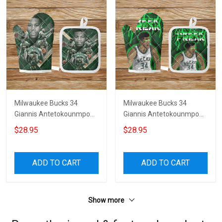
Milwaukee Bucks 34
Milwaukee Bucks 34
Giannis Antetokounmpo
Giannis Antetokounmpo
v25 Microwave Glove and
v35 Microwave Glove and
$28.95
$28.95
Potholder Mat
Potholder Mat
ADD TO CART
ADD TO CART
Show more