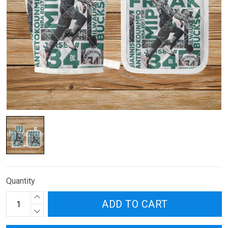
Quantity
ADD TO CART