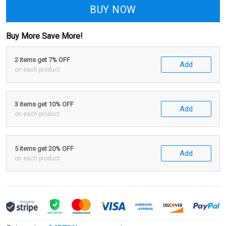
BUY NOW
Buy More Save More!
2 items get 7% OFF
Add
on each product
3 items get 10% OFF
Add
on each product
5 items get 20% OFF
Add
on each product