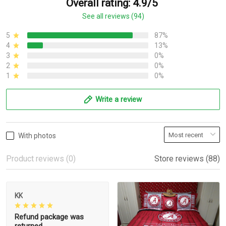
Overall rating: 4.9/5
See all reviews (94)
5
87%
4
13%
3
0%
2
0%
1
0%
Write a review
With photos
Product reviews (0)
Store reviews (88)
KK
Refund package was