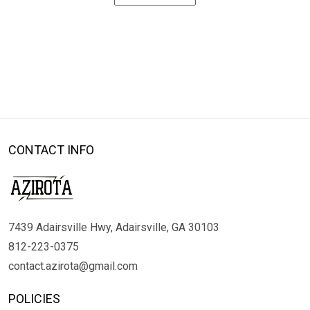
CONTACT INFO
7439 Adairsville Hwy, Adairsville, GA 30103
812-223-0375
contact.azirota@gmail.com
POLICIES