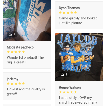
Ryan Thomas
Came quickly and looked
just like picture
1
Modesta pacheco
Wonderful product! The
rug is great!!
1
jack roy
Renee Watson
I love it and the quality is
great!!
I absolutely LOVE my
shirt! I received so many