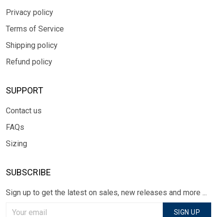
Privacy policy
Terms of Service
Shipping policy
Refund policy
SUPPORT
Contact us
FAQs
Sizing
SUBSCRIBE
Sign up to get the latest on sales, new releases and more ...
SIGN UP