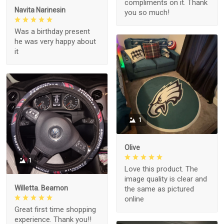
compliments on it. Thank
Navita Narinesin
you so much!
Was a birthday present
he was very happy about
it
1
Olive
1
Love this product. The
image quality is clear and
Willetta. Beamon
the same as pictured
online
Great first time shopping
experience. Thank you!!