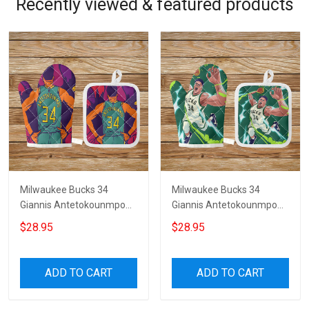
Recently viewed & featured products
Milwaukee Bucks 34
Milwaukee Bucks 34
Giannis Antetokounmpo
Giannis Antetokounmpo
v36 Microwave Glove and
v30 Microwave Glove and
$28.95
$28.95
Potholder Mat
Potholder Mat
ADD TO CART
ADD TO CART