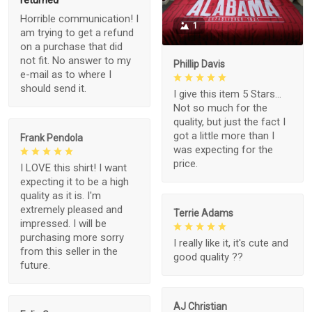
returned
Horrible communication! I
1
am trying to get a refund
on a purchase that did
not fit. No answer to my
Phillip Davis
e-mail as to where I
should send it.
I give this item 5 Stars...
Not so much for the
quality, but just the fact I
got a little more than I
Frank Pendola
was expecting for the
price.
I LOVE this shirt! I want
expecting it to be a high
quality as it is. I'm
extremely pleased and
Terrie Adams
impressed. I will be
purchasing more sorry
I really like it, it's cute and
from this seller in the
good quality ??
future.
AJ Christian