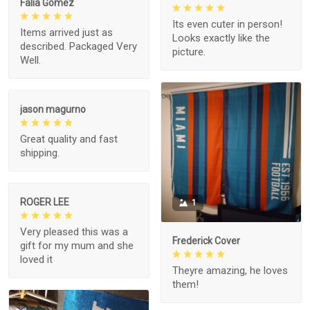
Falia Gomez
Its even cuter in person!
Items arrived just as
Looks exactly like the
described. Packaged Very
picture.
Well.
jason magurno
Great quality and fast
shipping.
ROGER LEE
1
Very pleased this was a
Frederick Cover
gift for my mum and she
loved it
Theyre amazing, he loves
them!