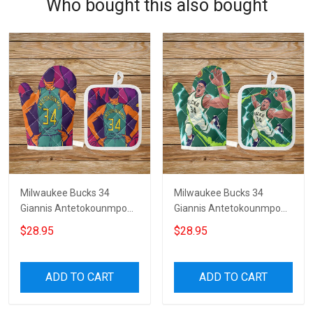
Who bought this also bought
Milwaukee Bucks 34
Milwaukee Bucks 34
Giannis Antetokounmpo
Giannis Antetokounmpo
v36 Microwave Glove and
v30 Microwave Glove and
$28.95
$28.95
Potholder Mat
Potholder Mat
ADD TO CART
ADD TO CART