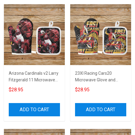
Arizona Cardinals v2 Larry
23XI Racing Cars20
Fitzgerald 11 Microwave
Microwave Glove and
Glove and Potholder Mat
Potholder Mat
$28.95
$28.95
ADD TO CART
ADD TO CART