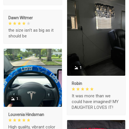
Dawn Witmer
the size isn't as big as it
should be
1
Robin
It was more than we
1
could have imagined! MY
DAUGHTER LOVES IT!
Louvenia Hindsman
High quality, vibrant color