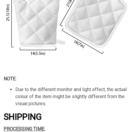
NOTE:
Due to the different monitor and light effect, the actual
colour of the item might be slightly different from the
visual pictures.
SHIPPING
PROCESSING TIME: