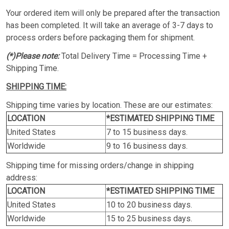
Your ordered item will only be prepared after the transaction
has been completed. It will take an average of 3-7 days to
process orders before packaging them for shipment.
(*)Please note:
Total Delivery Time = Processing Time +
Shipping Time.
SHIPPING TIME:
Shipping time varies by location. These are our estimates:
LOCATION
*ESTIMATED SHIPPING TIME
United States
7 to 15 business days.
Worldwide
9 to 16 business days.
Shipping time for missing orders/change in shipping
address:
LOCATION
*ESTIMATED SHIPPING TIME
United States
10 to 20 business days.
Worldwide
15 to 25 business days.