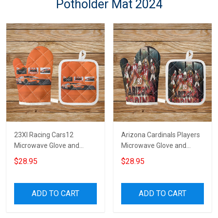
Potholder Mat 2024
23XI Racing Cars12
Arizona Cardinals Players
Microwave Glove and
Microwave Glove and
Potholder Mat
Potholder Mat
$28.95
$28.95
ADD TO CART
ADD TO CART