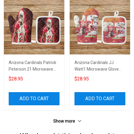
Arizona Cardinals Patrick
Arizona Cardinals JJ
Peterson 21 Microwave
Watt1 Microwave Glove
Glove and Potholder Mat
and Potholder Mat
$28.95
$28.95
ADD TO CART
ADD TO CART
Show more