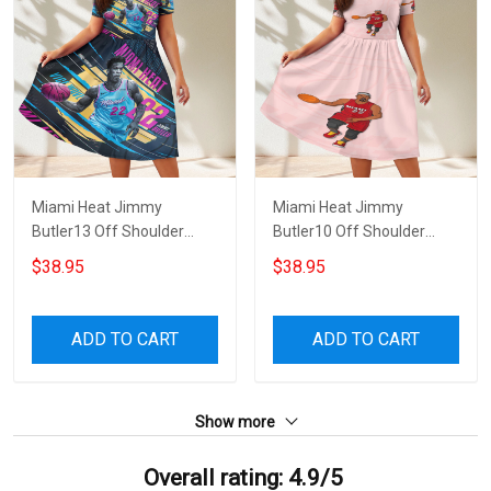
Miami Heat Jimmy
Miami Heat Jimmy
Butler13 Off Shoulder
Butler10 Off Shoulder
Short Sleeved Dress
Short Sleeved Dress
$38.95
$38.95
ADD TO CART
ADD TO CART
Show more
Overall rating: 4.9/5