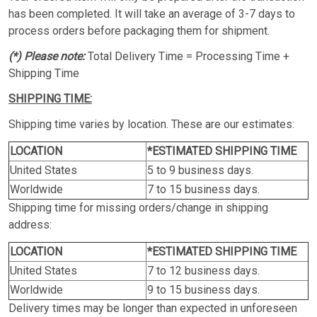
has been completed. It will take an average of 3-7 days to
process orders before packaging them for shipment.
(*) Please note:
Total Delivery Time = Processing Time +
Shipping Time
SHIPPING TIME:
Shipping time varies by location. These are our estimates:
LOCATION
*ESTIMATED SHIPPING TIME
United States
5 to 9 business days.
Worldwide
7 to 15 business days.
Shipping time for missing orders/change in shipping
address:
LOCATION
*ESTIMATED SHIPPING TIME
United States
7 to 12 business days.
Worldwide
9 to 15 business days.
Delivery times may be longer than expected in unforeseen