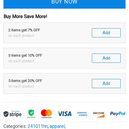
BUY NOW
Buy More Save More!
2 items get 7% OFF
Add
on each product
3 items get 10% OFF
Add
on each product
5 items get 20% OFF
Add
on each product
Categories:
241011hn
,
apparel
,