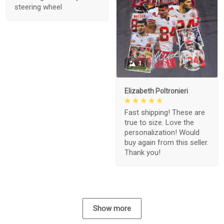
steering wheel
1
Elizabeth Poltronieri
Fast shipping! These are
true to size. Love the
personalization! Would
buy again from this seller.
Thank you!
Show more