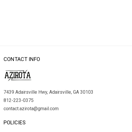
CONTACT INFO
7439 Adairsville Hwy, Adairsville, GA 30103
812-223-0375
contact.azirota@gmail.com
POLICIES