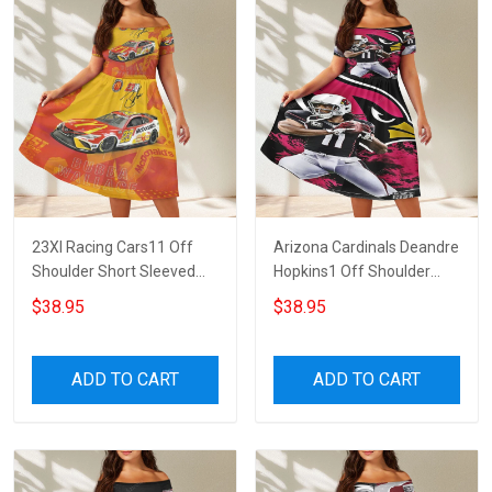
23XI Racing Cars11 Off
Arizona Cardinals Deandre
Shoulder Short Sleeved
Hopkins1 Off Shoulder
Dress
Short Sleeved Dress
$38.95
$38.95
ADD TO CART
ADD TO CART