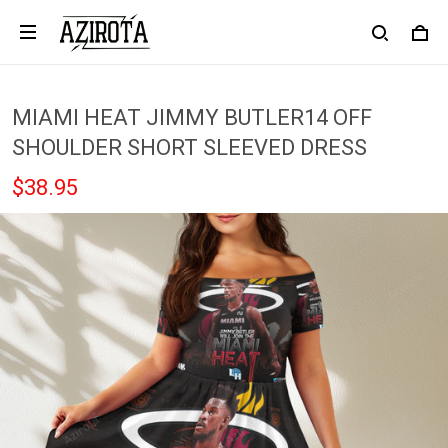
MIAMI HEAT JIMMY BUTLER14 OFF
SHOULDER SHORT SLEEVED DRESS
$38.95