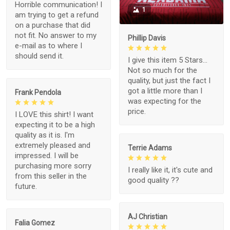
Horrible communication! I
1
am trying to get a refund
on a purchase that did
not fit. No answer to my
Phillip Davis
e-mail as to where I
should send it.
I give this item 5 Stars...
Not so much for the
quality, but just the fact I
got a little more than I
Frank Pendola
was expecting for the
price.
I LOVE this shirt! I want
expecting it to be a high
quality as it is. I'm
extremely pleased and
Terrie Adams
impressed. I will be
purchasing more sorry
I really like it, it's cute and
from this seller in the
good quality ??
future.
AJ Christian
Falia Gomez