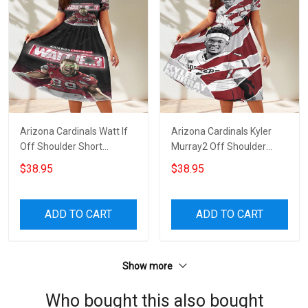
Arizona Cardinals Watt If
Arizona Cardinals Kyler
Off Shoulder Short
Murray2 Off Shoulder
Sleeved Dress
Short Sleeved Dress
$38.95
$38.95
ADD TO CART
ADD TO CART
Show more
Who bought this also bought