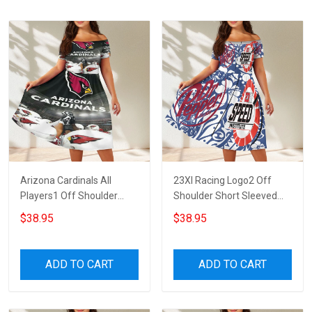
Arizona Cardinals All
23XI Racing Logo2 Off
Players1 Off Shoulder
Shoulder Short Sleeved
Short Sleeved Dress
Dress
$38.95
$38.95
ADD TO CART
ADD TO CART