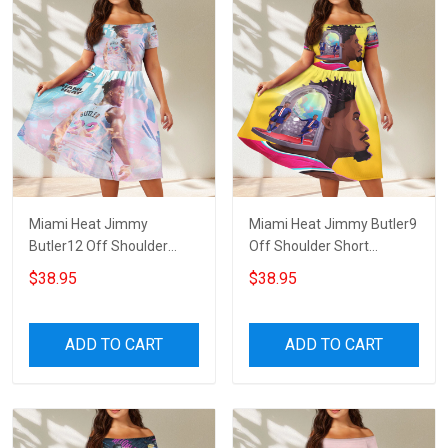
Miami Heat Jimmy
Miami Heat Jimmy Butler9
Butler12 Off Shoulder
Off Shoulder Short
Short Sleeved Dress
Sleeved Dress
$38.95
$38.95
ADD TO CART
ADD TO CART