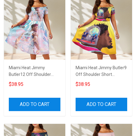
Miami Heat Jimmy
Miami Heat Jimmy Butler9
Butler12 Off Shoulder
Off Shoulder Short
Short Sleeved Dress
Sleeved Dress
$38.95
$38.95
ADD TO CART
ADD TO CART