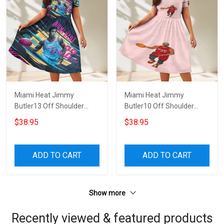
Miami Heat Jimmy
Miami Heat Jimmy
Butler13 Off Shoulder
Butler10 Off Shoulder
Short Sleeved Dress
Short Sleeved Dress
$38.95
$38.95
ADD TO CART
ADD TO CART
Show more
Recently viewed & featured products