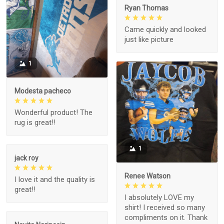
Ryan Thomas
Came quickly and looked
just like picture
1
Modesta pacheco
Wonderful product! The
rug is great!!
1
jack roy
Renee Watson
I love it and the quality is
great!!
I absolutely LOVE my
shirt! I received so many
compliments on it. Thank