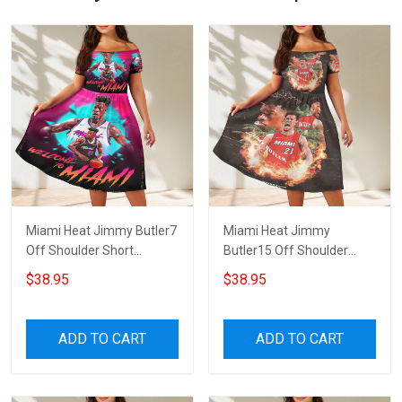
Miami Heat Jimmy Butler7
Miami Heat Jimmy
Off Shoulder Short
Butler15 Off Shoulder
Sleeved Dress
Short Sleeved Dress
$38.95
$38.95
ADD TO CART
ADD TO CART