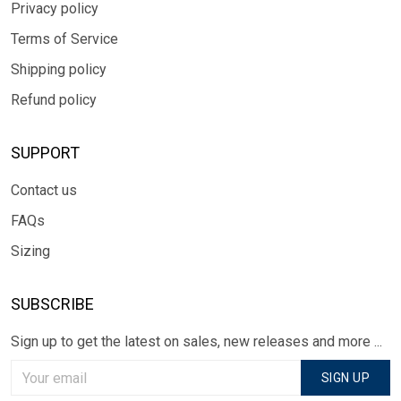
Privacy policy
Terms of Service
Shipping policy
Refund policy
SUPPORT
Contact us
FAQs
Sizing
SUBSCRIBE
Sign up to get the latest on sales, new releases and more ...
SIGN UP