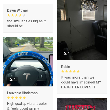
Dawn Witmer
the size isn't as big as it
should be
1
Robin
It was more than we
1
could have imagined! MY
DAUGHTER LOVES IT!
Louvenia Hindsman
High quality, vibrant color
& feels good on my