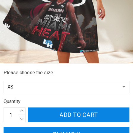
Please choose the size
Quantity
ADD TO CART