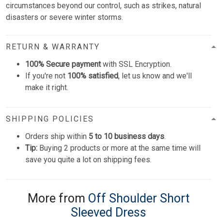
circumstances beyond our control, such as strikes, natural
disasters or severe winter storms.
RETURN & WARRANTY
100% Secure payment
with SSL Encryption.
If you're not
100% satisfied
, let us know and we'll
make it right.
SHIPPING POLICIES
Orders ship within
5 to 10 business days
.
Tip:
Buying 2 products or more at the same time will
save you quite a lot on shipping fees.
More from
Off Shoulder Short
Sleeved Dress