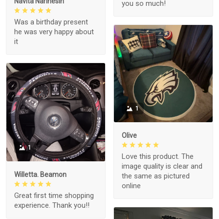
Navita Narinesin
you so much!
Was a birthday present
he was very happy about
it
1
Olive
1
Love this product. The
image quality is clear and
Willetta. Beamon
the same as pictured
online
Great first time shopping
experience. Thank you!!