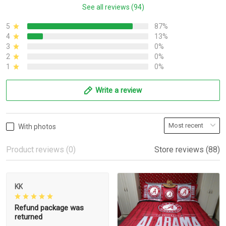
See all reviews (94)
5
87%
4
13%
3
0%
2
0%
1
0%
Write a review
With photos
Product reviews (0)
Store reviews (88)
KK
Refund package was
returned