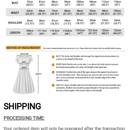
SHIPPING
PROCESSING TIME:
Your ordered item will only be prepared after the transaction