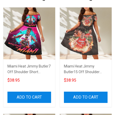
Miami Heat Jimmy Butler7
Miami Heat Jimmy
Off Shoulder Short
Butler15 Off Shoulder
Sleeved Dress
Short Sleeved Dress
$38.95
$38.95
ADD TO CART
ADD TO CART