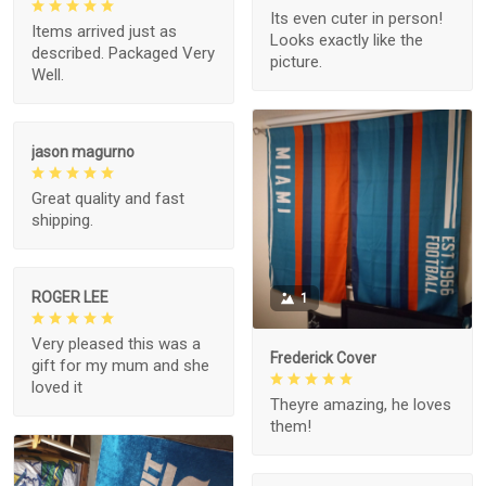
Its even cuter in person!
Items arrived just as
Looks exactly like the
described. Packaged Very
picture.
Well.
jason magurno
Great quality and fast
shipping.
ROGER LEE
1
Very pleased this was a
Frederick Cover
gift for my mum and she
loved it
Theyre amazing, he loves
them!