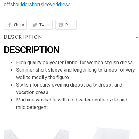
offshouldershortsleeveddress
Share
Tweet
Pin it
DESCRIPTION
DESCRIPTION
High quality polyester fabric for women stylish dress.
Summer short sleeve and length long to knees for very
well to modify the figure.
Stylish for party evening dress , party dress , and
vocation dress.
Machine washable with cold water gentle cycle and
mild detergent.