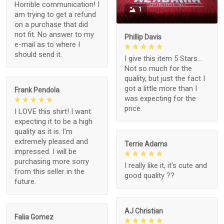
Horrible communication! I
1
am trying to get a refund
on a purchase that did
not fit. No answer to my
Phillip Davis
e-mail as to where I
should send it.
I give this item 5 Stars...
Not so much for the
quality, but just the fact I
got a little more than I
Frank Pendola
was expecting for the
price.
I LOVE this shirt! I want
expecting it to be a high
quality as it is. I'm
extremely pleased and
Terrie Adams
impressed. I will be
purchasing more sorry
I really like it, it's cute and
from this seller in the
good quality ??
future.
AJ Christian
Falia Gomez