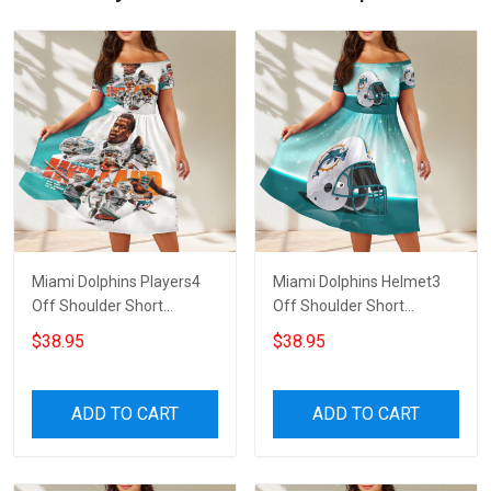
Miami Dolphins Players4
Miami Dolphins Helmet3
Off Shoulder Short
Off Shoulder Short
Sleeved Dress
Sleeved Dress
$38.95
$38.95
ADD TO CART
ADD TO CART