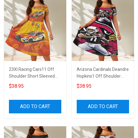
23XI Racing Cars11 Off
Arizona Cardinals Deandre
Shoulder Short Sleeved
Hopkins1 Off Shoulder
Dress
Short Sleeved Dress
$38.95
$38.95
ADD TO CART
ADD TO CART