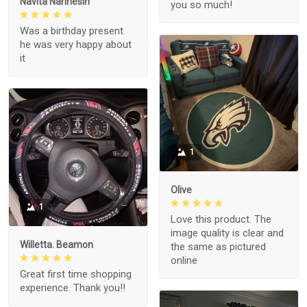
Navita Narinesin
you so much!
Was a birthday present
he was very happy about
it
1
Olive
1
Love this product. The
image quality is clear and
Willetta. Beamon
the same as pictured
online
Great first time shopping
experience. Thank you!!