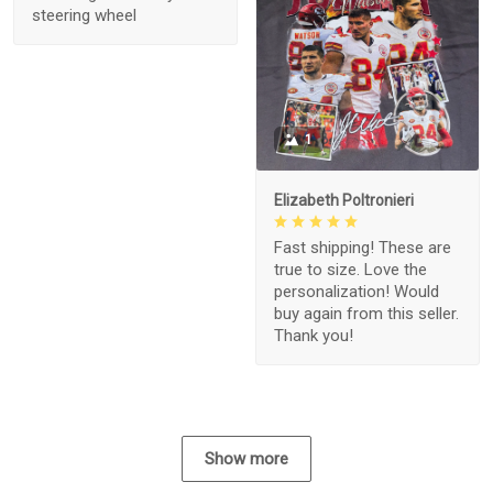
steering wheel
1
Elizabeth Poltronieri
Fast shipping! These are
true to size. Love the
personalization! Would
buy again from this seller.
Thank you!
Show more