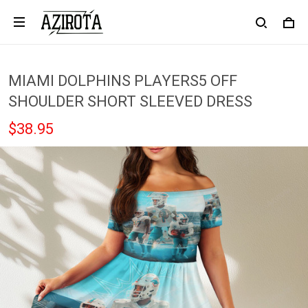
MIAMI DOLPHINS PLAYERS5 OFF
SHOULDER SHORT SLEEVED DRESS
$38.95