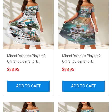
Miami Dolphins Players3
Miami Dolphins Players2
Off Shoulder Short
Off Shoulder Short
Sleeved Dress
Sleeved Dress
$38.95
$38.95
ADD TO CART
ADD TO CART