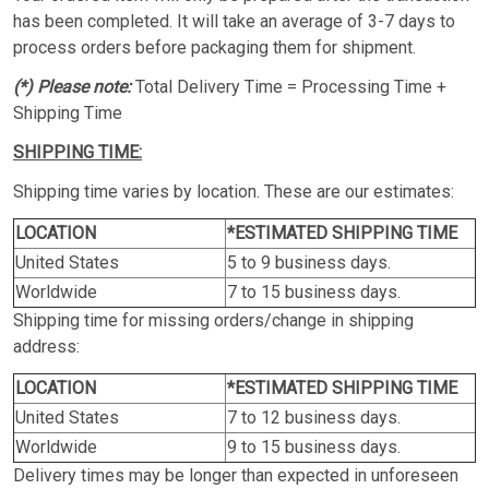
has been completed. It will take an average of 3-7 days to
process orders before packaging them for shipment.
(*) Please note:
Total Delivery Time = Processing Time +
Shipping Time
SHIPPING TIME:
Shipping time varies by location. These are our estimates:
LOCATION
*ESTIMATED SHIPPING TIME
United States
5 to 9 business days.
Worldwide
7 to 15 business days.
Shipping time for missing orders/change in shipping
address:
LOCATION
*ESTIMATED SHIPPING TIME
United States
7 to 12 business days.
Worldwide
9 to 15 business days.
Delivery times may be longer than expected in unforeseen