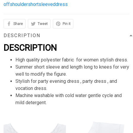
offshouldershortsleeveddress
Share
Tweet
Pin it
DESCRIPTION
DESCRIPTION
High quality polyester fabric for women stylish dress.
Summer short sleeve and length long to knees for very
well to modify the figure.
Stylish for party evening dress , party dress , and
vocation dress.
Machine washable with cold water gentle cycle and
mild detergent.