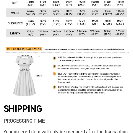
SHIPPING
PROCESSING TIME:
Your ordered item will only be prepared after the transaction