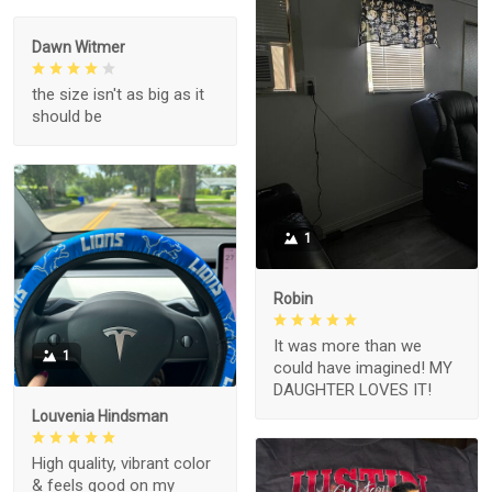
Dawn Witmer
the size isn't as big as it
should be
1
Robin
It was more than we
1
could have imagined! MY
DAUGHTER LOVES IT!
Louvenia Hindsman
High quality, vibrant color
& feels good on my