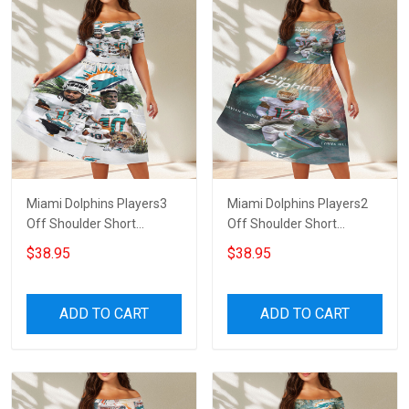
Miami Dolphins Players3
Miami Dolphins Players2
Off Shoulder Short
Off Shoulder Short
Sleeved Dress
Sleeved Dress
$38.95
$38.95
ADD TO CART
ADD TO CART