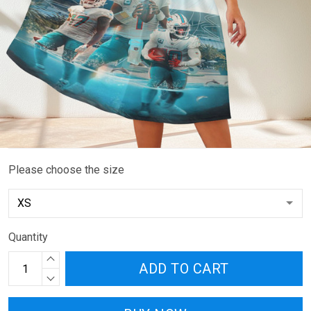
Please choose the size
Quantity
ADD TO CART