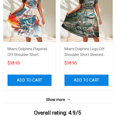
Miami Dolphins Players6
Miami Dolphins Logo Off
Off Shoulder Short
Shoulder Short Sleeved
Sleeved Dress
Dress
$38.95
$38.95
ADD TO CART
ADD TO CART
Show more
Overall rating: 4.9/5