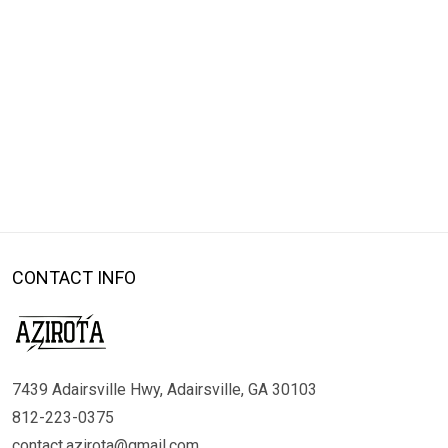
CONTACT INFO
7439 Adairsville Hwy, Adairsville, GA 30103
812-223-0375
contact.azirota@gmail.com