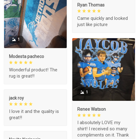
Ryan Thomas
Came quickly and looked
just like picture
1
Modesta pacheco
Wonderful product! The
rug is great!!
1
jack roy
Renee Watson
I love it and the quality is
great!!
I absolutely LOVE my
shirt! I received so many
compliments on it. Thank