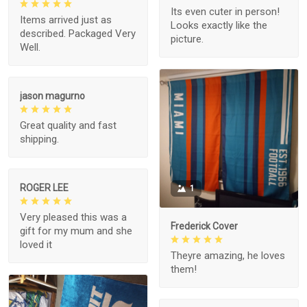
Its even cuter in person!
Items arrived just as
Looks exactly like the
described. Packaged Very
picture.
Well.
jason magurno
Great quality and fast
shipping.
ROGER LEE
1
Very pleased this was a
Frederick Cover
gift for my mum and she
loved it
Theyre amazing, he loves
them!