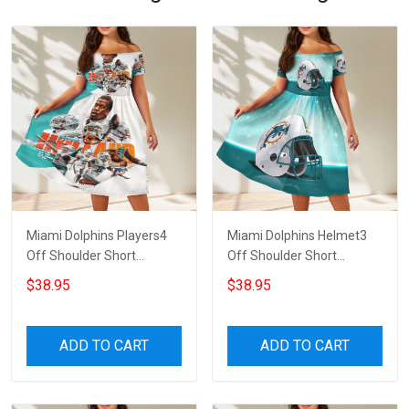
Miami Dolphins Players4
Miami Dolphins Helmet3
Off Shoulder Short
Off Shoulder Short
Sleeved Dress
Sleeved Dress
$38.95
$38.95
ADD TO CART
ADD TO CART