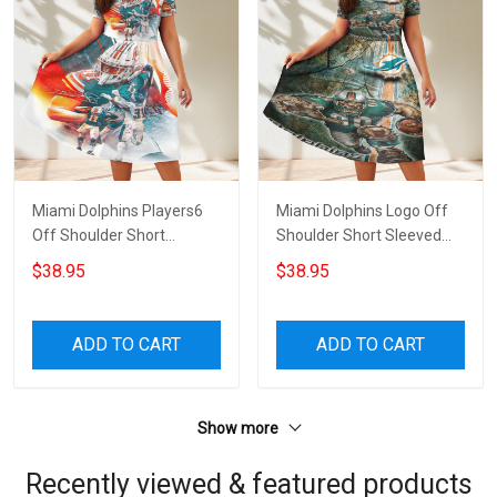
Miami Dolphins Players6
Miami Dolphins Logo Off
Off Shoulder Short
Shoulder Short Sleeved
Sleeved Dress
Dress
$38.95
$38.95
ADD TO CART
ADD TO CART
Show more
Recently viewed & featured products