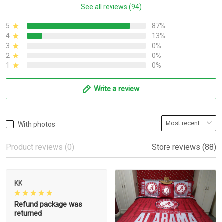
See all reviews (94)
5
87%
4
13%
3
0%
2
0%
1
0%
Write a review
With photos
Product reviews (0)
Store reviews (88)
KK
Refund package was
returned