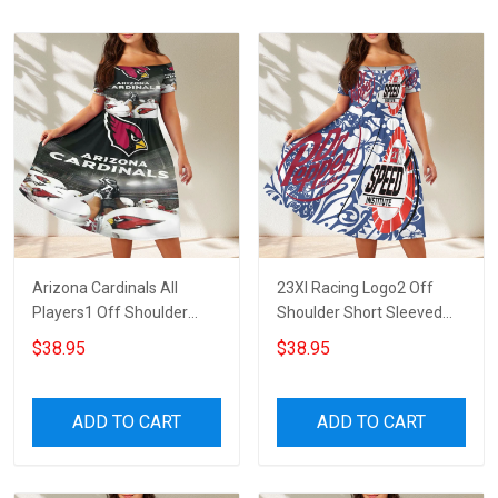
Arizona Cardinals All
23XI Racing Logo2 Off
Players1 Off Shoulder
Shoulder Short Sleeved
Short Sleeved Dress
Dress
$38.95
$38.95
ADD TO CART
ADD TO CART