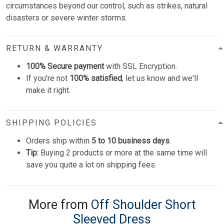
circumstances beyond our control, such as strikes, natural
disasters or severe winter storms.
RETURN & WARRANTY
100% Secure payment
with SSL Encryption.
If you're not
100% satisfied
, let us know and we'll
make it right.
SHIPPING POLICIES
Orders ship within
5 to 10 business days
.
Tip:
Buying 2 products or more at the same time will
save you quite a lot on shipping fees.
More from
Off Shoulder Short
Sleeved Dress