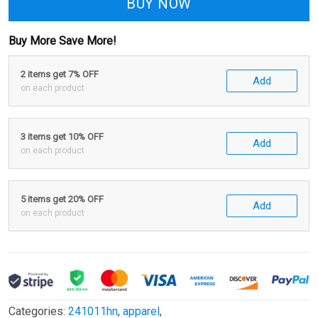
BUY NOW
Buy More Save More!
2 items get 7% OFF
Add
on each product
3 items get 10% OFF
Add
on each product
5 items get 20% OFF
Add
on each product
Categories:
241011hn
,
apparel
,