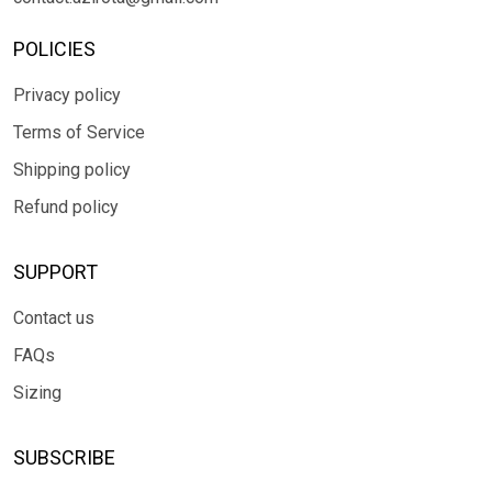
POLICIES
Privacy policy
Terms of Service
Shipping policy
Refund policy
SUPPORT
Contact us
FAQs
Sizing
SUBSCRIBE