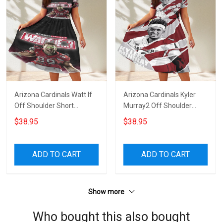
Arizona Cardinals Watt If
Arizona Cardinals Kyler
Off Shoulder Short
Murray2 Off Shoulder
Sleeved Dress
Short Sleeved Dress
$38.95
$38.95
ADD TO CART
ADD TO CART
Show more
Who bought this also bought